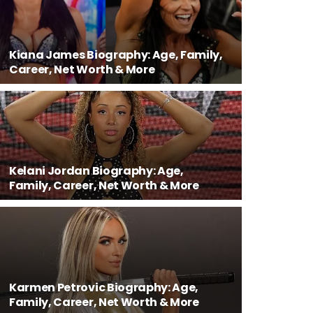
Kiana James Biography: Age, Family,
Career, Net Worth & More
Kelani Jordan Biography: Age,
Family, Career, Net Worth & More
Karmen Petrovic Biography: Age,
Family, Career, Net Worth & More