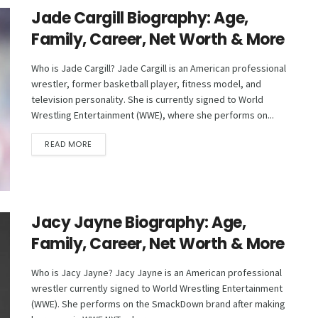
Jade Cargill Biography: Age,
Family, Career, Net Worth & More
Who is Jade Cargill? Jade Cargill is an American professional
wrestler, former basketball player, fitness model, and
television personality. She is currently signed to World
Wrestling Entertainment (WWE), where she performs on...
DETAILS
READ MORE
Jacy Jayne Biography: Age,
Family, Career, Net Worth & More
Who is Jacy Jayne? Jacy Jayne is an American professional
wrestler currently signed to World Wrestling Entertainment
(WWE). She performs on the SmackDown brand after making