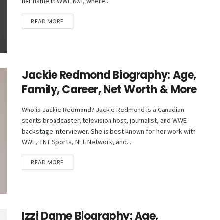
her name in WWE NXT, where...
DETAILS
READ MORE
Jackie Redmond Biography: Age,
Family, Career, Net Worth & More
Who is Jackie Redmond? Jackie Redmond is a Canadian
sports broadcaster, television host, journalist, and WWE
backstage interviewer. She is best known for her work with
WWE, TNT Sports, NHL Network, and...
DETAILS
READ MORE
Izzi Dame Biography: Age,