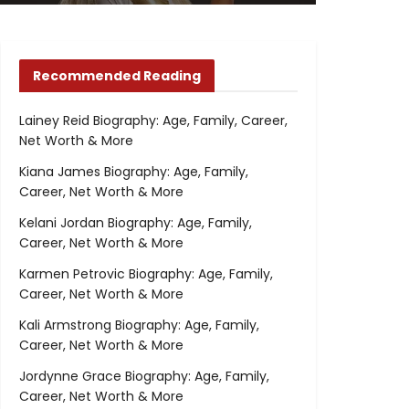
Recommended Reading
Lainey Reid Biography: Age, Family, Career,
Net Worth & More
Kiana James Biography: Age, Family,
Career, Net Worth & More
Kelani Jordan Biography: Age, Family,
Career, Net Worth & More
Karmen Petrovic Biography: Age, Family,
Career, Net Worth & More
Kali Armstrong Biography: Age, Family,
Career, Net Worth & More
Jordynne Grace Biography: Age, Family,
Career, Net Worth & More