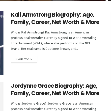
Kali Armstrong Biography: Age,
Family, Career, Net Worth & More
Who is Kali Armstrong? Kali Armstrong is an American
professional wrestler currently signed to World Wrestling
Entertainment (WWE), where she performs on the NXT
brand. Her real name is Destinee Brown, and...
DETAILS
READ MORE
Jordynne Grace Biography: Age,
Family, Career, Net Worth & More
Who is Jordynne Grace? Jordynne Grace is an American
professional wrestler currently signed to World Wrestling