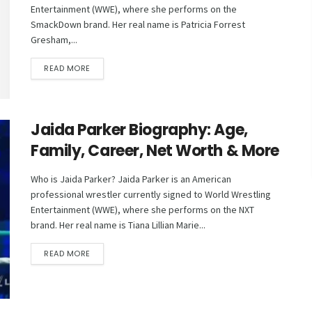
Entertainment (WWE), where she performs on the
SmackDown brand. Her real name is Patricia Forrest
Gresham,...
DETAILS
READ MORE
Jaida Parker Biography: Age,
Family, Career, Net Worth & More
Who is Jaida Parker? Jaida Parker is an American
professional wrestler currently signed to World Wrestling
Entertainment (WWE), where she performs on the NXT
brand. Her real name is Tiana Lillian Marie...
DETAILS
READ MORE