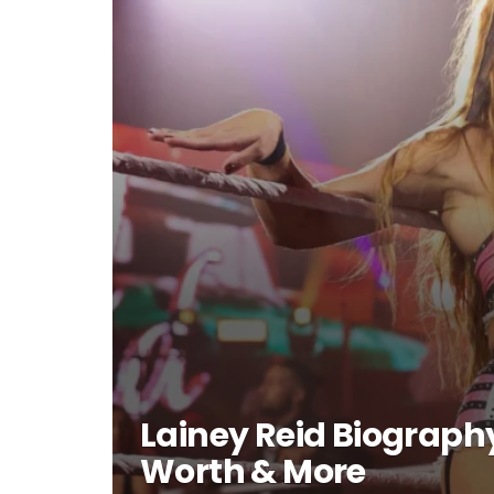
Lainey Reid Biography
Worth & More