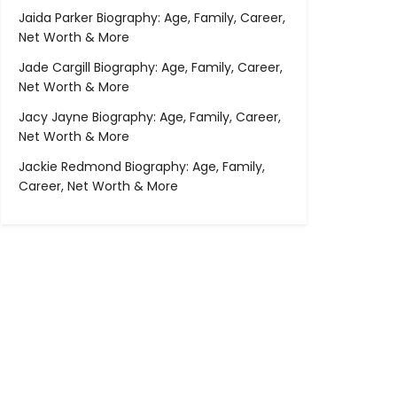
Jaida Parker Biography: Age, Family, Career,
Net Worth & More
Jade Cargill Biography: Age, Family, Career,
Net Worth & More
Jacy Jayne Biography: Age, Family, Career,
Net Worth & More
Jackie Redmond Biography: Age, Family,
Career, Net Worth & More