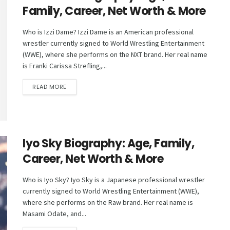
Family, Career, Net Worth & More
Who is Izzi Dame? Izzi Dame is an American professional
wrestler currently signed to World Wrestling Entertainment
(WWE), where she performs on the NXT brand. Her real name
is Franki Carissa Strefling,...
DETAILS
READ MORE
Iyo Sky Biography: Age, Family,
Career, Net Worth & More
Who is Iyo Sky? Iyo Sky is a Japanese professional wrestler
currently signed to World Wrestling Entertainment (WWE),
where she performs on the Raw brand. Her real name is
Masami Odate, and...