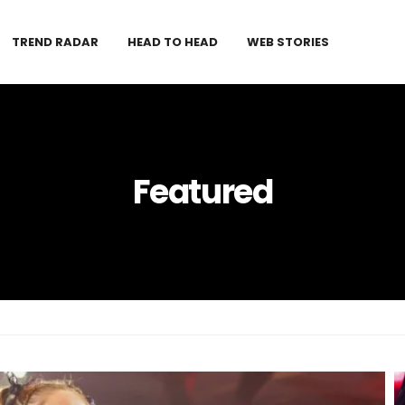
TREND RADAR
HEAD TO HEAD
WEB STORIES
Featured