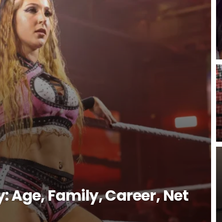
: Age, Family, Career, Net