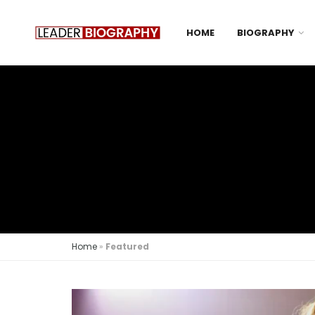
HOME
BIOGRAPHY
Home
»
Featured