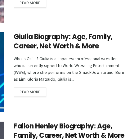
DETAILS
READ MORE
Giulia Biography: Age, Family,
Career, Net Worth & More
Who is Giulia? Giulia is a Japanese professional wrestler
who is currently signed to World Wrestling Entertainment
(WWE), where she performs on the SmackDown brand. Born
as Eimi Gloria Matsudo, Giulia is...
DETAILS
READ MORE
Fallon Henley Biography: Age,
Family, Career, Net Worth & More