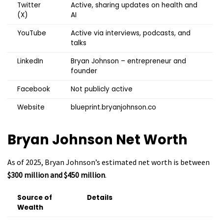
Twitter
Active, sharing updates on health and
(X)
AI
YouTube
Active via interviews, podcasts, and
talks
LinkedIn
Bryan Johnson – entrepreneur and
founder
Facebook
Not publicly active
Website
blueprint.bryanjohnson.co
Bryan Johnson
Net Worth
As of 2025, Bryan Johnson’s estimated net worth is between
$300 million and $450 million
.
Source of
Details
Wealth