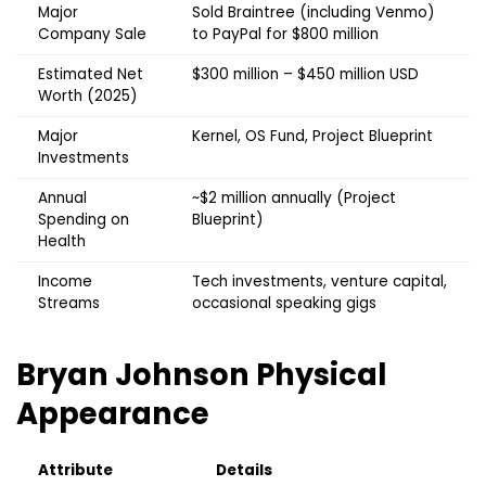
Major
Sold Braintree (including Venmo)
Company Sale
to PayPal for $800 million
Estimated Net
$300 million – $450 million USD
Worth (2025)
Major
Kernel, OS Fund, Project Blueprint
Investments
Annual
~$2 million annually (Project
Spending on
Blueprint)
Health
Income
Tech investments, venture capital,
Streams
occasional speaking gigs
Bryan Johnson
Physical
Appearance
Attribute
Details