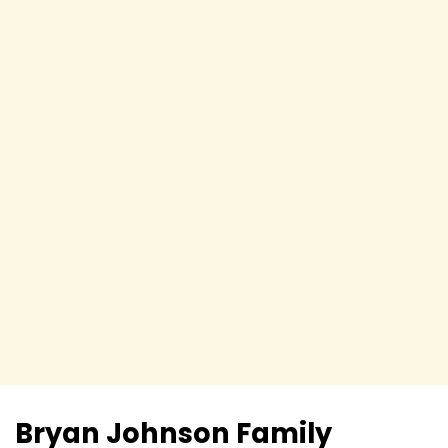
Bryan Johnson
Family