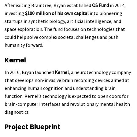
After exiting Braintree, Bryan established
OS Fund
in 2014,
investing
$100 million of his own capital
into pioneering
startups in synthetic biology, artificial intelligence, and
space exploration. The fund focuses on technologies that
could help solve complex societal challenges and push
humanity forward.
Kernel
In 2016, Bryan launched
Kernel
, a neurotechnology company
that develops non-invasive brain recording devices aimed at
enhancing human cognition and understanding brain
function. Kernel’s technology is expected to open doors for
brain-computer interfaces and revolutionary mental health
diagnostics.
Project Blueprint