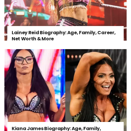
Lainey Reid Biography: Age, Family, Career,
Net Worth & More
Kiana James Biography: Age, Family,