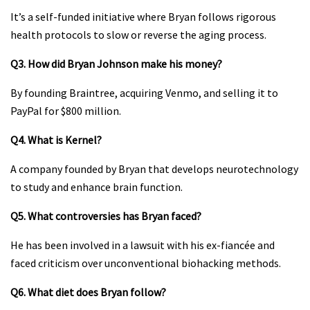
It’s a self-funded initiative where Bryan follows rigorous
health protocols to slow or reverse the aging process.
Q3. How did Bryan Johnson make his money?
By founding Braintree, acquiring Venmo, and selling it to
PayPal for $800 million.
Q4. What is Kernel?
A company founded by Bryan that develops neurotechnology
to study and enhance brain function.
Q5. What controversies has Bryan faced?
He has been involved in a lawsuit with his ex-fiancée and
faced criticism over unconventional biohacking methods.
Q6. What diet does Bryan follow?