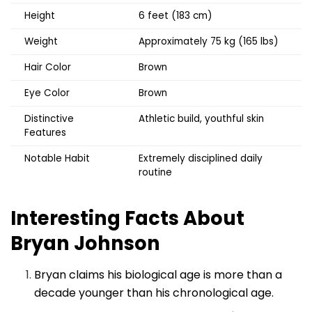
Height
6 feet (183 cm)
Weight
Approximately 75 kg (165 lbs)
Hair Color
Brown
Eye Color
Brown
Distinctive
Athletic build, youthful skin
Features
Notable Habit
Extremely disciplined daily
routine
Interesting Facts About
Bryan Johnson
Bryan claims his biological age is more than a
decade younger than his chronological age.