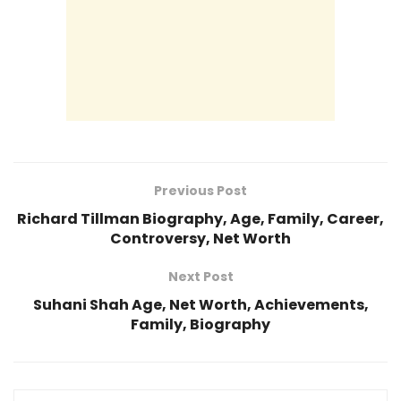
Previous Post
Richard Tillman Biography, Age, Family, Career,
Controversy, Net Worth
Next Post
Suhani Shah Age, Net Worth, Achievements,
Family, Biography