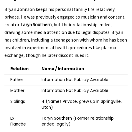
Bryan Johnson keeps his personal family life relatively
private. He was previously engaged to musician and content
creator
Taryn Southern
, but their relationship ended,
drawing some media attention due to legal disputes. Bryan
has children, including a teenage son with whom he has been
involved in experimental health procedures like plasma
exchange, though he later discontinued it.
Relation
Name / Information
Father
Information Not Publicly Available
Mother
Information Not Publicly Available
Siblings
4 (Names Private, grew up in Springville,
Utah)
Ex-
Taryn Southern (Former relationship,
Fiancée
ended legally)