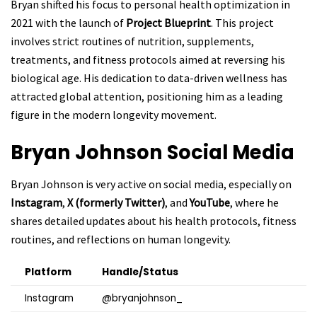
Bryan shifted his focus to personal health optimization in
2021 with the launch of
Project Blueprint
. This project
involves strict routines of nutrition, supplements,
treatments, and fitness protocols aimed at reversing his
biological age. His dedication to data-driven wellness has
attracted global attention, positioning him as a leading
figure in the modern longevity movement.
Bryan Johnson
Social Media
Bryan Johnson is very active on social media, especially on
Instagram
,
X (formerly Twitter)
, and
YouTube
, where he
shares detailed updates about his health protocols, fitness
routines, and reflections on human longevity.
Platform
Handle/Status
Instagram
@bryanjohnson_