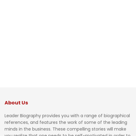
About Us
Leader Biography provides you with a range of biographical
references, and features the work of some of the leading
minds in the business. These compelling stories will make
you realize that one needs to be self-motivated in order to