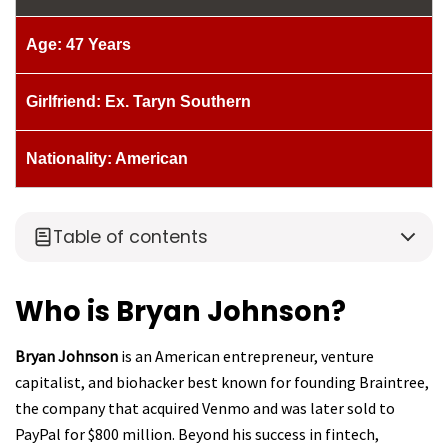
Age: 47 Years
Girlfriend: Ex. Taryn Southern
Nationality: American
Table of contents
Who is Bryan Johnson?
Bryan Johnson
is an American entrepreneur, venture
capitalist, and biohacker best known for founding Braintree,
the company that acquired Venmo and was later sold to
PayPal for $800 million. Beyond his success in fintech,