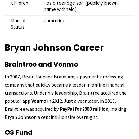
Children
Has a teenage son (publicly known,
name withheld)
Marital
Unmarried
Status
Bryan Johnson
Career
Braintree and Venmo
In 2007, Bryan founded
Braintree
, a payment processing
company that quickly became a leader in online financial
transactions. Under his leadership, Braintree acquired the
popular app
Venmo
in 2012. Just a year later, in 2013,
Braintree was acquired by
PayPal for $800 million
, making
Bryan Johnson a centimillionaire overnight.
OS Fund