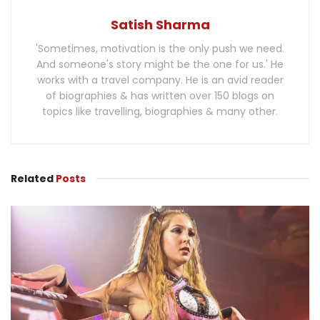
Satish Sharma
'Sometimes, motivation is the only push we need.
And someone's story might be the one for us.' He
works with a travel company. He is an avid reader
of biographies & has written over 150 blogs on
topics like travelling, biographies & many other.
Related
Posts