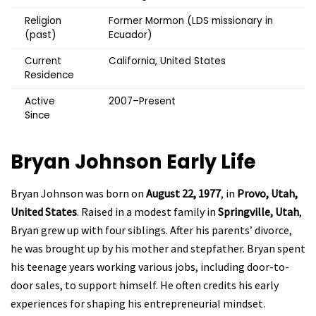
Religion
Former Mormon (LDS missionary in
(past)
Ecuador)
Current
California, United States
Residence
Active
2007–Present
Since
Bryan Johnson
Early Life
Bryan Johnson was born on
August 22, 1977
, in
Provo, Utah,
United States
. Raised in a modest family in
Springville, Utah
,
Bryan grew up with four siblings. After his parents’ divorce,
he was brought up by his mother and stepfather. Bryan spent
his teenage years working various jobs, including door-to-
door sales, to support himself. He often credits his early
experiences for shaping his entrepreneurial mindset.