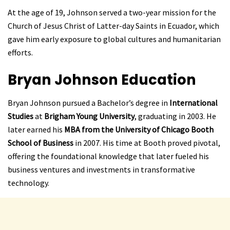
At the age of 19, Johnson served a two-year mission for the
Church of Jesus Christ of Latter-day Saints in Ecuador, which
gave him early exposure to global cultures and humanitarian
efforts.
Bryan Johnson
Education
Bryan Johnson pursued a Bachelor’s degree in
International
Studies
at
Brigham Young University
, graduating in 2003. He
later earned his
MBA from the University of Chicago Booth
School of Business
in 2007. His time at Booth proved pivotal,
offering the foundational knowledge that later fueled his
business ventures and investments in transformative
technology.