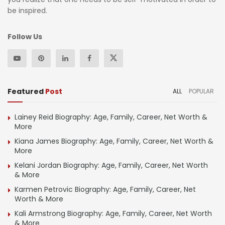
be inspired.
Follow Us
Featured
Post
ALL
POPULAR
Lainey Reid Biography: Age, Family, Career, Net Worth &
More
Kiana James Biography: Age, Family, Career, Net Worth &
More
Kelani Jordan Biography: Age, Family, Career, Net Worth
& More
Karmen Petrovic Biography: Age, Family, Career, Net
Worth & More
Kali Armstrong Biography: Age, Family, Career, Net Worth
& More