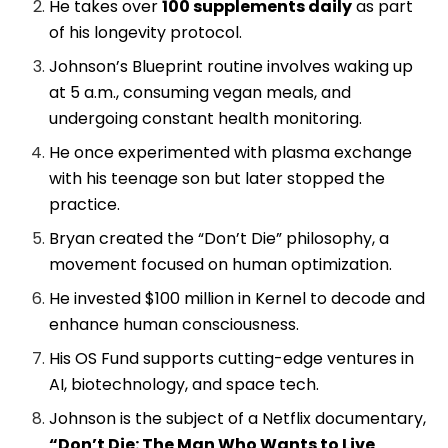
He takes over
100 supplements daily
as part
of his longevity protocol.
Johnson’s Blueprint routine involves waking up
at 5 a.m., consuming vegan meals, and
undergoing constant health monitoring.
He once experimented with plasma exchange
with his teenage son but later stopped the
practice.
Bryan created the “Don’t Die” philosophy, a
movement focused on human optimization.
He invested $100 million in Kernel to decode and
enhance human consciousness.
His OS Fund supports cutting-edge ventures in
AI, biotechnology, and space tech.
Johnson is the subject of a Netflix documentary,
“Don’t Die: The Man Who Wants to Live