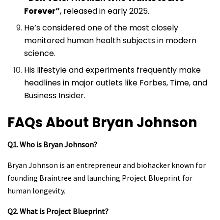
Forever”
, released in early 2025.
He’s considered one of the most closely
monitored human health subjects in modern
science.
His lifestyle and experiments frequently make
headlines in major outlets like Forbes, Time, and
Business Insider.
FAQs About Bryan Johnson
Q1. Who is Bryan Johnson?
Bryan Johnson is an entrepreneur and biohacker known for
founding Braintree and launching Project Blueprint for
human longevity.
Q2. What is Project Blueprint?