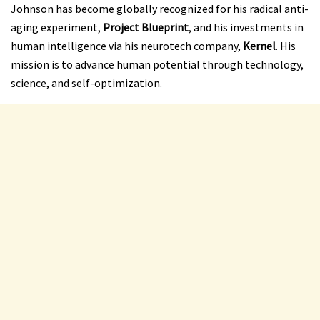
Johnson has become globally recognized for his radical anti-
aging experiment,
Project Blueprint
, and his investments in
human intelligence via his neurotech company,
Kernel
. His
mission is to advance human potential through technology,
science, and self-optimization.