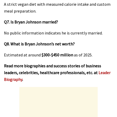
A strict vegan diet with measured calorie intake and custom
meal preparation.
Q7. Is Bryan Johnson married?
No public information indicates he is currently married.
Q8. What is Bryan Johnson’s net worth?
Estimated at around
$300-$450 million
as of 2025.
Read more biographies and success stories of business
leaders, celebrities, healthcare professionals, etc. at
Leader
Biography
.