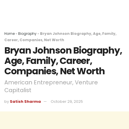
Home
»
Biography
»
Bryan Johnson Biography, Age, Family,
Career, Companies, Net Worth
Bryan Johnson Biography,
Age, Family, Career,
Companies, Net Worth
American Entrepreneur, Venture
Capitalist
by
Satish Sharma
October 29, 2025