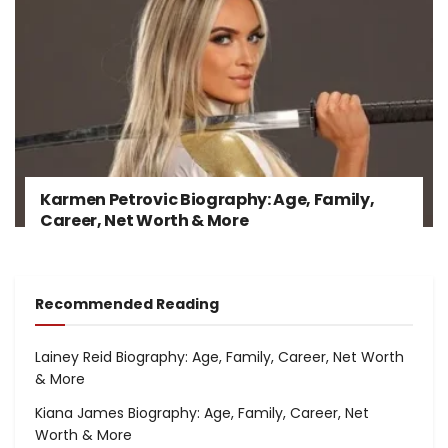
Karmen Petrovic Biography: Age, Family,
Career, Net Worth & More
Recommended Reading
Lainey Reid Biography: Age, Family, Career, Net Worth
& More
Kiana James Biography: Age, Family, Career, Net
Worth & More