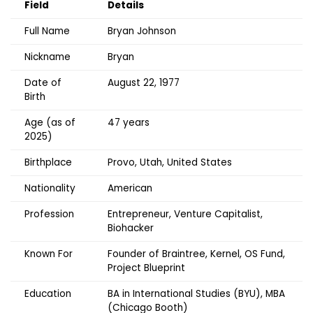
Field
Details
Full Name
Bryan Johnson
Nickname
Bryan
Date of
August 22, 1977
Birth
Age (as of
47 years
2025)
Birthplace
Provo, Utah, United States
Nationality
American
Profession
Entrepreneur, Venture Capitalist,
Biohacker
Known For
Founder of Braintree, Kernel, OS Fund,
Project Blueprint
Education
BA in International Studies (BYU), MBA
(Chicago Booth)