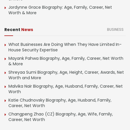
Jordynne Grace Biography: Age, Family, Career, Net
Worth & More
Recent
News
BUSINESS
What Businesses Are Doing When They Have Limited In-
House Security Expertise
Mayank Pahwa Biography, Age, Family, Career, Net Worth
& More
Shreyaa Sumi Biography, Age, Height, Career, Awards, Net
Worth and More
Malvika Nair Biography, Age, Husband, Family, Career, Net
Worth
Katie Chudnovsky Biography, Age, Husband, Family,
Career, Net Worth
Changpeng Zhao (CZ) Biography, Age, Wife, Family,
Career, Net Worth