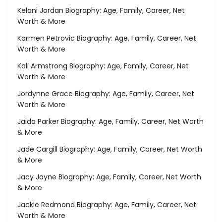
Kelani Jordan Biography: Age, Family, Career, Net
Worth & More
Karmen Petrovic Biography: Age, Family, Career, Net
Worth & More
Kali Armstrong Biography: Age, Family, Career, Net
Worth & More
Jordynne Grace Biography: Age, Family, Career, Net
Worth & More
Jaida Parker Biography: Age, Family, Career, Net Worth
& More
Jade Cargill Biography: Age, Family, Career, Net Worth
& More
Jacy Jayne Biography: Age, Family, Career, Net Worth
& More
Jackie Redmond Biography: Age, Family, Career, Net
Worth & More