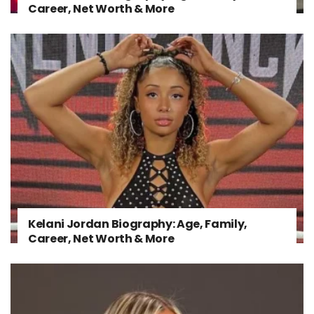
Career, Net Worth & More
Kelani Jordan Biography: Age, Family,
Career, Net Worth & More