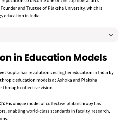
 reputation to become one of the top liberal arts
he Founder and Trustee of Plaksha University, which is
 education in India.
ion in Education Models
eet Gupta has revolutionized higher education in India by
nthropic education models at Ashoka and Plaksha
e through collective vision.
ch:
His unique model of collective philanthropy has
rs, enabling world-class standards in faculty, research,
ions.