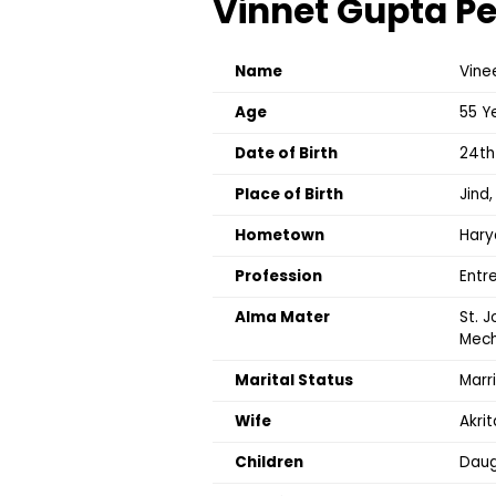
Vinnet Gupta Pe
Name
Vine
Age
55 Y
Date of Birth
24th
Place of Birth
Jind
Hometown
Hary
Profession
Entr
Alma Mater
St. J
Mech
Marital Status
Marr
Wife
Akrit
Children
Daug