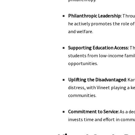
Philanthropic Leadership:
Throu
he actively promotes the role of 
and welfare.
Supporting Education Access:
Th
students from low-income famil
opportunities.
Uplifting the Disadvantaged:
Kar
distress, with Vineet playing a k
communities.
Commitment to Service:
As a de
invests time and effort in comm