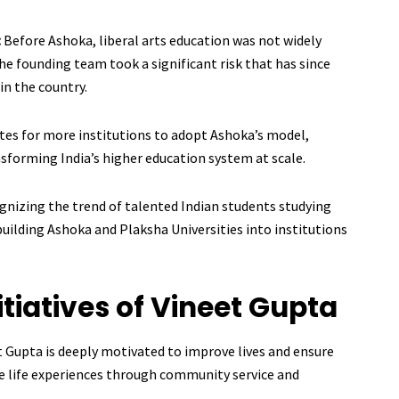
:
Before Ashoka, liberal arts education was not widely
the founding team took a significant risk that has since
in the country.
tes for more institutions to adopt Ashoka’s model,
ansforming India’s higher education system at scale.
gnizing the trend of talented Indian students studying
uilding Ashoka and Plaksha Universities into institutions
itiatives of Vineet Gupta
t Gupta is deeply motivated to improve lives and ensure
e life experiences through community service and