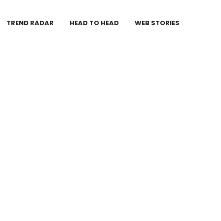
TREND RADAR
HEAD TO HEAD
WEB STORIES