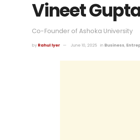
Vineet Gupt
Co-Founder of Ashoka University
by
Rahul Iyer
June 10, 2025
in
Business
,
Entre