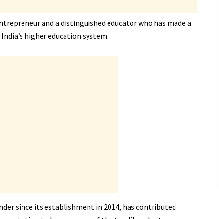
 entrepreneur and a distinguished educator who has made a
 India’s higher education system.
nder since its establishment in 2014, has contributed