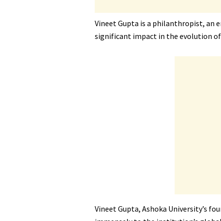
Vineet Gupta is a philanthropist, an
significant impact in the evolution of
Vineet Gupta, Ashoka University’s fou