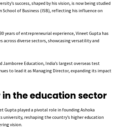
rsity’s success, shaped by his vision, is now being studied
an School of Business (ISB), reflecting his influence on
30 years of entrepreneurial experience, Vineet Gupta has
es across diverse sectors, showcasing versatility and
 Jamboree Education, India’s largest overseas test
ues to lead it as Managing Director, expanding its impact
in the education sector
et Gupta played a pivotal role in founding Ashoka
arts university, reshaping the country’s higher education
ring vision.