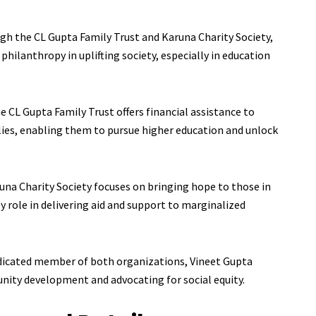
gh the CL Gupta Family Trust and Karuna Charity Society,
philanthropy in uplifting society, especially in education
e CL Gupta Family Trust offers financial assistance to
ies, enabling them to pursue higher education and unlock
una Charity Society focuses on bringing hope to those in
ey role in delivering aid and support to marginalized
dicated member of both organizations, Vineet Gupta
unity development and advocating for social equity.