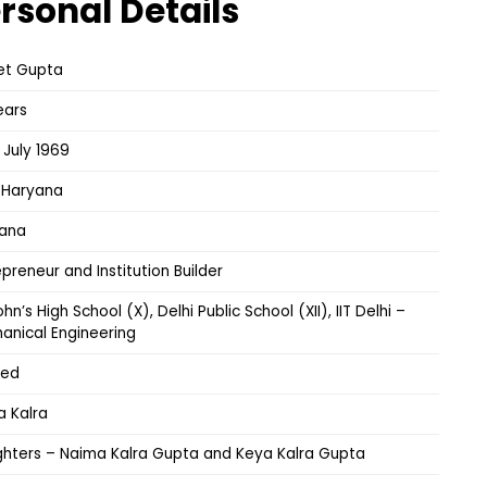
rsonal Details
et Gupta
ears
 July 1969
, Haryana
ana
epreneur and Institution Builder
ohn’s High School (X), Delhi Public School (XII), IIT Delhi –
anical Engineering
ied
a Kalra
hters – Naima Kalra Gupta and Keya Kalra Gupta