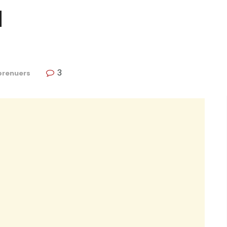
a
3
prenuers