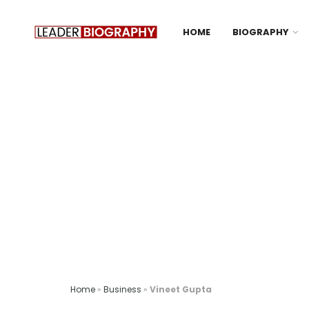
HOME
BIOGRAPHY
Home
»
Business
»
Vineet Gupta