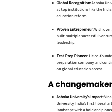
Global Recognition:
Ashoka Unive
at top institutions like the Indi
education reform.
Proven Entrepreneur:
With over 
built multiple successful ventur
leadership.
Test Prep Pioneer:
He co-founded
preparation company, and contin
on global education access.
A changemaker 
Ashoka University’s Impact:
Vine
University, India’s first liberal 
landscape with a bold and pionee