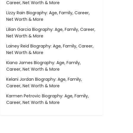
Career, Net Worth & More
Lizzy Rain Biography: Age, Family, Career,
Net Worth & More
Lilian Garcia Biography: Age, Family, Career,
Net Worth & More
Lainey Reid Biography: Age, Family, Career,
Net Worth & More
Kiana James Biography: Age, Family,
Career, Net Worth & More
Kelani Jordan Biography: Age, Family,
Career, Net Worth & More
Karmen Petrovic Biography: Age, Family,
Career, Net Worth & More