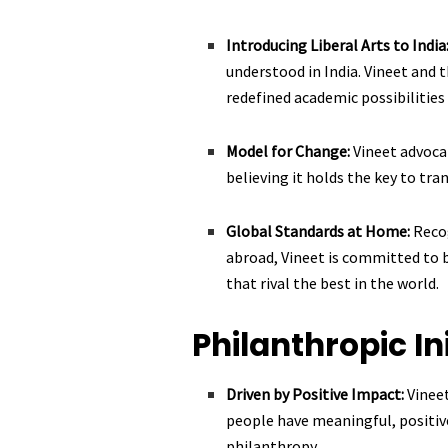
Introducing Liberal Arts to India
understood in India. Vineet and 
redefined academic possibilities 
Model for Change:
Vineet advoca
believing it holds the key to tr
Global Standards at Home:
Reco
abroad, Vineet is committed to b
that rival the best in the world.
Philanthropic In
Driven by Positive Impact:
Vinee
people have meaningful, positiv
philanthropy.