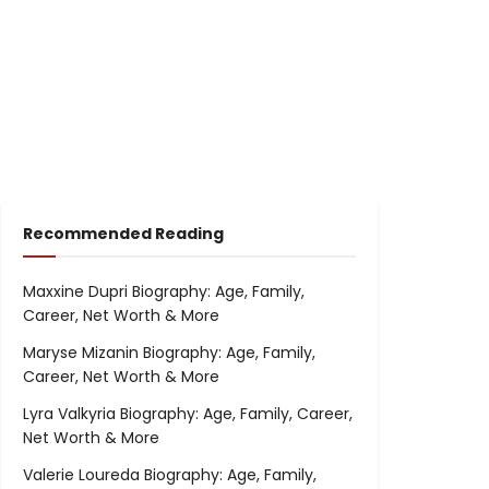
Recommended Reading
Maxxine Dupri Biography: Age, Family,
Career, Net Worth & More
Maryse Mizanin Biography: Age, Family,
Career, Net Worth & More
Lyra Valkyria Biography: Age, Family, Career,
Net Worth & More
Valerie Loureda Biography: Age, Family,