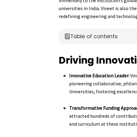
immensely to the institution’s global
universities in India. Vineet is also t
redefining engineering and technology
Table of contents
Driving Innovat
Innovative Education Leader:
Vin
pioneering collaborative, phila
Universities, fostering excellenc
Transformative Funding Approa
attracted hundreds of contributo
and curriculum at these institut