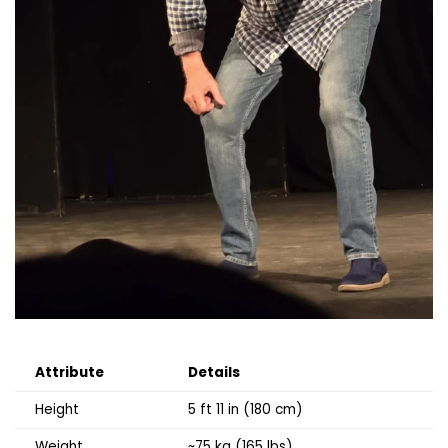
Attribute
Details
Height
5 ft 11 in (180 cm)
Weight
~75 kg (165 lbs)