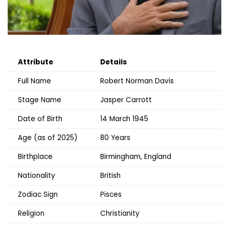
Attribute
Details
Full Name
Robert Norman Davis
Stage Name
Jasper Carrott
Date of Birth
14 March 1945
Age (as of 2025)
80 Years
Birthplace
Birmingham, England
Nationality
British
Zodiac Sign
Pisces
Religion
Christianity