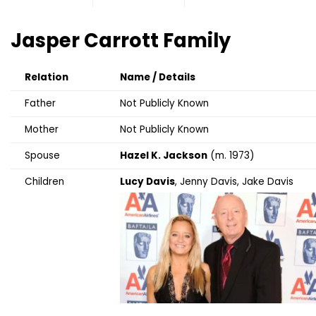
Jasper Carrott
Family
Relation
Name / Details
Father
Not Publicly Known
Mother
Not Publicly Known
Spouse
Hazel K. Jackson
(m. 1973)
Children
Lucy Davis
, Jenny Davis, Jake Davis