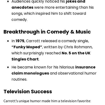
Audiences quickly noticed his
jokes and
anecdotes
were more entertaining than his
songs, which inspired him to shift toward
comedy.
Breakthrough in Comedy & Music
In
1975
, Carrott released a comedy single,
“Funky Moped”
, written by Chris Rohmann,
which surprisingly reached
No. 5 on the UK
Singles Chart
.
He became known for his hilarious
insurance
claim monologues
and observational humor
routines.
Television Success
Carrott’s unique humor made him a television favorite: