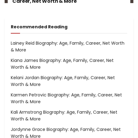
Career, Net Worth & More
Recommended Reading
Lainey Reid Biography: Age, Family, Career, Net Worth
& More
Kiana James Biography: Age, Family, Career, Net
Worth & More
Kelani Jordan Biography: Age, Family, Career, Net
Worth & More
Karmen Petrovic Biography: Age, Family, Career, Net
Worth & More
Kali Armstrong Biography: Age, Family, Career, Net
Worth & More
Jordynne Grace Biography: Age, Family, Career, Net
Worth & More