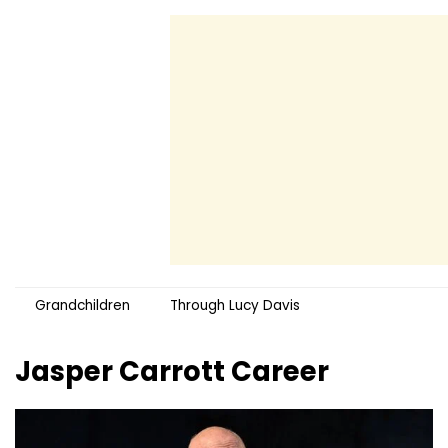
Grandchildren
Through Lucy Davis
Jasper Carrott
Career