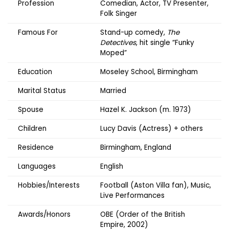
Profession
Comedian, Actor, TV Presenter,
Folk Singer
Famous For
Stand-up comedy,
The
Detectives
, hit single “Funky
Moped”
Education
Moseley School, Birmingham
Marital Status
Married
Spouse
Hazel K. Jackson (m. 1973)
Children
Lucy Davis (Actress) + others
Residence
Birmingham, England
Languages
English
Hobbies/Interests
Football (Aston Villa fan), Music,
Live Performances
Awards/Honors
OBE (Order of the British
Empire, 2002)