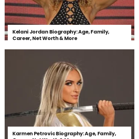
Kelani Jordan Biography: Age, Family,
Career, Net Worth & More
Karmen Petrovic Biography: Age, Family,