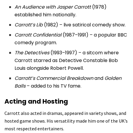
An Audience with Jasper Carrott
(1978)
established him nationally.
Carrott’s Lib
(1982) – live satirical comedy show.
Carrott Confidential
(1987–1991) – a popular BBC
comedy program.
The Detectives
(1993–1997) – a sitcom where
Carrott starred as Detective Constable Bob
Louis alongside Robert Powell.
Carrott’s Commercial Breakdown
and
Golden
Balls
– added to his TV fame.
Acting and Hosting
Carrott also acted in dramas, appeared in variety shows, and
hosted game shows. His versatility made him one of the UK’s
most respected entertainers.