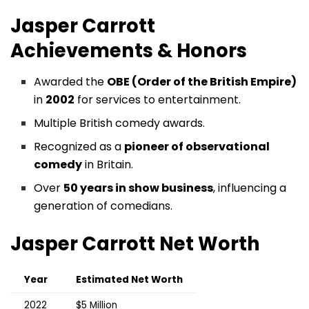
Jasper Carrott
Achievements & Honors
Awarded the
OBE (Order of the British Empire)
in
2002
for services to entertainment.
Multiple British comedy awards.
Recognized as a
pioneer of observational
comedy
in Britain.
Over
50 years in show business
, influencing a
generation of comedians.
Jasper Carrott
Net Worth
Year
Estimated Net Worth
2022
$5 Million