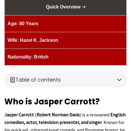
Quick Overview ➝
Age: 80 Years
Wife: Hazel K. Jackson
Nationality: British
Table of contents
Who is Jasper Carrott?
Jasper Carrott
(
Robert Norman Davis
) is a renowned
English
comedian, actor, television presenter, and singer
. Known for
his quick wit, observational comedy, and Brummie humor, he