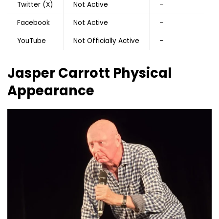
Twitter (X)
Not Active
–
Facebook
Not Active
–
YouTube
Not Officially Active
–
Jasper Carrott Physical
Appearance