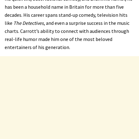
has been a household name in Britain for more than five
decades. His career spans stand-up comedy, television hits
like
The Detectives
, and even a surprise success in the music
charts. Carrott’s ability to connect with audiences through
real-life humor made him one of the most beloved
entertainers of his generation.