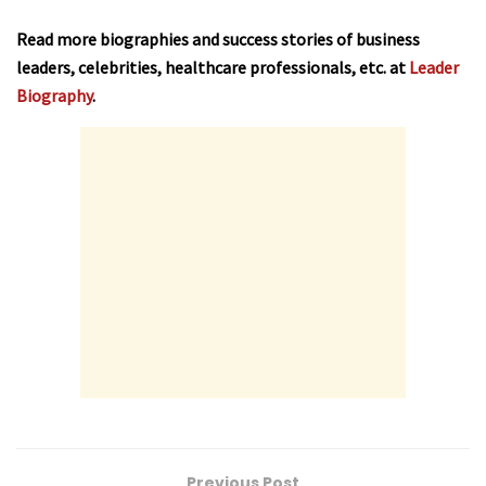
Read more biographies and success stories of business
leaders, celebrities, healthcare professionals, etc. at
Leader
Biography
.
Previous Post