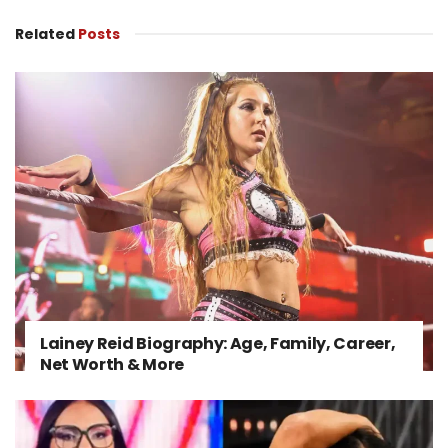
Related
Posts
Lainey Reid Biography: Age, Family, Career,
Net Worth & More