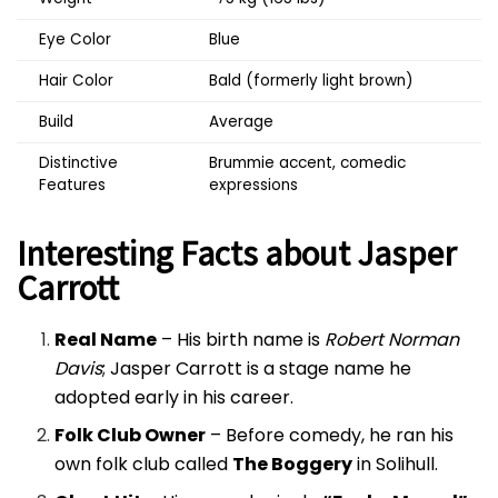
Eye Color
Blue
Hair Color
Bald (formerly light brown)
Build
Average
Distinctive
Brummie accent, comedic
Features
expressions
Interesting Facts about Jasper
Carrott
Real Name
– His birth name is
Robert Norman
Davis
; Jasper Carrott is a stage name he
adopted early in his career.
Folk Club Owner
– Before comedy, he ran his
own folk club called
The Boggery
in Solihull.