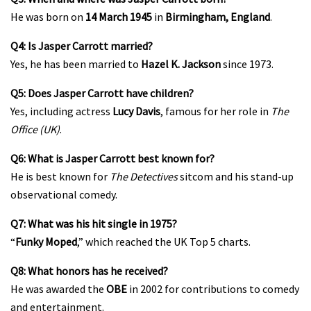
He was born on
14 March 1945
in
Birmingham, England
.
Q4: Is Jasper Carrott married?
Yes, he has been married to
Hazel K. Jackson
since 1973.
Q5: Does Jasper Carrott have children?
Yes, including actress
Lucy Davis
, famous for her role in
The
Office (UK)
.
Q6: What is Jasper Carrott best known for?
He is best known for
The Detectives
sitcom and his stand-up
observational comedy.
Q7: What was his hit single in 1975?
“
Funky Moped
,” which reached the UK Top 5 charts.
Q8: What honors has he received?
He was awarded the
OBE
in 2002 for contributions to comedy
and entertainment.