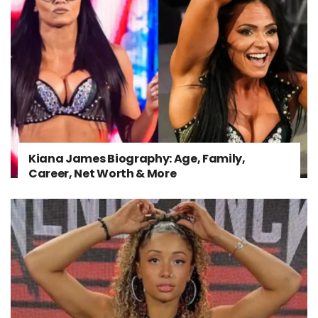
Kiana James Biography: Age, Family,
Career, Net Worth & More