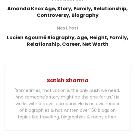
Amanda Knox Age, Story, Family, Relationship,
Controversy, Biography
Next Post
Lucien Agoumé Biography, Age, Height, Family,
Relationship, Career, Net Worth
Satish Sharma
'Sometimes, motivation is the only push we need.
And someone's story might be the one for us.' He
works with a travel company. He is an avid reader
of biographies & has written over 150 blogs on
topics like travelling, biographies & many other.