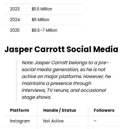
2023
$5.5 Million
2024
$6 Million
2025
$6.5–7 Million
Jasper Carrott
Social Media
Note: Jasper Carrott belongs to a pre-
social media generation, so he is not
active on major platforms. However, he
maintains a presence through
interviews, TV reruns, and occasional
stage shows.
Platform
Handle / Status
Followers
Instagram
Not Active
–