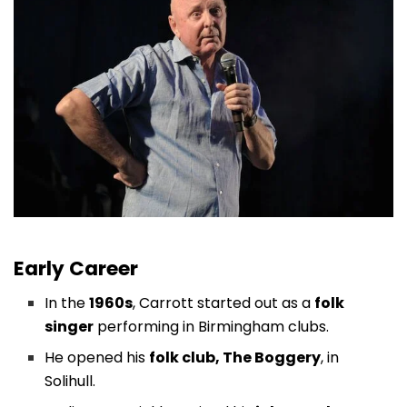
Early Career
In the
1960s
, Carrott started out as a
folk
singer
performing in Birmingham clubs.
He opened his
folk club, The Boggery
, in
Solihull.