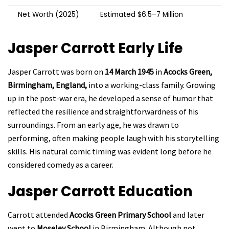
Net Worth (2025)
Estimated $6.5–7 Million
Jasper Carrott
Early Life
Jasper Carrott was born on
14 March 1945
in
Acocks Green,
Birmingham, England,
into a working-class family. Growing
up in the post-war era, he developed a sense of humor that
reflected the resilience and straightforwardness of his
surroundings. From an early age, he was drawn to
performing, often making people laugh with his storytelling
skills. His natural comic timing was evident long before he
considered comedy as a career.
Jasper Carrott
Education
Carrott attended
Acocks Green Primary School
and later
went to
Moseley School
in Birmingham. Although not