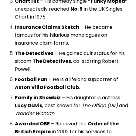
Chart Hit
– His comedy single
“Funky Moped”
unexpectedly reached
No. 5
in the UK Singles
Chart in 1975.
Insurance Claims Sketch
– He became
famous for his hilarious monologues on
insurance claim forms.
The Detectives
– He gained cult status for his
sitcom
The Detectives
, co-starring Robert
Powell.
Football Fan
– He is a lifelong supporter of
Aston Villa Football Club
.
Family in Showbiz
– His daughter is actress
Lucy Davis
, best known for
The Office (UK)
and
Wonder Woman
.
Awarded OBE
– Received the
Order of the
British Empire
in 2002 for his services to