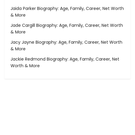
Jaida Parker Biography: Age, Family, Career, Net Worth
& More
Jade Cargill Biography: Age, Family, Career, Net Worth
& More
Jacy Jayne Biography: Age, Family, Career, Net Worth
& More
Jackie Redmond Biography: Age, Family, Career, Net
Worth & More