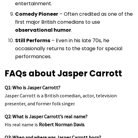
entertainment.
Comedy Pioneer
– Often credited as one of the
first major British comedians to use
observational humor
.
Still Performs
– Even in his late 70s, he
occasionally returns to the stage for special
performances.
FAQs about Jasper Carrott
Q1: Who is Jasper Carrott?
Jasper Carrott is a British comedian, actor, television
presenter, and former folk singer.
Q2: What is Jasper Carrott’s real name?
His real name is
Robert Norman Davis
.
Q3: When and where was Jasper Carrott born?