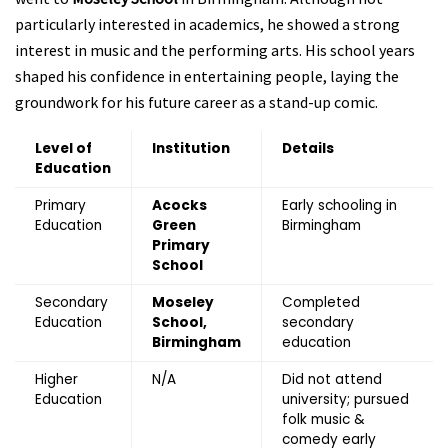
particularly interested in academics, he showed a strong
interest in music and the performing arts. His school years
shaped his confidence in entertaining people, laying the
groundwork for his future career as a stand-up comic.
Level of
Institution
Details
Education
Primary
Acocks
Early schooling in
Education
Green
Birmingham
Primary
School
Secondary
Moseley
Completed
Education
School,
secondary
Birmingham
education
Higher
N/A
Did not attend
Education
university; pursued
folk music &
comedy early