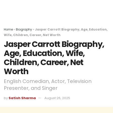
Home
»
Biography
»
Jasper Carrott Biography, Age, Education,
Wife, Children, Career, Net Worth
Jasper Carrott Biography,
Age, Education, Wife,
Children, Career, Net
Worth
English Comedian, Actor, Television
Presenter, and Singer
by
Satish Sharma
August 26, 2025