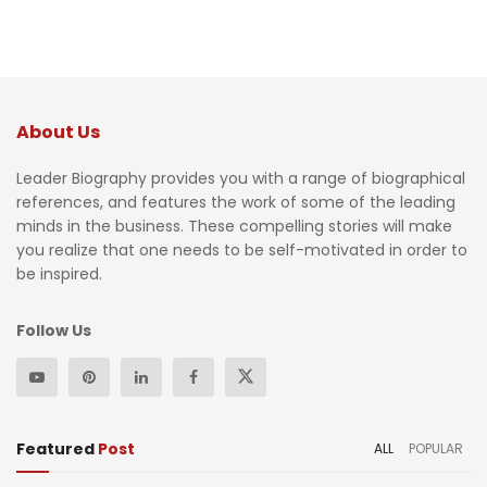
About Us
Leader Biography provides you with a range of biographical
references, and features the work of some of the leading
minds in the business. These compelling stories will make
you realize that one needs to be self-motivated in order to
be inspired.
Follow Us
Featured
Post
ALL
POPULAR