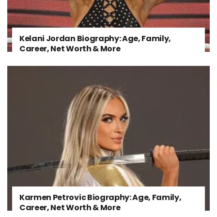
Kelani Jordan Biography: Age, Family,
Career, Net Worth & More
Karmen Petrovic Biography: Age, Family,
Career, Net Worth & More