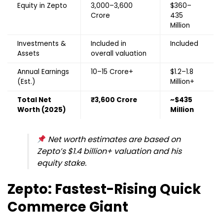
Equity in Zepto
₹3,000–3,600
$360–
Crore
435
Million
Investments &
Included in
Included
Assets
overall valuation
Annual Earnings
₹10–15 Crore+
$1.2–1.8
(Est.)
Million+
Total Net
₹3,600 Crore
~$435
Worth (2025)
Million
Net worth estimates are based on
Zepto’s $1.4 billion+ valuation and his
equity stake.
Zepto: Fastest-Rising Quick
Commerce Giant