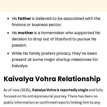
His
father
is believed to be associated with the
finance or business sector.
His
mother
is a homemaker who supported his
decision to drop out of Stanford to pursue his
passion.
While his family prefers privacy, they’ve been
present at some major startup milestones for
Kaivalya.
Kaivalya Vohra
Relationship
As of now (2025),
Kaivalya Vohra is reportedly single
and fully
focused on his entrepreneurial journey. There has been no
public information or confirmed reports linking him to any