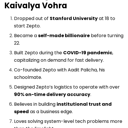
Kaivalya Vohra
Dropped out of
Stanford University
at 18 to
start Zepto.
Became a
self-made billionaire
before turning
22.
Built Zepto during the
COVID-19 pandemic
,
capitalizing on demand for fast delivery.
Co-founded Zepto with Aadit Palicha, his
schoolmate.
Designed Zepto’s logistics to operate with over
90% on-time delivery accuracy
.
Believes in building
institutional trust and
speed
as a business edge.
Loves solving system-level tech problems more