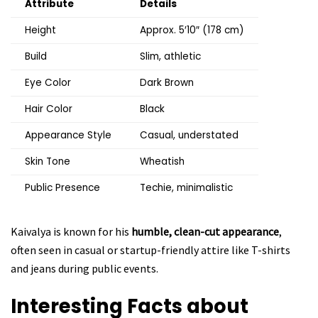
Attribute
Details
Height
Approx. 5′10″ (178 cm)
Build
Slim, athletic
Eye Color
Dark Brown
Hair Color
Black
Appearance Style
Casual, understated
Skin Tone
Wheatish
Public Presence
Techie, minimalistic
Kaivalya is known for his
humble, clean-cut appearance
,
often seen in casual or startup-friendly attire like T-shirts
and jeans during public events.
Interesting Facts about