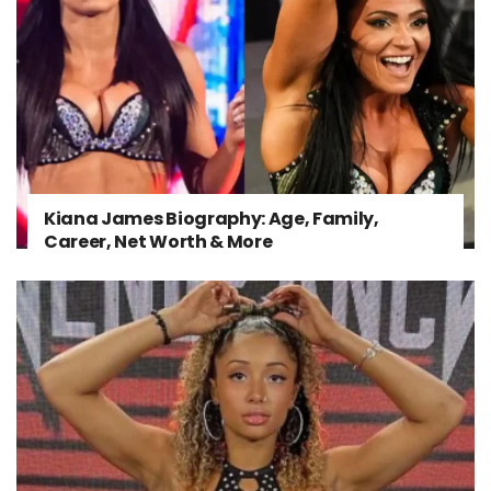
Kiana James Biography: Age, Family,
Career, Net Worth & More