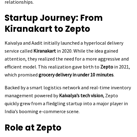
relationships.
Startup Journey: From
Kiranakart to Zepto
Kaivalya and Aadit initially launched a hyperlocal delivery
service called
Kiranakart
in 2020. While the idea gained
attention, they realized the need for a more aggressive and
efficient model. This realization gave birth to
Zepto
in 2021,
which promised
grocery delivery in under 10 minutes
.
Backed by a smart logistics network and real-time inventory
management powered by
Kaivalya’s tech vision
, Zepto
quickly grew from a fledgling startup into a major player in
India’s booming e-commerce scene.
Role at Zepto