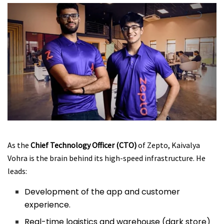
As the
Chief Technology Officer (CTO)
of Zepto, Kaivalya
Vohra is the brain behind its high-speed infrastructure. He
leads:
Development of the app and customer
experience.
Real-time logistics and warehouse (dark store)