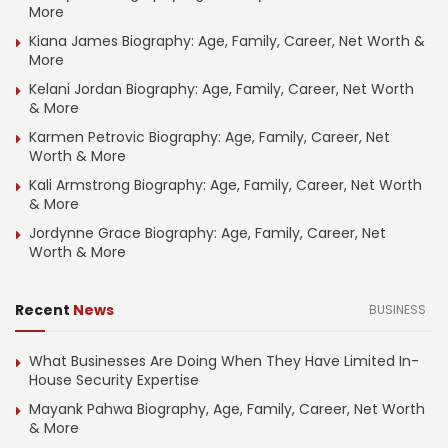
More
Kiana James Biography: Age, Family, Career, Net Worth &
More
Kelani Jordan Biography: Age, Family, Career, Net Worth
& More
Karmen Petrovic Biography: Age, Family, Career, Net
Worth & More
Kali Armstrong Biography: Age, Family, Career, Net Worth
& More
Jordynne Grace Biography: Age, Family, Career, Net
Worth & More
Recent
News
BUSINESS
What Businesses Are Doing When They Have Limited In-
House Security Expertise
Mayank Pahwa Biography, Age, Family, Career, Net Worth
& More