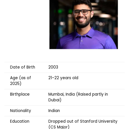
Date of Birth
2003
Age (as of
21–22 years old
2025)
Birthplace
Mumbai, India (Raised partly in
Dubai)
Nationality
Indian
Education
Dropped out of Stanford University
(CS Major)