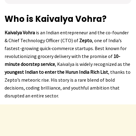
Who is Kaivalya Vohra?
Kaivalya Vohra
is an Indian entrepreneur and the co-founder
& Chief Technology Officer (CTO) of
Zepto
, one of India’s
fastest-growing quick-commerce startups. Best known for
revolutionizing grocery delivery with the promise of
10-
minute doorstep service
, Kaivalya is widely recognized as the
youngest Indian to enter the Hurun India Rich List
, thanks to
Zepto’s meteoric rise. His story is a rare blend of bold
decisions, coding brilliance, and youthful ambition that
disrupted an entire sector.