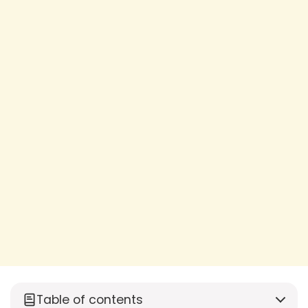
Table of contents