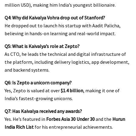
million USD), making him India’s youngest billionaire.
Q4: Why did Kaivalya Vohra drop out of Stanford?
He dropped out to launch his startup with Aadit Palicha,
believing in hands-on learning and real-world impact.
Q5: What is Kaivalya’s role at Zepto?
As CTO, he leads the technical and digital infrastructure of
the platform, including delivery logistics, app development,
and backend systems.
Q6: Is Zepto a unicorn company?
Yes, Zepto is valued at over
$1.4 billion
, making it one of
India’s fastest-growing unicorns.
Q7: Has Kaivalya received any awards?
Yes. He’s featured in
Forbes Asia 30 Under 30
and the
Hurun
India Rich List
for his entrepreneurial achievements.