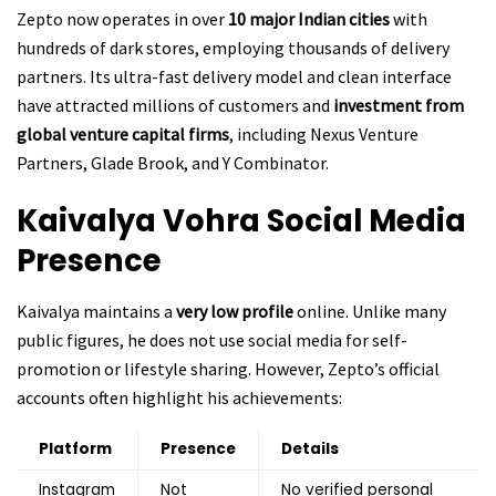
Zepto now operates in over
10 major Indian cities
with
hundreds of dark stores, employing thousands of delivery
partners. Its ultra-fast delivery model and clean interface
have attracted millions of customers and
investment from
global venture capital firms
, including Nexus Venture
Partners, Glade Brook, and Y Combinator.
Kaivalya Vohra
Social Media
Presence
Kaivalya maintains a
very low profile
online. Unlike many
public figures, he does not use social media for self-
promotion or lifestyle sharing. However, Zepto’s official
accounts often highlight his achievements:
Platform
Presence
Details
Instagram
Not
No verified personal