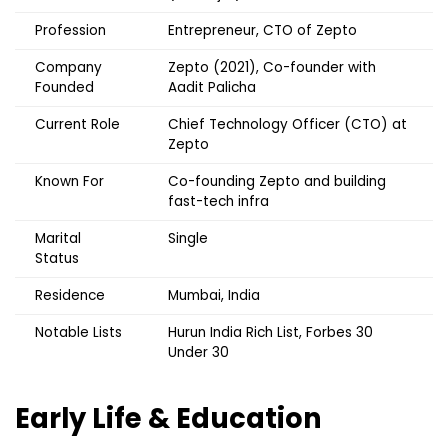
Profession
Entrepreneur, CTO of Zepto
Company
Zepto (2021), Co-founder with
Founded
Aadit Palicha
Current Role
Chief Technology Officer (CTO) at
Zepto
Known For
Co-founding Zepto and building
fast-tech infra
Marital
Single
Status
Residence
Mumbai, India
Notable Lists
Hurun India Rich List, Forbes 30
Under 30
Early Life & Education