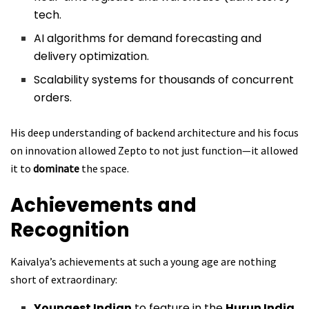
tech.
AI algorithms for demand forecasting and
delivery optimization.
Scalability systems for thousands of concurrent
orders.
His deep understanding of backend architecture and his focus
on innovation allowed Zepto to not just function—it allowed
it to
dominate
the space.
Achievements and
Recognition
Kaivalya’s achievements at such a young age are nothing
short of extraordinary:
Youngest Indian
to feature in the
Hurun India