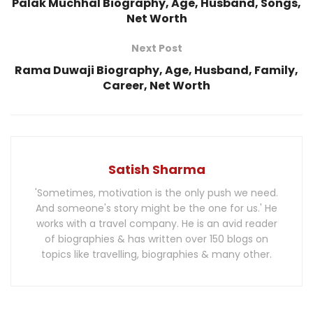
Palak Muchhal Biography, Age, Husband, Songs,
Net Worth
Next Post
Rama Duwaji Biography, Age, Husband, Family,
Career, Net Worth
Satish Sharma
'Sometimes, motivation is the only push we need.
And someone's story might be the one for us.' He
works with a travel company. He is an avid reader
of biographies & has written over 150 blogs on
topics like travelling, biographies & many other.