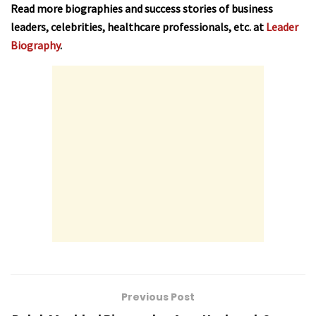
Read more biographies and success stories of business
leaders, celebrities, healthcare professionals, etc. at
Leader
Biography
.
Previous Post