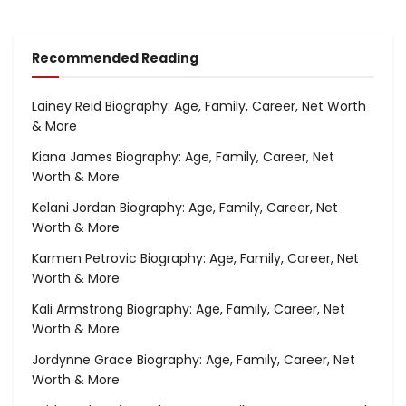
Recommended Reading
Lainey Reid Biography: Age, Family, Career, Net Worth
& More
Kiana James Biography: Age, Family, Career, Net
Worth & More
Kelani Jordan Biography: Age, Family, Career, Net
Worth & More
Karmen Petrovic Biography: Age, Family, Career, Net
Worth & More
Kali Armstrong Biography: Age, Family, Career, Net
Worth & More
Jordynne Grace Biography: Age, Family, Career, Net
Worth & More