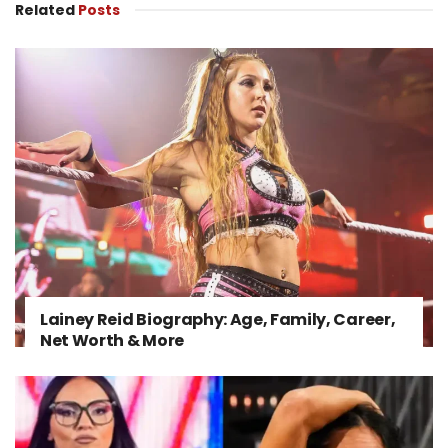
Related
Posts
Lainey Reid Biography: Age, Family, Career,
Net Worth & More