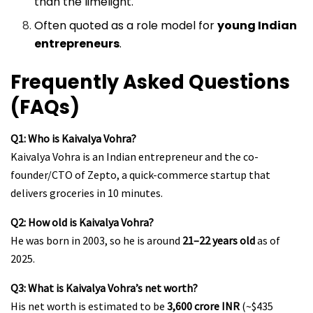
than the limelight.
Often quoted as a role model for
young Indian
entrepreneurs
.
Frequently Asked Questions
(FAQs)
Q1: Who is Kaivalya Vohra?
Kaivalya Vohra is an Indian entrepreneur and the co-
founder/CTO of Zepto, a quick-commerce startup that
delivers groceries in 10 minutes.
Q2: How old is Kaivalya Vohra?
He was born in 2003, so he is around
21–22 years old
as of
2025.
Q3: What is Kaivalya Vohra’s net worth?
His net worth is estimated to be
₹3,600 crore INR
(~$435