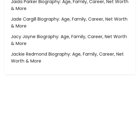
Jaida Parker Biography: Age, Family, Career, Net Worth
& More
Jade Cargill Biography: Age, Family, Career, Net Worth
& More
Jacy Jayne Biography: Age, Family, Career, Net Worth
& More
Jackie Redmond Biography: Age, Family, Career, Net
Worth & More