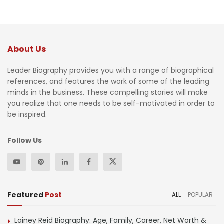
About Us
Leader Biography provides you with a range of biographical
references, and features the work of some of the leading
minds in the business. These compelling stories will make
you realize that one needs to be self-motivated in order to
be inspired.
Follow Us
Featured
Post
ALL
POPULAR
Lainey Reid Biography: Age, Family, Career, Net Worth &