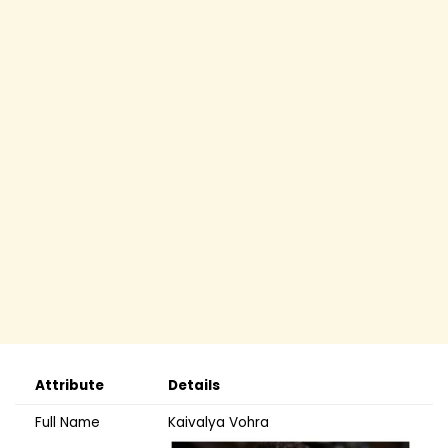
Attribute
Details
Full Name
Kaivalya Vohra