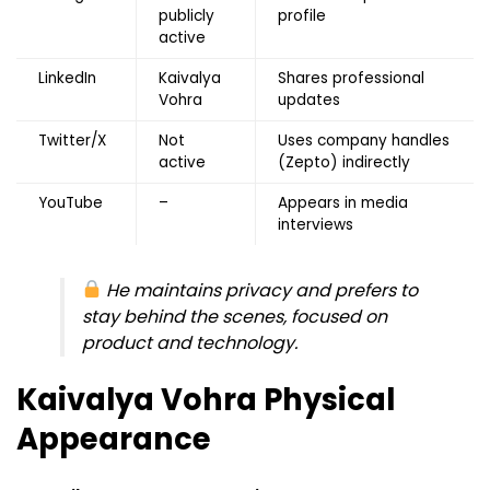
publicly
profile
active
LinkedIn
Kaivalya
Shares professional
Vohra
updates
Twitter/X
Not
Uses company handles
active
(Zepto) indirectly
YouTube
–
Appears in media
interviews
He maintains privacy and prefers to
stay behind the scenes, focused on
product and technology.
Kaivalya Vohra
Physical
Appearance