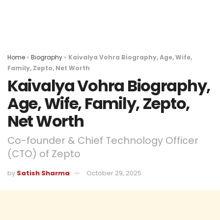
Home
»
Biography
»
Kaivalya Vohra Biography, Age, Wife,
Family, Zepto, Net Worth
Kaivalya Vohra Biography,
Age, Wife, Family, Zepto,
Net Worth
Co-founder & Chief Technology Officer
(CTO) of Zepto
by
Satish Sharma
October 29, 2025