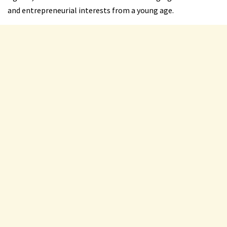
and entrepreneurial interests from a young age.