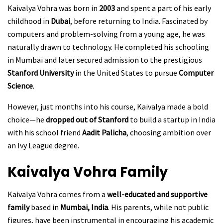
Kaivalya Vohra was born in
2003
and spent a part of his early
childhood in
Dubai
, before returning to India. Fascinated by
computers and problem-solving from a young age, he was
naturally drawn to technology. He completed his schooling
in Mumbai and later secured admission to the prestigious
Stanford University
in the United States to pursue
Computer
Science
.
However, just months into his course, Kaivalya made a bold
choice—he
dropped out of Stanford
to build a startup in India
with his school friend
Aadit Palicha
, choosing ambition over
an Ivy League degree.
Kaivalya Vohra
Family
Kaivalya Vohra comes from a
well-educated and supportive
family
based in
Mumbai, India
. His parents, while not public
figures, have been instrumental in encouraging his academic