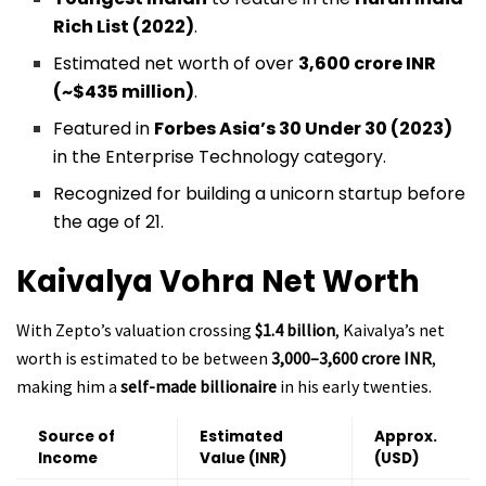
Rich List (2022)
.
Estimated net worth of over
₹3,600 crore INR
(~$435 million)
.
Featured in
Forbes Asia’s 30 Under 30 (2023)
in the Enterprise Technology category.
Recognized for building a unicorn startup before
the age of 21.
Kaivalya Vohra
Net Worth
With Zepto’s valuation crossing
$1.4 billion
, Kaivalya’s net
worth is estimated to be between
₹3,000–3,600 crore INR
,
making him a
self-made billionaire
in his early twenties.
Source of
Estimated
Approx.
Income
Value (INR)
(USD)