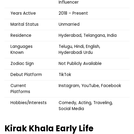
Influencer
Years Active
2018 – Present
Marital Status
Unmarried
Residence
Hyderabad, Telangana, India
Languages
Telugu, Hindi, English,
Known
Hyderabadi Urdu
Zodiac Sign
Not Publicly Available
Debut Platform
TikTok
Current
Instagram, YouTube, Facebook
Platforms
Hobbies/Interests
Comedy, Acting, Traveling,
Social Media
Kirak Khala
Early Life