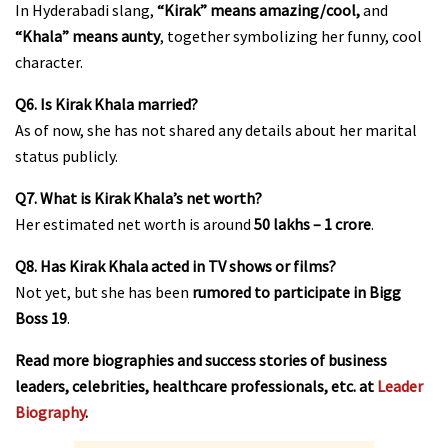
In Hyderabadi slang,
“Kirak” means amazing/cool,
and
“Khala” means aunty
, together symbolizing her funny, cool
character.
Q6. Is Kirak Khala married?
As of now, she has not shared any details about her marital
status publicly.
Q7. What is Kirak Khala’s net worth?
Her estimated net worth is around
₹50 lakhs – ₹1 crore
.
Q8. Has Kirak Khala acted in TV shows or films?
Not yet, but she has been
rumored to participate in Bigg
Boss 19
.
Read more biographies and success stories of business
leaders, celebrities, healthcare professionals, etc. at
Leader
Biography
.