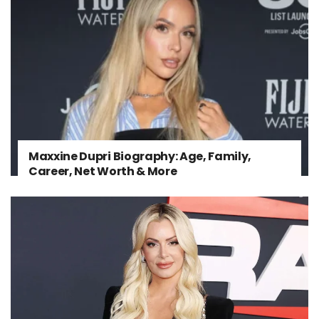
Maxxine Dupri Biography: Age, Family,
Career, Net Worth & More