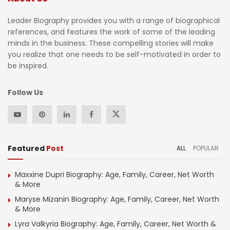
Leader Biography provides you with a range of biographical
references, and features the work of some of the leading
minds in the business. These compelling stories will make
you realize that one needs to be self-motivated in order to
be inspired.
Follow Us
Featured
Post
ALL
POPULAR
Maxxine Dupri Biography: Age, Family, Career, Net Worth
& More
Maryse Mizanin Biography: Age, Family, Career, Net Worth
& More
Lyra Valkyria Biography: Age, Family, Career, Net Worth &