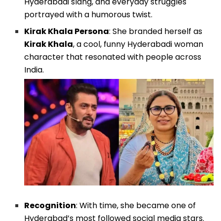
Hyderabadi slang, and everyday struggles
portrayed with a humorous twist.
Kirak Khala Persona
: She branded herself as
Kirak Khala
, a cool, funny Hyderabadi woman
character that resonated with people across
India.
Recognition
: With time, she became one of
Hyderabad’s most followed social media stars.