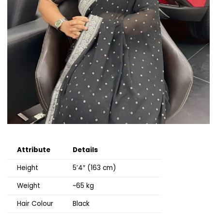
Attribute
Details
Height
5’4″ (163 cm)
Weight
~65 kg
Hair Colour
Black