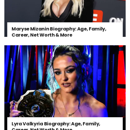
Maryse Mizanin Biography: Age, Family,
Career, Net Worth & More
Lyra Valkyria Biography: Age, Family,
Career, Net Worth & More