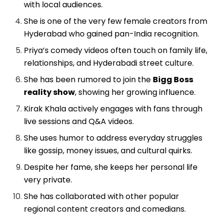
with local audiences.
She is one of the very few female creators from
Hyderabad who gained pan-India recognition.
Priya’s comedy videos often touch on family life,
relationships, and Hyderabadi street culture.
She has been rumored to join the
Bigg Boss
reality show
, showing her growing influence.
Kirak Khala actively engages with fans through
live sessions and Q&A videos.
She uses humor to address everyday struggles
like gossip, money issues, and cultural quirks.
Despite her fame, she keeps her personal life
very private.
She has collaborated with other popular
regional content creators and comedians.