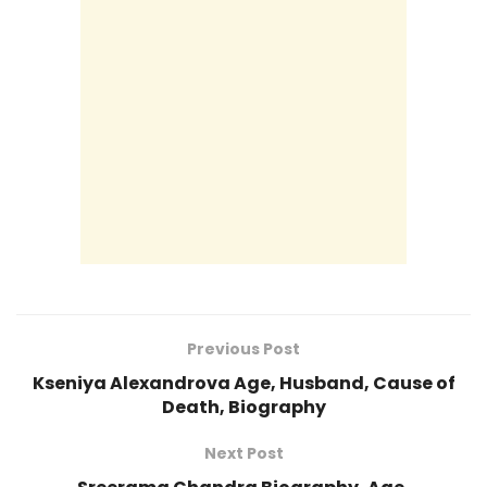
Previous Post
Kseniya Alexandrova Age, Husband, Cause of
Death, Biography
Next Post