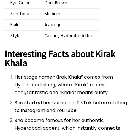
Eye Colour
Dark Brown
Skin Tone
Medium
Build
Average
Style
Casual, Hyderabadi flair
Interesting Facts about Kirak
Khala
Her stage name “Kirak Khala” comes from
Hyderabadi slang, where “Kirak” means
cool/fantastic and “Khala” means aunty.
She started her career on TikTok before shifting
to Instagram and YouTube.
She became famous for her authentic
Hyderabadi accent, which instantly connects