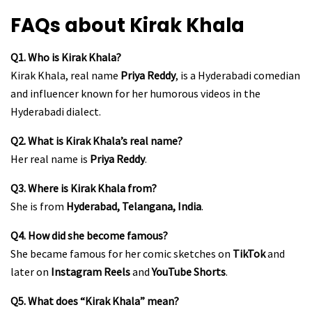
FAQs about Kirak Khala
Q1. Who is Kirak Khala?
Kirak Khala, real name
Priya Reddy
, is a Hyderabadi comedian
and influencer known for her humorous videos in the
Hyderabadi dialect.
Q2. What is Kirak Khala’s real name?
Her real name is
Priya Reddy
.
Q3. Where is Kirak Khala from?
She is from
Hyderabad, Telangana, India
.
Q4. How did she become famous?
She became famous for her comic sketches on
TikTok
and
later on
Instagram Reels
and
YouTube Shorts
.
Q5. What does “Kirak Khala” mean?