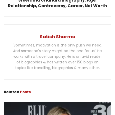
Sreerama Chandra Biography, Age,
Relationship, Controversy, Career, Net Worth
Satish Sharma
'Sometimes, motivation is the only push we need.
And someone's story might be the one for us.' He
works with a travel company. He is an avid reader
of biographies & has written over 150 blogs on
topics like travelling, biographies & many other.
Related
Posts