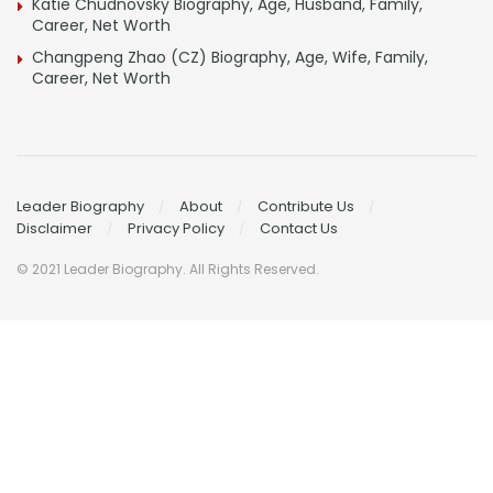
Katie Chudnovsky Biography, Age, Husband, Family,
Career, Net Worth
Changpeng Zhao (CZ) Biography, Age, Wife, Family,
Career, Net Worth
Leader Biography
About
Contribute Us
Disclaimer
Privacy Policy
Contact Us
© 2021 Leader Biography. All Rights Reserved.
Contact
Us