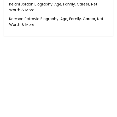
Kelani Jordan Biography: Age, Family, Career, Net
Worth & More
Karmen Petrovic Biography: Age, Family, Career, Net
Worth & More