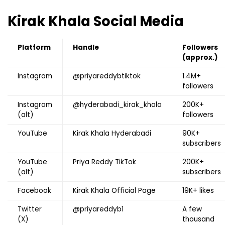
Kirak Khala
Social Media
Platform
Handle
Followers
(approx.)
Instagram
@priyareddybtiktok
1.4M+
followers
Instagram
@hyderabadi_kirak_khala
200K+
(alt)
followers
YouTube
Kirak Khala Hyderabadi
90K+
subscribers
YouTube
Priya Reddy TikTok
200K+
(alt)
subscribers
Facebook
Kirak Khala Official Page
19K+ likes
Twitter
@priyareddyb1
A few
(X)
thousand