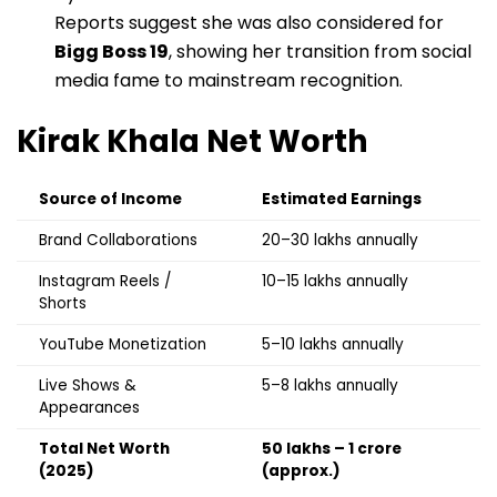
Reports suggest she was also considered for
Bigg Boss 19
, showing her transition from social
media fame to mainstream recognition.
Kirak Khala
Net Worth
Source of Income
Estimated Earnings
Brand Collaborations
₹20–30 lakhs annually
Instagram Reels /
₹10–15 lakhs annually
Shorts
YouTube Monetization
₹5–10 lakhs annually
Live Shows &
₹5–8 lakhs annually
Appearances
Total Net Worth
₹50 lakhs – ₹1 crore
(2025)
(approx.)