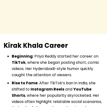
Kirak Khala
Career
Beginning
: Priya Reddy started her career on
TikTok
, where she began posting short, comic
videos. Her Hyderabadi-style humor quickly
caught the attention of viewers.
Rise to Fame
: After TikTok’s ban in India, she
shifted to
Instagram Reels
and
YouTube
Shorts
, where her popularity skyrocketed. Her
videos often highlight relatable social scenarios,