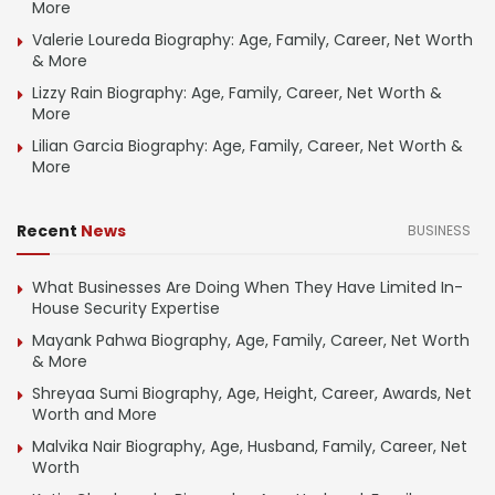
More
Valerie Loureda Biography: Age, Family, Career, Net Worth
& More
Lizzy Rain Biography: Age, Family, Career, Net Worth &
More
Lilian Garcia Biography: Age, Family, Career, Net Worth &
More
Recent
News
BUSINESS
What Businesses Are Doing When They Have Limited In-
House Security Expertise
Mayank Pahwa Biography, Age, Family, Career, Net Worth
& More
Shreyaa Sumi Biography, Age, Height, Career, Awards, Net
Worth and More
Malvika Nair Biography, Age, Husband, Family, Career, Net
Worth