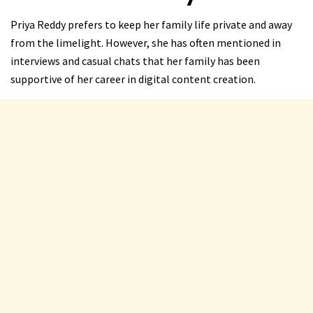
Priya Reddy prefers to keep her family life private and away
from the limelight. However, she has often mentioned in
interviews and casual chats that her family has been
supportive of her career in digital content creation.