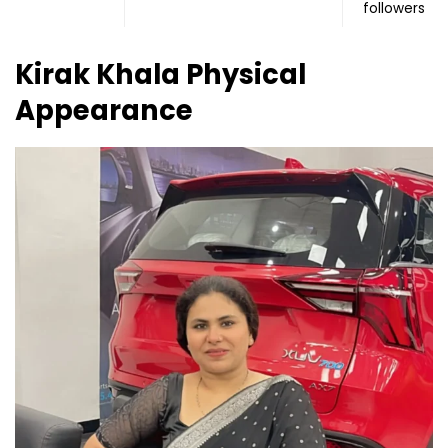
followers
Kirak Khala Physical
Appearance