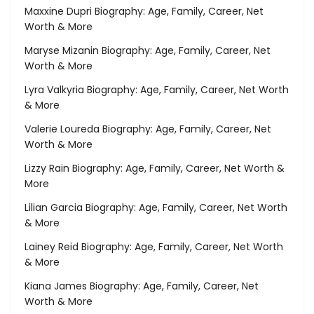
Maxxine Dupri Biography: Age, Family, Career, Net
Worth & More
Maryse Mizanin Biography: Age, Family, Career, Net
Worth & More
Lyra Valkyria Biography: Age, Family, Career, Net Worth
& More
Valerie Loureda Biography: Age, Family, Career, Net
Worth & More
Lizzy Rain Biography: Age, Family, Career, Net Worth &
More
Lilian Garcia Biography: Age, Family, Career, Net Worth
& More
Lainey Reid Biography: Age, Family, Career, Net Worth
& More
Kiana James Biography: Age, Family, Career, Net
Worth & More