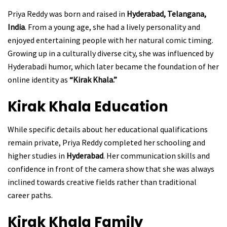
Priya Reddy was born and raised in
Hyderabad, Telangana,
India
. From a young age, she had a lively personality and
enjoyed entertaining people with her natural comic timing.
Growing up in a culturally diverse city, she was influenced by
Hyderabadi humor, which later became the foundation of her
online identity as
“Kirak Khala.”
Kirak Khala
Education
While specific details about her educational qualifications
remain private, Priya Reddy completed her schooling and
higher studies in
Hyderabad
. Her communication skills and
confidence in front of the camera show that she was always
inclined towards creative fields rather than traditional
career paths.
Kirak Khala
Family