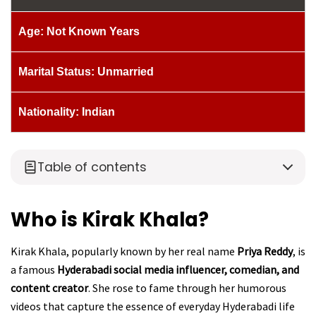
Age: Not Known Years
Marital Status: Unmarried
Nationality: Indian
Table of contents
Who is Kirak Khala?
Kirak Khala, popularly known by her real name
Priya Reddy
, is
a famous
Hyderabadi social media influencer, comedian, and
content creator
. She rose to fame through her humorous
videos that capture the essence of everyday Hyderabadi life