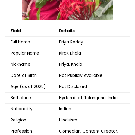
Field
Details
Full Name
Priya Reddy
Popular Name
Kirak Khala
Nickname
Priya, Khala
Date of Birth
Not Publicly Available
Age (as of 2025)
Not Disclosed
Birthplace
Hyderabad, Telangana, India
Nationality
Indian
Religion
Hinduism
Profession
Comedian, Content Creator,