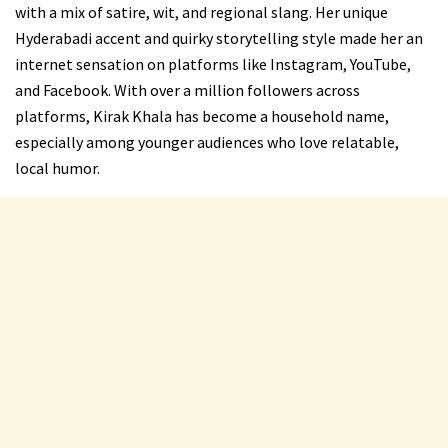
with a mix of satire, wit, and regional slang. Her unique
Hyderabadi accent and quirky storytelling style made her an
internet sensation on platforms like Instagram, YouTube,
and Facebook. With over a million followers across
platforms, Kirak Khala has become a household name,
especially among younger audiences who love relatable,
local humor.