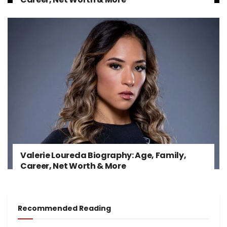
Valerie Loureda Biography: Age, Family,
Career, Net Worth & More
Recommended Reading