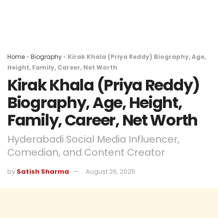
Home
»
Biography
»
Kirak Khala (Priya Reddy) Biography, Age,
Height, Family, Career, Net Worth
Kirak Khala (Priya Reddy)
Biography, Age, Height,
Family, Career, Net Worth
Hyderabadi Social Media Influencer,
Comedian, and Content Creator
by
Satish Sharma
August 26, 2025