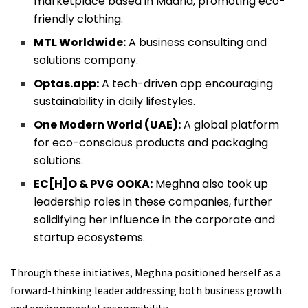
marketplace based in Madrid, promoting eco-
friendly clothing.
MTL Worldwide:
A business consulting and
solutions company.
Optas.app:
A tech-driven app encouraging
sustainability in daily lifestyles.
One Modern World (UAE):
A global platform
for eco-conscious products and packaging
solutions.
EC[H]O & PVG OOKA:
Meghna also took up
leadership roles in these companies, further
solidifying her influence in the corporate and
startup ecosystems.
Through these initiatives, Meghna positioned herself as a
forward-thinking leader addressing both business growth