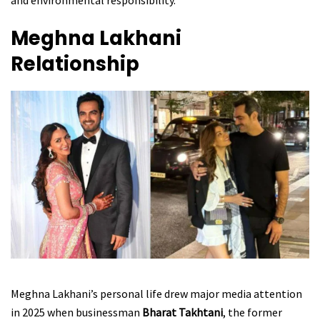
and environmental responsibility.
Meghna Lakhani
Relationship
Meghna Lakhani’s personal life drew major media attention
in 2025 when businessman
Bharat Takhtani
, the former