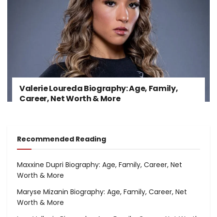
Valerie Loureda Biography: Age, Family,
Career, Net Worth & More
Recommended Reading
Maxxine Dupri Biography: Age, Family, Career, Net
Worth & More
Maryse Mizanin Biography: Age, Family, Career, Net
Worth & More