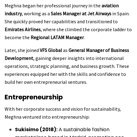
Meghna began her professional journey in the
aviation
industry
, working as a
Sales Manager at Jet Airways
in Spain.
She quickly proved her capabilities and transitioned to
Emirates Airlines
, where she climbed the corporate ladder to
become the
Regional LATAM Manager
.
Later, she joined
VFS Global
as
General Manager of Business
Development
, gaining deeper insights into international
operations, strategic planning, and business growth. These
experiences equipped her with the skills and confidence to
build her own entrepreneurial ventures.
Entrepreneurship
With her corporate success and vision for sustainability,
Meghna ventured into entrepreneurship:
Sukisimo (2018):
A sustainable fashion