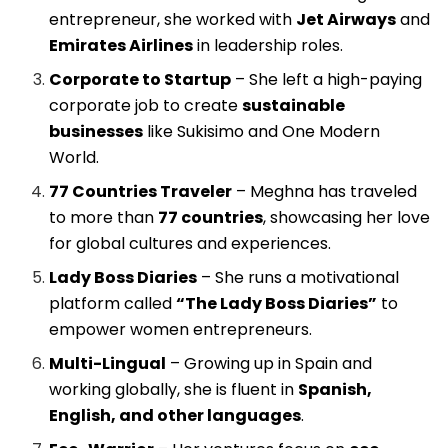
entrepreneur, she worked with
Jet Airways
and
Emirates Airlines
in leadership roles.
Corporate to Startup
– She left a high-paying
corporate job to create
sustainable
businesses
like Sukisimo and One Modern
World.
77 Countries Traveler
– Meghna has traveled
to more than
77 countries
, showcasing her love
for global cultures and experiences.
Lady Boss Diaries
– She runs a motivational
platform called
“The Lady Boss Diaries”
to
empower women entrepreneurs.
Multi-Lingual
– Growing up in Spain and
working globally, she is fluent in
Spanish,
English, and other languages
.