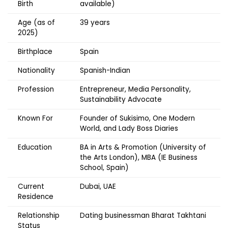
Birth
available)
Age (as of
39 years
2025)
Birthplace
Spain
Nationality
Spanish-Indian
Profession
Entrepreneur, Media Personality,
Sustainability Advocate
Known For
Founder of Sukisimo, One Modern
World, and Lady Boss Diaries
Education
BA in Arts & Promotion (University of
the Arts London), MBA (IE Business
School, Spain)
Current
Dubai, UAE
Residence
Relationship
Dating businessman Bharat Takhtani
Status