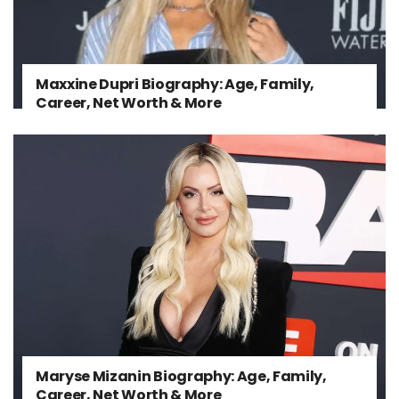
Maxxine Dupri Biography: Age, Family,
Career, Net Worth & More
Maryse Mizanin Biography: Age, Family,
Career, Net Worth & More