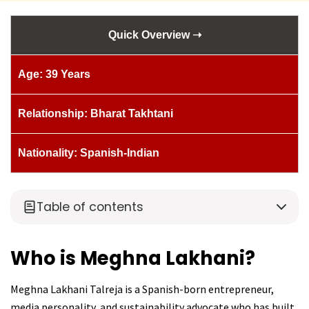
Quick Overview ➝
Age: 39 Years
Relationship: Bharat Takhtani
Nationality: Spanish-Indian
Table of contents
Who is Meghna Lakhani?
Meghna Lakhani Talreja is a Spanish-born entrepreneur,
media personality, and sustainability advocate who has built