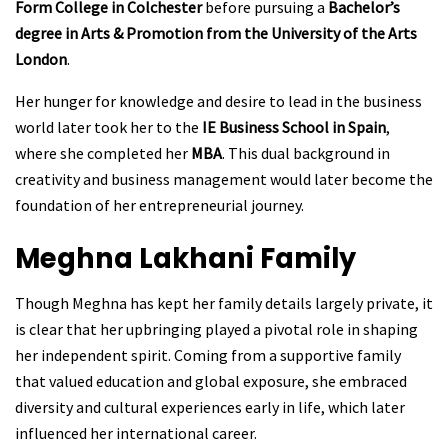
Form College in Colchester
before pursuing a
Bachelor’s
degree in Arts & Promotion from the University of the Arts
London
.
Her hunger for knowledge and desire to lead in the business
world later took her to the
IE Business School in Spain
,
where she completed her
MBA
. This dual background in
creativity and business management would later become the
foundation of her entrepreneurial journey.
Meghna Lakhani
Family
Though Meghna has kept her family details largely private, it
is clear that her upbringing played a pivotal role in shaping
her independent spirit. Coming from a supportive family
that valued education and global exposure, she embraced
diversity and cultural experiences early in life, which later
influenced her international career.