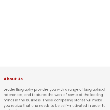
About Us
Leader Biography provides you with a range of biographical
references, and features the work of some of the leading
minds in the business. These compelling stories will make
you realize that one needs to be self-motivated in order to