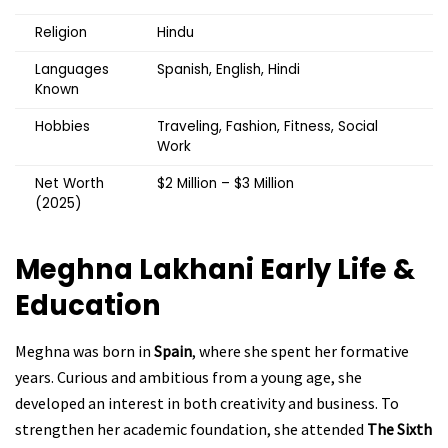
Religion
Hindu
Languages
Spanish, English, Hindi
Known
Hobbies
Traveling, Fashion, Fitness, Social
Work
Net Worth
$2 Million – $3 Million
(2025)
Meghna Lakhani
Early Life &
Education
Meghna was born in
Spain
, where she spent her formative
years. Curious and ambitious from a young age, she
developed an interest in both creativity and business. To
strengthen her academic foundation, she attended
The Sixth