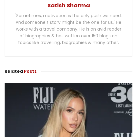
Satish Sharma
'Sometimes, motivation is the only push we need.
And someone's story might be the one for us.' He
works with a travel company. He is an avid reader
of biographies & has written over 150 blogs on
topics like travelling, biographies & many other.
Related
Posts