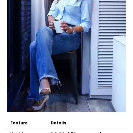
Feature
Details