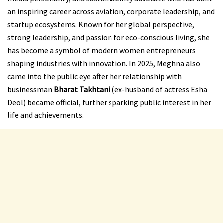
an inspiring career across aviation, corporate leadership, and
startup ecosystems. Known for her global perspective,
strong leadership, and passion for eco-conscious living, she
has become a symbol of modern women entrepreneurs
shaping industries with innovation. In 2025, Meghna also
came into the public eye after her relationship with
businessman
Bharat Takhtani
(ex-husband of actress Esha
Deol) became official, further sparking public interest in her
life and achievements.