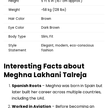
Height
5 ft 6 in (167 cm approx.)
Weight
~58 kg (128 lbs)
Hair Color
Brown
Eye Color
Dark Brown
Body Type
Slim, Fit
Style
Elegant, modern, eco-conscious
Statement
fashion
Interesting Facts about
Meghna Lakhani Talreja
Spanish Roots
– Meghna was born in Spain but
later built her career across multiple countries,
including the UAE.
Worked in Aviation
– Before becoming an