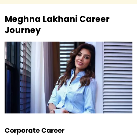
Meghna Lakhani
Career
Journey
Corporate Career