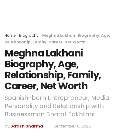
Home
»
Biography
»
Meghna Lakhani Biography, Age,
Relationship, Family, Career, Net Worth
Meghna Lakhani
Biography, Age,
Relationship, Family,
Career, Net Worth
Spanish-born Entrepreneur, Media
Personality and Relationship with
Businessman Bharat Takhtani
by
Satish Sharma
September 8, 2025