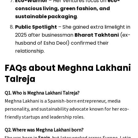
Eco-Warrior
– Her ventures focus on
eco-
conscious living, green fashion, and
sustainable packaging
.
Public Spotlight
– She gained extra limelight in
2025 after businessman
Bharat Takhtani
(ex-
husband of Esha Deol) confirmed their
relationship.
FAQs about Meghna Lakhani
Talreja
Q1. Who is Meghna Lakhani Talreja?
Meghna Lakhani is a Spanish-born entrepreneur, media
personality, and sustainability advocate known for her eco-
friendly startups and leadership roles.
Q2. Where was Meghna Lakhani born?
She was born in
Spain
, but later worked across Europe, Latin