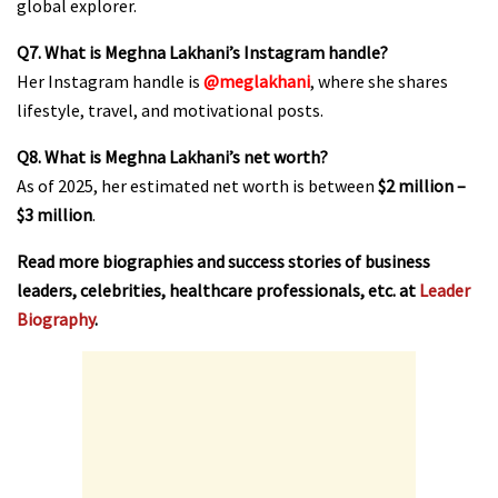
global explorer.
Q7. What is Meghna Lakhani’s Instagram handle?
Her Instagram handle is
@meglakhani
, where she shares
lifestyle, travel, and motivational posts.
Q8. What is Meghna Lakhani’s net worth?
As of 2025, her estimated net worth is between
$2 million –
$3 million
.
Read more biographies and success stories of business
leaders, celebrities, healthcare professionals, etc. at
Leader
Biography
.