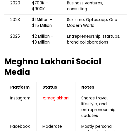
2020
$700K –
Business ventures,
$900K
consulting
2023
$1 Million –
Sukisimo, Optas.app, One
$1.5 Million
Modern World
2025
$2 Million –
Entrepreneurship, startups,
$3 Million
brand collaborations
Meghna Lakhani
Social
Media
Platform
Status
Notes
Instagram
@meglakhani
Shares travel,
lifestyle, and
entrepreneurship
updates
Facebook
Moderate
Mostly personal