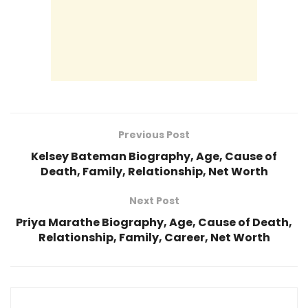
Previous Post
Kelsey Bateman Biography, Age, Cause of
Death, Family, Relationship, Net Worth
Next Post
Priya Marathe Biography, Age, Cause of Death,
Relationship, Family, Career, Net Worth