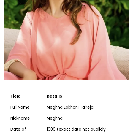
Field
Details
Full Name
Meghna Lakhani Talreja
Nickname
Meghna
Date of
1986 (exact date not publicly