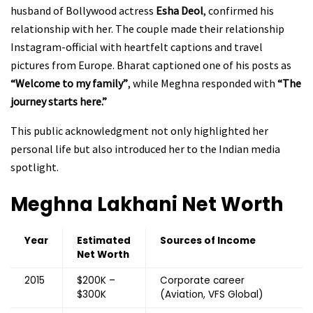
husband of Bollywood actress
Esha Deol
, confirmed his
relationship with her. The couple made their relationship
Instagram-official with heartfelt captions and travel
pictures from Europe. Bharat captioned one of his posts as
“Welcome to my family”
, while Meghna responded with
“The
journey starts here.”
This public acknowledgment not only highlighted her
personal life but also introduced her to the Indian media
spotlight.
Meghna Lakhani
Net Worth
Year
Estimated
Sources of Income
Net Worth
2015
$200K –
Corporate career
$300K
(Aviation, VFS Global)