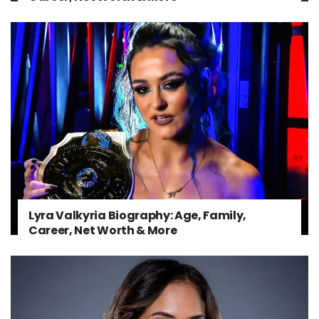
Lyra Valkyria Biography: Age, Family,
Career, Net Worth & More