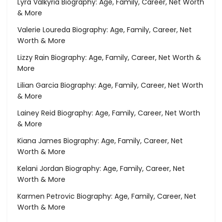
Lyra Valkyria Biography: Age, Family, Career, Net Worth
& More
Valerie Loureda Biography: Age, Family, Career, Net
Worth & More
Lizzy Rain Biography: Age, Family, Career, Net Worth &
More
Lilian Garcia Biography: Age, Family, Career, Net Worth
& More
Lainey Reid Biography: Age, Family, Career, Net Worth
& More
Kiana James Biography: Age, Family, Career, Net
Worth & More
Kelani Jordan Biography: Age, Family, Career, Net
Worth & More
Karmen Petrovic Biography: Age, Family, Career, Net
Worth & More