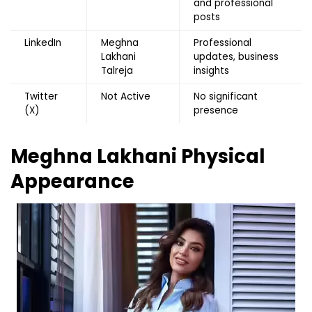
and professional
posts
LinkedIn
Meghna
Professional
Lakhani
updates, business
Talreja
insights
Twitter
Not Active
No significant
(X)
presence
Meghna Lakhani
Physical
Appearance