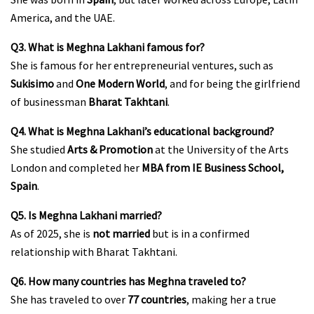
America, and the UAE.
Q3. What is Meghna Lakhani famous for?
She is famous for her entrepreneurial ventures, such as
Sukisimo
and
One Modern World
, and for being the girlfriend
of businessman
Bharat Takhtani
.
Q4. What is Meghna Lakhani’s educational background?
She studied
Arts & Promotion
at the University of the Arts
London and completed her
MBA from IE Business School,
Spain
.
Q5. Is Meghna Lakhani married?
As of 2025, she is
not married
but is in a confirmed
relationship with Bharat Takhtani.
Q6. How many countries has Meghna traveled to?
She has traveled to over
77 countries
, making her a true