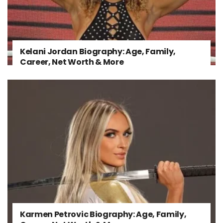
Kelani Jordan Biography: Age, Family,
Career, Net Worth & More
Karmen Petrovic Biography: Age, Family,