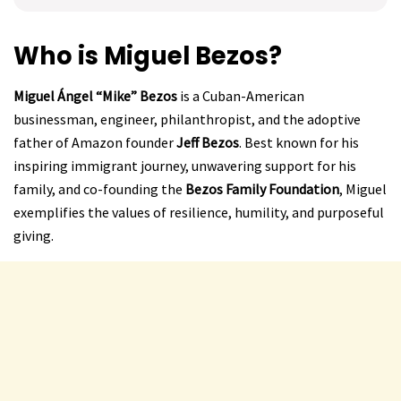
Who is Miguel Bezos?
Miguel Ángel “Mike” Bezos
is a Cuban-American
businessman, engineer, philanthropist, and the adoptive
father of Amazon founder
Jeff Bezos
. Best known for his
inspiring immigrant journey, unwavering support for his
family, and co-founding the
Bezos Family Foundation
, Miguel
exemplifies the values of resilience, humility, and purposeful
giving.