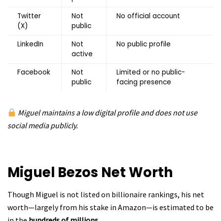
Twitter
Not
No official account
(X)
public
LinkedIn
Not
No public profile
active
Facebook
Not
Limited or no public-
public
facing presence
Miguel maintains a low digital profile and does not use
social media publicly.
Miguel Bezos
Net Worth
Though Miguel is not listed on billionaire rankings, his net
worth—largely from his stake in Amazon—is estimated to be
in the
hundreds of millions
.