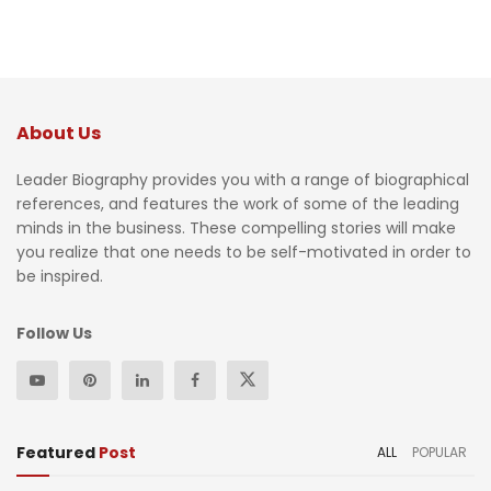
About Us
Leader Biography provides you with a range of biographical
references, and features the work of some of the leading
minds in the business. These compelling stories will make
you realize that one needs to be self-motivated in order to
be inspired.
Follow Us
Featured
Post
ALL
POPULAR