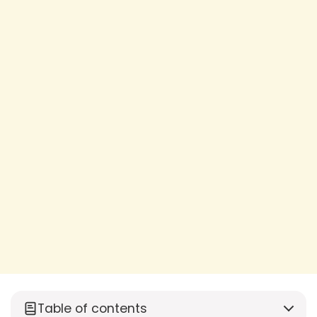
Table of contents