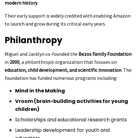
modern history
.
Their early support is widely credited with enabling Amazon
to launch and grow during its critical early years.
Philanthropy
Miguel and Jacklyn co-founded the
Bezos Family Foundation
in
2000
, a philanthropic organization that focuses on
education, child development, and scientific innovation
. The
foundation has funded numerous programs including:
Mind in the Making
Vroom (brain-building activities for young
children)
Scholarships and educational research grants
Leadership development for youth and