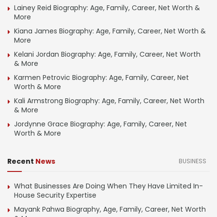
Lainey Reid Biography: Age, Family, Career, Net Worth &
More
Kiana James Biography: Age, Family, Career, Net Worth &
More
Kelani Jordan Biography: Age, Family, Career, Net Worth
& More
Karmen Petrovic Biography: Age, Family, Career, Net
Worth & More
Kali Armstrong Biography: Age, Family, Career, Net Worth
& More
Jordynne Grace Biography: Age, Family, Career, Net
Worth & More
Recent
News
BUSINESS
What Businesses Are Doing When They Have Limited In-
House Security Expertise
Mayank Pahwa Biography, Age, Family, Career, Net Worth