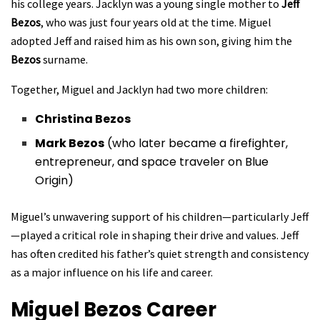
his college years. Jacklyn was a young single mother to
Jeff
Bezos
, who was just four years old at the time. Miguel
adopted Jeff and raised him as his own son, giving him the
Bezos
surname.
Together, Miguel and Jacklyn had two more children:
Christina Bezos
Mark Bezos
(who later became a firefighter,
entrepreneur, and space traveler on Blue
Origin)
Miguel’s unwavering support of his children—particularly Jeff
—played a critical role in shaping their drive and values. Jeff
has often credited his father’s quiet strength and consistency
as a major influence on his life and career.
Miguel Bezos
Career