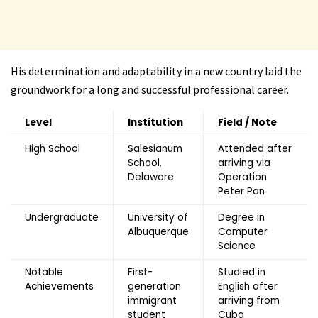
His determination and adaptability in a new country laid the
groundwork for a long and successful professional career.
Level
Institution
Field / Note
High School
Salesianum
Attended after
School,
arriving via
Delaware
Operation
Peter Pan
Undergraduate
University of
Degree in
Albuquerque
Computer
Science
Notable
First-
Studied in
Achievements
generation
English after
immigrant
arriving from
student
Cuba