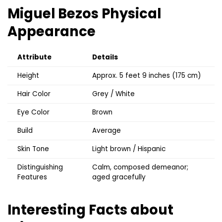
Miguel Bezos
Physical
Appearance
Attribute
Details
Height
Approx. 5 feet 9 inches (175 cm)
Hair Color
Grey / White
Eye Color
Brown
Build
Average
Skin Tone
Light brown / Hispanic
Distinguishing
Calm, composed demeanor;
Features
aged gracefully
Interesting Facts about