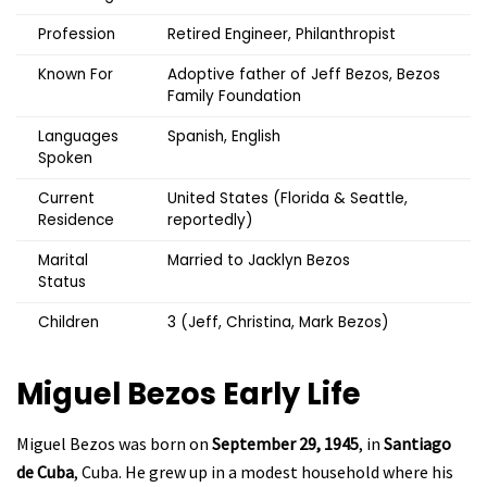
Profession
Retired Engineer, Philanthropist
Known For
Adoptive father of Jeff Bezos, Bezos
Family Foundation
Languages
Spanish, English
Spoken
Current
United States (Florida & Seattle,
Residence
reportedly)
Marital
Married to Jacklyn Bezos
Status
Children
3 (Jeff, Christina, Mark Bezos)
Miguel Bezos
Early Life
Miguel Bezos was born on
September 29, 1945
, in
Santiago
de Cuba
, Cuba. He grew up in a modest household where his