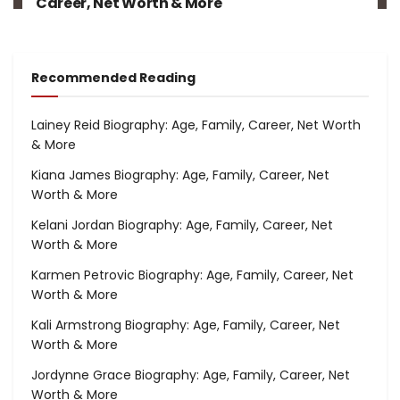
Career, Net Worth & More
Recommended Reading
Lainey Reid Biography: Age, Family, Career, Net Worth
& More
Kiana James Biography: Age, Family, Career, Net
Worth & More
Kelani Jordan Biography: Age, Family, Career, Net
Worth & More
Karmen Petrovic Biography: Age, Family, Career, Net
Worth & More
Kali Armstrong Biography: Age, Family, Career, Net
Worth & More
Jordynne Grace Biography: Age, Family, Career, Net
Worth & More