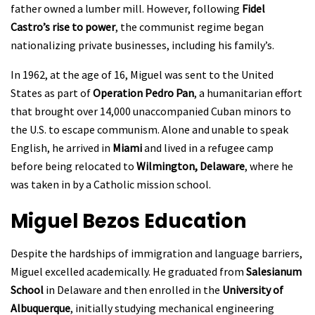
father owned a lumber mill. However, following
Fidel
Castro’s rise to power
, the communist regime began
nationalizing private businesses, including his family’s.
In 1962, at the age of 16, Miguel was sent to the United
States as part of
Operation Pedro Pan
, a humanitarian effort
that brought over 14,000 unaccompanied Cuban minors to
the U.S. to escape communism. Alone and unable to speak
English, he arrived in
Miami
and lived in a refugee camp
before being relocated to
Wilmington, Delaware
, where he
was taken in by a Catholic mission school.
Miguel Bezos
Education
Despite the hardships of immigration and language barriers,
Miguel excelled academically. He graduated from
Salesianum
School
in Delaware and then enrolled in the
University of
Albuquerque
, initially studying mechanical engineering