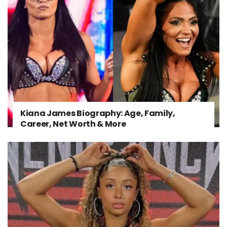
Kiana James Biography: Age, Family,
Career, Net Worth & More