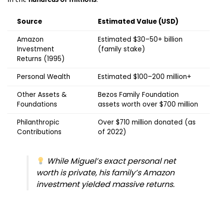
Source
Estimated Value (USD)
Amazon
Estimated $30–50+ billion
Investment
(family stake)
Returns (1995)
Personal Wealth
Estimated $100–200 million+
Other Assets &
Bezos Family Foundation
Foundations
assets worth over $700 million
Philanthropic
Over $710 million donated (as
Contributions
of 2022)
While Miguel’s exact personal net
worth is private, his family’s Amazon
investment yielded massive returns.