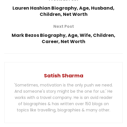
Lauren Hashian Biography, Age, Husband,
Children, Net Worth
Next Post
Mark Bezos Biography, Age, Wife, Children,
Career, Net Worth
Satish Sharma
'Sometimes, motivation is the only push we need.
And someone's story might be the one for us.' He
works with a travel company. He is an avid reader
of biographies & has written over 150 blogs on
topics like travelling, biographies & many other.