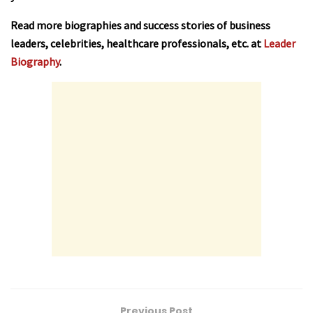
Read more biographies and success stories of business
leaders, celebrities, healthcare professionals, etc. at
Leader
Biography
.
Previous Post