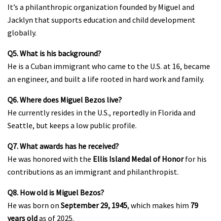
It’s a philanthropic organization founded by Miguel and
Jacklyn that supports education and child development
globally.
Q5. What is his background?
He is a Cuban immigrant who came to the U.S. at 16, became
an engineer, and built a life rooted in hard work and family.
Q6. Where does Miguel Bezos live?
He currently resides in the U.S., reportedly in Florida and
Seattle, but keeps a low public profile.
Q7. What awards has he received?
He was honored with the
Ellis Island Medal of Honor
for his
contributions as an immigrant and philanthropist.
Q8. How old is Miguel Bezos?
He was born on
September 29, 1945
, which makes him
79
years old
as of 2025.