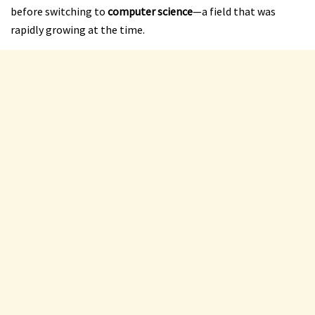
before switching to
computer science
—a field that was
rapidly growing at the time.