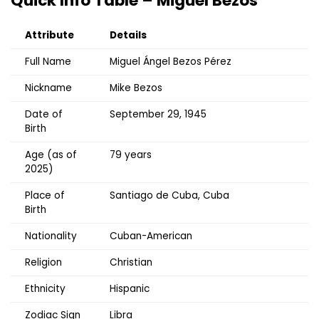
Quick Info Table – Miguel Bezos
Attribute
Details
Full Name
Miguel Ángel Bezos Pérez
Nickname
Mike Bezos
Date of
September 29, 1945
Birth
Age (as of
79 years
2025)
Place of
Santiago de Cuba, Cuba
Birth
Nationality
Cuban-American
Religion
Christian
Ethnicity
Hispanic
Zodiac Sign
Libra