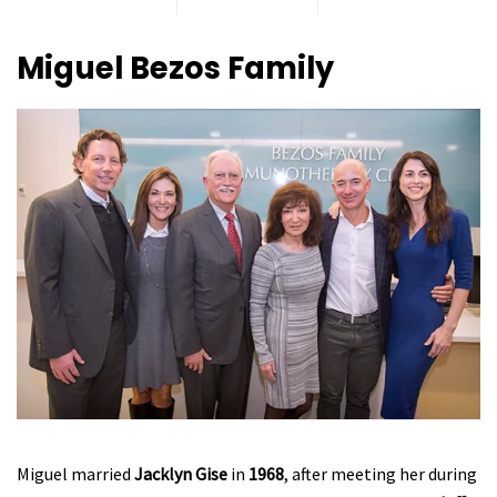
Miguel Bezos
Family
Miguel married
Jacklyn Gise
in
1968
, after meeting her during