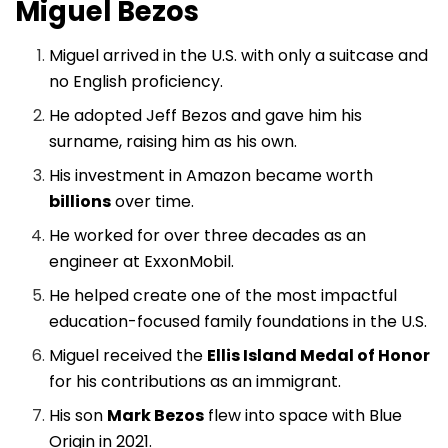
Miguel Bezos
Miguel arrived in the U.S. with only a suitcase and
no English proficiency.
He adopted Jeff Bezos and gave him his
surname, raising him as his own.
His investment in Amazon became worth
billions
over time.
He worked for over three decades as an
engineer at ExxonMobil.
He helped create one of the most impactful
education-focused family foundations in the U.S.
Miguel received the
Ellis Island Medal of Honor
for his contributions as an immigrant.
His son
Mark Bezos
flew into space with Blue
Origin in 2021.