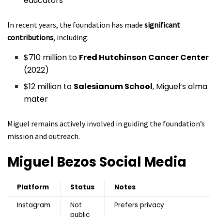
educators
In recent years, the foundation has made
significant
contributions
, including:
$710 million to
Fred Hutchinson Cancer Center
(2022)
$12 million to
Salesianum School
, Miguel’s alma
mater
Miguel remains actively involved in guiding the foundation’s
mission and outreach.
Miguel Bezos
Social Media
Platform
Status
Notes
Instagram
Not
Prefers privacy
public