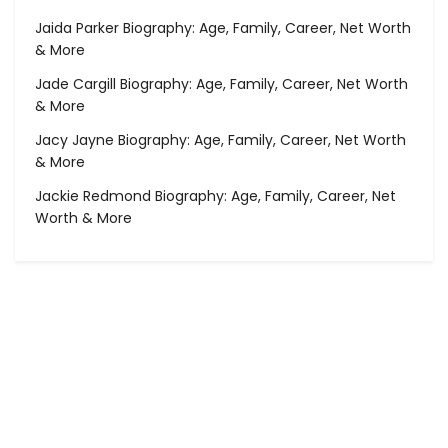
Jaida Parker Biography: Age, Family, Career, Net Worth
& More
Jade Cargill Biography: Age, Family, Career, Net Worth
& More
Jacy Jayne Biography: Age, Family, Career, Net Worth
& More
Jackie Redmond Biography: Age, Family, Career, Net
Worth & More