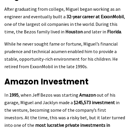
After graduating from college, Miguel began working as an
engineer and eventually built a
32-year career at ExxonMobil
,
one of the largest oil companies in the world. During this
time, the Bezos family lived in
Houston
and later in
Florida
.
While he never sought fame or fortune, Miguel’s financial
prudence and technical acumen enabled him to provide a
stable, opportunity-rich environment for his children. He
retired from ExxonMobil in the late 1990s.
Amazon Investment
In
1995
, when Jeff Bezos was starting
Amazon
out of his
garage, Miguel and Jacklyn made a
$245,573 investment
in
the venture, becoming some of the company’s first
investors. At the time, this was a risky bet, but it later turned
into one of the
most lucrative private investments in