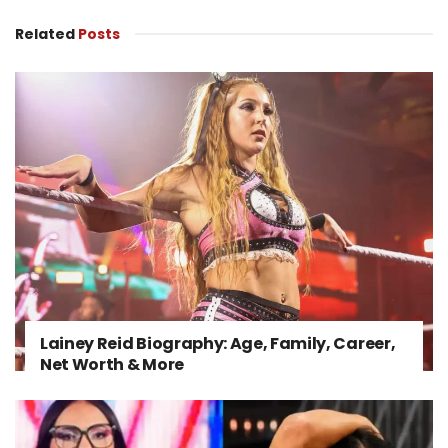
Related
Posts
Lainey Reid Biography: Age, Family, Career,
Net Worth & More