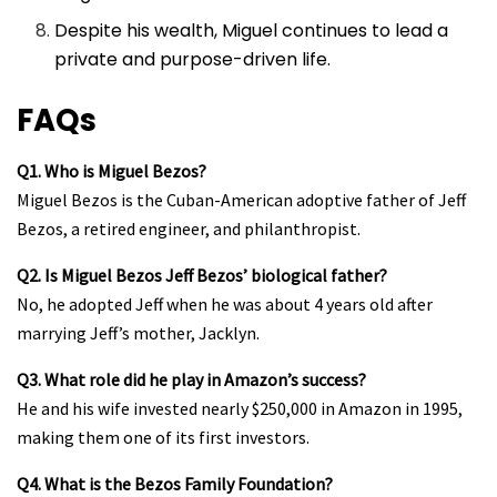
Despite his wealth, Miguel continues to lead a
private and purpose-driven life.
FAQs
Q1. Who is Miguel Bezos?
Miguel Bezos is the Cuban-American adoptive father of Jeff
Bezos, a retired engineer, and philanthropist.
Q2. Is Miguel Bezos Jeff Bezos’ biological father?
No, he adopted Jeff when he was about 4 years old after
marrying Jeff’s mother, Jacklyn.
Q3. What role did he play in Amazon’s success?
He and his wife invested nearly $250,000 in Amazon in 1995,
making them one of its first investors.
Q4. What is the Bezos Family Foundation?