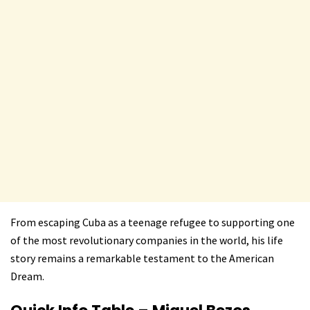
From escaping Cuba as a teenage refugee to supporting one
of the most revolutionary companies in the world, his life
story remains a remarkable testament to the American
Dream.