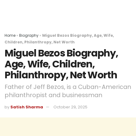
Home
»
Biography
»
Miguel Bezos Biography, Age, Wife,
Children, Philanthropy, Net Worth
Miguel Bezos Biography,
Age, Wife, Children,
Philanthropy, Net Worth
Father of Jeff Bezos, is a Cuban-American
philanthropist and businessman
by
Satish Sharma
October 29, 2025