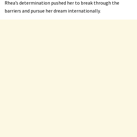
Rhea’s determination pushed her to break through the
barriers and pursue her dream internationally.