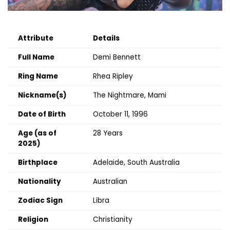
Attribute
Details
Full Name
Demi Bennett
Ring Name
Rhea Ripley
Nickname(s)
The Nightmare, Mami
Date of Birth
October 11, 1996
Age (as of
28 Years
2025)
Birthplace
Adelaide, South Australia
Nationality
Australian
Zodiac Sign
Libra
Religion
Christianity