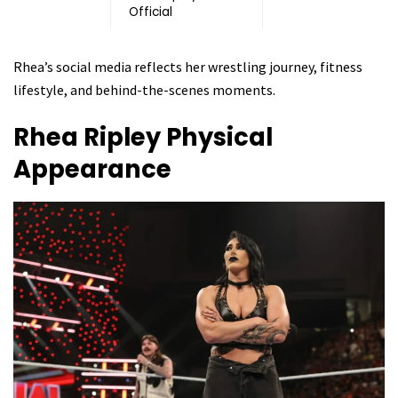
Official
Rhea’s social media reflects her wrestling journey, fitness
lifestyle, and behind-the-scenes moments.
Rhea Ripley
Physical
Appearance