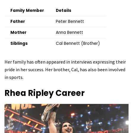
Family Member
Details
Father
Peter Bennett
Mother
Anna Bennett
Siblings
Cal Bennett (Brother)
Her family has often appeared in interviews expressing their
pride in her success. Her brother, Cal, has also been involved
in sports.
Rhea Ripley
Career