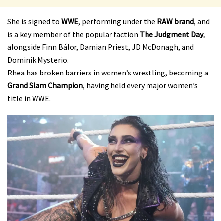
She is signed to
WWE
, performing under the
RAW brand
, and
is a key member of the popular faction
The Judgment Day
,
alongside Finn Bálor, Damian Priest, JD McDonagh, and
Dominik Mysterio.
Rhea has broken barriers in women’s wrestling, becoming a
Grand Slam Champion
, having held every major women’s
title in WWE.