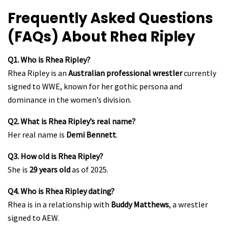
Frequently Asked Questions
(FAQs) About Rhea Ripley
Q1. Who is Rhea Ripley?
Rhea Ripley is an
Australian professional wrestler
currently
signed to WWE, known for her gothic persona and
dominance in the women’s division.
Q2. What is Rhea Ripley’s real name?
Her real name is
Demi Bennett
.
Q3. How old is Rhea Ripley?
She is
29 years old
as of 2025.
Q4. Who is Rhea Ripley dating?
Rhea is in a relationship with
Buddy Matthews
, a wrestler
signed to AEW.