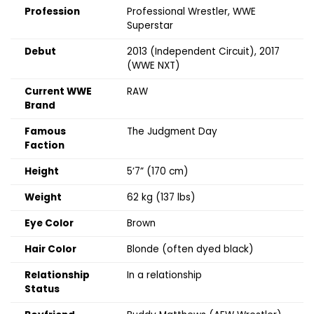
Profession
Professional Wrestler, WWE
Superstar
Debut
2013 (Independent Circuit), 2017
(WWE NXT)
Current WWE
RAW
Brand
Famous
The Judgment Day
Faction
Height
5’7” (170 cm)
Weight
62 kg (137 lbs)
Eye Color
Brown
Hair Color
Blonde (often dyed black)
Relationship
In a relationship
Status