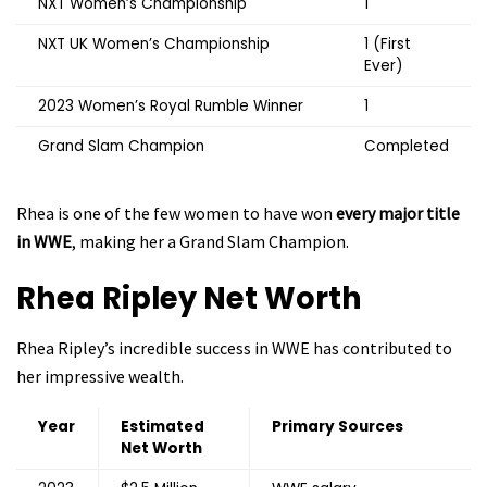
NXT Women’s Championship
1
NXT UK Women’s Championship
1 (First
Ever)
2023 Women’s Royal Rumble Winner
1
Grand Slam Champion
Completed
Rhea is one of the few women to have won
every major title
in WWE
, making her a Grand Slam Champion.
Rhea Ripley
Net Worth
Rhea Ripley’s incredible success in WWE has contributed to
her impressive wealth.
Year
Estimated
Primary Sources
Net Worth