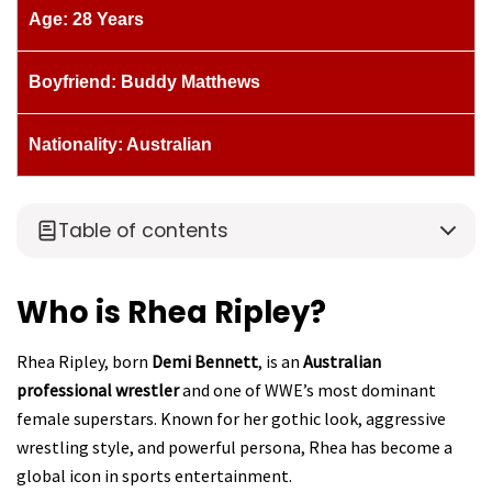
Age: 28 Years
Boyfriend: Buddy Matthews
Nationality: Australian
Table of contents
Who is Rhea Ripley?
Rhea Ripley, born
Demi Bennett
, is an
Australian
professional wrestler
and one of WWE’s most dominant
female superstars. Known for her gothic look, aggressive
wrestling style, and powerful persona, Rhea has become a
global icon in sports entertainment.