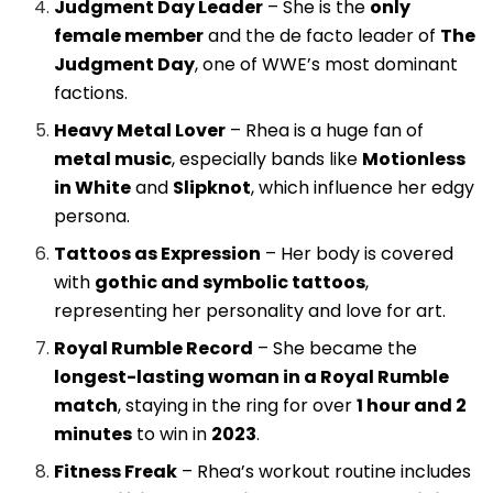
Judgment Day Leader
– She is the
only
female member
and the de facto leader of
The
Judgment Day
, one of WWE’s most dominant
factions.
Heavy Metal Lover
– Rhea is a huge fan of
metal music
, especially bands like
Motionless
in White
and
Slipknot
, which influence her edgy
persona.
Tattoos as Expression
– Her body is covered
with
gothic and symbolic tattoos
,
representing her personality and love for art.
Royal Rumble Record
– She became the
longest-lasting woman in a Royal Rumble
match
, staying in the ring for over
1 hour and 2
minutes
to win in
2023
.
Fitness Freak
– Rhea’s workout routine includes