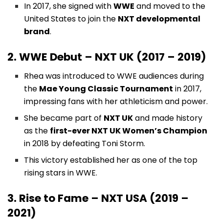
In 2017, she signed with
WWE
and moved to the
United States to join the
NXT developmental
brand
.
2. WWE Debut – NXT UK (2017 – 2019)
Rhea was introduced to WWE audiences during
the
Mae Young Classic Tournament
in 2017,
impressing fans with her athleticism and power.
She became part of
NXT UK
and made history
as the
first-ever NXT UK Women’s Champion
in 2018 by defeating Toni Storm.
This victory established her as one of the top
rising stars in WWE.
3. Rise to Fame – NXT USA (2019 –
2021)