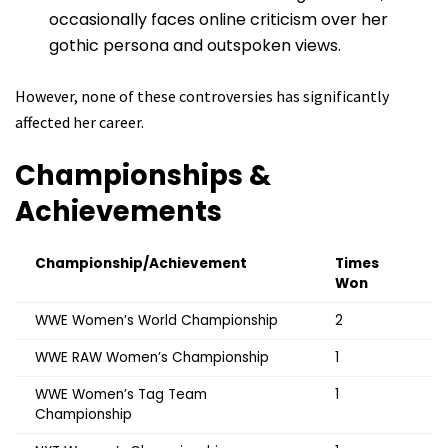
occasionally faces online criticism over her
gothic persona and outspoken views.
However, none of these controversies has significantly
affected her career.
Championships &
Achievements
Championship/Achievement
Times
Won
WWE Women’s World Championship
2
WWE RAW Women’s Championship
1
WWE Women’s Tag Team
1
Championship