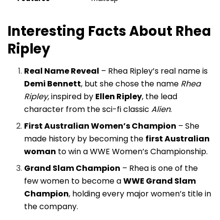
Interesting Facts About Rhea
Ripley
Real Name Reveal
– Rhea Ripley’s real name is
Demi Bennett
, but she chose the name
Rhea
Ripley,
inspired by
Ellen Ripley
, the lead
character from the sci-fi classic
Alien
.
First Australian Women’s Champion
– She
made history by becoming the
first Australian
woman
to win a WWE Women’s Championship.
Grand Slam Champion
– Rhea is one of the
few women to become a
WWE Grand Slam
Champion
, holding every major women’s title in
the company.