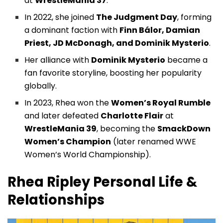
at
WrestleMania 37
.
In 2022, she joined
The Judgment Day
, forming
a dominant faction with
Finn Bálor, Damian
Priest, JD McDonagh, and Dominik Mysterio
.
Her alliance with
Dominik Mysterio
became a
fan favorite storyline, boosting her popularity
globally.
In 2023, Rhea won the
Women’s Royal Rumble
and later defeated
Charlotte Flair
at
WrestleMania 39
, becoming the
SmackDown
Women’s Champion
(later renamed WWE
Women’s World Championship).
Rhea Ripley
Personal Life &
Relationships