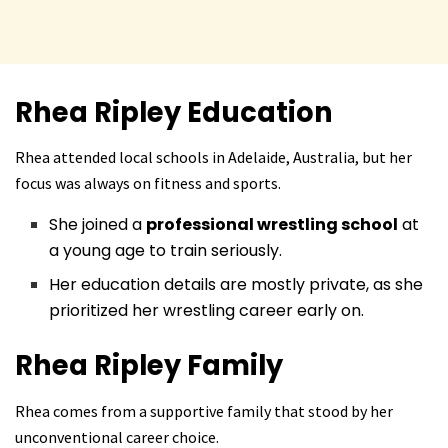
Rhea Ripley
Education
Rhea attended local schools in Adelaide, Australia, but her
focus was always on fitness and sports.
She joined a
professional wrestling school
at
a young age to train seriously.
Her education details are mostly private, as she
prioritized her wrestling career early on.
Rhea Ripley
Family
Rhea comes from a supportive family that stood by her
unconventional career choice.