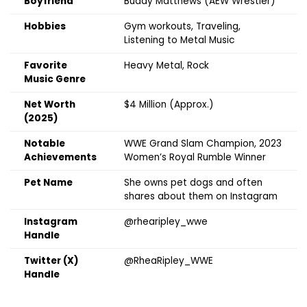
Boyfriend
Buddy Matthews (AEW Wrestler)
Hobbies
Gym workouts, Traveling,
Listening to Metal Music
Favorite
Heavy Metal, Rock
Music Genre
Net Worth
$4 Million (Approx.)
(2025)
Notable
WWE Grand Slam Champion, 2023
Achievements
Women’s Royal Rumble Winner
Pet Name
She owns pet dogs and often
shares about them on Instagram
Instagram
@rhearipley_wwe
Handle
Twitter (X)
@RheaRipley_WWE
Handle