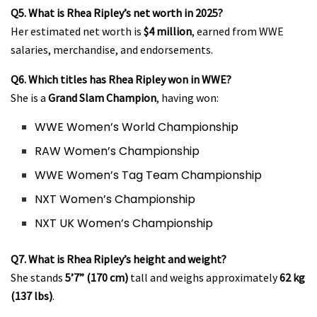
Q5. What is Rhea Ripley’s net worth in 2025?
Her estimated net worth is
$4 million
, earned from WWE
salaries, merchandise, and endorsements.
Q6. Which titles has Rhea Ripley won in WWE?
She is a
Grand Slam Champion
, having won:
WWE Women’s World Championship
RAW Women’s Championship
WWE Women’s Tag Team Championship
NXT Women’s Championship
NXT UK Women’s Championship
Q7. What is Rhea Ripley’s height and weight?
She stands
5’7” (170 cm)
tall and weighs approximately
62 kg
(137 lbs)
.