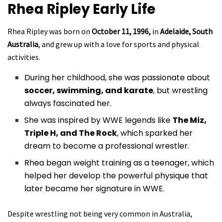
Rhea Ripley
Early Life
Rhea Ripley was born on
October 11, 1996,
in
Adelaide, South
Australia
, and grew up with a love for sports and physical
activities.
During her childhood, she was passionate about
soccer, swimming, and karate
, but wrestling
always fascinated her.
She was inspired by WWE legends like
The Miz,
Triple H, and The Rock
, which sparked her
dream to become a professional wrestler.
Rhea began weight training as a teenager, which
helped her develop the powerful physique that
later became her signature in WWE.
Despite wrestling not being very common in Australia,