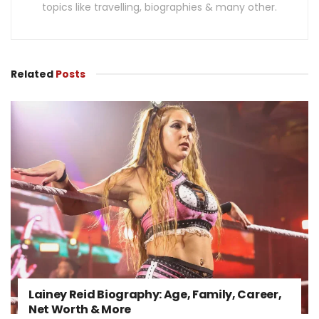
topics like travelling, biographies & many other.
Related
Posts
Lainey Reid Biography: Age, Family, Career,
Net Worth & More