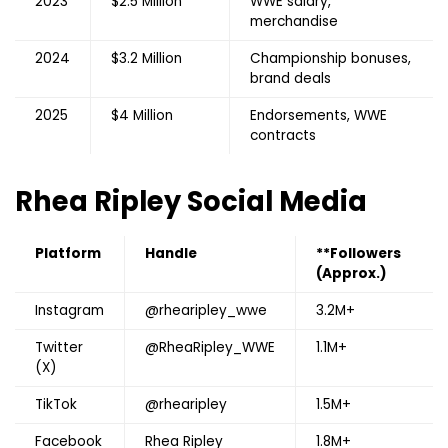
2023
$2.5 Million
WWE salary,
merchandise
2024
$3.2 Million
Championship bonuses,
brand deals
2025
$4 Million
Endorsements, WWE
contracts
Rhea Ripley
Social Media
Platform
Handle
**Followers
(Approx.)
Instagram
@rhearipley_wwe
3.2M+
Twitter
@RheaRipley_WWE
1.1M+
(X)
TikTok
@rhearipley
1.5M+
Facebook
Rhea Ripley
1.8M+