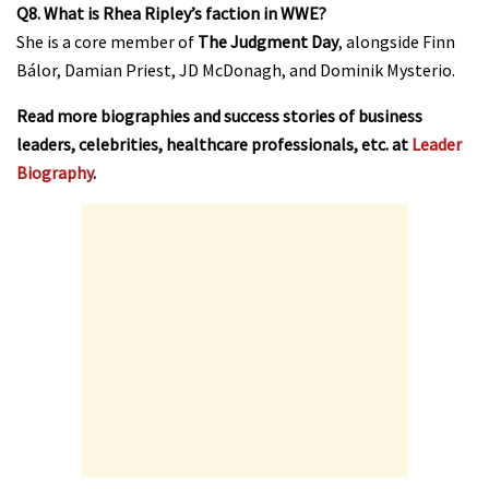
Q8. What is Rhea Ripley’s faction in WWE?
She is a core member of
The Judgment Day
, alongside Finn
Bálor, Damian Priest, JD McDonagh, and Dominik Mysterio.
Read more biographies and success stories of business
leaders, celebrities, healthcare professionals, etc. at
Leader
Biography
.