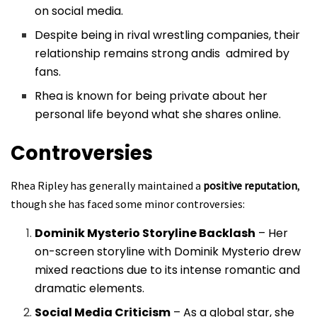
on social media.
Despite being in rival wrestling companies, their
relationship remains strong andis admired by
fans.
Rhea is known for being private about her
personal life beyond what she shares online.
Controversies
Rhea Ripley has generally maintained a
positive reputation
,
though she has faced some minor controversies:
Dominik Mysterio Storyline Backlash
– Her
on-screen storyline with Dominik Mysterio drew
mixed reactions due to its intense romantic and
dramatic elements.
Social Media Criticism
– As a global star, she