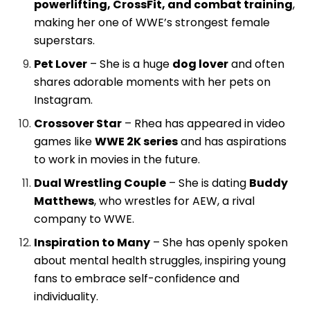
powerlifting, CrossFit, and combat training
,
making her one of WWE’s strongest female
superstars.
Pet Lover
– She is a huge
dog lover
and often
shares adorable moments with her pets on
Instagram.
Crossover Star
– Rhea has appeared in video
games like
WWE 2K series
and has aspirations
to work in movies in the future.
Dual Wrestling Couple
– She is dating
Buddy
Matthews
, who wrestles for AEW, a rival
company to WWE.
Inspiration to Many
– She has openly spoken
about mental health struggles, inspiring young
fans to embrace self-confidence and
individuality.