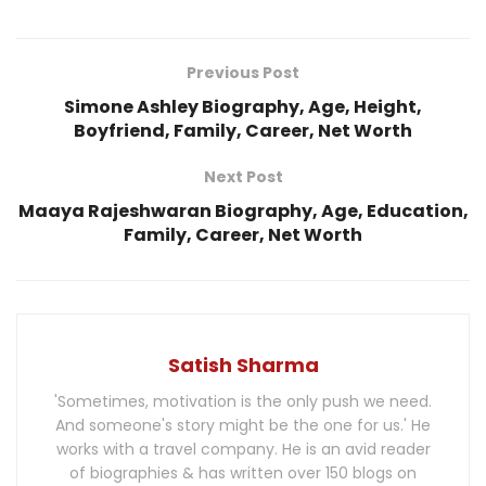
Previous Post
Simone Ashley Biography, Age, Height,
Boyfriend, Family, Career, Net Worth
Next Post
Maaya Rajeshwaran Biography, Age, Education,
Family, Career, Net Worth
Satish Sharma
'Sometimes, motivation is the only push we need.
And someone's story might be the one for us.' He
works with a travel company. He is an avid reader
of biographies & has written over 150 blogs on