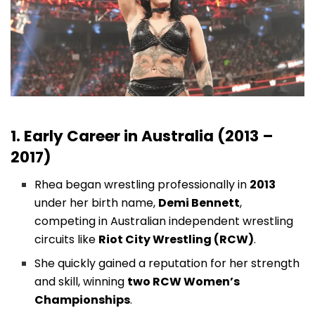
1. Early Career in Australia (2013 –
2017)
Rhea began wrestling professionally in
2013
under her birth name,
Demi Bennett
,
competing in Australian independent wrestling
circuits like
Riot City Wrestling (RCW)
.
She quickly gained a reputation for her strength
and skill, winning
two RCW Women’s
Championships
.