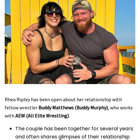
Rhea Ripley has been open about her relationship with
fellow wrestler
Buddy Matthews (Buddy Murphy)
, who works
with
AEW (All Elite Wrestling)
.
The couple has been together for several years
and often shares glimpses of their relationship