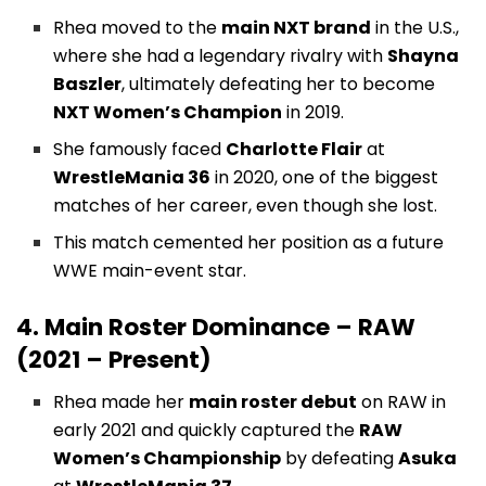
Rhea moved to the
main NXT brand
in the U.S.,
where she had a legendary rivalry with
Shayna
Baszler
, ultimately defeating her to become
NXT Women’s Champion
in 2019.
She famously faced
Charlotte Flair
at
WrestleMania 36
in 2020, one of the biggest
matches of her career, even though she lost.
This match cemented her position as a future
WWE main-event star.
4. Main Roster Dominance – RAW
(2021 – Present)
Rhea made her
main roster debut
on RAW in
early 2021 and quickly captured the
RAW
Women’s Championship
by defeating
Asuka