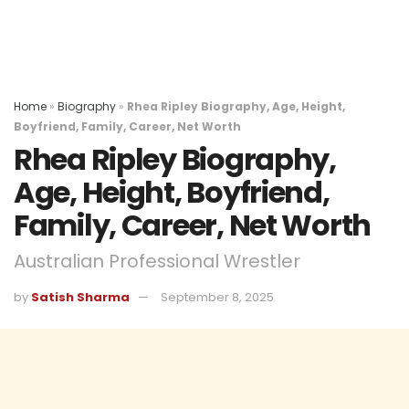
Home
»
Biography
»
Rhea Ripley Biography, Age, Height,
Boyfriend, Family, Career, Net Worth
Rhea Ripley Biography,
Age, Height, Boyfriend,
Family, Career, Net Worth
Australian Professional Wrestler
by
Satish Sharma
September 8, 2025