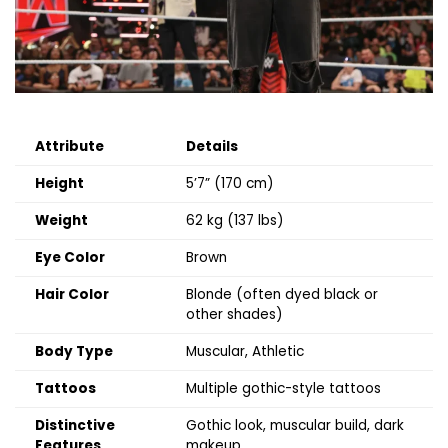
Attribute
Details
Height
5’7” (170 cm)
Weight
62 kg (137 lbs)
Eye Color
Brown
Hair Color
Blonde (often dyed black or
other shades)
Body Type
Muscular, Athletic
Tattoos
Multiple gothic-style tattoos
Distinctive
Gothic look, muscular build, dark
Features
makeup