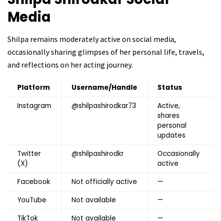
Media
Shilpa remains moderately active on social media,
occasionally sharing glimpses of her personal life, travels,
and reflections on her acting journey.
Platform
Username/Handle
Status
Instagram
@shilpashirodkar73
Active,
shares
personal
updates
Twitter
@shilpashirodkr
Occasionally
(X)
active
Facebook
Not officially active
—
YouTube
Not available
—
TikTok
Not available
—