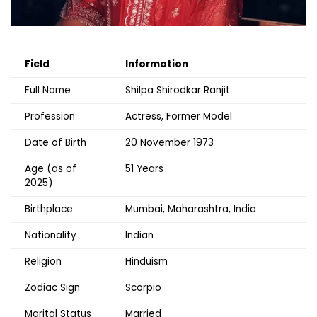
Field
Information
Full Name
Shilpa Shirodkar Ranjit
Profession
Actress, Former Model
Date of Birth
20 November 1973
Age (as of
51 Years
2025)
Birthplace
Mumbai, Maharashtra, India
Nationality
Indian
Religion
Hinduism
Zodiac Sign
Scorpio
Marital Status
Married