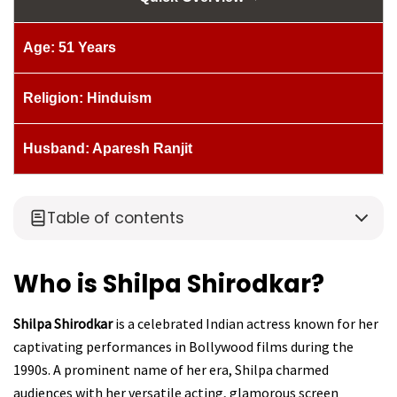
Age: 51 Years
Religion: Hinduism
Husband: Aparesh Ranjit
Table of contents
Who is Shilpa Shirodkar?
Shilpa Shirodkar
is a celebrated Indian actress known for her
captivating performances in Bollywood films during the
1990s. A prominent name of her era, Shilpa charmed
audiences with her versatile acting, glamorous screen