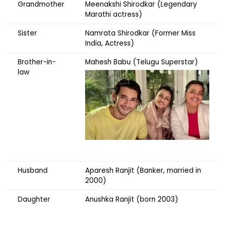
Grandmother
Meenakshi Shirodkar (Legendary
Marathi actress)
Sister
Namrata Shirodkar (Former Miss
India, Actress)
Brother-in-
Mahesh Babu (Telugu Superstar)
law
Husband
Aparesh Ranjit (Banker, married in
2000)
Daughter
Anushka Ranjit (born 2003)