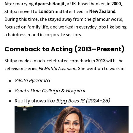
After marrying
Aparesh Ranjit
, a UK-based banker, in
2000
,
Shilpa moved to
London
and later lived in
New Zealand
.
During this time, she stayed away from the glamour world,
focused on family life, and worked in everyday jobs like being
a hairdresser and in corporate sectors.
Comeback to Acting (2013–Present)
Shilpa made a much-celebrated comeback in
2013
with the
television series
Ek Mutthi Aasmaan
. She went on to work in:
Silsila Pyaar Ka
Savitri Devi College & Hospital
Reality shows like
Bigg Boss 18 (2024–25)