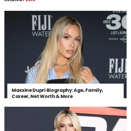
Maxxine Dupri Biography: Age, Family,
Career, Net Worth & More