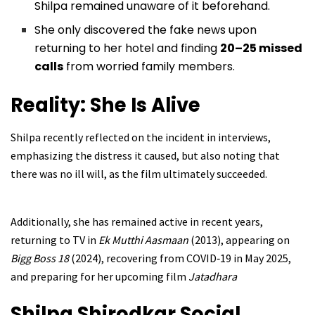
Shilpa remained unaware of it beforehand.
She only discovered the fake news upon
returning to her hotel and finding
20–25 missed
calls
from worried family members.
Reality: She Is Alive
Shilpa recently reflected on the incident in interviews,
emphasizing the distress it caused, but also noting that
there was no ill will, as the film ultimately succeeded.
Additionally, she has remained active in recent years,
returning to TV in
Ek Mutthi Aasmaan
(2013), appearing on
Bigg Boss 18
(2024), recovering from COVID‑19 in May 2025,
and preparing for her upcoming film
Jatadhara
Shilpa Shirodkar Social