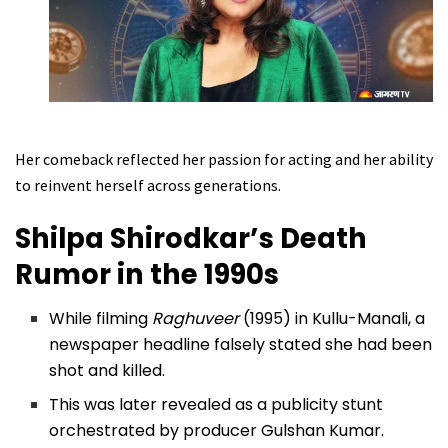
Her comeback reflected her passion for acting and her ability
to reinvent herself across generations.
Shilpa Shirodkar’s Death
Rumor in the 1990s
While filming
Raghuveer
(1995) in Kullu-Manali, a
newspaper headline falsely stated she had been
shot and killed.
This was later revealed as a publicity stunt
orchestrated by producer Gulshan Kumar.