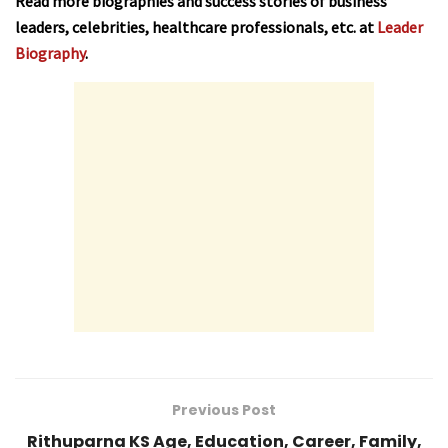
Read more biographies and success stories of business
leaders, celebrities, healthcare professionals, etc. at
Leader
Biography
.
Previous Post
Rithuparna KS Age, Education, Career, Family,