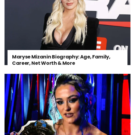
Maryse Mizanin Biography: Age, Family,
Career, Net Worth & More