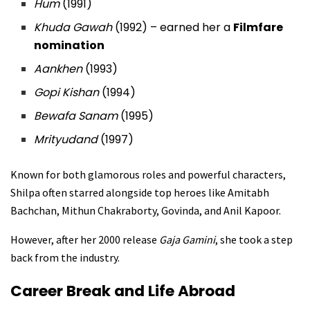
Hum
(1991)
Khuda Gawah
(1992) – earned her a
Filmfare
nomination
Aankhen
(1993)
Gopi Kishan
(1994)
Bewafa Sanam
(1995)
Mrityudand
(1997)
Known for both glamorous roles and powerful characters,
Shilpa often starred alongside top heroes like Amitabh
Bachchan, Mithun Chakraborty, Govinda, and Anil Kapoor.
However, after her 2000 release
Gaja Gamini
, she took a step
back from the industry.
Career Break and Life Abroad