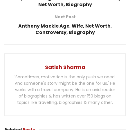
Net Worth, Biography
Next Post
Anthony Mackie Age, Wife, Net Worth,
Controversy, Biography
Satish Sharma
'Sometimes, motivation is the only push we need.
And someone's story might be the one for us.' He
works with a travel company. He is an avid reader
of biographies & has written over 150 blogs on
topics like travelling, biographies & many other.
Related
Posts