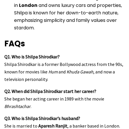
in
London
and owns luxury cars and properties,
Shilpa is known for her down-to-earth nature,
emphasizing simplicity and family values over
stardom.
FAQs
Q1. Who is Shilpa Shirodkar?
Shilpa Shirodkar is a former Bollywood actress from the 90s,
known for movies like
Hum
and
Khuda Gawah
, and now a
television personality.
Q2. When did Shilpa Shirodkar start her career?
She began her acting career in 1989 with the movie
Bhrashtachar
.
Q3. Who is Shilpa Shirodkar’s husband?
She is married to
Aparesh Ranjit
, a banker based in London.