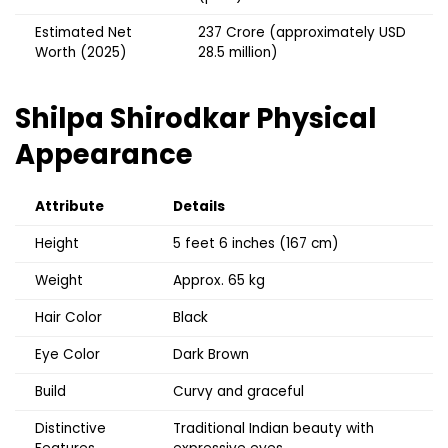
Estimated Net
₹237 Crore (approximately USD
Worth (2025)
28.5 million)
Shilpa Shirodkar Physical
Appearance
Attribute
Details
Height
5 feet 6 inches (167 cm)
Weight
Approx. 65 kg
Hair Color
Black
Eye Color
Dark Brown
Build
Curvy and graceful
Distinctive
Traditional Indian beauty with