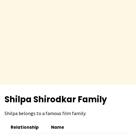
Shilpa Shirodkar Family
Shilpa belongs to a famous film family:
Relationship
Name