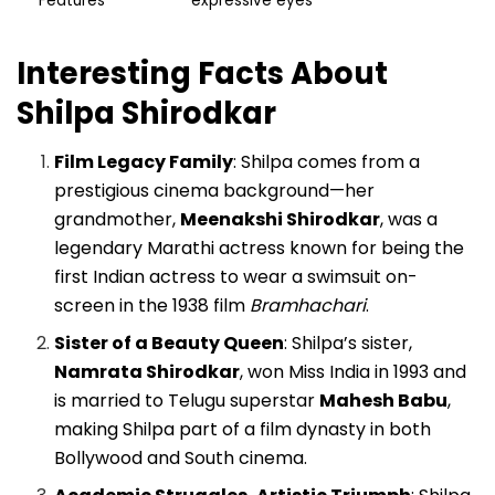
Features
expressive eyes
Interesting Facts About
Shilpa Shirodkar
Film Legacy Family
: Shilpa comes from a
prestigious cinema background—her
grandmother,
Meenakshi Shirodkar
, was a
legendary Marathi actress known for being the
first Indian actress to wear a swimsuit on-
screen in the 1938 film
Bramhachari
.
Sister of a Beauty Queen
: Shilpa’s sister,
Namrata Shirodkar
, won Miss India in 1993 and
is married to Telugu superstar
Mahesh Babu
,
making Shilpa part of a film dynasty in both
Bollywood and South cinema.