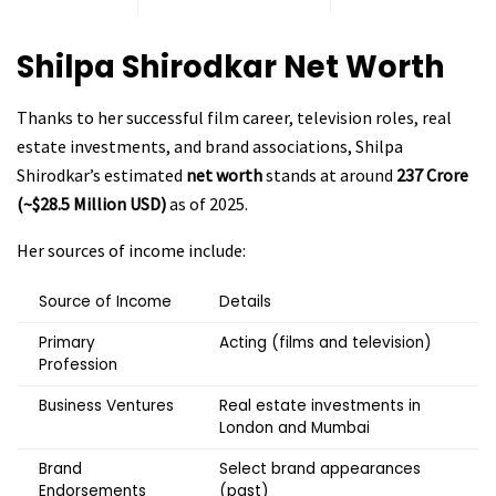
Shilpa Shirodkar Net Worth
Thanks to her successful film career, television roles, real
estate investments, and brand associations, Shilpa
Shirodkar’s estimated
net worth
stands at around
₹237 Crore
(~$28.5 Million USD)
as of 2025.
Her sources of income include:
Source of Income
Details
Primary
Acting (films and television)
Profession
Business Ventures
Real estate investments in
London and Mumbai
Brand
Select brand appearances
Endorsements
(past)