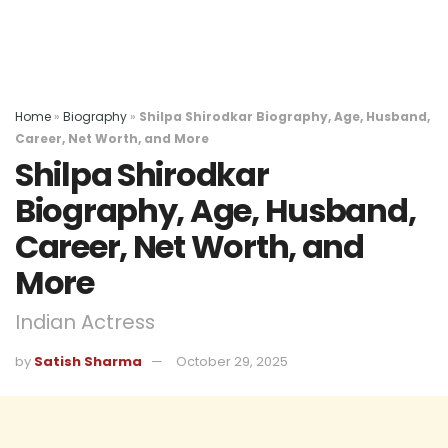
Home
»
Biography
»
Shilpa Shirodkar Biography, Age, Husband,
Career, Net Worth, and More
Shilpa Shirodkar
Biography, Age, Husband,
Career, Net Worth, and
More
Indian Actress
by
Satish Sharma
October 29, 2025