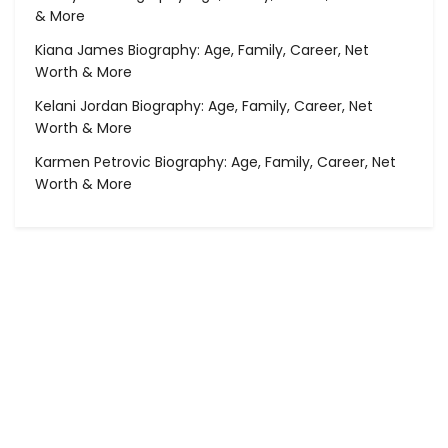
& More
Kiana James Biography: Age, Family, Career, Net
Worth & More
Kelani Jordan Biography: Age, Family, Career, Net
Worth & More
Karmen Petrovic Biography: Age, Family, Career, Net
Worth & More