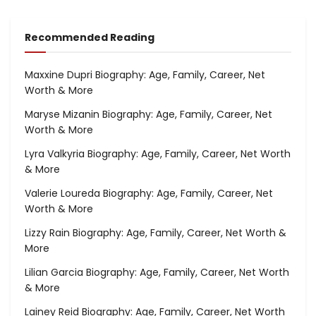
Recommended Reading
Maxxine Dupri Biography: Age, Family, Career, Net
Worth & More
Maryse Mizanin Biography: Age, Family, Career, Net
Worth & More
Lyra Valkyria Biography: Age, Family, Career, Net Worth
& More
Valerie Loureda Biography: Age, Family, Career, Net
Worth & More
Lizzy Rain Biography: Age, Family, Career, Net Worth &
More
Lilian Garcia Biography: Age, Family, Career, Net Worth
& More
Lainey Reid Biography: Age, Family, Career, Net Worth