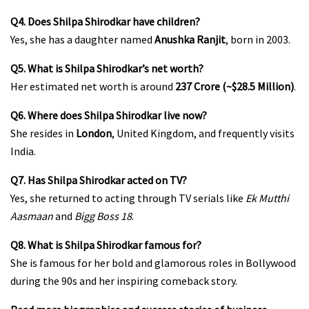
Q4. Does Shilpa Shirodkar have children?
Yes, she has a daughter named
Anushka Ranjit
, born in 2003.
Q5. What is Shilpa Shirodkar’s net worth?
Her estimated net worth is around
₹237 Crore (~$28.5 Million)
.
Q6. Where does Shilpa Shirodkar live now?
She resides in
London
, United Kingdom, and frequently visits
India.
Q7. Has Shilpa Shirodkar acted on TV?
Yes, she returned to acting through TV serials like
Ek Mutthi
Aasmaan
and
Bigg Boss 18
.
Q8. What is Shilpa Shirodkar famous for?
She is famous for her bold and glamorous roles in Bollywood
during the 90s and her inspiring comeback story.