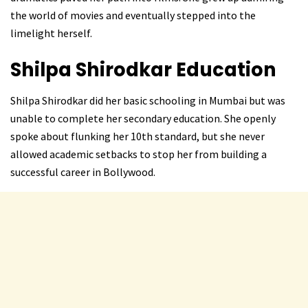
the world of movies and eventually stepped into the
limelight herself.
Shilpa Shirodkar Education
Shilpa Shirodkar did her basic schooling in Mumbai but was
unable to complete her secondary education. She openly
spoke about flunking her 10th standard, but she never
allowed academic setbacks to stop her from building a
successful career in Bollywood.