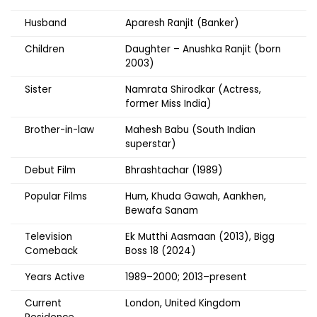
Husband
Aparesh Ranjit (Banker)
Children
Daughter – Anushka Ranjit (born
2003)
Sister
Namrata Shirodkar (Actress,
former Miss India)
Brother-in-law
Mahesh Babu (South Indian
superstar)
Debut Film
Bhrashtachar (1989)
Popular Films
Hum, Khuda Gawah, Aankhen,
Bewafa Sanam
Television
Ek Mutthi Aasmaan (2013), Bigg
Comeback
Boss 18 (2024)
Years Active
1989–2000; 2013–present
Current
London, United Kingdom