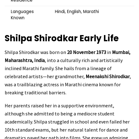
Residence
Languages
Hindi, English, Marathi
Known
Shilpa Shirodkar Early Life
Shilpa Shirodkar was born on
20 November 1973
in
Mumbai,
Maharashtra, India
, into a culturally rich and artistically
inclined Marathi family. She hails from a lineage of
celebrated artists—her grandmother,
Meenakshi Shirodkar
,
was a trailblazing actress in Marathi cinema known for
breaking traditional barriers.
Her parents raised her in a supportive environment,
although she admitted to being a mediocre student
academically. Shilpa struggled in school and even failed her
10th standard exams, but her natural talent for dance and
dramatics paved her path into films. She grew up admiring