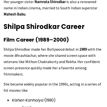
Her younger sister
Namrata Shirodkar
is also a renowned
name in Indian cinema, married to South Indian superstar
Mahesh Babu
.
Shilpa Shirodkar Career
Film Career (1989–2000)
Shilpa Shirodkar made her Bollywood debut in
1989
with the
movie
Bhrashtachar
, where she shared screen space with
veterans like Mithun Chakraborty and Rekha. Her confident
screen presence quickly made her a favorite among
filmmakers.
She became widely popular in the 1990s, acting in a series of
hit movies like:
Kishen Kanhaiya
(1990)