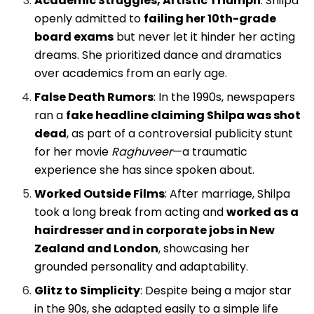
Academic Struggles, Artistic Triumph
: Shilpa
openly admitted to
failing her 10th-grade
board exams
but never let it hinder her acting
dreams. She prioritized dance and dramatics
over academics from an early age.
False Death Rumors
: In the 1990s, newspapers
ran a
fake headline claiming Shilpa was shot
dead
, as part of a controversial publicity stunt
for her movie
Raghuveer
—a traumatic
experience she has since spoken about.
Worked Outside Films
: After marriage, Shilpa
took a long break from acting and
worked as a
hairdresser and in corporate jobs in New
Zealand and London
, showcasing her
grounded personality and adaptability.
Glitz to Simplicity
: Despite being a major star
in the 90s, she adapted easily to a simple life