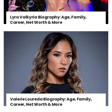
Lyra Valkyria Biography: Age, Family,
Career, Net Worth & More
Valerie Loureda Biography: Age, Family,
Career, Net Worth & More