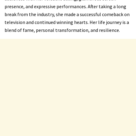
presence, and expressive performances. After taking a long
break from the industry, she made a successful comeback on
television and continued winning hearts. Her life journey is a
blend of fame, personal transformation, and resilience.