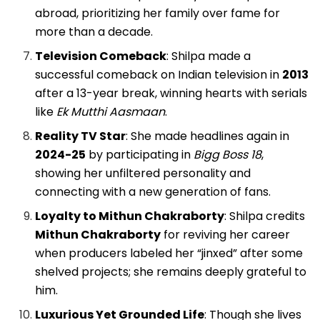
abroad, prioritizing her family over fame for
more than a decade.
Television Comeback
: Shilpa made a
successful comeback on Indian television in
2013
after a 13-year break, winning hearts with serials
like
Ek Mutthi Aasmaan
.
Reality TV Star
: She made headlines again in
2024-25
by participating in
Bigg Boss 18
,
showing her unfiltered personality and
connecting with a new generation of fans.
Loyalty to Mithun Chakraborty
: Shilpa credits
Mithun Chakraborty
for reviving her career
when producers labeled her “jinxed” after some
shelved projects; she remains deeply grateful to
him.
Luxurious Yet Grounded Life
: Though she lives