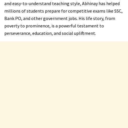
and easy-to-understand teaching style, Abhinay has helped
millions of students prepare for competitive exams like SSC,
Bank PO, and other government jobs. His life story, from
poverty to prominence, is a powerful testament to
perseverance, education, and social upliftment.