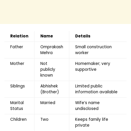
Relation
Name
Details
Father
Omprakash
Small construction
Mehra
worker
Mother
Not
Homemaker; very
publicly
supportive
known
Siblings
Abhishek
Limited public
(Brother)
information available
Marital
Married
Wife’s name
Status
undisclosed
Children
Two
Keeps family life
private