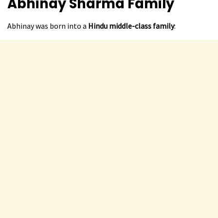
Abhinay Sharma
Family
Abhinay was born into a
Hindu middle-class family
: