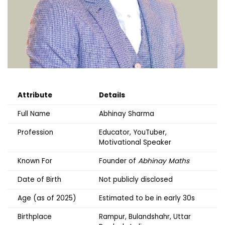
Attribute
Details
Full Name
Abhinay Sharma
Profession
Educator, YouTuber,
Motivational Speaker
Known For
Founder of
Abhinay Maths
Date of Birth
Not publicly disclosed
Age (as of 2025)
Estimated to be in early 30s
Birthplace
Rampur, Bulandshahr, Uttar