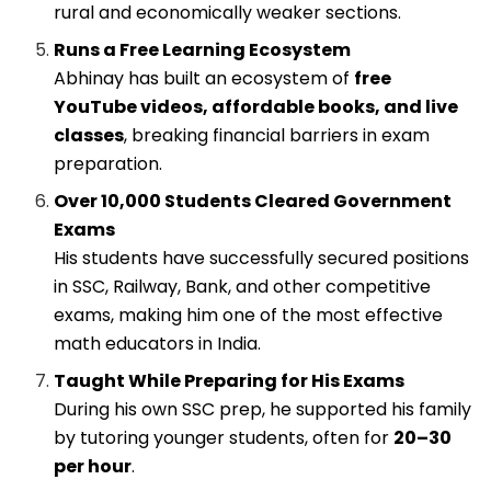
rural and economically weaker sections.
Runs a Free Learning Ecosystem
Abhinay has built an ecosystem of
free
YouTube videos, affordable books, and live
classes
, breaking financial barriers in exam
preparation.
Over 10,000 Students Cleared Government
Exams
His students have successfully secured positions
in SSC, Railway, Bank, and other competitive
exams, making him one of the most effective
math educators in India.
Taught While Preparing for His Exams
During his own SSC prep, he supported his family
by tutoring younger students, often for
₹20–₹30
per hour
.