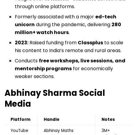
through online platforms.
Formerly associated with a major
ed-tech
unicorn
during the pandemic, delivering
280
million+ watch hours
.
2023:
Raised funding from
Classplus
to scale
his content to India’s remote and rural areas.
Conducts
free workshops, live sessions, and
mentorship programs
for economically
weaker sections.
Abhinay Sharma
Social
Media
Platform
Handle
Notes
YouTube
Abhinay Maths
3M+