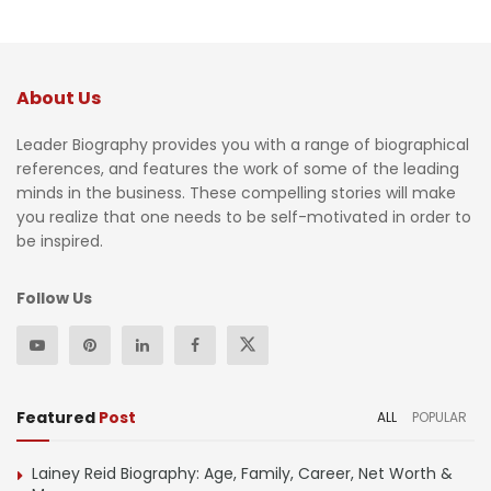
About Us
Leader Biography provides you with a range of biographical
references, and features the work of some of the leading
minds in the business. These compelling stories will make
you realize that one needs to be self-motivated in order to
be inspired.
Follow Us
Featured
Post
ALL
POPULAR
Lainey Reid Biography: Age, Family, Career, Net Worth &