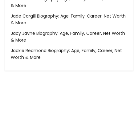
& More
Jade Cargill Biography: Age, Family, Career, Net Worth
& More
Jacy Jayne Biography: Age, Family, Career, Net Worth
& More
Jackie Redmond Biography: Age, Family, Career, Net
Worth & More