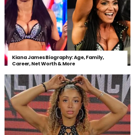
Kiana James Biography: Age, Family,
Career, Net Worth & More