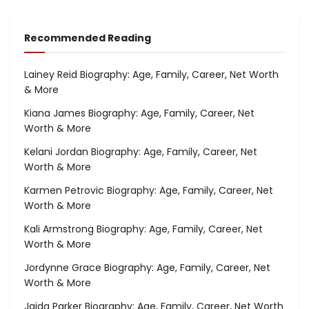
Recommended Reading
Lainey Reid Biography: Age, Family, Career, Net Worth
& More
Kiana James Biography: Age, Family, Career, Net
Worth & More
Kelani Jordan Biography: Age, Family, Career, Net
Worth & More
Karmen Petrovic Biography: Age, Family, Career, Net
Worth & More
Kali Armstrong Biography: Age, Family, Career, Net
Worth & More
Jordynne Grace Biography: Age, Family, Career, Net
Worth & More
Jaida Parker Biography: Age, Family, Career, Net Worth