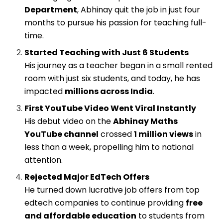
Department
, Abhinay quit the job in just four
months to pursue his passion for teaching full-
time.
Started Teaching with Just 6 Students
His journey as a teacher began in a small rented
room with just six students, and today, he has
impacted
millions across India
.
First YouTube Video Went Viral Instantly
His debut video on the
Abhinay Maths
YouTube channel
crossed
1 million views
in
less than a week, propelling him to national
attention.
Rejected Major EdTech Offers
He turned down lucrative job offers from top
edtech companies to continue providing
free
and affordable education
to students from