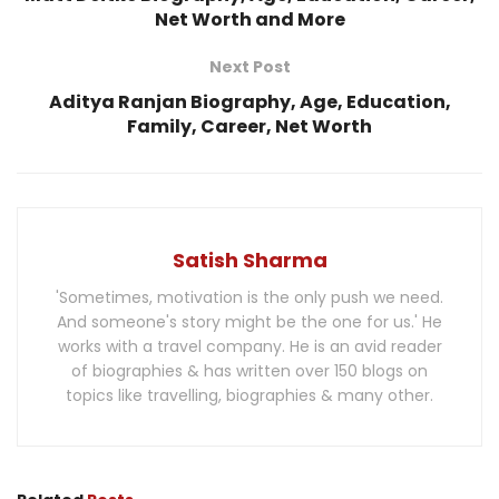
Net Worth and More
Next Post
Aditya Ranjan Biography, Age, Education,
Family, Career, Net Worth
Satish Sharma
'Sometimes, motivation is the only push we need.
And someone's story might be the one for us.' He
works with a travel company. He is an avid reader
of biographies & has written over 150 blogs on
topics like travelling, biographies & many other.