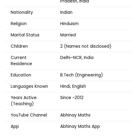
Pradesh, India
Nationality
Indian
Religion
Hinduism
Marital Status
Married
Children
2 (Names not disclosed)
Current
Delhi–NCR, India
Residence
Education
B.Tech (Engineering)
Languages Known
Hindi, English
Years Active
Since ~2012
(Teaching)
YouTube Channel
Abhinay Maths
App
Abhinay Maths App