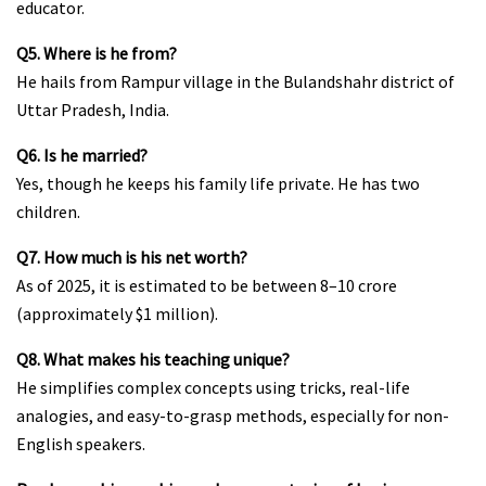
educator.
Q5. Where is he from?
He hails from Rampur village in the Bulandshahr district of
Uttar Pradesh, India.
Q6. Is he married?
Yes, though he keeps his family life private. He has two
children.
Q7. How much is his net worth?
As of 2025, it is estimated to be between ₹8–10 crore
(approximately $1 million).
Q8. What makes his teaching unique?
He simplifies complex concepts using tricks, real-life
analogies, and easy-to-grasp methods, especially for non-
English speakers.