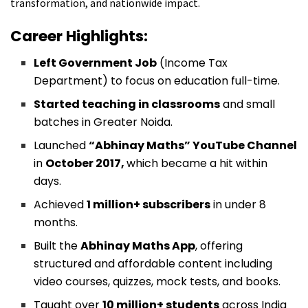
transformation, and nationwide impact.
Career Highlights:
Left Government Job
(Income Tax
Department) to focus on education full-time.
Started teaching in classrooms
and small
batches in Greater Noida.
Launched
“Abhinay Maths” YouTube Channel
in
October 2017,
which became a hit within
days.
Achieved
1 million+ subscribers
in under 8
months.
Built the
Abhinay Maths App
, offering
structured and affordable content including
video courses, quizzes, mock tests, and books.
Taught over
10 million+ students
across India