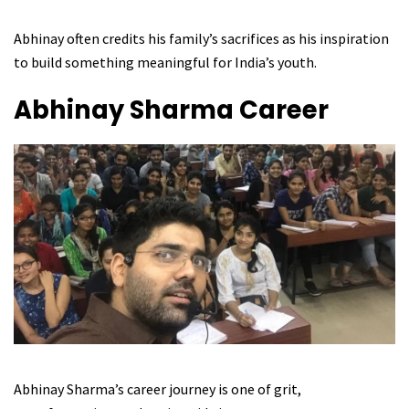
Abhinay often credits his family’s sacrifices as his inspiration
to build something meaningful for India’s youth.
Abhinay Sharma
Career
Abhinay Sharma’s career journey is one of grit,