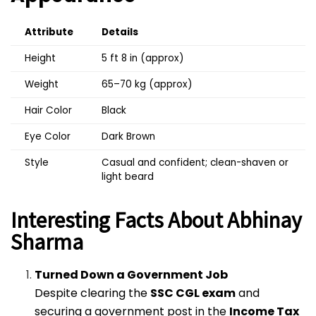
Attribute
Details
Height
5 ft 8 in (approx)
Weight
65–70 kg (approx)
Hair Color
Black
Eye Color
Dark Brown
Style
Casual and confident; clean-shaven or
light beard
Interesting Facts About Abhinay
Sharma
Turned Down a Government Job
Despite clearing the
SSC CGL exam
and
securing a government post in the
Income Tax