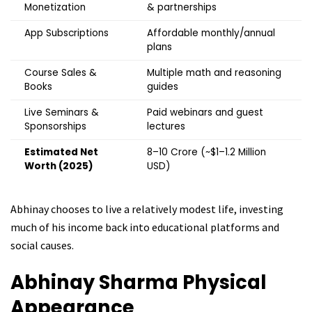
Monetization
& partnerships
App Subscriptions
Affordable monthly/annual
plans
Course Sales &
Multiple math and reasoning
Books
guides
Live Seminars &
Paid webinars and guest
Sponsorships
lectures
Estimated Net
₹8–10 Crore (~$1–1.2 Million
Worth (2025)
USD)
Abhinay chooses to live a relatively modest life, investing
much of his income back into educational platforms and
social causes.
Abhinay Sharma Physical
Appearance