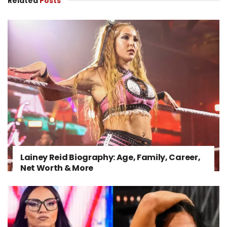
Related
Posts
Lainey Reid Biography: Age, Family, Career,
Net Worth & More