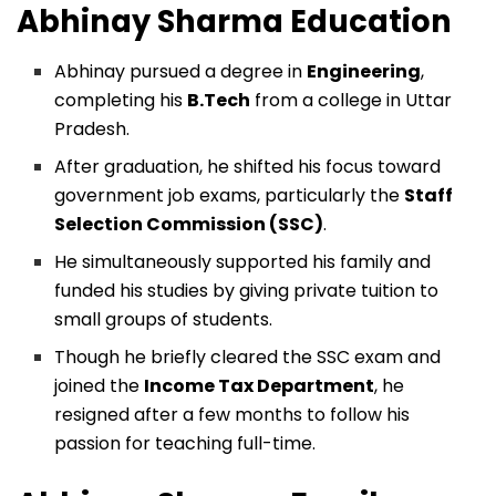
Abhinay Sharma
Education
Abhinay pursued a degree in
Engineering
,
completing his
B.Tech
from a college in Uttar
Pradesh.
After graduation, he shifted his focus toward
government job exams, particularly the
Staff
Selection Commission (SSC)
.
He simultaneously supported his family and
funded his studies by giving private tuition to
small groups of students.
Though he briefly cleared the SSC exam and
joined the
Income Tax Department
, he
resigned after a few months to follow his
passion for teaching full-time.