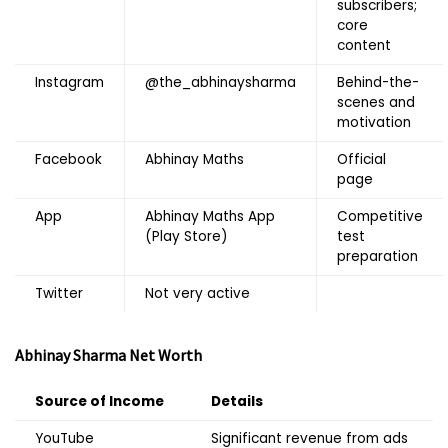
subscribers;
core
content
Instagram
@the_abhinaysharma
Behind-the-
scenes and
motivation
Facebook
Abhinay Maths
Official
page
App
Abhinay Maths App
Competitive
(Play Store)
test
preparation
Twitter
Not very active
Abhinay Sharma
Net Worth
Source of Income
Details
YouTube
Significant revenue from ads