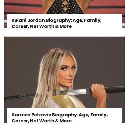
Kelani Jordan Biography: Age, Family,
Career, Net Worth & More
Karmen Petrovic Biography: Age, Family,
Career, Net Worth & More