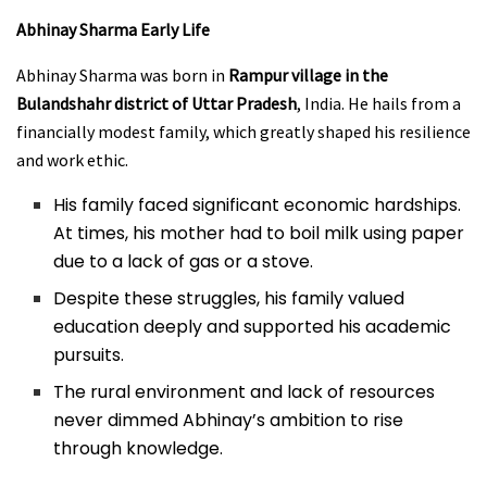
Abhinay Sharma
Early Life
Abhinay Sharma was born in
Rampur village in the
Bulandshahr district of Uttar Pradesh
, India. He hails from a
financially modest family, which greatly shaped his resilience
and work ethic.
His family faced significant economic hardships.
At times, his mother had to boil milk using paper
due to a lack of gas or a stove.
Despite these struggles, his family valued
education deeply and supported his academic
pursuits.
The rural environment and lack of resources
never dimmed Abhinay’s ambition to rise
through knowledge.