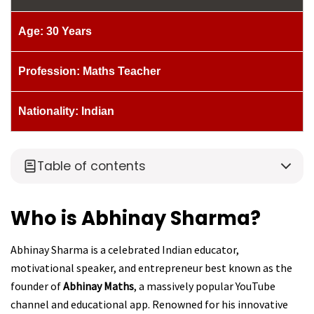
Age: 30 Years
Profession: Maths Teacher
Nationality: Indian
Table of contents
Who is Abhinay Sharma?
Abhinay Sharma is a celebrated Indian educator,
motivational speaker, and entrepreneur best known as the
founder of
Abhinay Maths
, a massively popular YouTube
channel and educational app. Renowned for his innovative