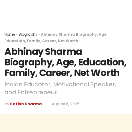
Home
»
Biography
»
Abhinay Sharma Biography, Age,
Education, Family, Career, Net Worth
Abhinay Sharma
Biography, Age, Education,
Family, Career, Net Worth
Indian Educator, Motivational Speaker,
and Entrepreneur
by
Satish Sharma
August 6, 2025