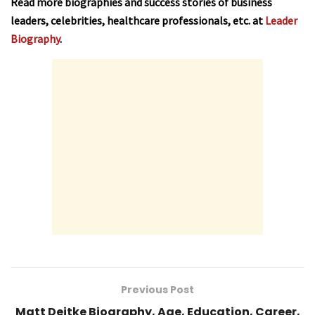
Read more biographies and success stories of business
leaders, celebrities, healthcare professionals, etc. at
Leader
Biography
.
Previous Post
Matt Deitke Biography, Age, Education, Career,