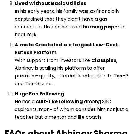
Lived Without Basic Utilities
In his early years, his family was so financially
constrained that they didn’t have a gas
connection. His mother used
burning paper
to
heat milk.
Aims to Create India’s Largest Low-Cost
Edtech Platform
With support from investors like
Classplus
,
Abhinay is scaling his platform to offer
premium-quality, affordable education to Tier-2
and Tier-3 cities.
Huge Fan Following
He has a
cult-like following
among SSC
aspirants, many of whom consider him not just a
teacher but a mentor and life coach.
FAQs about Abhinay Sharma