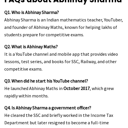
Q1. Who is Abhinay Sharma?
Abhinay Sharma is an Indian mathematics teacher, YouTuber,
and founder of Abhinay Maths, known for helping lakhs of
students prepare for competitive exams.
Q2. What is Abhinay Maths?
It is a YouTube channel and mobile app that provides video
lessons, test series, and books for SSC, Railway, and other
competitive exams.
Q3. When did he start his YouTube channel?
He launched Abhinay Maths in
October 2017
, which grew
rapidly within months.
Q4. Is Abhinay Sharma a government officer?
He cleared the SSC and briefly worked in the Income Tax
Department but later resigned to become a full-time