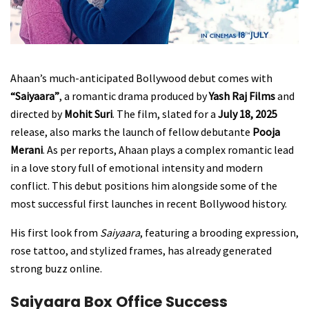
Ahaan’s much-anticipated Bollywood debut comes with
“Saiyaara”
, a romantic drama produced by
Yash Raj Films
and
directed by
Mohit Suri
. The film, slated for a
July 18, 2025
release, also marks the launch of fellow debutante
Pooja
Merani
. As per reports, Ahaan plays a complex romantic lead
in a love story full of emotional intensity and modern
conflict. This debut positions him alongside some of the
most successful first launches in recent Bollywood history.
His first look from
Saiyaara
, featuring a brooding expression,
rose tattoo, and stylized frames, has already generated
strong buzz online.
Saiyaara Box Office Success