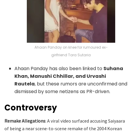
Ahaan Panday on knee for rumoured ex-
girlfriend Tara Sutaria
Ahaan Panday has also been linked to
Suhana
Khan, Manushi Chhillar, and Urvashi
Rautela
, but these rumors are unconfirmed and
dismissed by some netizens as PR-driven.
Controversy
Remake Allegations
: A viral video surfaced accusing Saiyaara
of being a near scene-to-scene remake of the 2004 Korean