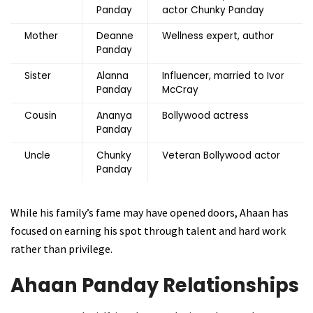
Panday
actor Chunky Panday
Mother
Deanne
Wellness expert, author
Panday
Sister
Alanna
Influencer, married to Ivor
Panday
McCray
Cousin
Ananya
Bollywood actress
Panday
Uncle
Chunky
Veteran Bollywood actor
Panday
While his family’s fame may have opened doors, Ahaan has
focused on earning his spot through talent and hard work
rather than privilege.
Ahaan Panday Relationships