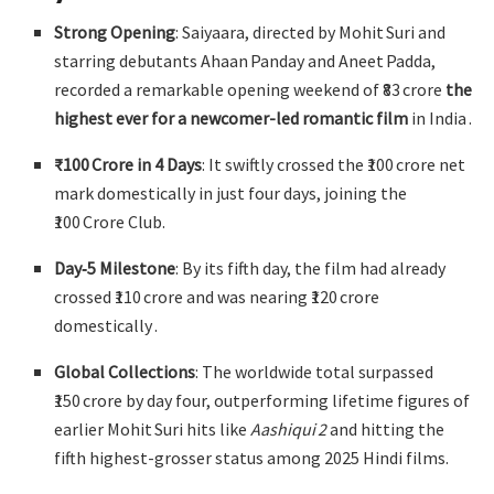
Strong Opening
: Saiyaara, directed by Mohit Suri and
starring debutants Ahaan Panday and Aneet Padda,
recorded a remarkable opening weekend of ₹83 crore
the
highest ever for a newcomer-led romantic film
in India
.
₹100 Crore in 4 Days
: It swiftly crossed the ₹100 crore net
mark domestically in just four days, joining the
₹100 Crore Club
.
Day‑5 Milestone
: By its fifth day, the film had already
crossed ₹110 crore and was nearing ₹120 crore
domestically
.
Global Collections
: The worldwide total surpassed
₹150 crore by day four, outperforming lifetime figures of
earlier Mohit Suri hits like
Aashiqui 2
and hitting the
fifth highest-grosser status among 2025 Hindi films
.