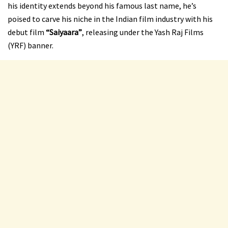
his identity extends beyond his famous last name, he’s
poised to carve his niche in the Indian film industry with his
debut film
“Saiyaara”
, releasing under the Yash Raj Films
(YRF) banner.