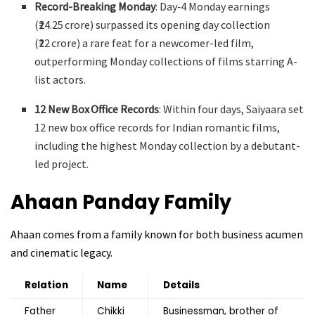
Record-Breaking Monday
: Day‑4 Monday earnings
(₹24.25 crore) surpassed its opening day collection
(₹22 crore) a rare feat for a newcomer-led film,
outperforming Monday collections of films starring A-
list actors
.
12 New Box Office Records
: Within four days, Saiyaara set
12 new box office records for Indian romantic films,
including the highest Monday collection by a debutant-
led project.
Ahaan Panday
Family
Ahaan comes from a family known for both business acumen
and cinematic legacy.
Relation
Name
Details
Father
Chikki
Businessman, brother of