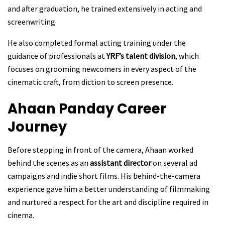
and after graduation, he trained extensively in acting and
screenwriting.
He also completed formal acting training under the
guidance of professionals at
YRF’s talent division
, which
focuses on grooming newcomers in every aspect of the
cinematic craft, from diction to screen presence.
Ahaan Panday
Career
Journey
Before stepping in front of the camera, Ahaan worked
behind the scenes as an
assistant director
on several ad
campaigns and indie short films. His behind-the-camera
experience gave him a better understanding of filmmaking
and nurtured a respect for the art and discipline required in
cinema.