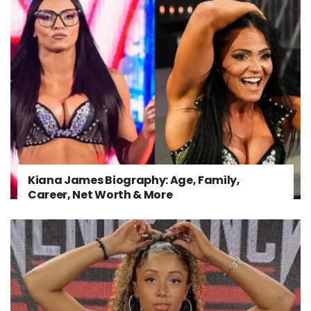
Kiana James Biography: Age, Family,
Career, Net Worth & More