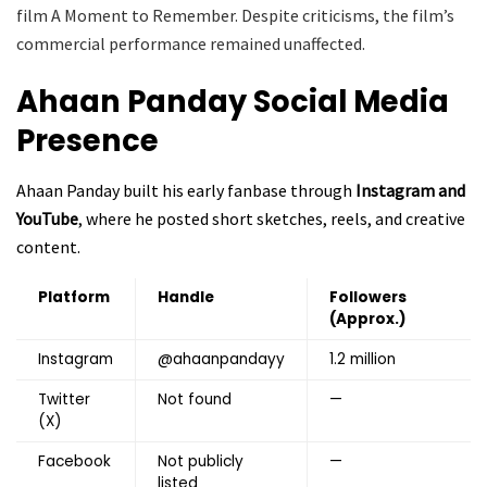
film A Moment to Remember. Despite criticisms, the film’s
commercial performance remained unaffected.
Ahaan Panday
Social Media
Presence
Ahaan Panday built his early fanbase through
Instagram and
YouTube
, where he posted short sketches, reels, and creative
content.
Platform
Handle
Followers
(Approx.)
Instagram
@ahaanpandayy
1.2 million
Twitter
Not found
—
(X)
Facebook
Not publicly
—
listed