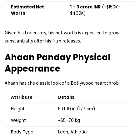
Estimated Net
₹1 – ₹3 crore INR
(~$150K–
Worth
$400K)
Given his trajectory, his net worth is expected to grow
substantially after his film releases.
Ahaan Panday
Physical
Appearance
Ahaan has the classic look of a Bollywood heartthrob:
Attribute
Details
Height
5 ft 10 in (177 cm)
Weight
~65–70 kg
Body Type
Lean, Athletic