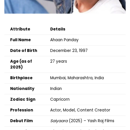
Attribute
Details
Full Name
Ahaan Panday
Date of Birth
December 23, 1997
Age (as of
27 years
2025)
Birthplace
Mumbai, Maharashtra, India
Nationality
Indian
Zodiac Sign
Capricorn
Profession
Actor, Model, Content Creator
Debut Film
Saiyaara
(2025) – Yash Raj Films