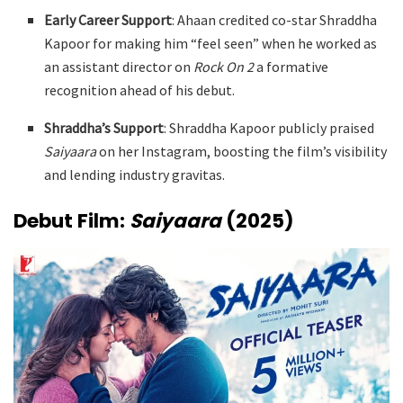
Early Career Support
: Ahaan credited co-star Shraddha
Kapoor for making him “feel seen” when he worked as
an assistant director on
Rock On 2
a formative
recognition ahead of his debut
.
Shraddha’s Support
: Shraddha Kapoor publicly praised
Saiyaara
on her Instagram, boosting the film’s visibility
and lending industry gravitas.
Debut Film:
Saiyaara
(2025)