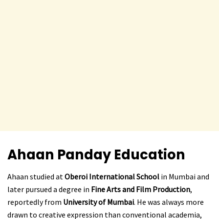
Ahaan Panday
Education
Ahaan studied at
Oberoi International School
in Mumbai and
later pursued a degree in
Fine Arts and Film Production
,
reportedly from
University of Mumbai
. He was always more
drawn to creative expression than conventional academia,