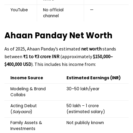
YouTube
No official
—
channel
Ahaan Panday
Net Worth
As of 2025, Ahaan Panday’s estimated
net worth
stands
between
₹1 to ₹3 crore INR
(approximately
$150,000–
$400,000 USD
). This includes his income from:
Income Source
Estimated Earnings (INR)
Modeling & Brand
₹30–50 lakh/year
Collabs
Acting Debut
₹50 lakh – ₹1 crore
(
Saiyaara
)
(estimated salary)
Family Assets &
Not publicly known
Investments