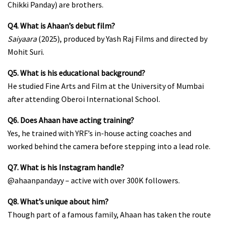
Chikki Panday) are brothers.
Q4. What is Ahaan’s debut film?
Saiyaara
(2025), produced by Yash Raj Films and directed by
Mohit Suri.
Q5. What is his educational background?
He studied Fine Arts and Film at the University of Mumbai
after attending Oberoi International School.
Q6. Does Ahaan have acting training?
Yes, he trained with YRF’s in-house acting coaches and
worked behind the camera before stepping into a lead role.
Q7. What is his Instagram handle?
@ahaanpandayy
– active with over 300K followers.
Q8. What’s unique about him?
Though part of a famous family, Ahaan has taken the route