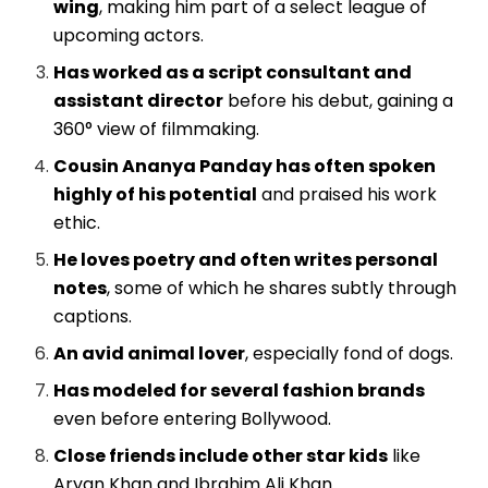
wing
, making him part of a select league of
upcoming actors.
Has worked as a script consultant and
assistant director
before his debut, gaining a
360° view of filmmaking.
Cousin Ananya Panday has often spoken
highly of his potential
and praised his work
ethic.
He loves poetry and often writes personal
notes
, some of which he shares subtly through
captions.
An avid animal lover
, especially fond of dogs.
Has modeled for several fashion brands
even before entering Bollywood.
Close friends include other star kids
like
Aryan Khan and Ibrahim Ali Khan.