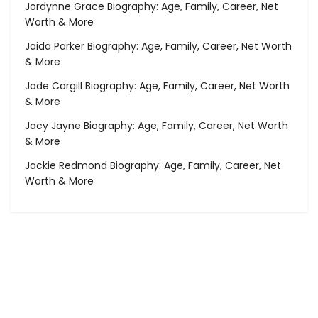
Jordynne Grace Biography: Age, Family, Career, Net
Worth & More
Jaida Parker Biography: Age, Family, Career, Net Worth
& More
Jade Cargill Biography: Age, Family, Career, Net Worth
& More
Jacy Jayne Biography: Age, Family, Career, Net Worth
& More
Jackie Redmond Biography: Age, Family, Career, Net
Worth & More