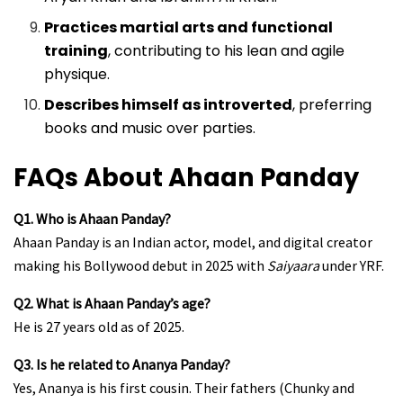
Practices martial arts and functional
training
, contributing to his lean and agile
physique.
Describes himself as introverted
, preferring
books and music over parties.
FAQs About Ahaan Panday
Q1. Who is Ahaan Panday?
Ahaan Panday is an Indian actor, model, and digital creator
making his Bollywood debut in 2025 with
Saiyaara
under YRF.
Q2. What is Ahaan Panday’s age?
He is 27 years old as of 2025.
Q3. Is he related to Ananya Panday?
Yes, Ananya is his first cousin. Their fathers (Chunky and