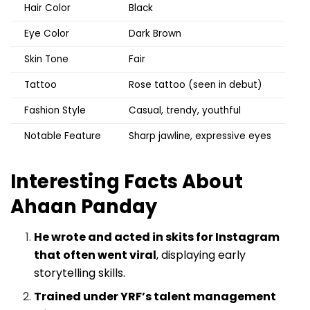
Hair Color
Black
Eye Color
Dark Brown
Skin Tone
Fair
Tattoo
Rose tattoo (seen in debut)
Fashion Style
Casual, trendy, youthful
Notable Feature
Sharp jawline, expressive eyes
Interesting Facts About
Ahaan Panday
He wrote and acted in skits for Instagram
that often went viral
, displaying early
storytelling skills.
Trained under YRF’s talent management