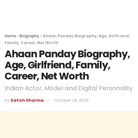
Home
»
Biography
»
Ahaan Panday Biography, Age, Girlfriend,
Family, Career, Net Worth
Ahaan Panday Biography,
Age, Girlfriend, Family,
Career, Net Worth
Indian Actor, Model and Digital Personality
by
Satish Sharma
October 29, 2025