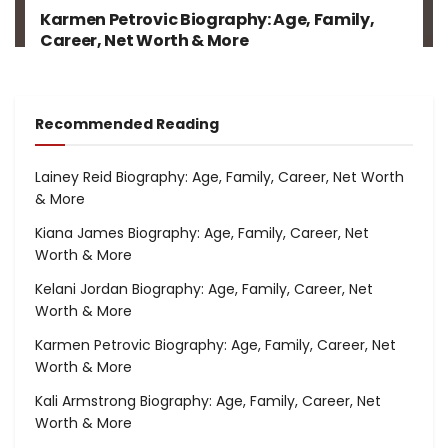
Karmen Petrovic Biography: Age, Family,
Career, Net Worth & More
Recommended Reading
Lainey Reid Biography: Age, Family, Career, Net Worth
& More
Kiana James Biography: Age, Family, Career, Net
Worth & More
Kelani Jordan Biography: Age, Family, Career, Net
Worth & More
Karmen Petrovic Biography: Age, Family, Career, Net
Worth & More
Kali Armstrong Biography: Age, Family, Career, Net
Worth & More