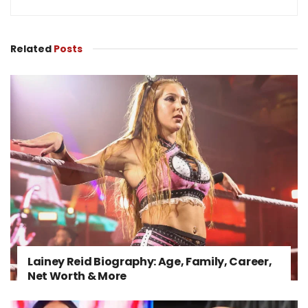
Related
Posts
Lainey Reid Biography: Age, Family, Career,
Net Worth & More