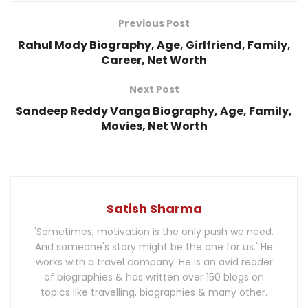
Previous Post
Rahul Mody Biography, Age, Girlfriend, Family,
Career, Net Worth
Next Post
Sandeep Reddy Vanga Biography, Age, Family,
Movies, Net Worth
Satish Sharma
'Sometimes, motivation is the only push we need.
And someone's story might be the one for us.' He
works with a travel company. He is an avid reader
of biographies & has written over 150 blogs on
topics like travelling, biographies & many other.