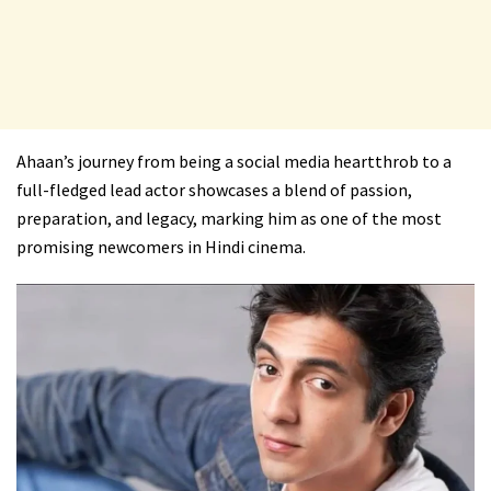
Ahaan’s journey from being a social media heartthrob to a
full-fledged lead actor showcases a blend of passion,
preparation, and legacy, marking him as one of the most
promising newcomers in Hindi cinema.