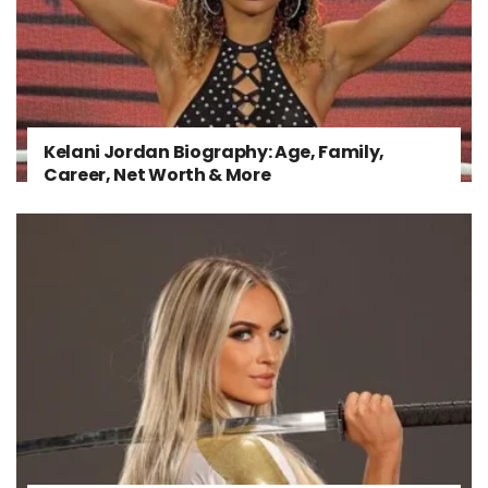
Kelani Jordan Biography: Age, Family,
Career, Net Worth & More