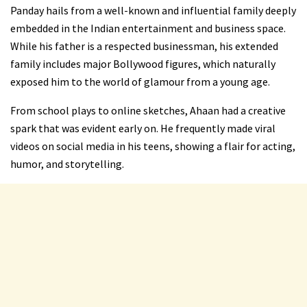
Panday hails from a well-known and influential family deeply
embedded in the Indian entertainment and business space.
While his father is a respected businessman, his extended
family includes major Bollywood figures, which naturally
exposed him to the world of glamour from a young age.
From school plays to online sketches, Ahaan had a creative
spark that was evident early on. He frequently made viral
videos on social media in his teens, showing a flair for acting,
humor, and storytelling.