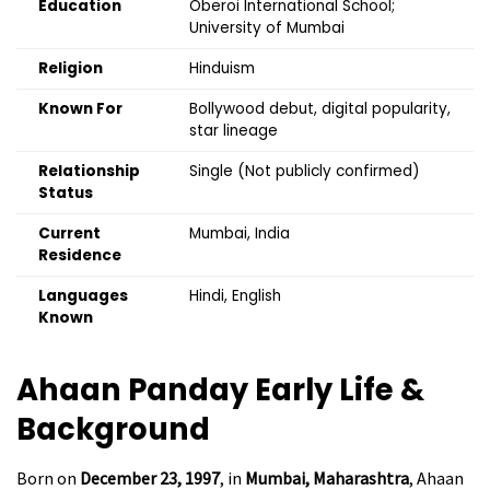
Education
Oberoi International School;
University of Mumbai
Religion
Hinduism
Known For
Bollywood debut, digital popularity,
star lineage
Relationship
Single (Not publicly confirmed)
Status
Current
Mumbai, India
Residence
Languages
Hindi, English
Known
Ahaan Panday
Early Life &
Background
Born on
December 23, 1997
, in
Mumbai, Maharashtra
, Ahaan