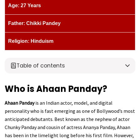
Age: 27 Years
Father: Chikki Pandey
Religion: Hinduism
Table of contents
Who is Ahaan Panday?
Ahaan Panday
is an Indian actor, model, and digital
personality who is fast emerging as one of Bollywood’s most
anticipated debutants. Best known as the nephew of actor
Chunky Panday and cousin of actress Ananya Panday, Ahaan
has been in the limelight long before his first film. However,