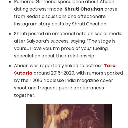
Rumored Girlfriend speculation about Ahaan
dating actress-model
Shruti Chauhan
arose
from Reddit discussions and affectionate
Instagram story posts by Shruti Chauhan.
Shruti posted an emotional note on social media
after Saiyaara’s success, saying, “The stage is
yours… I love you, I’m proud of you,” fueling
speculation about their relationship.
Ahaan was reportedly linked to actress
Tara
Sutaria
around 2016–2020, with rumors sparked
by their 2016 Noblesse India magazine cover
shoot and frequent public appearances
together.