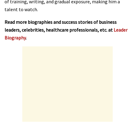
of training, writing, and gradual exposure, making him a
talent to watch.
Read more biographies and success stories of business
leaders, celebrities, healthcare professionals, etc. at
Leader
Biography
.