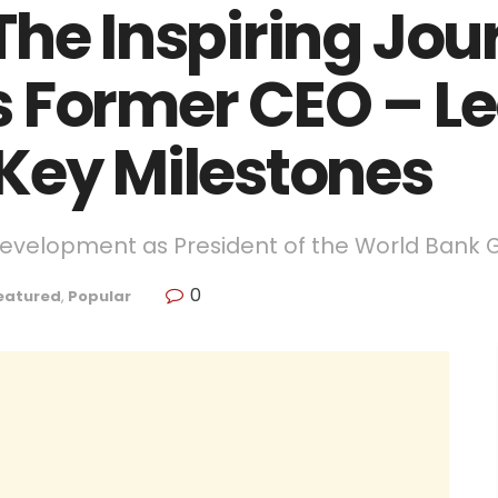
The Inspiring Jou
 Former CEO – L
Key Milestones
Development as President of the World Bank 
0
eatured
,
Popular