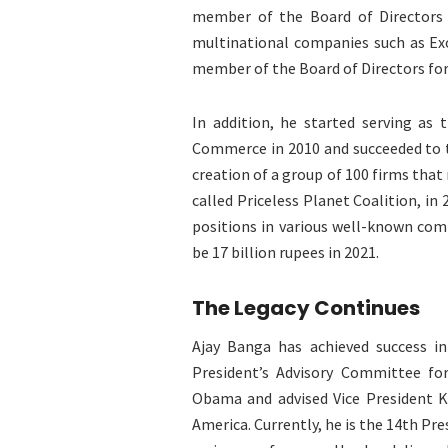
member of the Board of Directors o
multinational companies such as Ex
member of the Board of Directors for
In addition, he started serving as 
Commerce in 2010 and succeeded to t
creation of a group of 100 firms tha
called Priceless Planet Coalition, in
positions in various well-known com
be 17 billion rupees in 2021.
The Legacy Continues
Ajay Banga has achieved success in
President’s Advisory Committee fo
Obama and advised Vice President K
America. Currently, he is the 14th Pr