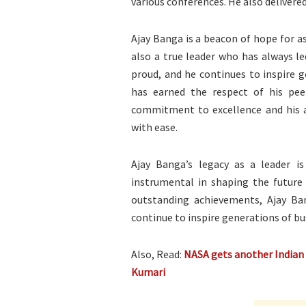
various conferences. He also delivere
Ajay Banga is a beacon of hope for a
also a true leader who has always l
proud, and he continues to inspire g
has earned the respect of his pee
commitment to excellence and his a
with ease.
Ajay Banga’s legacy as a leader is
instrumental in shaping the future 
outstanding achievements, Ajay Ban
continue to inspire generations of bu
Also, Read:
NASA gets another Indian S
Kumari