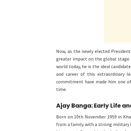
Now, as the newly elected President
greater impact on the global stage.
world today, he is the ideal candidat
and career of this extraordinary le
commitment have made him one of t
time.
Ajay Banga: Early Life a
Born on 10th November 1959 in Khad
from a family with a strong military 