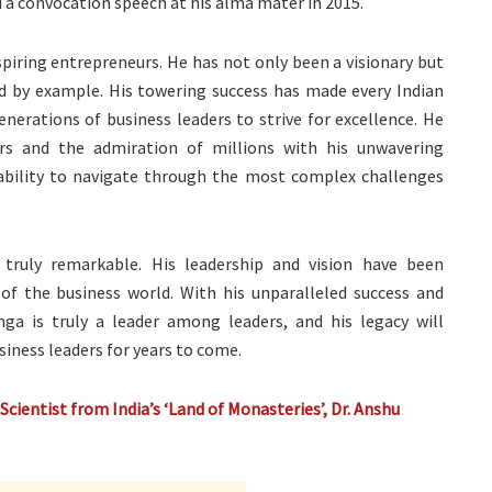
d a convocation speech at his alma mater in 2015.
spiring entrepreneurs. He has not only been a visionary but
ed by example. His towering success has made every Indian
enerations of business leaders to strive for excellence. He
rs and the admiration of millions with his unwavering
bility to navigate through the most complex challenges
 truly remarkable. His leadership and vision have been
of the business world. With his unparalleled success and
ga is truly a leader among leaders, and his legacy will
siness leaders for years to come.
cientist from India’s ‘Land of Monasteries’, Dr. Anshu