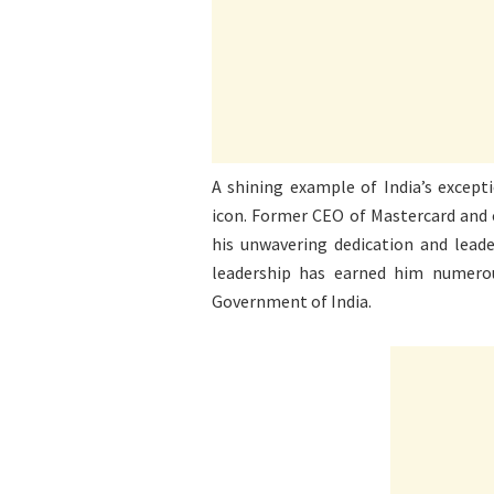
A shining example of India’s excepti
icon. Former CEO of Mastercard and c
his unwavering dedication and leade
leadership has earned him numero
Government of India.