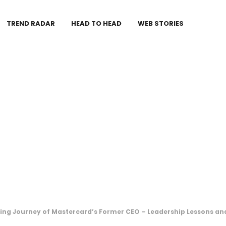
TREND RADAR
HEAD TO HEAD
WEB STORIES
ring Journey of Mastercard’s Former CEO – Leadership Lessons an