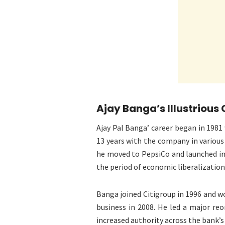
Ajay Banga’s Illustrious
Ajay Pal Banga’ career began in 198
13 years with the company in various
he moved to PepsiCo and launched in
the period of economic liberalization 
Banga joined Citigroup in 1996 and wo
business in 2008. He led a major reo
increased authority across the bank’s