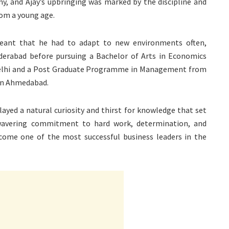
y, and Ajay’s upbringing was marked by the discipline and
rom a young age.
 meant that he had to adapt to new environments often,
derabad before pursuing a Bachelor of Arts in Economics
Delhi and a Post Graduate Programme in Management from
in Ahmedabad.
layed a natural curiosity and thirst for knowledge that set
nwavering commitment to hard work, determination, and
ecome one of the most successful business leaders in the