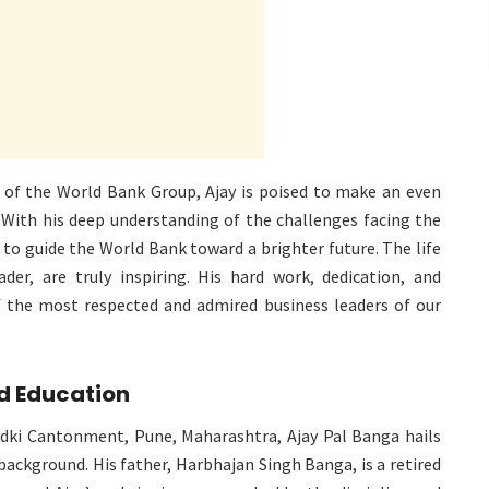
 of the World Bank Group, Ajay is poised to make an even
 With his deep understanding of the challenges facing the
e to guide the World Bank toward a brighter future. The life
ader, are truly inspiring. His hard work, dedication, and
he most respected and admired business leaders of our
nd Education
ki Cantonment, Pune, Maharashtra, Ajay Pal Banga hails
background. His father, Harbhajan Singh Banga, is a retired