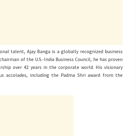
onal talent, Ajay Banga is a globally recognized business
hairman of the U.S.-India Business Council, he has proven
rship over 42 years in the corporate world. His visionary
us accolades, including the Padma Shri award from the