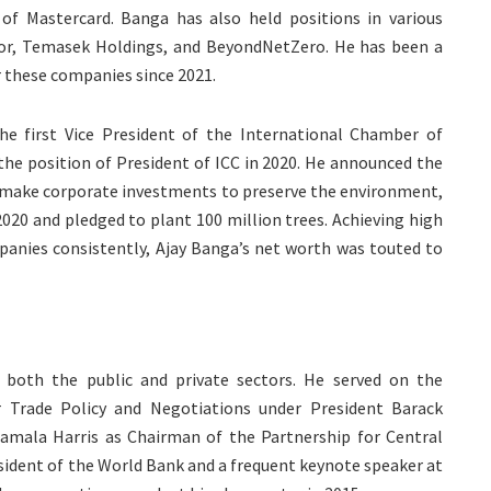
f Mastercard. Banga has also held positions in various
or, Temasek Holdings, and BeyondNetZero. He has been a
 these companies since 2021.
the first Vice President of the International Chamber of
he position of President of ICC in 2020. He announced the
t make corporate investments to preserve the environment,
 2020 and pledged to plant 100 million trees. Achieving high
panies consistently, Ajay Banga’s net worth was touted to
 both the public and private sectors. He served on the
r Trade Policy and Negotiations under President Barack
amala Harris as Chairman of the Partnership for Central
esident of the World Bank and a frequent keynote speaker at