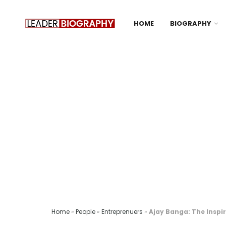
HOME
BIOGRAPHY
Home
»
People
»
Entreprenuers
»
Ajay Banga: The Inspi