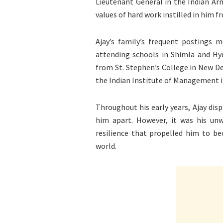
Lieutenant General in the Indian Arm
values of hard work instilled in him f
Ajay’s family’s frequent postings
attending schools in Shimla and Hy
from St. Stephen’s College in New 
the Indian Institute of Management 
Throughout his early years, Ajay disp
him apart. However, it was his u
resilience that propelled him to b
world.