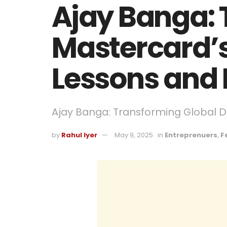
Ajay Banga: 
Mastercard’s
Lessons and 
Ajay Banga: Transforming Global 
by
Rahul Iyer
May 9, 2025
in
Entreprenuers
,
F