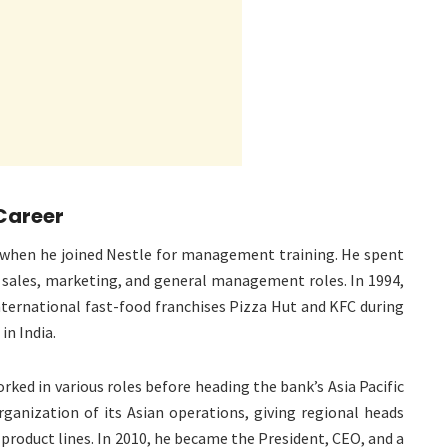
 Career
1 when he joined Nestle for management training. He spent
 sales, marketing, and general management roles. In 1994,
ternational fast-food franchises Pizza Hut and KFC during
in India.
rked in various roles before heading the bank’s Asia Pacific
rganization of its Asian operations, giving regional heads
 product lines. In 2010, he became the President, CEO, and a