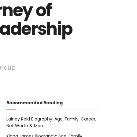
rney of
eadership
Group
Recommended Reading
Lainey Reid Biography: Age, Family, Career,
Net Worth & More
Kiana James Biography: Age, Family,