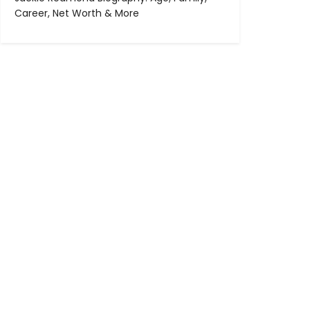
Career, Net Worth & More