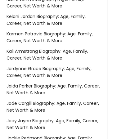
Career, Net Worth & More
Kelani Jordan Biography: Age, Family,
Career, Net Worth & More
Karmen Petrovic Biography: Age, Family,
Career, Net Worth & More
Kali Armstrong Biography: Age, Family,
Career, Net Worth & More
Jordynne Grace Biography: Age, Family,
Career, Net Worth & More
Jaida Parker Biography: Age, Family, Career,
Net Worth & More
Jade Cargill Biography: Age, Family, Career,
Net Worth & More
Jacy Jayne Biography: Age, Family, Career,
Net Worth & More
Jackie Redmond Biography: Age, Family,