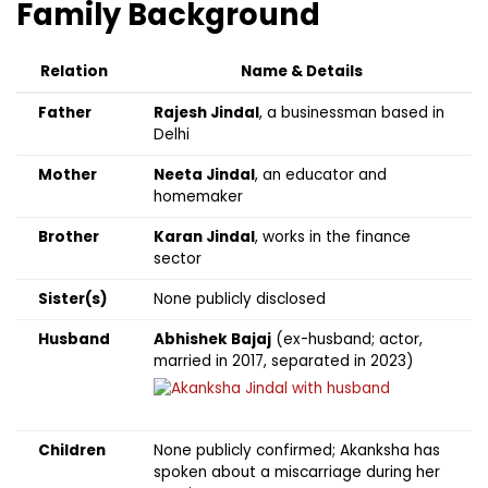
Family Background
Relation
Name & Details
Father
Rajesh Jindal
, a businessman based in
Delhi
Mother
Neeta Jindal
, an educator and
homemaker
Brother
Karan Jindal
, works in the finance
sector
Sister(s)
None publicly disclosed
Husband
Abhishek Bajaj
(ex-husband; actor,
married in 2017, separated in 2023)
Children
None publicly confirmed; Akanksha has
spoken about a miscarriage during her