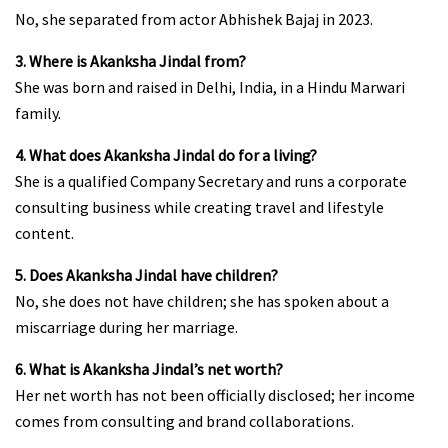
No, she separated from actor Abhishek Bajaj in 2023.
3. Where is Akanksha Jindal from?
She was born and raised in Delhi, India, in a Hindu Marwari
family.
4. What does Akanksha Jindal do for a living?
She is a qualified Company Secretary and runs a corporate
consulting business while creating travel and lifestyle
content.
5. Does Akanksha Jindal have children?
No, she does not have children; she has spoken about a
miscarriage during her marriage.
6. What is Akanksha Jindal’s net worth?
Her net worth has not been officially disclosed; her income
comes from consulting and brand collaborations.