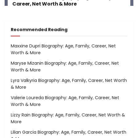
Career, Net Worth & More
Recommended Reading
Maxxine Dupri Biography: Age, Family, Career, Net
Worth & More
Maryse Mizanin Biography: Age, Family, Career, Net
Worth & More
Lyra Valkyria Biography: Age, Family, Career, Net Worth
& More
Valerie Loureda Biography: Age, Family, Career, Net
Worth & More
Lizzy Rain Biography: Age, Family, Career, Net Worth &
More
Lilian Garcia Biography: Age, Family, Career, Net Worth