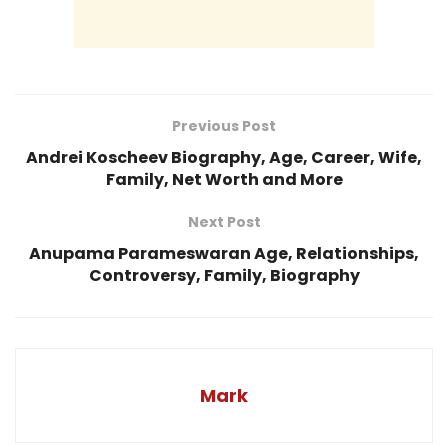
Previous Post
Andrei Koscheev Biography, Age, Career, Wife,
Family, Net Worth and More
Next Post
Anupama Parameswaran Age, Relationships,
Controversy, Family, Biography
Mark