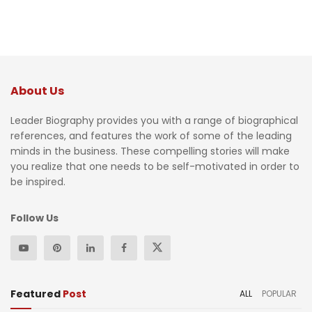
About Us
Leader Biography provides you with a range of biographical
references, and features the work of some of the leading
minds in the business. These compelling stories will make
you realize that one needs to be self-motivated in order to
be inspired.
Follow Us
Featured
Post
ALL
POPULAR