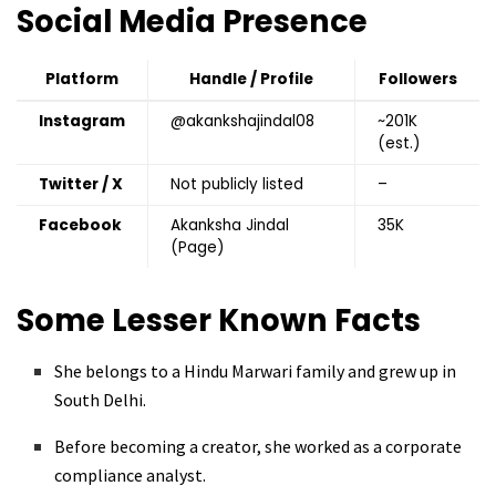
Social Media Presence
Platform
Handle / Profile
Followers
Instagram
@akankshajindal08
~201K
(est.)
Twitter / X
Not publicly listed
–
Facebook
Akanksha Jindal
35K
(Page)
Some Lesser Known Facts
She belongs to a Hindu Marwari family and grew up in
South Delhi.
Before becoming a creator, she worked as a corporate
compliance analyst.