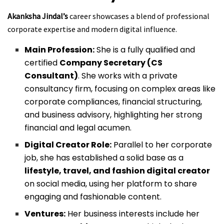
Akanksha Jindal’s
career showcases a blend of professional
corporate expertise and modern digital influence.
Main Profession:
She is a fully qualified and
certified
Company Secretary (CS
Consultant)
. She works with a private
consultancy firm, focusing on complex areas like
corporate compliances, financial structuring,
and business advisory, highlighting her strong
financial and legal acumen.
Digital Creator Role:
Parallel to her corporate
job, she has established a solid base as a
lifestyle, travel, and fashion digital creator
on social media, using her platform to share
engaging and fashionable content.
Ventures:
Her business interests include her