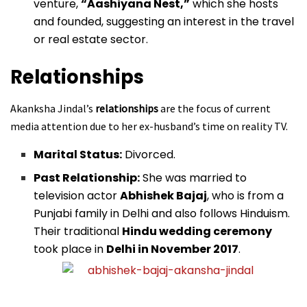
venture,
“Aashiyana Nest,”
which she hosts
and founded, suggesting an interest in the travel
or real estate sector.
Relationships
Akanksha Jindal’s
relationships
are the focus of current
media attention due to her ex-husband’s time on reality TV.
Marital Status:
Divorced.
Past Relationship:
She was married to
television actor
Abhishek Bajaj
, who is from a
Punjabi family in Delhi and also follows Hinduism.
Their traditional
Hindu wedding ceremony
took place in
Delhi in November 2017
.