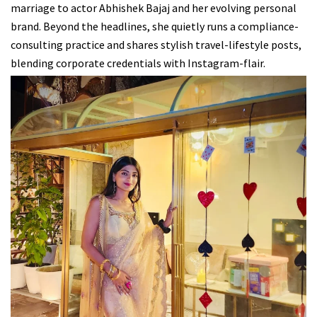
marriage to actor Abhishek Bajaj and her evolving personal
brand. Beyond the headlines, she quietly runs a compliance-
consulting practice and shares stylish travel-lifestyle posts,
blending corporate credentials with Instagram-flair.