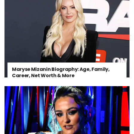
Maryse Mizanin Biography: Age, Family,
Career, Net Worth & More