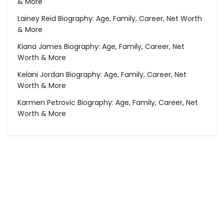
& More
Lainey Reid Biography: Age, Family, Career, Net Worth
& More
Kiana James Biography: Age, Family, Career, Net
Worth & More
Kelani Jordan Biography: Age, Family, Career, Net
Worth & More
Karmen Petrovic Biography: Age, Family, Career, Net
Worth & More