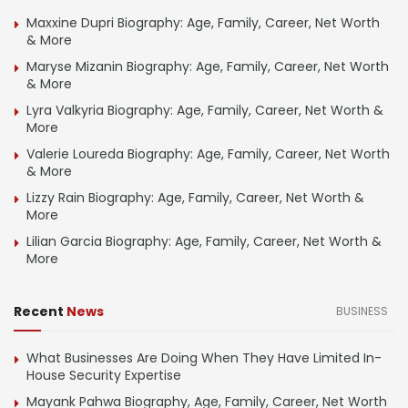
Maxxine Dupri Biography: Age, Family, Career, Net Worth
& More
Maryse Mizanin Biography: Age, Family, Career, Net Worth
& More
Lyra Valkyria Biography: Age, Family, Career, Net Worth &
More
Valerie Loureda Biography: Age, Family, Career, Net Worth
& More
Lizzy Rain Biography: Age, Family, Career, Net Worth &
More
Lilian Garcia Biography: Age, Family, Career, Net Worth &
More
Recent
News
BUSINESS
What Businesses Are Doing When They Have Limited In-
House Security Expertise
Mayank Pahwa Biography, Age, Family, Career, Net Worth