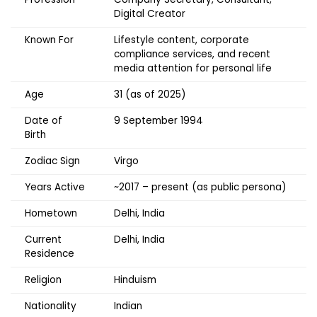
Digital Creator
Known For
Lifestyle content, corporate
compliance services, and recent
media attention for personal life
Age
31 (as of 2025)
Date of
9 September 1994
Birth
Zodiac Sign
Virgo
Years Active
~2017 – present (as public persona)
Hometown
Delhi, India
Current
Delhi, India
Residence
Religion
Hinduism
Nationality
Indian