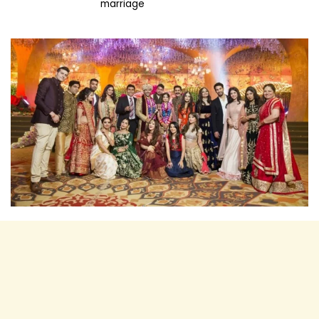
marriage