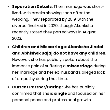
Separation Details:
Their marriage was short-
lived, with cracks showing soon after the
wedding. They separated by 2019, with the
divorce finalized in 2020, though Akanksha
recently stated they parted ways in August
2023.
Children and Miscarriage:
Akanksha Jindal
and Abhishek Bajaj do not have any children
.
However, she has publicly spoken about the
immense pain of suffering a
miscarriage
during
her marriage and her ex-husband’s alleged lack
of empathy during that time.
Current Partner/Dating:
She has publicly
confirmed that she is
single
and focused on her
personal peace and professional growth.