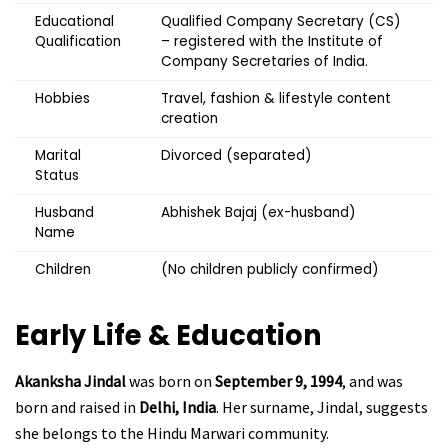
Educational
Qualified Company Secretary (CS)
Qualification
– registered with the Institute of
Company Secretaries of India.
Hobbies
Travel, fashion & lifestyle content
creation
Marital
Divorced (separated)
Status
Husband
Abhishek Bajaj (ex-husband)
Name
Children
(No children publicly confirmed)
Early Life & Education
Akanksha Jindal
was born on
September 9, 1994
, and was
born and raised in
Delhi, India
. Her surname, Jindal, suggests
she belongs to the Hindu Marwari community.