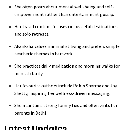
She often posts about mental well-being and self-
empowerment rather than entertainment gossip.
Her travel content focuses on peaceful destinations
and solo retreats.
Akanksha values minimalist living and prefers simple
aesthetic themes in her work.
She practices daily meditation and morning walks for
mental clarity.
Her favourite authors include Robin Sharma and Jay
Shetty, inspiring her wellness-driven messaging.
She maintains strong family ties and often visits her
parents in Delhi.
Latest Updates