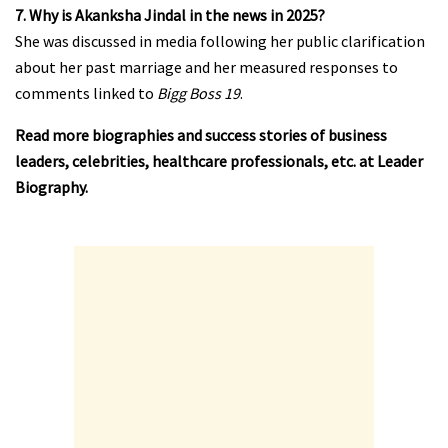
7. Why is Akanksha Jindal in the news in 2025?
She was discussed in media following her public clarification
about her past marriage and her measured responses to
comments linked to
Bigg Boss 19
.
Read more biographies and success stories of business
leaders, celebrities, healthcare professionals, etc. at
Leader
Biography
.