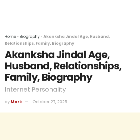
Home
»
Biography
»
Akanksha Jindal Age, Husband,
Relationships, Family, Biography
Akanksha Jindal Age,
Husband, Relationships,
Family, Biography
Internet Personality
by
Mark
October 27, 2025