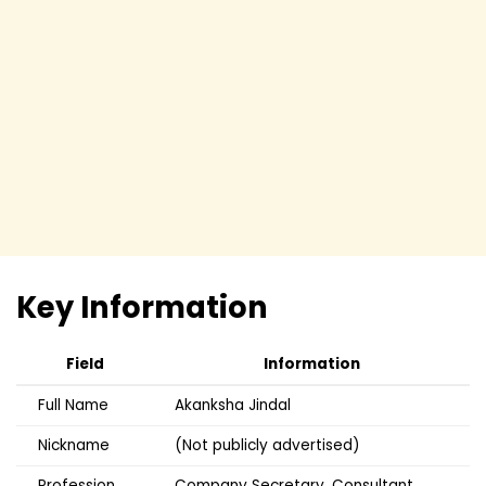
Key Information
Field
Information
Full Name
Akanksha Jindal
Nickname
(Not publicly advertised)
Profession
Company Secretary, Consultant,