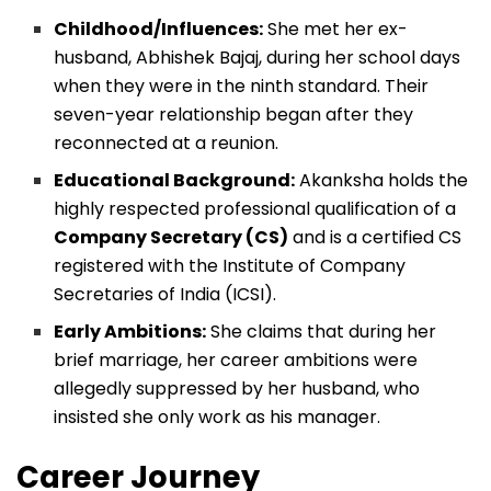
Childhood/Influences:
She met her ex-
husband, Abhishek Bajaj, during her school days
when they were in the ninth standard. Their
seven-year relationship began after they
reconnected at a reunion.
Educational Background:
Akanksha holds the
highly respected professional qualification of a
Company Secretary (CS)
and is a certified CS
registered with the Institute of Company
Secretaries of India (ICSI).
Early Ambitions:
She claims that during her
brief marriage, her career ambitions were
allegedly suppressed by her husband, who
insisted she only work as his manager.
Career Journey