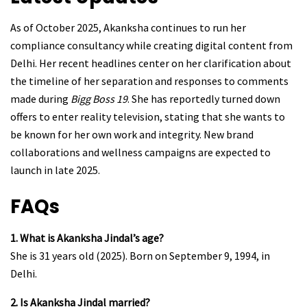
As of October 2025, Akanksha continues to run her
compliance consultancy while creating digital content from
Delhi. Her recent headlines center on her clarification about
the timeline of her separation and responses to comments
made during
Bigg Boss 19
. She has reportedly turned down
offers to enter reality television, stating that she wants to
be known for her own work and integrity. New brand
collaborations and wellness campaigns are expected to
launch in late 2025.
FAQs
1. What is Akanksha Jindal’s age?
She is 31 years old (2025). Born on September 9, 1994, in
Delhi.
2. Is Akanksha Jindal married?