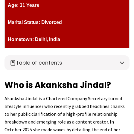
Age: 31 Years
Marital Status: Divorced
Hometown: Delhi, India
Table of contents
Who is Akanksha Jindal?
Akanksha Jindal is a Chartered Company Secretary turned
lifestyle influencer who recently grabbed headlines thanks
to her public clarification of a high-profile relationship
breakdown and emerging role as a content creator. In
October 2025 she made waves by detailing the end of her