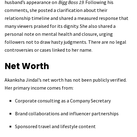
husband’s appearance on
Bigg Boss 19
. Following his
comments, she posted a clarification about their
relationship timeline and shared a measured response that
many viewers praised for its dignity. She also shared a
personal note on mental health and closure, urging
followers not to draw hasty judgments. There are no legal
controversies or cases linked to her name.
Net Worth
Akanksha Jindal’s net worth has not been publicly verified.
Her primary income comes from:
Corporate consulting as a Company Secretary
Brand collaborations and influencer partnerships
Sponsored travel and lifestyle content