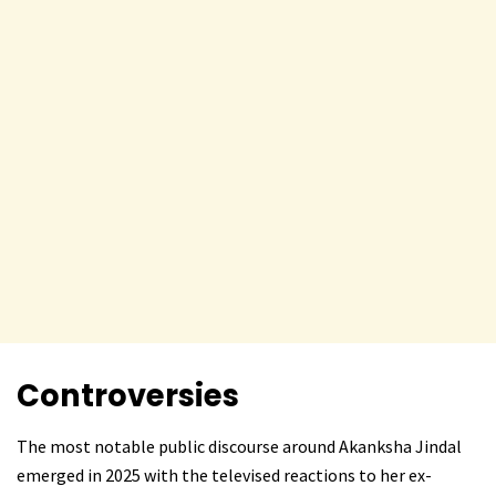
Controversies
The most notable public discourse around Akanksha Jindal
emerged in 2025 with the televised reactions to her ex-