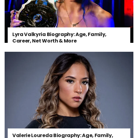
Lyra Valkyria Biography: Age, Family,
Career, Net Worth & More
Valerie Loureda Biography: Age, Family,