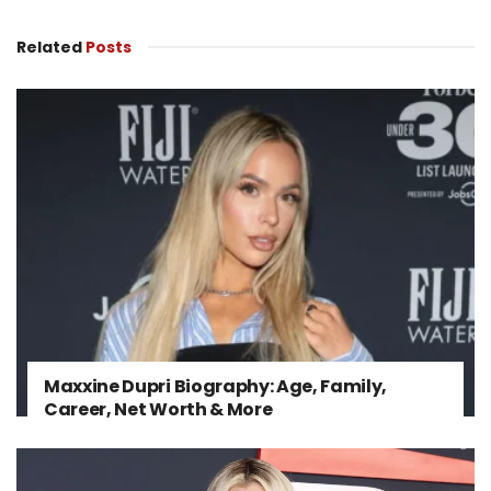
Related
Posts
Maxxine Dupri Biography: Age, Family,
Career, Net Worth & More