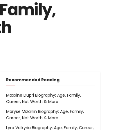
Family,
th
Recommended Reading
Maxxine Dupri Biography: Age, Family,
Career, Net Worth & More
Maryse Mizanin Biography: Age, Family,
Career, Net Worth & More
Lyra Valkyria Biography: Age, Family, Career,