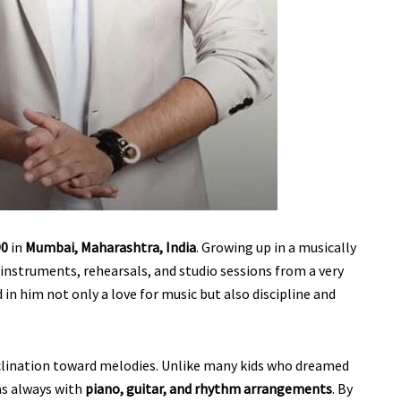
90
in
Mumbai, Maharashtra, India
. Growing up in a musically
instruments, rehearsals, and studio sessions from a very
in him not only a love for music but also discipline and
nclination toward melodies. Unlike many kids who dreamed
was always with
piano, guitar, and rhythm arrangements
. By