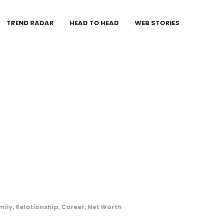
TREND RADAR
HEAD TO HEAD
WEB STORIES
ily, Relationship, Career, Net Worth