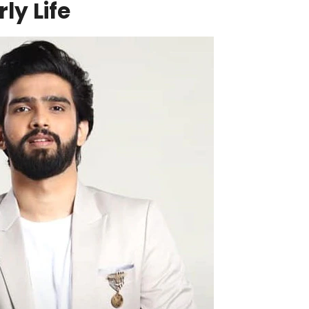
ly Life