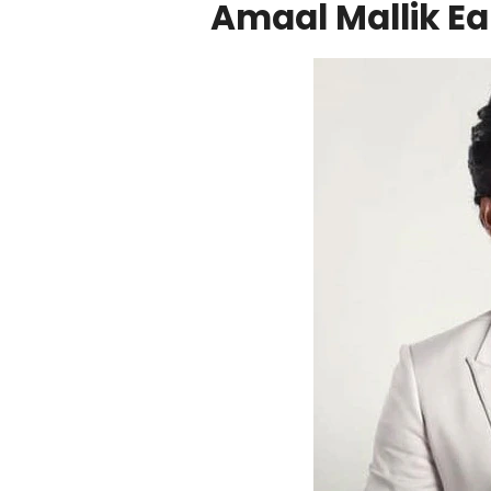
Amaal Mallik Ear