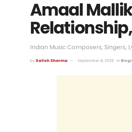
Amaal Mallik
Relationship
Indian Music Composers, Singers, Ly
by
Satish Sharma
September 8, 2025
in
Biog