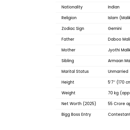
Nationality
Indian
Religion
Islam (Mal
Zodiac Sign
Gemini
Father
Daboo Mali
Mother
Jyothi Mali
Sibling
Armaan Mali
Marital Status
Unmarried
Height
5’7’’ (170 
Weight
70 kg (app
Net Worth (2025)
₹55 Crore a
Bigg Boss Entry
Contestant