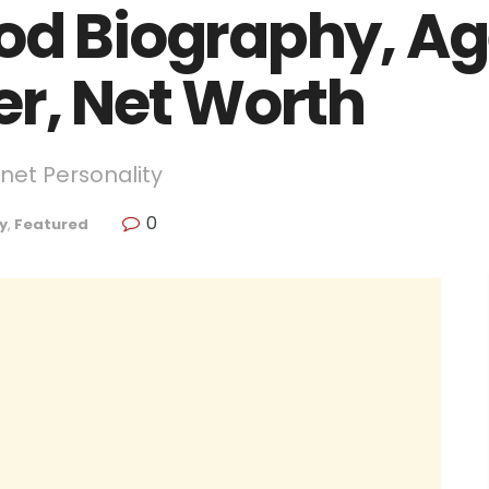
od Biography, Age
er, Net Worth
net Personality
0
y
,
Featured