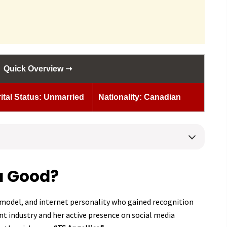
Quick Overview ➝
ital Status: Unmarried
Nationality: Canadian
a Good?
, model, and internet personality who gained recognition
t industry and her active presence on social media