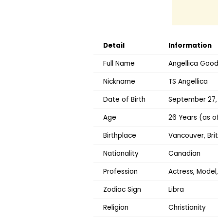
Detail
Information
Full Name
Angellica Goo
Nickname
TS Angellica
Date of Birth
September 27,
Age
26 Years (as o
Birthplace
Vancouver, Bri
Nationality
Canadian
Profession
Actress, Model
Zodiac Sign
Libra
Religion
Christianity