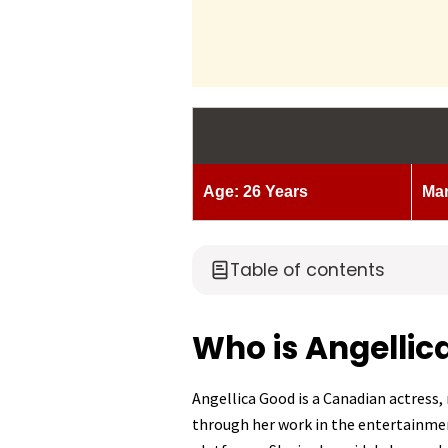
Age: 26 Years
Mar
Table of contents
Who is Angellic
Angellica Good is a Canadian actress
through her work in the entertainmen