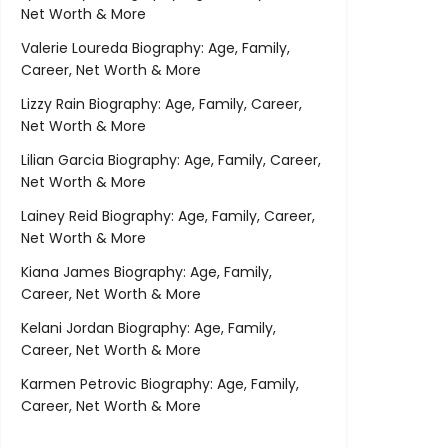
Net Worth & More
Valerie Loureda Biography: Age, Family,
Career, Net Worth & More
Lizzy Rain Biography: Age, Family, Career,
Net Worth & More
Lilian Garcia Biography: Age, Family, Career,
Net Worth & More
Lainey Reid Biography: Age, Family, Career,
Net Worth & More
Kiana James Biography: Age, Family,
Career, Net Worth & More
Kelani Jordan Biography: Age, Family,
Career, Net Worth & More
Karmen Petrovic Biography: Age, Family,
Career, Net Worth & More