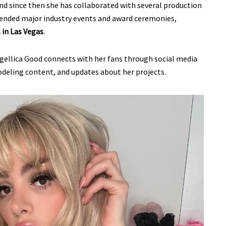
and since then she has collaborated with several production
ttended major industry events and award ceremonies,
in Las Vegas
.
gellica Good connects with her fans through social media
odeling content, and updates about her projects.