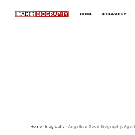
HOME
BIOGRAPHY
Home
»
Biography
»
Angellica Good Biography, Age, 