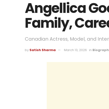
Angellica Go
Family, Care
Canadian Actress, Model, and Inter
by
Satish Sharma
March 13, 2026
in
Biograph