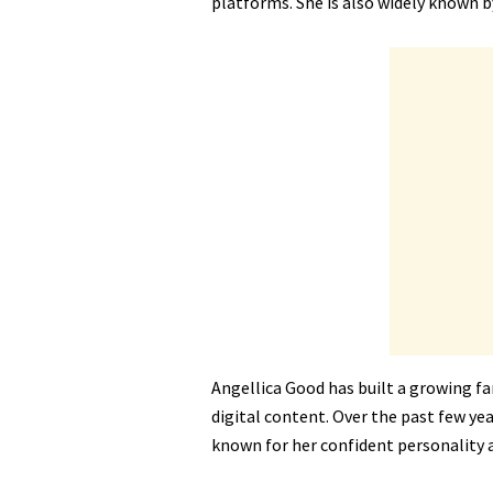
platforms. She is also widely known 
Angellica Good has built a growing f
digital content. Over the past few yea
known for her confident personality 