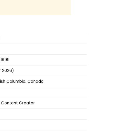
d
 1999
f 2026)
tish Columbia, Canada
, Content Creator