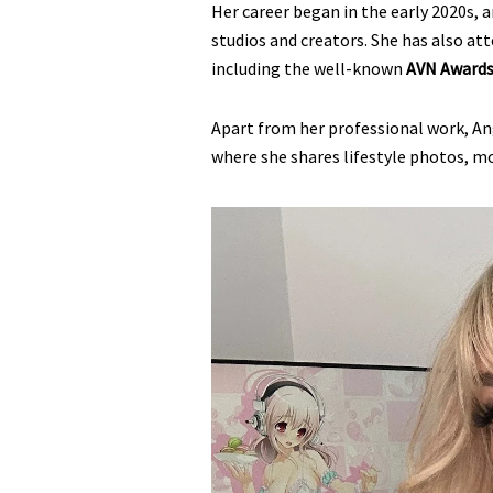
Her career began in the early 2020s, 
studios and creators. She has also a
including the well-known
AVN Awards 
Apart from her professional work, An
where she shares lifestyle photos, m