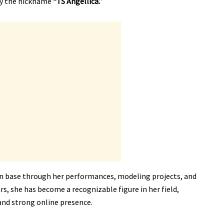
by the nickname
“TS Angellica.”
an base through her performances, modeling projects, and
rs, she has become a recognizable figure in her field,
and strong online presence.