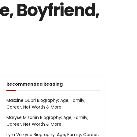
, Boyfriend,
Recommended Reading
Maxxine Dupri Biography: Age, Family,
Career, Net Worth & More
Maryse Mizanin Biography: Age, Family,
Career, Net Worth & More
Lyra Valkyria Biography: Age, Family, Career,