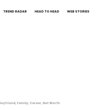
TREND RADAR
HEAD TO HEAD
WEB STORIES
Boyfriend, Family, Career, Net Worth