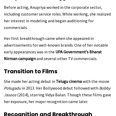
Before acting, Anupriya worked in the corporate sector,
including customer service roles. While working, she realized
her interest in modeling and began auditioning for
commercials.
Her first breakthrough came when she appeared in
advertisements for well-known brands. One of her notable
early appearances was in the
UPA Government’s Bharat
Nirman campaign
and several other TV commercials.
Transition to Films
She made her acting debut in
Telugu cinema
with the movie
Potugadu
in 2013. Her Bollywood debut followed with
Bobby
Jasoos
(2014), starring Vidya Balan. Though these films gave
her exposure, her major recognition came later.
Recognition and Breakthrough