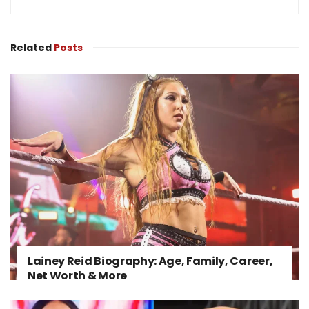
Related
Posts
Lainey Reid Biography: Age, Family, Career,
Net Worth & More