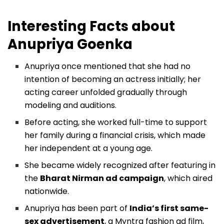
Interesting Facts about
Anupriya Goenka
Anupriya once mentioned that she had no
intention of becoming an actress initially; her
acting career unfolded gradually through
modeling and auditions.
Before acting, she worked full-time to support
her family during a financial crisis, which made
her independent at a young age.
She became widely recognized after featuring in
the
Bharat Nirman ad campaign
, which aired
nationwide.
Anupriya has been part of
India’s first same-
sex advertisement
, a Myntra fashion ad film,