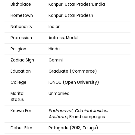
Birthplace
Kanpur, Uttar Pradesh, India
Hometown
Kanpur, Uttar Pradesh
Nationality
Indian
Profession
Actress, Model
Religion
Hindu
Zodiac Sign
Gemini
Education
Graduate (Commerce)
College
IGNOU (Open University)
Marital
Unmarried
Status
Known For
Padmaavat
,
Criminal Justice
,
Aashram
, Brand campaigns
Debut Film
Potugadu (2013, Telugu)