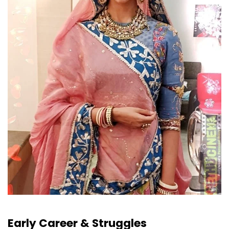
Early Career & Struggles