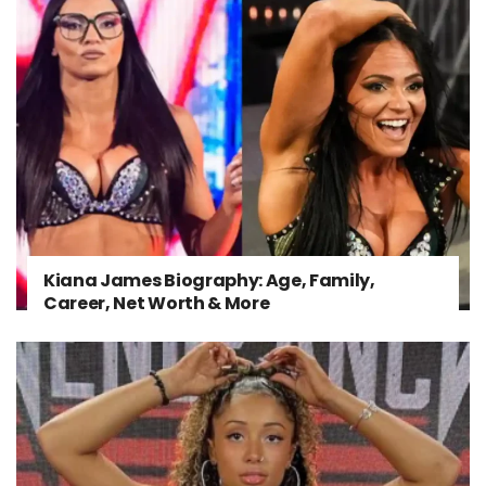
Kiana James Biography: Age, Family,
Career, Net Worth & More