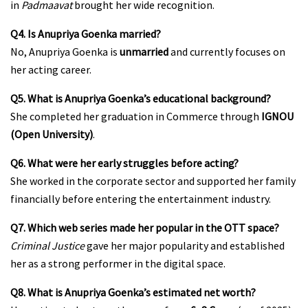
in
Padmaavat
brought her wide recognition.
Q4. Is Anupriya Goenka married?
No, Anupriya Goenka is
unmarried
and currently focuses on
her acting career.
Q5. What is Anupriya Goenka’s educational background?
She completed her graduation in Commerce through
IGNOU
(Open University)
.
Q6. What were her early struggles before acting?
She worked in the corporate sector and supported her family
financially before entering the entertainment industry.
Q7. Which web series made her popular in the OTT space?
Criminal Justice
gave her major popularity and established
her as a strong performer in the digital space.
Q8. What is Anupriya Goenka’s estimated net worth?