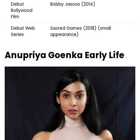
Debut
Bobby Jasoos (2014)
Bollywood
Film
Debut Web
Sacred Games (2018) (small
Series
appearance)
Anupriya Goenka
Early Life