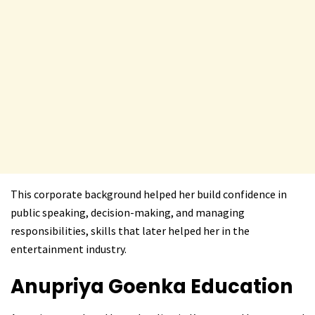
This corporate background helped her build confidence in
public speaking, decision-making, and managing
responsibilities, skills that later helped her in the
entertainment industry.
Anupriya Goenka
Education