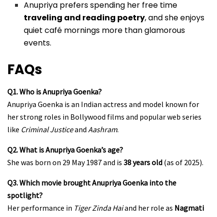
Anupriya prefers spending her free time
traveling and reading poetry
, and she enjoys
quiet café mornings more than glamorous
events.
FAQs
Q1. Who is Anupriya Goenka?
Anupriya Goenka is an Indian actress and model known for
her strong roles in Bollywood films and popular web series
like
Criminal Justice
and
Aashram
.
Q2. What is Anupriya Goenka’s age?
She was born on 29 May 1987 and is
38 years old
(as of 2025).
Q3. Which movie brought Anupriya Goenka into the
spotlight?
Her performance in
Tiger Zinda Hai
and her role as
Nagmati