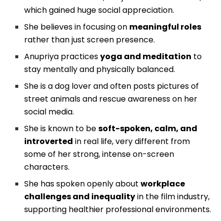
which gained huge social appreciation.
She believes in focusing on
meaningful roles
rather than just screen presence.
Anupriya practices
yoga and meditation
to
stay mentally and physically balanced.
She is a dog lover and often posts pictures of
street animals and rescue awareness on her
social media.
She is known to be
soft-spoken, calm, and
introverted
in real life, very different from
some of her strong, intense on-screen
characters.
She has spoken openly about
workplace
challenges and inequality
in the film industry,
supporting healthier professional environments.