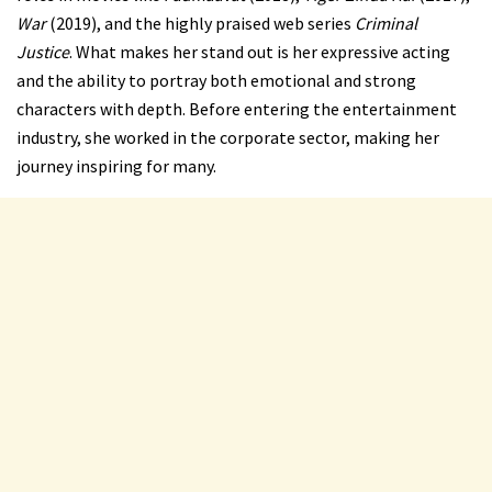
War
(2019), and the highly praised web series
Criminal
Justice
. What makes her stand out is her expressive acting
and the ability to portray both emotional and strong
characters with depth. Before entering the entertainment
industry, she worked in the corporate sector, making her
journey inspiring for many.