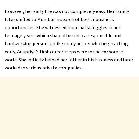
However, her early life was not completely easy. Her family
later shifted to Mumbai in search of better business
opportunities. She witnessed financial struggles in her
teenage years, which shaped her into a responsible and
hardworking person. Unlike many actors who begin acting
early, Anupriya’s first career steps were in the corporate
world. She initially helped her father in his business and later
worked in various private companies.