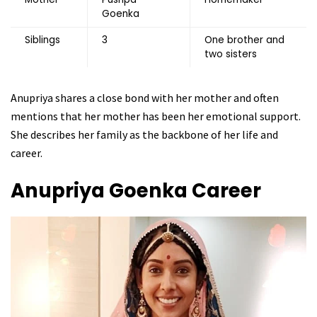
Goenka
Siblings
3
One brother and
two sisters
Anupriya shares a close bond with her mother and often
mentions that her mother has been her emotional support.
She describes her family as the backbone of her life and
career.
Anupriya Goenka
Career