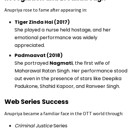
Anupriya rose to fame after appearing in:
Tiger Zinda Hai (2017)
She played a nurse held hostage, and her
emotional performance was widely
appreciated.
Padmaavat (2018)
She portrayed
Nagmati
, the first wife of
Maharawal Ratan Singh. Her performance stood
out even in the presence of stars like Deepika
Padukone, Shahid Kapoor, and Ranveer Singh.
Web Series Success
Anupriya became a familiar face in the OTT world through:
Criminal Justice
Series