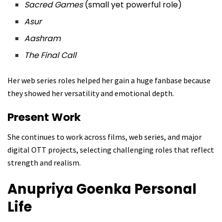
Sacred Games
(small yet powerful role)
Asur
Aashram
The Final Call
Her web series roles helped her gain a huge fanbase because
they showed her versatility and emotional depth.
Present Work
She continues to work across films, web series, and major
digital OTT projects, selecting challenging roles that reflect
strength and realism.
Anupriya Goenka
Personal
Life