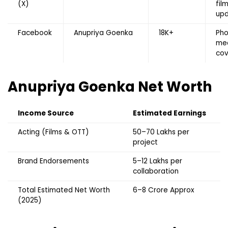
(X)
fil
up
Facebook
Anupriya Goenka
18K+
Pho
me
co
Anupriya Goenka
Net Worth
Income Source
Estimated Earnings
Acting (Films & OTT)
₹50–70 Lakhs per
project
Brand Endorsements
₹5–12 Lakhs per
collaboration
Total Estimated Net Worth
₹6–8 Crore Approx
(2025)