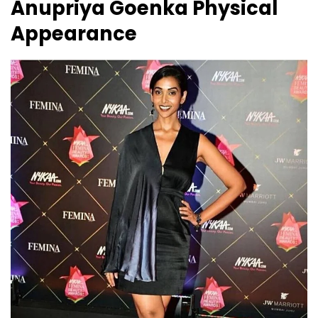
Anupriya Goenka
Physical
Appearance