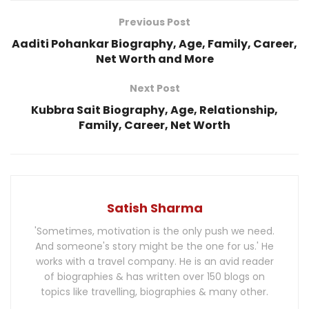
Previous Post
Aaditi Pohankar Biography, Age, Family, Career,
Net Worth and More
Next Post
Kubbra Sait Biography, Age, Relationship,
Family, Career, Net Worth
Satish Sharma
'Sometimes, motivation is the only push we need.
And someone's story might be the one for us.' He
works with a travel company. He is an avid reader
of biographies & has written over 150 blogs on
topics like travelling, biographies & many other.