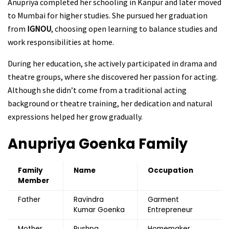
Anupriya completed her schooling in Kanpur and later moved
to Mumbai for higher studies. She pursued her graduation
from
IGNOU
, choosing open learning to balance studies and
work responsibilities at home.
During her education, she actively participated in drama and
theatre groups, where she discovered her passion for acting.
Although she didn’t come from a traditional acting
background or theatre training, her dedication and natural
expressions helped her grow gradually.
Anupriya Goenka
Family
Family
Name
Occupation
Member
Father
Ravindra
Garment
Kumar Goenka
Entrepreneur
Mother
Pushpa
Homemaker