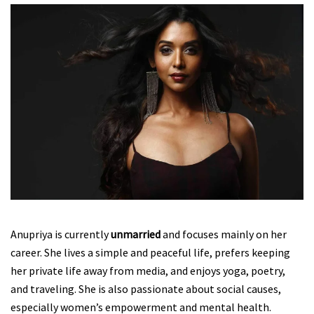
Anupriya is currently
unmarried
and focuses mainly on her
career. She lives a simple and peaceful life, prefers keeping
her private life away from media, and enjoys yoga, poetry,
and traveling. She is also passionate about social causes,
especially women’s empowerment and mental health.