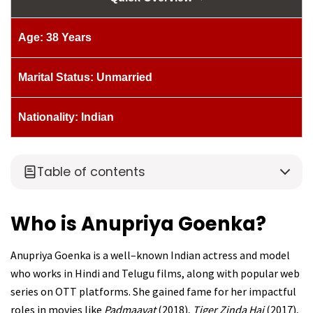
Age: 38 Years
Marital Status: Unmarried
Nationality: Indian
Table of contents
Who is Anupriya Goenka?
Anupriya Goenka is a well–known Indian actress and model
who works in Hindi and Telugu films, along with popular web
series on OTT platforms. She gained fame for her impactful
roles in movies like
Padmaavat
(2018),
Tiger Zinda Hai
(2017),