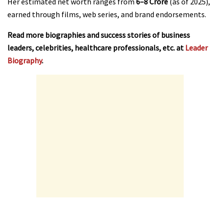
Her estimated net worth ranges from
₹6–8 Crore
(as of 2025),
earned through films, web series, and brand endorsements.
Read more biographies and success stories of business
leaders, celebrities, healthcare professionals, etc. at
Leader
Biography
.