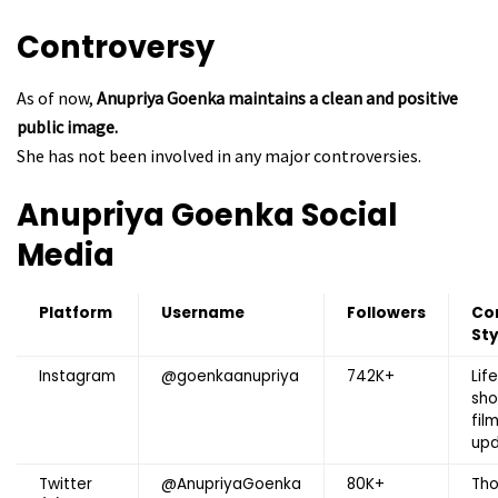
Controversy
As of now,
Anupriya Goenka maintains a clean and positive
public image.
She has not been involved in any major controversies.
Anupriya Goenka
Social
Media
Platform
Username
Followers
Co
Sty
Instagram
@goenkaanupriya
742K+
Life
sho
fil
up
Twitter
@AnupriyaGoenka
80K+
Tho