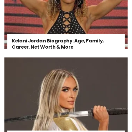
Kelani Jordan Biography: Age, Family,
Career, Net Worth & More