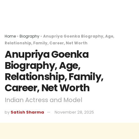
Home
»
Biography
»
Anupriya Goenka Biography, Age,
Relationship, Family, Career, Net Worth
Anupriya Goenka
Biography, Age,
Relationship, Family,
Career, Net Worth
Indian Actress and Model
by
Satish Sharma
November 28, 2025