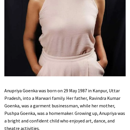
Anupriya Goenka was born on 29 May 1987 in Kanpur, Uttar
Pradesh, into a Marwari family. Her father, Ravindra Kumar
Goenka, was a garment businessman, while her mother,
Pushpa Goenka, was a homemaker. Growing up, Anupriya was
a bright and confident child who enjoyed art, dance, and
theatre activities.