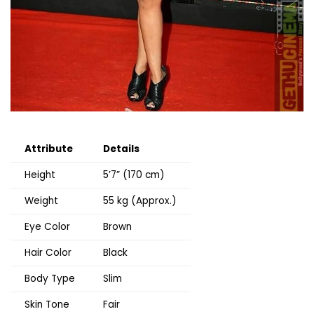
Attribute
Details
Height
5’7” (170 cm)
Weight
55 kg (Approx.)
Eye Color
Brown
Hair Color
Black
Body Type
Slim
Skin Tone
Fair