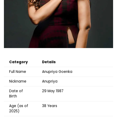
Category
Details
Full Name
Anupriya Goenka
Nickname
Anupriya
Date of
29 May 1987
Birth
Age (as of
38 Years
2025)