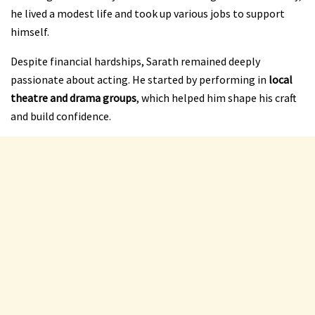
he lived a modest life and took up various jobs to support
himself.
Despite financial hardships, Sarath remained deeply
passionate about acting. He started by performing in
local
theatre and drama groups
, which helped him shape his craft
and build confidence.