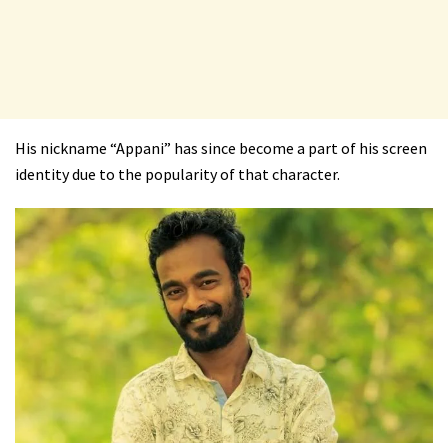
His nickname “Appani” has since become a part of his screen
identity due to the popularity of that character.