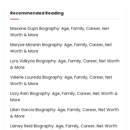
Recommended Reading
Maxxine Dupri Biography: Age, Family, Career, Net
Worth & More
Maryse Mizanin Biography: Age, Family, Career, Net
Worth & More
Lyra Valkyria Biography: Age, Family, Career, Net Worth
& More
Valerie Loureda Biography: Age, Family, Career, Net
Worth & More
Lizzy Rain Biography: Age, Family, Career, Net Worth &
More
Lilian Garcia Biography: Age, Family, Career, Net Worth
& More
Lainey Reid Biography: Age, Family, Career, Net Worth