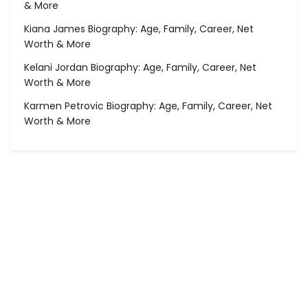
& More
Kiana James Biography: Age, Family, Career, Net
Worth & More
Kelani Jordan Biography: Age, Family, Career, Net
Worth & More
Karmen Petrovic Biography: Age, Family, Career, Net
Worth & More