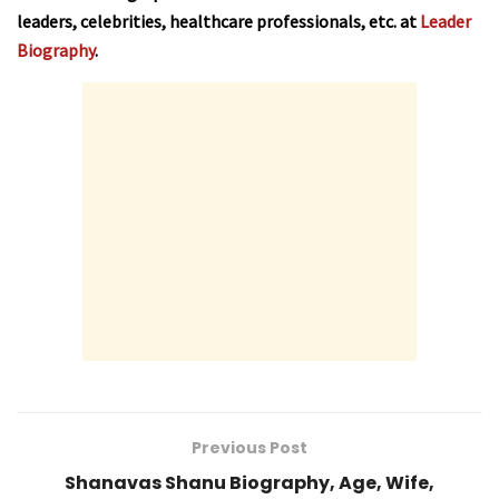
leaders, celebrities, healthcare professionals, etc. at
Leader
Biography
.
Previous Post
Shanavas Shanu Biography, Age, Wife,