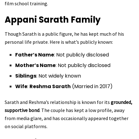
film school training.
Appani Sarath
Family
Though Sarath is a public figure, he has kept much of his
personal life private. Here is what’s publicly known:
Father’s Name
: Not publicly disclosed
Mother’s Name
: Not publicly disclosed
Siblings
: Not widely known
Wife
:
Reshma Sarath
(Married in 2017)
Sarath and Reshma’s relationship is known for its
grounded,
supportive bond
. The couple has kept a low profile, away
from media glare, and has occasionally appeared together
on social platforms.