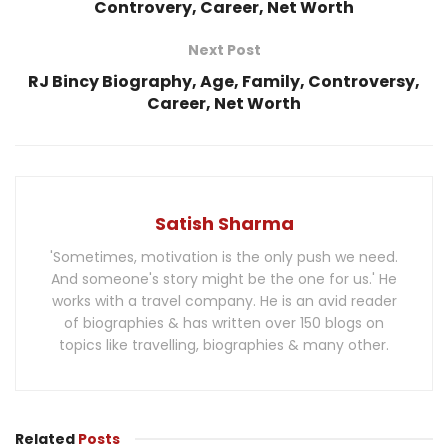
Controvery, Career, Net Worth
Next Post
RJ Bincy Biography, Age, Family, Controversy,
Career, Net Worth
Satish Sharma
'Sometimes, motivation is the only push we need.
And someone's story might be the one for us.' He
works with a travel company. He is an avid reader
of biographies & has written over 150 blogs on
topics like travelling, biographies & many other.
Related
Posts