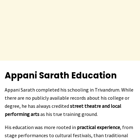
Appani Sarath
Education
Appani Sarath completed his schooling in Trivandrum. While
there are no publicly available records about his college or
degree, he has always credited
street theatre and local
performing arts
as his true training ground.
His education was more rooted in
practical experience
, from
stage performances to cultural festivals, than traditional