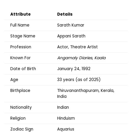
Attribute
Details
Full Name
Sarath Kumar
Stage Name
Appani Sarath
Profession
Actor, Theatre Artist
Known For
Angamaly Diaries
,
Kaala
Date of Birth
January 24, 1992
Age
33 years (as of 2025)
Birthplace
Thiruvananthapuram, Kerala,
India
Nationality
Indian
Religion
Hinduism
Zodiac Sign
Aquarius