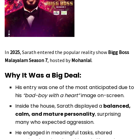
In
2025
, Sarath entered the popular reality show
Bigg Boss
Malayalam Season 7
, hosted by
Mohanlal
.
Why It Was a Big Deal:
His entry was one of the most anticipated due to
his
“bad-boy with a heart”
image on-screen.
Inside the house, Sarath displayed a
balanced,
calm, and mature personality
, surprising
many who expected aggression.
He engaged in meaningful tasks, shared