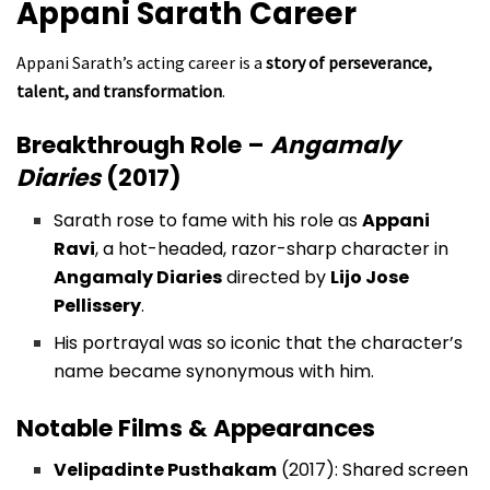
Appani Sarath
Career
Appani Sarath’s acting career is a
story of perseverance,
talent, and transformation
.
Breakthrough Role –
Angamaly
Diaries
(2017)
Sarath rose to fame with his role as
Appani
Ravi
, a hot-headed, razor-sharp character in
Angamaly Diaries
directed by
Lijo Jose
Pellissery
.
His portrayal was so iconic that the character’s
name became synonymous with him.
Notable Films & Appearances
Velipadinte Pusthakam
(2017): Shared screen