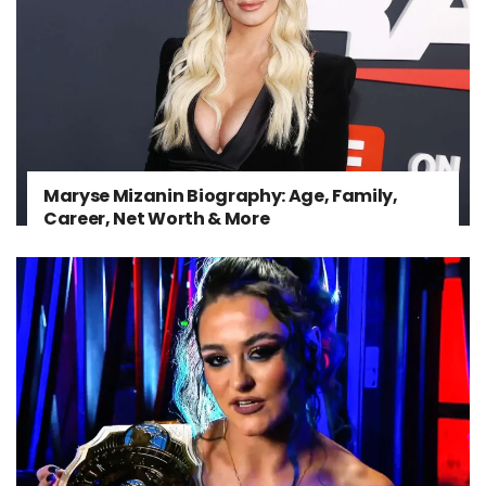
Maryse Mizanin Biography: Age, Family,
Career, Net Worth & More