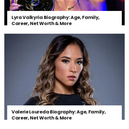
Lyra Valkyria Biography: Age, Family,
Career, Net Worth & More
Valerie Loureda Biography: Age, Family,
Career, Net Worth & More