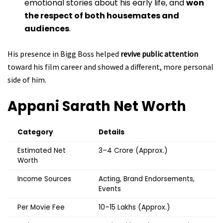
emotional stories about his early life, and
won
the respect of both housemates and
audiences
.
His presence in Bigg Boss helped
revive public attention
toward his film career and showed a different, more personal
side of him.
Appani Sarath
Net Worth
Category
Details
Estimated Net
₹3–4 Crore (Approx.)
Worth
Income Sources
Acting, Brand Endorsements,
Events
Per Movie Fee
₹10–15 Lakhs (Approx.)