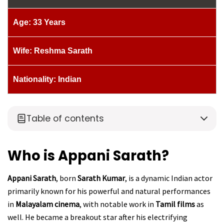
Age: 33 Years
Wife: Reshma Sarath
Nationality: Indian
Table of contents
Who is Appani Sarath?
Appani Sarath
, born
Sarath Kumar
, is a dynamic Indian actor
primarily known for his powerful and natural performances
in
Malayalam cinema
, with notable work in
Tamil films
as
well. He became a breakout star after his electrifying