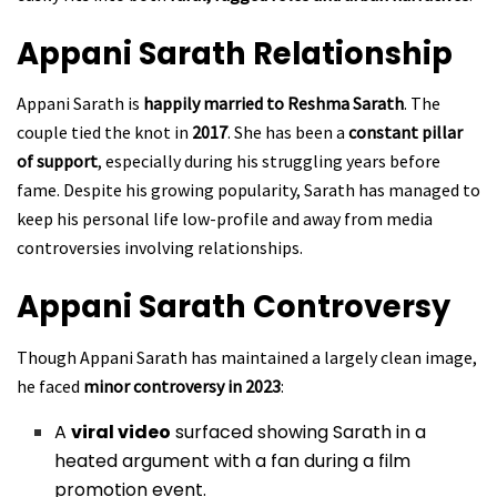
Appani Sarath
Relationship
Appani Sarath is
happily married to Reshma Sarath
. The
couple tied the knot in
2017
. She has been a
constant pillar
of support
, especially during his struggling years before
fame. Despite his growing popularity, Sarath has managed to
keep his personal life low-profile and away from media
controversies involving relationships.
Appani Sarath
Controversy
Though Appani Sarath has maintained a largely clean image,
he faced
minor controversy in 2023
:
A
viral video
surfaced showing Sarath in a
heated argument with a fan during a film
promotion event.