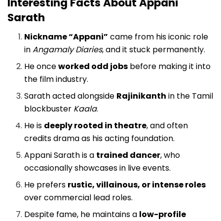
Interesting Facts About Appani
Sarath
Nickname “Appani”
came from his iconic role
in
Angamaly Diaries
, and it stuck permanently.
He once
worked odd jobs
before making it into
the film industry.
Sarath acted alongside
Rajinikanth
in the Tamil
blockbuster
Kaala
.
He is
deeply rooted in theatre
, and often
credits drama as his acting foundation.
Appani Sarath is a
trained dancer
, who
occasionally showcases in live events.
He prefers
rustic, villainous, or intense roles
over commercial lead roles.
Despite fame, he maintains a
low-profile