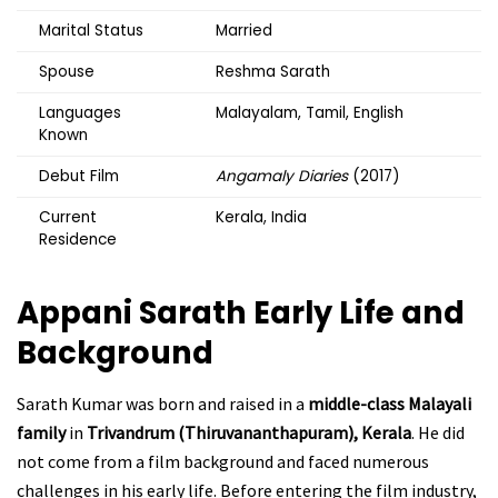
Marital Status
Married
Spouse
Reshma Sarath
Languages
Malayalam, Tamil, English
Known
Debut Film
Angamaly Diaries
(2017)
Current
Kerala, India
Residence
Appani Sarath
Early Life and
Background
Sarath Kumar was born and raised in a
middle-class Malayali
family
in
Trivandrum (Thiruvananthapuram), Kerala
. He did
not come from a film background and faced numerous
challenges in his early life. Before entering the film industry,