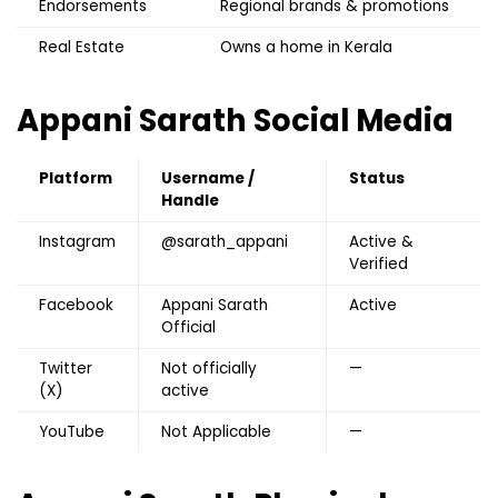
Endorsements
Regional brands & promotions
Real Estate
Owns a home in Kerala
Appani Sarath S
ocial Media
Platform
Username /
Status
Handle
Instagram
@sarath_appani
Active &
Verified
Facebook
Appani Sarath
Active
Official
Twitter
Not officially
—
(X)
active
YouTube
Not Applicable
—