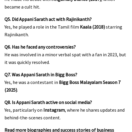
became a cult hit.
Q5. Did Appani Sarath act with Rajinikanth?
Yes, he played a role in the Tamil film
Kaala (2018)
starring
Rajinikanth.
Q6. Has he faced any controversies?
He was involved in a minor verbal spat with a fan in 2023, but
it was quickly resolved.
Q7. Was Appani Sarath in Bigg Boss?
Yes, he was a contestant in
Bigg Boss Malayalam Season 7
(2025)
.
Q8. Is Appani Sarath active on social media?
Yes, particularly on
Instagram
, where he shares updates and
behind-the-scenes content.
Read more biographies and success stories of business