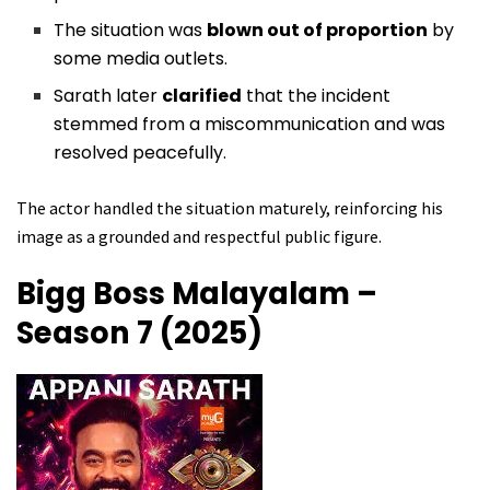
The situation was
blown out of proportion
by
some media outlets.
Sarath later
clarified
that the incident
stemmed from a miscommunication and was
resolved peacefully.
The actor handled the situation maturely, reinforcing his
image as a grounded and respectful public figure.
Bigg Boss Malayalam –
Season 7 (2025)