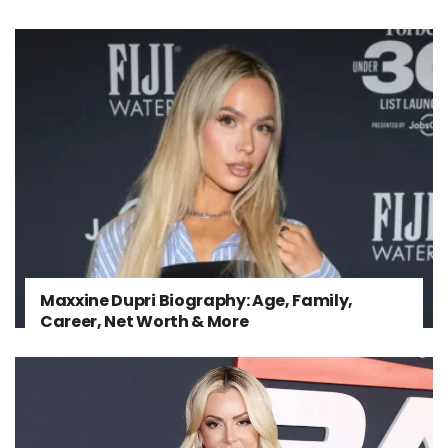
Maxxine Dupri Biography: Age, Family,
Career, Net Worth & More