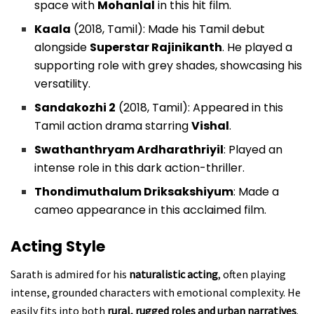
space with
Mohanlal
in this hit film.
Kaala
(2018, Tamil): Made his Tamil debut
alongside
Superstar Rajinikanth
. He played a
supporting role with grey shades, showcasing his
versatility.
Sandakozhi 2
(2018, Tamil): Appeared in this
Tamil action drama starring
Vishal
.
Swathanthryam Ardharathriyil
: Played an
intense role in this dark action-thriller.
Thondimuthalum Driksakshiyum
: Made a
cameo appearance in this acclaimed film.
Acting Style
Sarath is admired for his
naturalistic acting
, often playing
intense, grounded characters with emotional complexity. He
easily fits into both
rural, rugged roles and urban narratives
.