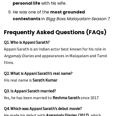
personal life
with his wife.
He was one of the
most grounded
contestants
in
Bigg Boss Malayalam Season 7
.
Frequently Asked Questions (FAQs)
Q1. Who is Appani Sarath?
Appani Sarath is an Indian actor best known for his role in
Angamaly Diaries
and appearances in Malayalam and Tamil
films.
Q2. What is Appani Sarath’s real name?
His real name is
Sarath Kumar
.
Q3. Is Appani Sarath married?
Yes, he has been married to
Reshma Sarath
since 2017.
Q4. Which was Appani Sarath’s debut movie?
He made his debut with
Angamaly Diaries (2017)
, which