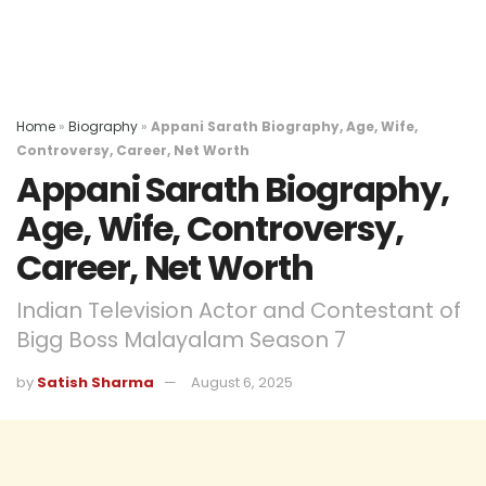
Home
»
Biography
»
Appani Sarath Biography, Age, Wife,
Controversy, Career, Net Worth
Appani Sarath Biography,
Age, Wife, Controversy,
Career, Net Worth
Indian Television Actor and Contestant of
Bigg Boss Malayalam Season 7
by
Satish Sharma
August 6, 2025