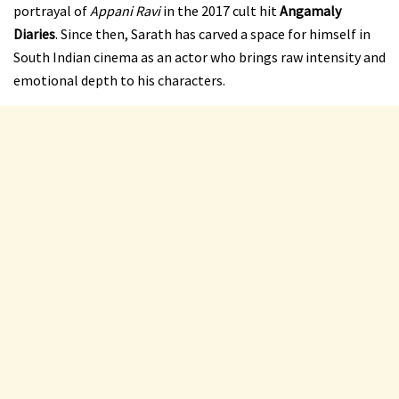
portrayal of
Appani Ravi
in the 2017 cult hit
Angamaly
Diaries
. Since then, Sarath has carved a space for himself in
South Indian cinema as an actor who brings raw intensity and
emotional depth to his characters.