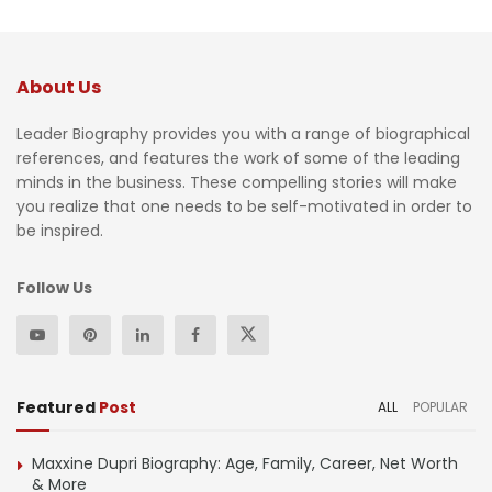
About Us
Leader Biography provides you with a range of biographical
references, and features the work of some of the leading
minds in the business. These compelling stories will make
you realize that one needs to be self-motivated in order to
be inspired.
Follow Us
Featured
Post
ALL
POPULAR
Maxxine Dupri Biography: Age, Family, Career, Net Worth
& More