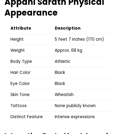
Appani Sarath
Physical
Appearance
Attribute
Description
Height
5 feet 7 inches (170 cm)
Weight
Approx. 68 kg
Body Type
Athletic
Hair Color
Black
Eye Color
Black
Skin Tone
Wheatish
Tattoos
None publicly known
Distinct Feature
Intense expressions