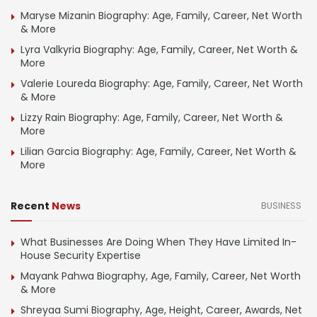
Maryse Mizanin Biography: Age, Family, Career, Net Worth
& More
Lyra Valkyria Biography: Age, Family, Career, Net Worth &
More
Valerie Loureda Biography: Age, Family, Career, Net Worth
& More
Lizzy Rain Biography: Age, Family, Career, Net Worth &
More
Lilian Garcia Biography: Age, Family, Career, Net Worth &
More
Recent
News
BUSINESS
What Businesses Are Doing When They Have Limited In-
House Security Expertise
Mayank Pahwa Biography, Age, Family, Career, Net Worth
& More
Shreyaa Sumi Biography, Age, Height, Career, Awards, Net