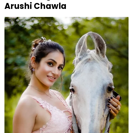
Arushi Chawla