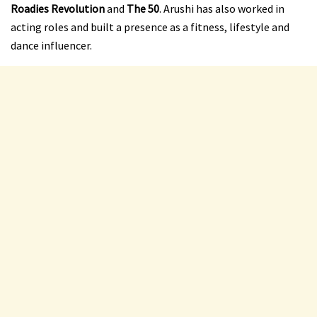
Roadies Revolution
and
The 50
. Arushi has also worked in
acting roles and built a presence as a fitness, lifestyle and
dance influencer.