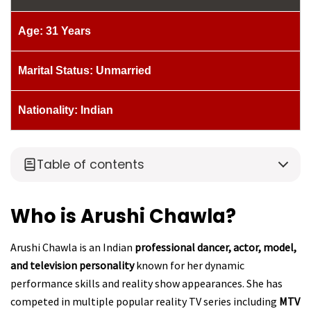
Age: 31 Years
Marital Status: Unmarried
Nationality: Indian
Table of contents
Who is Arushi Chawla?
Arushi Chawla is an Indian
professional dancer, actor, model,
and television personality
known for her dynamic
performance skills and reality show appearances. She has
competed in multiple popular reality TV series including
MTV