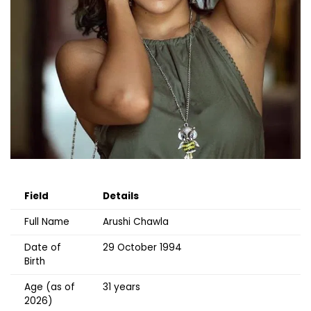
Field
Details
Full Name
Arushi Chawla
Date of
29 October 1994
Birth
Age (as of
31 years
2026)