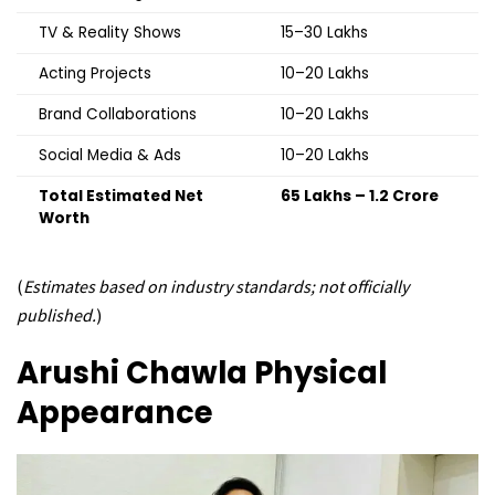
TV & Reality Shows
₹15–30 Lakhs
Acting Projects
₹10–20 Lakhs
Brand Collaborations
₹10–20 Lakhs
Social Media & Ads
₹10–20 Lakhs
Total Estimated Net
₹65 Lakhs – ₹1.2 Crore
Worth
(
Estimates based on industry standards; not officially
published.
)
Arushi Chawla
Physical
Appearance