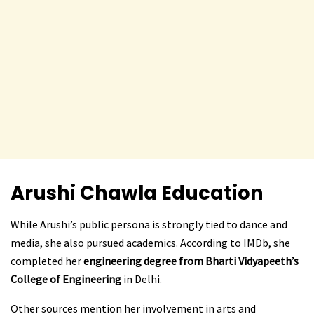
Arushi Chawla
Education
While Arushi’s public persona is strongly tied to dance and
media, she also pursued academics. According to IMDb, she
completed her
engineering degree from Bharti Vidyapeeth’s
College of Engineering
in Delhi.
Other sources mention her involvement in arts and