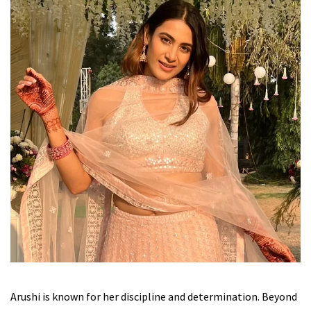
Arushi is known for her discipline and determination. Beyond