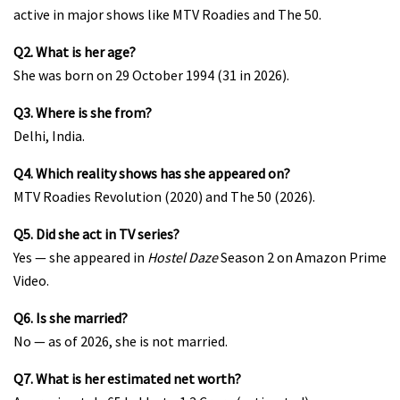
active in major shows like MTV Roadies and The 50.
Q2. What is her age?
She was born on 29 October 1994 (31 in 2026).
Q3. Where is she from?
Delhi, India.
Q4. Which reality shows has she appeared on?
MTV Roadies Revolution (2020) and The 50 (2026).
Q5. Did she act in TV series?
Yes — she appeared in
Hostel Daze
Season 2 on Amazon Prime
Video.
Q6. Is she married?
No — as of 2026, she is not married.
Q7. What is her estimated net worth?