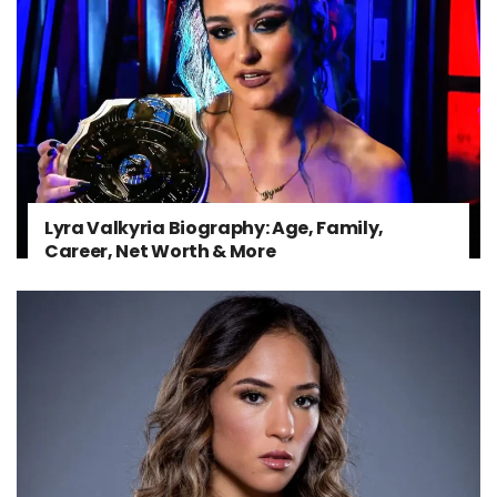
Lyra Valkyria Biography: Age, Family,
Career, Net Worth & More