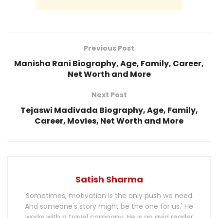
Previous Post
Manisha Rani Biography, Age, Family, Career,
Net Worth and More
Next Post
Tejaswi Madivada Biography, Age, Family,
Career, Movies, Net Worth and More
Satish Sharma
'Sometimes, motivation is the only push we need.
And someone's story might be the one for us.' He
works with a travel company. He is an avid reader