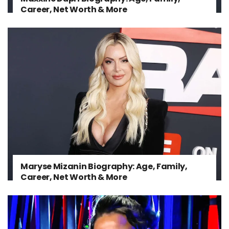
Career, Net Worth & More
Maryse Mizanin Biography: Age, Family,
Career, Net Worth & More