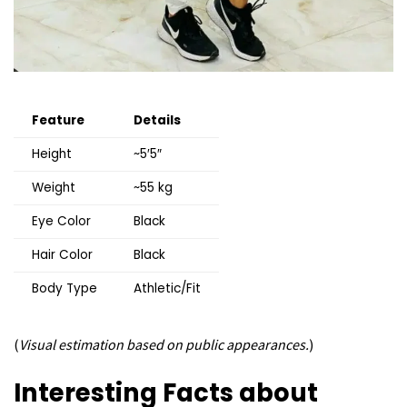
Feature
Details
Height
~5′5″
Weight
~55 kg
Eye Color
Black
Hair Color
Black
Body Type
Athletic/Fit
(
Visual estimation based on public appearances.
)
Interesting Facts about