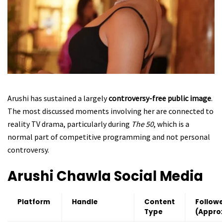
Arushi has sustained a largely
controversy-free public image
.
The most discussed moments involving her are connected to
reality TV drama, particularly during
The 50
, which is a
normal part of competitive programming and not personal
controversy.
Arushi Chawla
Social Media
Platform
Handle
Content
Follow
Type
(Appro