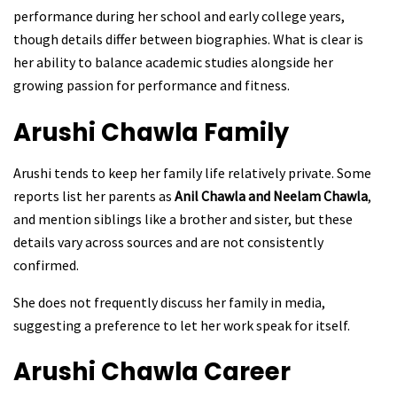
performance during her school and early college years,
though details differ between biographies. What is clear is
her ability to balance academic studies alongside her
growing passion for performance and fitness.
Arushi Chawla
Family
Arushi tends to keep her family life relatively private. Some
reports list her parents as
Anil Chawla and Neelam Chawla
,
and mention siblings like a brother and sister, but these
details vary across sources and are not consistently
confirmed.
She does not frequently discuss her family in media,
suggesting a preference to let her work speak for itself.
Arushi Chawla
Career