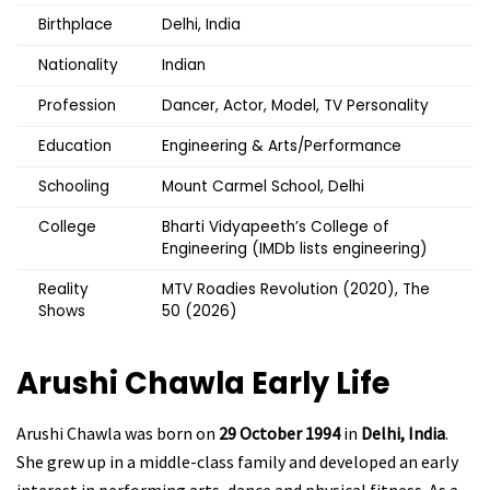
Birthplace
Delhi, India
Nationality
Indian
Profession
Dancer, Actor, Model, TV Personality
Education
Engineering & Arts/Performance
Schooling
Mount Carmel School, Delhi
College
Bharti Vidyapeeth’s College of
Engineering (IMDb lists engineering)
Reality
MTV Roadies Revolution (2020), The
Shows
50 (2026)
Arushi Chawla
Early Life
Arushi Chawla was born on
29 October 1994
in
Delhi, India
.
She grew up in a middle-class family and developed an early