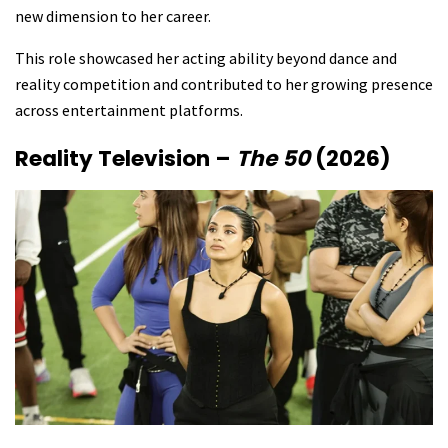
new dimension to her career.
This role showcased her acting ability beyond dance and
reality competition and contributed to her growing presence
across entertainment platforms.
Reality Television –
The 50
(2026)