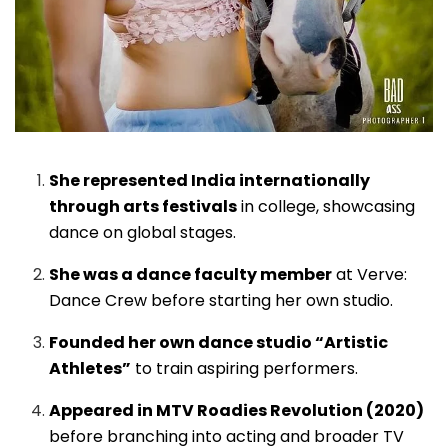
She represented India internationally
through arts festivals
in college, showcasing
dance on global stages.
She was a dance faculty member
at Verve:
Dance Crew before starting her own studio.
Founded her own dance studio “Artistic
Athletes”
to train aspiring performers.
Appeared in MTV Roadies Revolution (2020)
before branching into acting and broader TV