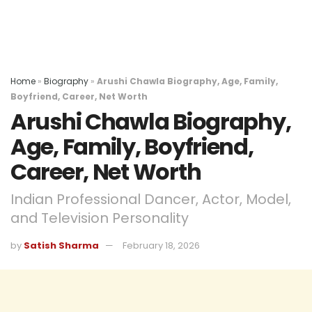
Home
»
Biography
»
Arushi Chawla Biography, Age, Family,
Boyfriend, Career, Net Worth
Arushi Chawla Biography,
Age, Family, Boyfriend,
Career, Net Worth
Indian Professional Dancer, Actor, Model,
and Television Personality
by
Satish Sharma
February 18, 2026