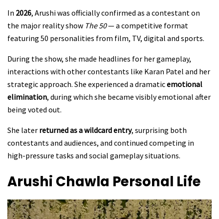
In
2026
, Arushi was officially confirmed as a contestant on
the major reality show
The 50
— a competitive format
featuring 50 personalities from film, TV, digital and sports.
During the show, she made headlines for her gameplay,
interactions with other contestants like Karan Patel and her
strategic approach. She experienced a dramatic
emotional
elimination
, during which she became visibly emotional after
being voted out.
She later
returned as a wildcard entry
, surprising both
contestants and audiences, and continued competing in
high-pressure tasks and social gameplay situations.
Arushi Chawla
Personal Life