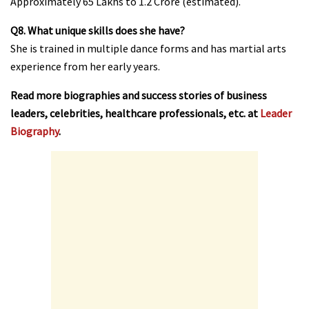
Approximately ₹65 Lakhs to ₹1.2 Crore (estimated).
Q8. What unique skills does she have?
She is trained in multiple dance forms and has martial arts
experience from her early years.
Read more biographies and success stories of business
leaders, celebrities, healthcare professionals, etc. at
Leader
Biography
.