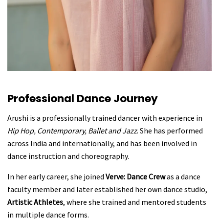
Professional Dance Journey
Arushi is a professionally trained dancer with experience in
Hip Hop, Contemporary, Ballet and Jazz
. She has performed
across India and internationally, and has been involved in
dance instruction and choreography.
In her early career, she joined
Verve: Dance Crew
as a dance
faculty member and later established her own dance studio,
Artistic Athletes
, where she trained and mentored students
in multiple dance forms.