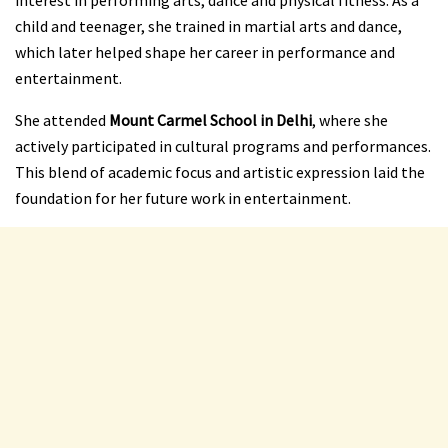
interest in performing arts, dance and physical fitness. As a
child and teenager, she trained in martial arts and dance,
which later helped shape her career in performance and
entertainment.
She attended
Mount Carmel School in Delhi
, where she
actively participated in cultural programs and performances.
This blend of academic focus and artistic expression laid the
foundation for her future work in entertainment.