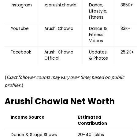
Instagram
@arushi.chawla
Dance,
385K+
Lifestyle,
Fitness
YouTube
Arushi Chawla
Dance &
83K+
Fitness
Videos
Facebook
Arushi Chawla
Updates
25.2K+
Official
& Photos
(
Exact follower counts may vary over time; based on public
profiles.
)
Arushi Chawla
Net Worth
Income Source
Estimated
Contribution
Dance & Stage Shows
₹20–40 Lakhs