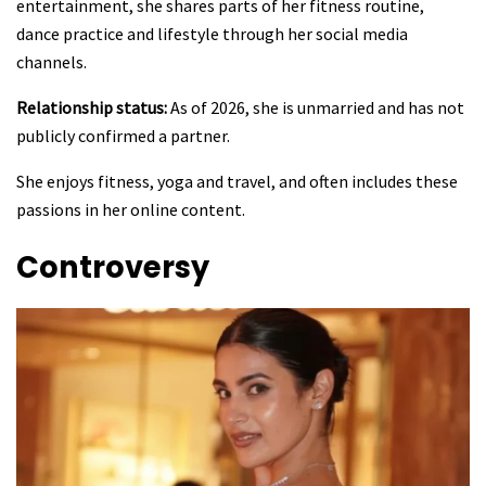
entertainment, she shares parts of her fitness routine,
dance practice and lifestyle through her social media
channels.
Relationship status:
As of 2026, she is unmarried and has not
publicly confirmed a partner.
She enjoys fitness, yoga and travel, and often includes these
passions in her online content.
Controversy