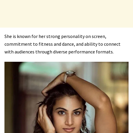
She is known for her strong personality on screen,
commitment to fitness and dance, and ability to connect
with audiences through diverse performance formats.