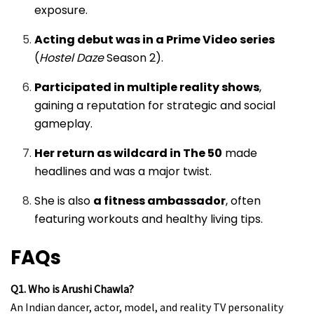
exposure.
Acting debut was in a Prime Video series
(
Hostel Daze
Season 2).
Participated in multiple reality shows
,
gaining a reputation for strategic and social
gameplay.
Her return as wildcard in The 50
made
headlines and was a major twist.
She is also
a fitness ambassador
, often
featuring workouts and healthy living tips.
FAQs
Q1. Who is Arushi Chawla?
An Indian dancer, actor, model, and reality TV personality