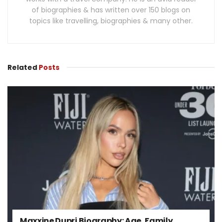
of biographies & has written over 150 blogs on
topics like travelling, biographies & many other.
Related
Posts
Maxxine Dupri Biography: Age, Family,