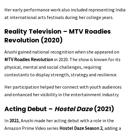
Her early performance work also included representing India
at international arts festivals during her college years.
Reality Television – MTV Roadies
Revolution (2020)
Arushi gained national recognition when she appeared on
MTV Roadies Revolution
in 2020. The show is known for its
physical, mental and social challenges, requiring
contestants to display strength, strategy and resilience.
Her participation helped her connect with youth audiences
and enhanced her visibility in the entertainment industry.
Acting Debut –
Hostel Daze
(2021)
In
2021
, Arushi made her acting debut with a role in the
Amazon Prime Video series
Hostel Daze Season 2
, adding a