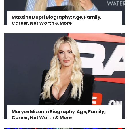
Maxxine Dupri Biography: Age, Family,
Career, Net Worth & More
Maryse Mizanin Biography: Age, Family,
Career, Net Worth & More