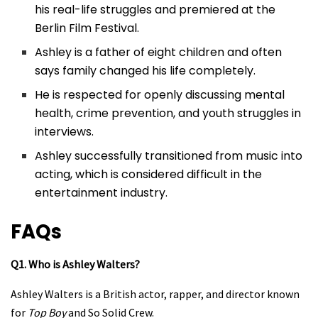
his real-life struggles and premiered at the
Berlin Film Festival.
Ashley is a father of eight children and often
says family changed his life completely.
He is respected for openly discussing mental
health, crime prevention, and youth struggles in
interviews.
Ashley successfully transitioned from music into
acting, which is considered difficult in the
entertainment industry.
FAQs
Q1. Who is Ashley Walters?
Ashley Walters is a British actor, rapper, and director known
for
Top Boy
and So Solid Crew.