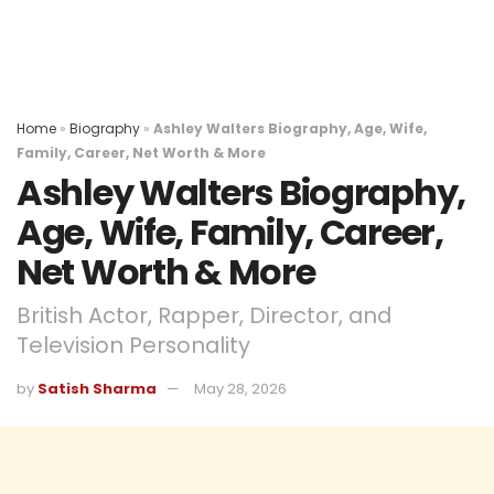
Home
»
Biography
»
Ashley Walters Biography, Age, Wife,
Family, Career, Net Worth & More
Ashley Walters Biography,
Age, Wife, Family, Career,
Net Worth & More
British Actor, Rapper, Director, and
Television Personality
by
Satish Sharma
May 28, 2026