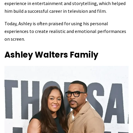
experience in entertainment and storytelling, which helped
him build a successful career in television and film.
Today, Ashley is often praised for using his personal
experiences to create realistic and emotional performances
on screen.
Ashley Walters
Family