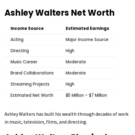
Ashley Walters
Net Worth
Income Source
Estimated Earnings
Acting
Major Income Source
Directing
High
Music Career
Moderate
Brand Collaborations
Moderate
Streaming Projects
High
Estimated Net Worth
$5 Million – $7 Million
Ashley Walters has built his wealth through decades of work
in music, television, films, and directing.