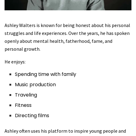
Ashley Walters is known for being honest about his personal
struggles and life experiences. Over the years, he has spoken
openly about mental health, fatherhood, fame, and
personal growth.
He enjoys:
Spending time with family
Music production
Traveling
Fitness
Directing films
Ashley often uses his platform to inspire young people and