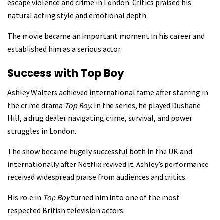
escape violence and crime in London. Critics praised his
natural acting style and emotional depth.
The movie became an important moment in his career and
established him as a serious actor.
Success with Top Boy
Ashley Walters achieved international fame after starring in
the crime drama
Top Boy
. In the series, he played Dushane
Hill, a drug dealer navigating crime, survival, and power
struggles in London.
The show became hugely successful both in the UK and
internationally after Netflix revived it. Ashley’s performance
received widespread praise from audiences and critics.
His role in
Top Boy
turned him into one of the most
respected British television actors.