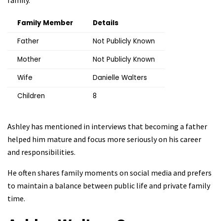
family.
Family Member
Details
Father
Not Publicly Known
Mother
Not Publicly Known
Wife
Danielle Walters
Children
8
Ashley has mentioned in interviews that becoming a father
helped him mature and focus more seriously on his career
and responsibilities.
He often shares family moments on social media and prefers
to maintain a balance between public life and private family
time.