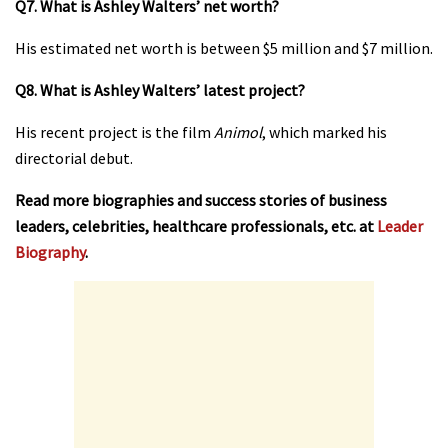
Q7. What is Ashley Walters’ net worth?
His estimated net worth is between $5 million and $7 million.
Q8. What is Ashley Walters’ latest project?
His recent project is the film
Animol
, which marked his
directorial debut.
Read more biographies and success stories of business
leaders, celebrities, healthcare professionals, etc. at
Leader
Biography
.