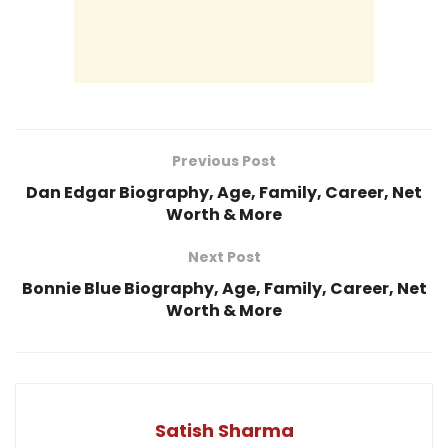
Previous Post
Dan Edgar Biography, Age, Family, Career, Net
Worth & More
Next Post
Bonnie Blue Biography, Age, Family, Career, Net
Worth & More
Satish Sharma