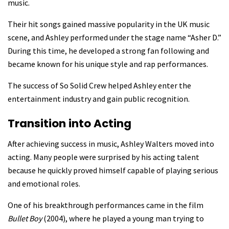
music.
Their hit songs gained massive popularity in the UK music
scene, and Ashley performed under the stage name “Asher D.”
During this time, he developed a strong fan following and
became known for his unique style and rap performances.
The success of So Solid Crew helped Ashley enter the
entertainment industry and gain public recognition.
Transition into Acting
After achieving success in music, Ashley Walters moved into
acting. Many people were surprised by his acting talent
because he quickly proved himself capable of playing serious
and emotional roles.
One of his breakthrough performances came in the film
Bullet Boy
(2004), where he played a young man trying to