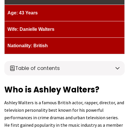
Age: 43 Years
Wife: Danielle Walters
Nationality: British
Table of contents
Who is Ashley Walters?
Ashley Walters is a famous British actor, rapper, director, and
television personality best known for his powerful
performances in crime dramas and urban television series.
He first gained popularity in the music industry as a member