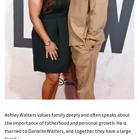
Ashley Walters values family deeply and often speaks about
the importance of fatherhood and personal growth. He is
married to Danielle Walters, and together they have a large