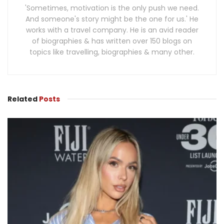
'Sometimes, motivation is the only push we need.
And someone's story might be the one for us.' He
works with a travel company. He is an avid reader
of biographies & has written over 150 blogs on
topics like travelling, biographies & many other.
Related
Posts