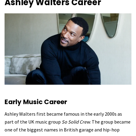
Ashley Walters
Career
Early Music Career
Ashley Walters first became famous in the early 2000s as
part of the UK music group
So Solid Crew
. The group became
one of the biggest names in British garage and hip-hop