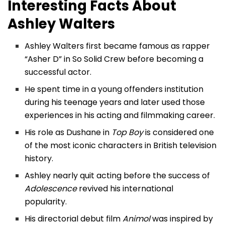
Interesting Facts About
Ashley Walters
Ashley Walters first became famous as rapper
“Asher D” in So Solid Crew before becoming a
successful actor.
He spent time in a young offenders institution
during his teenage years and later used those
experiences in his acting and filmmaking career.
His role as Dushane in
Top Boy
is considered one
of the most iconic characters in British television
history.
Ashley nearly quit acting before the success of
Adolescence
revived his international
popularity.
His directorial debut film
Animol
was inspired by