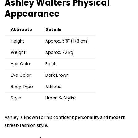
Ashley Walters
Physical
Appearance
Attribute
Details
Height
Approx. 5’8” (173 cm)
Weight
Approx. 72 kg
Hair Color
Black
Eye Color
Dark Brown
Body Type
Athletic
Style
Urban & Stylish
Ashley is known for his confident personality and modern
street-fashion style.