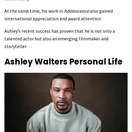
At the same time, his work in
Adolescence
also gained
international appreciation and award attention.
Ashley’s recent success has proven that he is not only a
talented actor but also an emerging filmmaker and
storyteller.
Ashley Walters
Personal Life