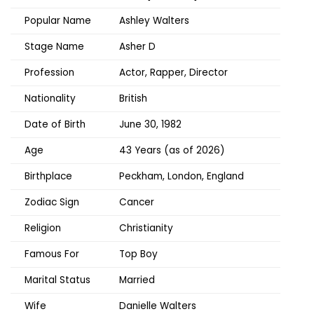
Popular Name
Ashley Walters
Stage Name
Asher D
Profession
Actor, Rapper, Director
Nationality
British
Date of Birth
June 30, 1982
Age
43 Years (as of 2026)
Birthplace
Peckham, London, England
Zodiac Sign
Cancer
Religion
Christianity
Famous For
Top Boy
Marital Status
Married
Wife
Danielle Walters