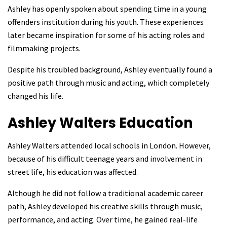
Ashley has openly spoken about spending time in a young
offenders institution during his youth. These experiences
later became inspiration for some of his acting roles and
filmmaking projects.
Despite his troubled background, Ashley eventually found a
positive path through music and acting, which completely
changed his life.
Ashley Walters
Education
Ashley Walters attended local schools in London. However,
because of his difficult teenage years and involvement in
street life, his education was affected.
Although he did not follow a traditional academic career
path, Ashley developed his creative skills through music,
performance, and acting. Over time, he gained real-life