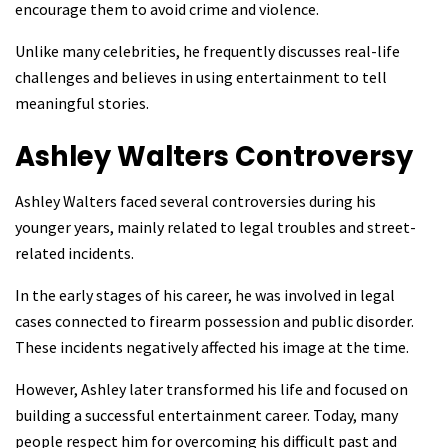
encourage them to avoid crime and violence.
Unlike many celebrities, he frequently discusses real-life
challenges and believes in using entertainment to tell
meaningful stories.
Ashley Walters
Controversy
Ashley Walters faced several controversies during his
younger years, mainly related to legal troubles and street-
related incidents.
In the early stages of his career, he was involved in legal
cases connected to firearm possession and public disorder.
These incidents negatively affected his image at the time.
However, Ashley later transformed his life and focused on
building a successful entertainment career. Today, many
people respect him for overcoming his difficult past and