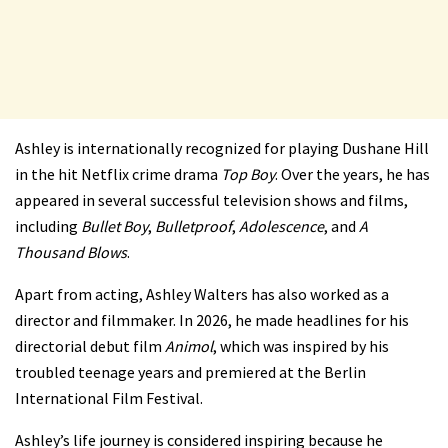
Ashley is internationally recognized for playing Dushane Hill
in the hit Netflix crime drama
Top Boy
. Over the years, he has
appeared in several successful television shows and films,
including
Bullet Boy
,
Bulletproof
,
Adolescence
, and
A
Thousand Blows
.
Apart from acting, Ashley Walters has also worked as a
director and filmmaker. In 2026, he made headlines for his
directorial debut film
Animol
, which was inspired by his
troubled teenage years and premiered at the Berlin
International Film Festival.
Ashley’s life journey is considered inspiring because he