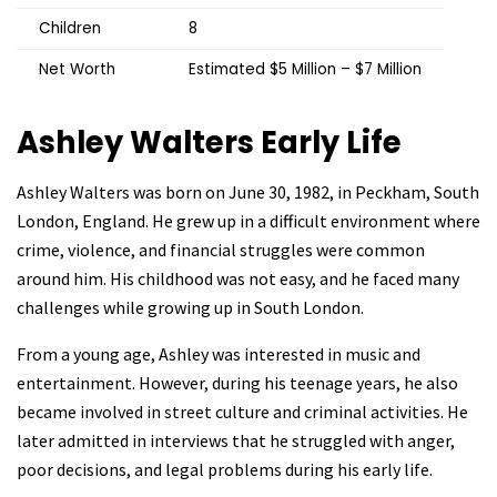
Children
8
Net Worth
Estimated $5 Million – $7 Million
Ashley Walters
Early Life
Ashley Walters was born on June 30, 1982, in Peckham, South
London, England. He grew up in a difficult environment where
crime, violence, and financial struggles were common
around him. His childhood was not easy, and he faced many
challenges while growing up in South London.
From a young age, Ashley was interested in music and
entertainment. However, during his teenage years, he also
became involved in street culture and criminal activities. He
later admitted in interviews that he struggled with anger,
poor decisions, and legal problems during his early life.