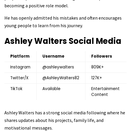
becoming a positive role model.
He has openly admitted his mistakes and often encourages
young people to learn from his journey.
Ashley Walters
Social Media
Platform
Username
Followers
Instagram
@ashleywalters
809K+
Twitter/X
@AshleyWalters82
127K+
TikTok
Available
Entertainment
Content
Ashley Walters has a strong social media following where he
shares updates about his projects, family life, and
motivational messages.