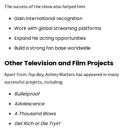
The success of the show also helped him:
Gain international recognition
Work with global streaming platforms
Expand his acting opportunities
Build a strong fan base worldwide
Other Television and Film Projects
Apart from
Top Boy
, Ashley Walters has appeared in many
successful projects, including:
Bulletproof
Adolescence
A Thousand Blows
Get Rich or Die Tryin’