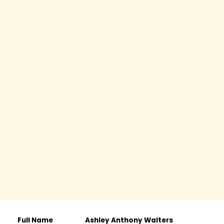
Full Name
Ashley Anthony Walters