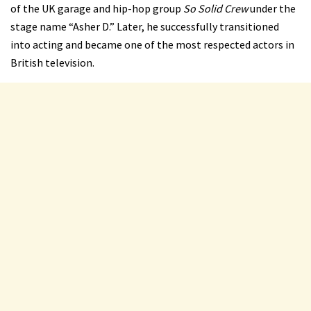
of the UK garage and hip-hop group
So Solid Crew
under the
stage name “Asher D.” Later, he successfully transitioned
into acting and became one of the most respected actors in
British television.