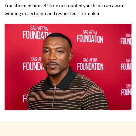
transformed himself from a troubled youth into an award-
winning entertainer and respected filmmaker.