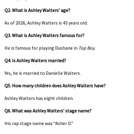
Q2. What is Ashley Walters’ age?
As of 2026, Ashley Walters is 43 years old.
Q3. What is Ashley Walters famous for?
He is famous for playing Dushane in
Top Boy
.
Q4. Is Ashley Walters married?
Yes, he is married to Danielle Walters.
Q5. How many children does Ashley Walters have?
Ashley Walters has eight children.
Q6. What was Ashley Walters’ stage name?
His rap stage name was “Asher D.”