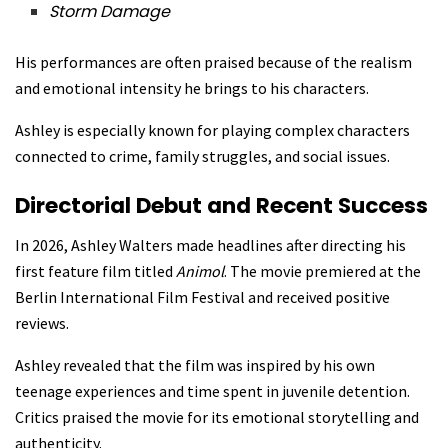
Storm Damage
His performances are often praised because of the realism
and emotional intensity he brings to his characters.
Ashley is especially known for playing complex characters
connected to crime, family struggles, and social issues.
Directorial Debut and Recent Success
In 2026, Ashley Walters made headlines after directing his
first feature film titled
Animol
. The movie premiered at the
Berlin International Film Festival and received positive
reviews.
Ashley revealed that the film was inspired by his own
teenage experiences and time spent in juvenile detention.
Critics praised the movie for its emotional storytelling and
authenticity.