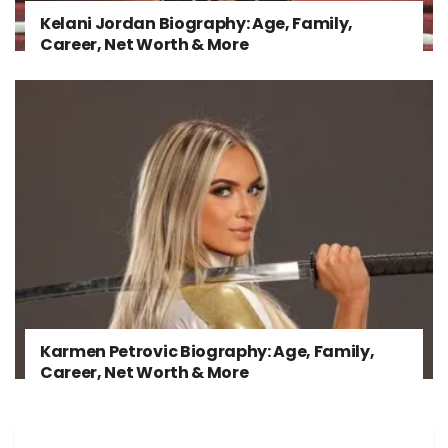
Kelani Jordan Biography: Age, Family,
Career, Net Worth & More
Karmen Petrovic Biography: Age, Family,
Career, Net Worth & More