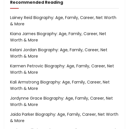
Recommended Reading
Lainey Reid Biography: Age, Family, Career, Net Worth
& More
Kiana James Biography: Age, Family, Career, Net
Worth & More
Kelani Jordan Biography: Age, Family, Career, Net
Worth & More
Karmen Petrovic Biography: Age, Family, Career, Net
Worth & More
Kali Armstrong Biography: Age, Family, Career, Net
Worth & More
Jordynne Grace Biography: Age, Family, Career, Net
Worth & More
Jaida Parker Biography: Age, Family, Career, Net Worth
& More