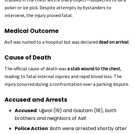
poker or ice pick. Despite attempts by bystanders to
intervene, the injury proved fatal.
Medical Outcome
Asif was rushed to a hospital but was declared
dead on arrival
.
Cause of Death
The official cause of death was
a stab wound to the chest
,
leading to fatal internal injuries and rapid blood loss. The
injury occurred during a confrontation over a parking dispute.
Accused and Arrests
Accused
: Ujjwal (19) and Gautam (18), both
brothers and neighbors of Asif.
Police Action
: Both were arrested shortly after