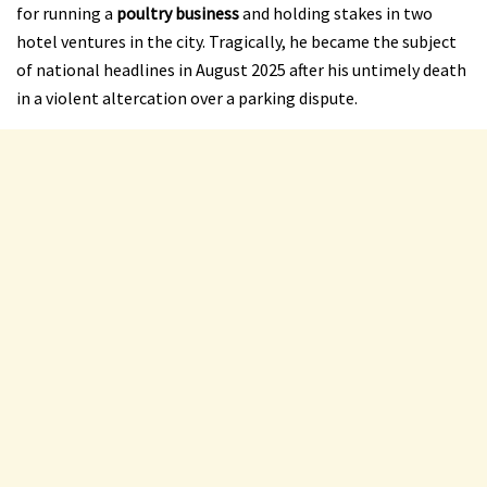
for running a
poultry business
and holding stakes in two
hotel ventures in the city. Tragically, he became the subject
of national headlines in August 2025 after his untimely death
in a violent altercation over a parking dispute.