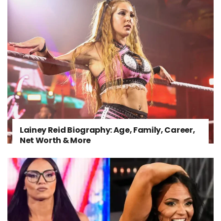
Lainey Reid Biography: Age, Family, Career,
Net Worth & More