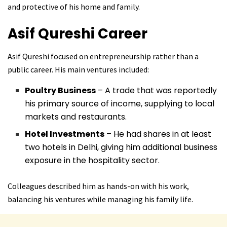
and protective of his home and family.
Asif Qureshi
Career
Asif Qureshi focused on entrepreneurship rather than a
public career. His main ventures included:
Poultry Business
– A trade that was reportedly
his primary source of income, supplying to local
markets and restaurants.
Hotel Investments
– He had shares in at least
two hotels in Delhi, giving him additional business
exposure in the hospitality sector.
Colleagues described him as hands-on with his work,
balancing his ventures while managing his family life.