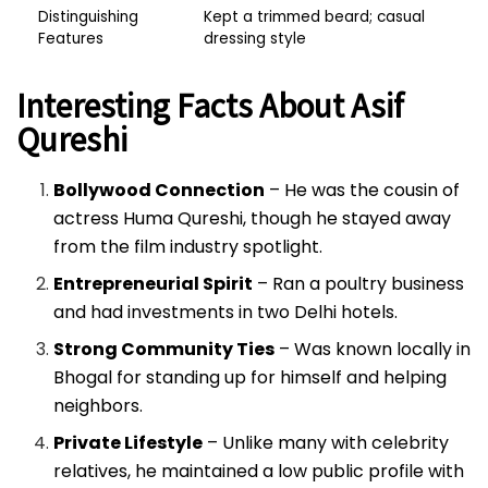
Distinguishing
Kept a trimmed beard; casual
Features
dressing style
Interesting Facts About Asif
Qureshi
Bollywood Connection
– He was the cousin of
actress Huma Qureshi, though he stayed away
from the film industry spotlight.
Entrepreneurial Spirit
– Ran a poultry business
and had investments in two Delhi hotels.
Strong Community Ties
– Was known locally in
Bhogal for standing up for himself and helping
neighbors.
Private Lifestyle
– Unlike many with celebrity
relatives, he maintained a low public profile with