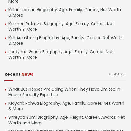
More
Kelani Jordan Biography: Age, Family, Career, Net Worth
& More
Karmen Petrovic Biography: Age, Family, Career, Net
Worth & More
Kali Armstrong Biography: Age, Family, Career, Net Worth
& More
Jordynne Grace Biography: Age, Family, Career, Net
Worth & More
Recent
News
BUSINESS
What Businesses Are Doing When They Have Limited In-
House Security Expertise
Mayank Pahwa Biography, Age, Family, Career, Net Worth
& More
Shreyaa Sumi Biography, Age, Height, Career, Awards, Net
Worth and More