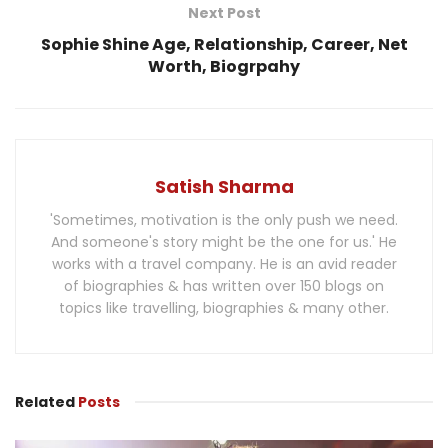
Next Post
Sophie Shine Age, Relationship, Career, Net
Worth, Biogrpahy
Satish Sharma
'Sometimes, motivation is the only push we need.
And someone's story might be the one for us.' He
works with a travel company. He is an avid reader
of biographies & has written over 150 blogs on
topics like travelling, biographies & many other.
Related
Posts