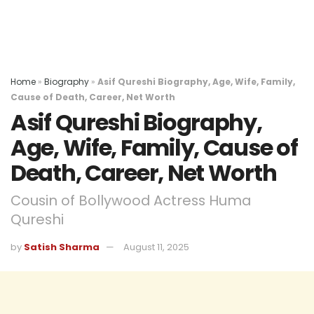
Home
»
Biography
»
Asif Qureshi Biography, Age, Wife, Family,
Cause of Death, Career, Net Worth
Asif Qureshi Biography,
Age, Wife, Family, Cause of
Death, Career, Net Worth
Cousin of Bollywood Actress Huma
Qureshi
by
Satish Sharma
August 11, 2025