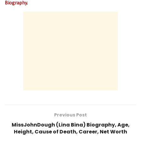
Biography
.
Previous Post
MissJohnDough (Lina Bina) Biography, Age,
Height, Cause of Death, Career, Net Worth