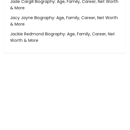
Jade Cargill Biography: Age, Family, Career, Net Worth
& More
Jacy Jayne Biography: Age, Family, Career, Net Worth
& More
Jackie Redmond Biography: Age, Family, Career, Net
Worth & More