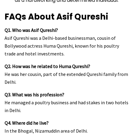
as a hardworking and determined individual.
FAQs About Asif Qureshi
Q1. Who was Asif Qureshi?
Asif Qureshi was a Delhi-based businessman, cousin of
Bollywood actress Huma Qureshi, known for his poultry
trade and hotel investments.
Q2. How was he related to Huma Qureshi?
He was her cousin, part of the extended Qureshi family from
Delhi.
Q3. What was his profession?
He managed a poultry business and had stakes in two hotels
in Delhi.
Q4. Where did he live?
In the Bhogal, Nizamuddin area of Delhi.