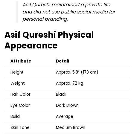
Asif Qureshi maintained a private life
and did not use public social media for
personal branding.
Asif Qureshi Physical
Appearance
Attribute
Detail
Height
Approx. 5′8″ (173 cm)
Weight
Approx. 72 kg
Hair Color
Black
Eye Color
Dark Brown
Build
Average
Skin Tone
Medium Brown