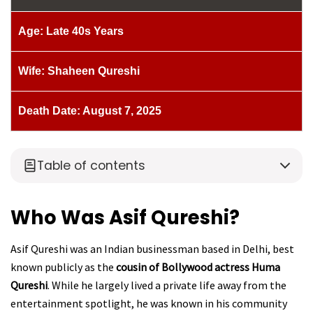
Age: Late 40s Years
Wife: Shaheen Qureshi
Death Date: August 7, 2025
Table of contents
Who Was Asif Qureshi?
Asif Qureshi was an Indian businessman based in Delhi, best
known publicly as the
cousin of Bollywood actress Huma
Qureshi
. While he largely lived a private life away from the
entertainment spotlight, he was known in his community