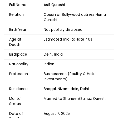
Full Name
Asif Qureshi
Relation
Cousin of Bollywood actress Huma
Qureshi
Birth Year
Not publicly disclosed
Age at
Estimated mid-to-late 40s
Death
Birthplace
Delhi, India
Nationality
Indian
Profession
Businessman (Poultry & Hotel
Investments)
Residence
Bhogal, Nizamuddin, Delhi
Marital
Married to Shaheen/Sainaz Qureshi
Status
Date of
August 7, 2025