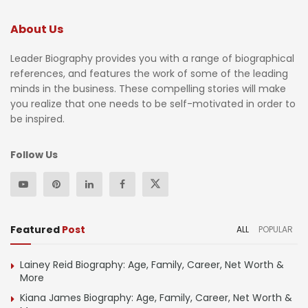
About Us
Leader Biography provides you with a range of biographical
references, and features the work of some of the leading
minds in the business. These compelling stories will make
you realize that one needs to be self-motivated in order to
be inspired.
Follow Us
Featured
Post
ALL
POPULAR
Lainey Reid Biography: Age, Family, Career, Net Worth &
More
Kiana James Biography: Age, Family, Career, Net Worth &