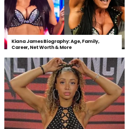
Kiana James Biography: Age, Family,
Career, Net Worth & More