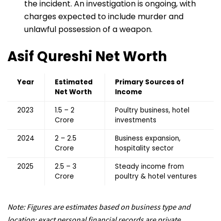
the incident. An investigation is ongoing, with
charges expected to include murder and
unlawful possession of a weapon.
Asif Qureshi
Net Worth
Year
Estimated
Primary Sources of
Net Worth
Income
2023
₹1.5 – ₹2
Poultry business, hotel
Crore
investments
2024
₹2 – ₹2.5
Business expansion,
Crore
hospitality sector
2025
₹2.5 – ₹3
Steady income from
Crore
poultry & hotel ventures
Note: Figures are estimates based on business type and
location; exact personal financial records are private.