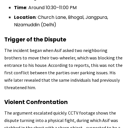
Time
: Around 10:30–11:00 PM
Location
: Church Lane, Bhogal, Jangpura,
Nizamuddin (Delhi)
Trigger of the Dispute
The incident began when Asif asked two neighboring
brothers to move their two-wheeler, which was blocking the
entrance to his house. According to reports, this was not the
first conflict between the parties over parking issues. His
wife later revealed that the same individuals had previously
threatened him.
Violent Confrontation
The argument escalated quickly. CCTV footage shows the
dispute turning into a physical fight, during which Asif was
stabbed in the chest with a sharp object—suspected to be a