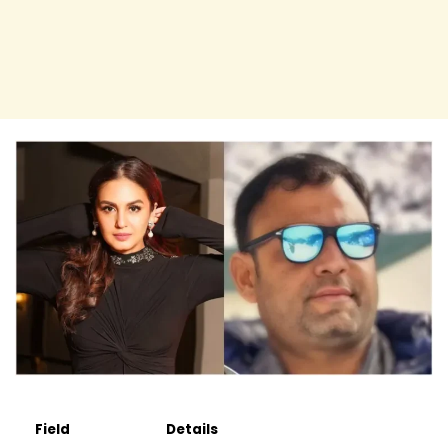
Field
Details