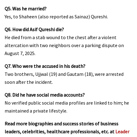
Q5. Was he married?
Yes, to Shaheen (also reported as Sainaz) Qureshi.
Q6. How did Asif Qureshi die?
He died from a stab wound to the chest after a violent
altercation with two neighbors over a parking dispute on
August 7, 2025.
Q7. Who were the accused in his death?
Two brothers, Ujjwal (19) and Gautam (18), were arrested
soon after the incident.
Q8. Did he have social media accounts?
No verified public social media profiles are linked to him; he
maintained a private lifestyle.
Read more biographies and success stories of business
leaders, celebrities, healthcare professionals, etc. at
Leader