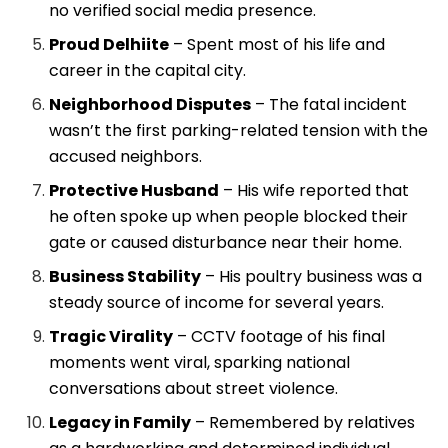
no verified social media presence.
Proud Delhiite
– Spent most of his life and
career in the capital city.
Neighborhood Disputes
– The fatal incident
wasn’t the first parking-related tension with the
accused neighbors.
Protective Husband
– His wife reported that
he often spoke up when people blocked their
gate or caused disturbance near their home.
Business Stability
– His poultry business was a
steady source of income for several years.
Tragic Virality
– CCTV footage of his final
moments went viral, sparking national
conversations about street violence.
Legacy in Family
– Remembered by relatives