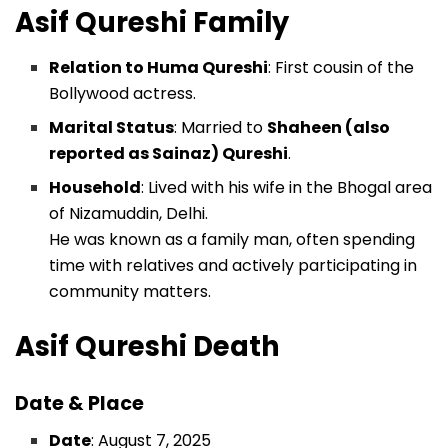
Asif Qureshi
Family
Relation to Huma Qureshi
: First cousin of the
Bollywood actress.
Marital Status
: Married to
Shaheen (also
reported as Sainaz) Qureshi
.
Household
: Lived with his wife in the Bhogal area
of Nizamuddin, Delhi.
He was known as a family man, often spending
time with relatives and actively participating in
community matters.
Asif Qureshi
Death
Date & Place
Date
: August 7, 2025