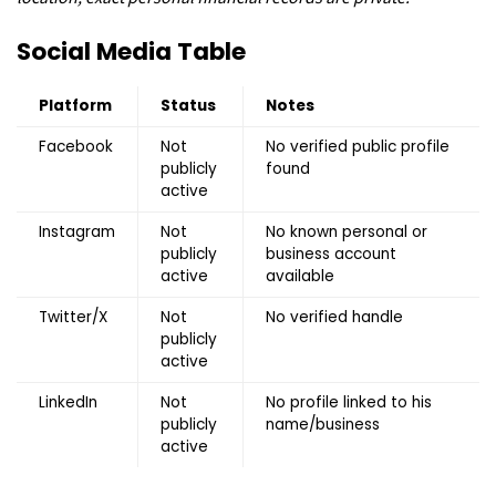
Social Media Table
Platform
Status
Notes
Facebook
Not
No verified public profile
publicly
found
active
Instagram
Not
No known personal or
publicly
business account
active
available
Twitter/X
Not
No verified handle
publicly
active
LinkedIn
Not
No profile linked to his
publicly
name/business
active