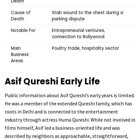
Death
Cause of
Stab wound to the chest during a
Death
parking dispute
Notable For
Entrepreneurial ventures,
connection to Bollywood
Main
Poultry trade, hospitality sector
Business
Areas
Asif Qureshi
Early Life
Public information about Asif Qureshi’s early years is limited.
He was a member of the extended Qureshi family, which has
roots in Delhi and is connected to the entertainment
industry through actress Huma Qureshi. While not involved in
films himself, Asif led a business-oriented life and was
described by neighbors as approachable, straightforward,