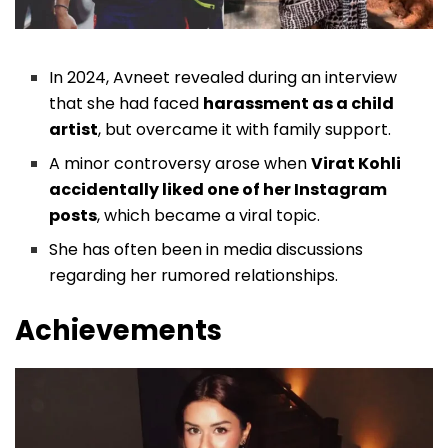
In 2024, Avneet revealed during an interview
that she had faced
harassment as a child
artist
, but overcame it with family support.
A minor controversy arose when
Virat Kohli
accidentally liked one of her Instagram
posts
, which became a viral topic.
She has often been in media discussions
regarding her rumored relationships.
Achievements