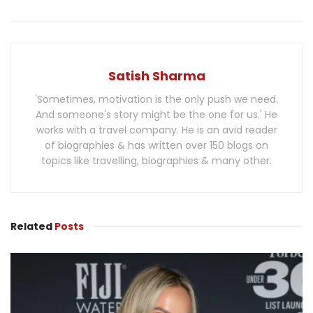
Satish Sharma
'Sometimes, motivation is the only push we need.
And someone's story might be the one for us.' He
works with a travel company. He is an avid reader
of biographies & has written over 150 blogs on
topics like travelling, biographies & many other.
Related
Posts