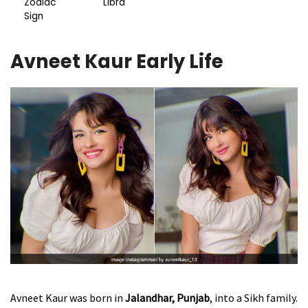
Zodiac
Libra
Sign
Avneet Kaur Early Life
Avneet Kaur was born in
Jalandhar, Punjab
, into a Sikh family.