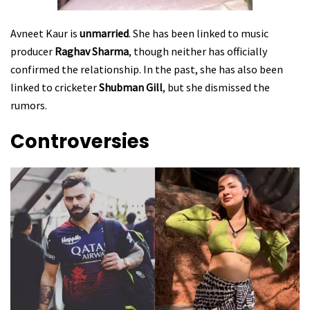
Avneet Kaur is
unmarried
. She has been linked to music
producer
Raghav Sharma
, though neither has officially
confirmed the relationship. In the past, she has also been
linked to cricketer
Shubman Gill
, but she dismissed the
rumors.
Controversies