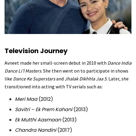
Television Journey
Avneet made her small-screen debut in 2010 with
Dance India
Dance Li’l Masters
. She then went on to participate in shows
like
Dance Ke Superstars
and
Jhalak Dikhhla Jaa 5
. Later, she
transitioned into acting with TV serials such as:
Meri Maa
(2012)
Savitri – Ek Prem Kahani
(2013)
Ek Mutthi Aasmaan
(2013)
Chandra Nandini
(2017)