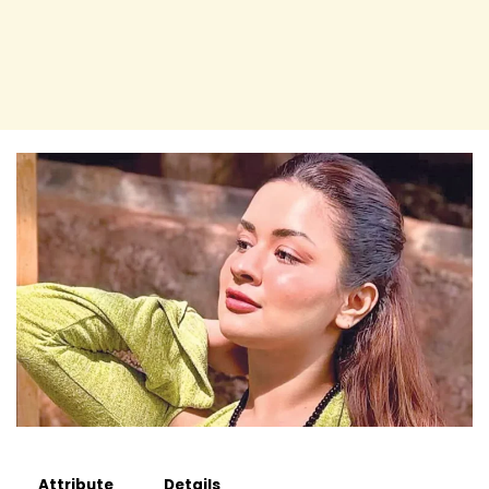
Attribute
Details