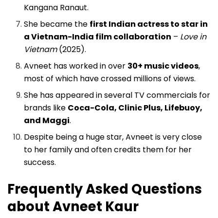
Kangana Ranaut.
She became the
first Indian actress to star in
a Vietnam-India film collaboration
–
Love in
Vietnam
(2025).
Avneet has worked in over
30+ music videos
,
most of which have crossed millions of views.
She has appeared in several TV commercials for
brands like
Coca-Cola, Clinic Plus, Lifebuoy,
and Maggi
.
Despite being a huge star, Avneet is very close
to her family and often credits them for her
success.
Frequently Asked Questions
about Avneet Kaur