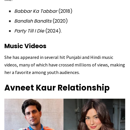
Babbar Ka Tabbar
(2018)
Bandish Bandits
(2020)
Party Till I Die
(2024).
Music Videos
She has appeared in several hit Punjabi and Hindi music
videos, many of which have crossed millions of views, making
her a favorite among youth audiences.
Avneet Kaur Relationship