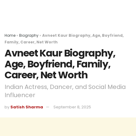
Home
»
Biography
»
Avneet Kaur Biography, Age, Boyfriend,
Family, Career, Net Worth
Avneet Kaur Biography,
Age, Boyfriend, Family,
Career, Net Worth
Indian Actress, Dancer, and Social Media
Influencer
by
Satish Sharma
September 8, 2025