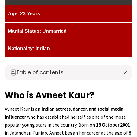
Age: 23 Years
Marital Status: Unmarried
Nationality: Indian
Table of contents
Who is Avneet Kaur?
Avneet Kaur is an
Indian actress, dancer, and social media
influencer
who has established herself as one of the most
popular young stars in the country. Born on
13 October 2001
in Jalandhar, Punjab, Avneet began her career at the age of 8