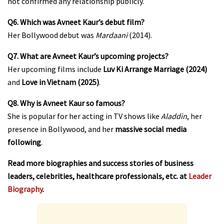
not confirmed any relationship publicly.
Q6. Which was Avneet Kaur’s debut film?
Her Bollywood debut was
Mardaani
(2014).
Q7. What are Avneet Kaur’s upcoming projects?
Her upcoming films include
Luv Ki Arrange Marriage (2024)
and
Love in Vietnam (2025)
.
Q8. Why is Avneet Kaur so famous?
She is popular for her acting in TV shows like
Aladdin
, her
presence in Bollywood, and her
massive social media
following
.
Read more biographies and success stories of business
leaders, celebrities, healthcare professionals, etc. at
Leader
Biography
.