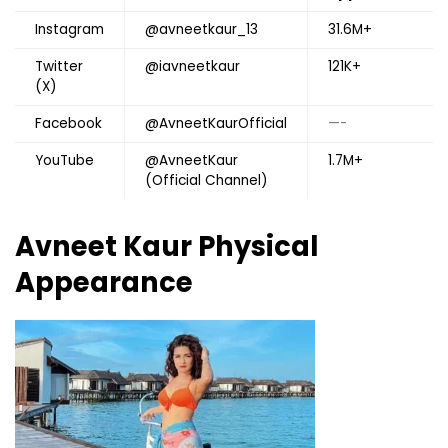
Instagram
@avneetkaur_13
31.6M+
Twitter
@iavneetkaur
121K+
(X)
Facebook
@AvneetKaurOfficial
—-
YouTube
@AvneetKaur
1.7M+
(Official Channel)
Avneet Kaur Physical
Appearance