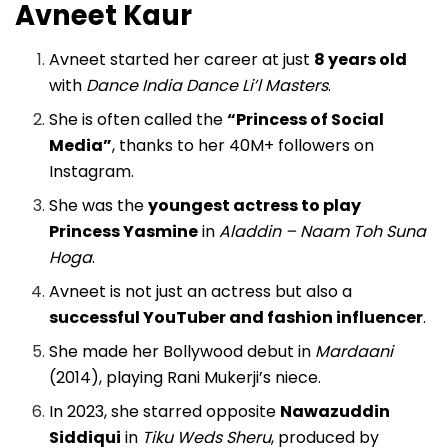
Avneet Kaur
Avneet started her career at just
8 years old
with
Dance India Dance Li’l Masters
.
She is often called the
“Princess of Social
Media”
, thanks to her 40M+ followers on
Instagram.
She was the
youngest actress to play
Princess Yasmine
in
Aladdin – Naam Toh Suna
Hoga
.
Avneet is not just an actress but also a
successful YouTuber and fashion influencer
.
She made her Bollywood debut in
Mardaani
(2014), playing Rani Mukerji’s niece.
In 2023, she starred opposite
Nawazuddin
Siddiqui
in
Tiku Weds Sheru
, produced by