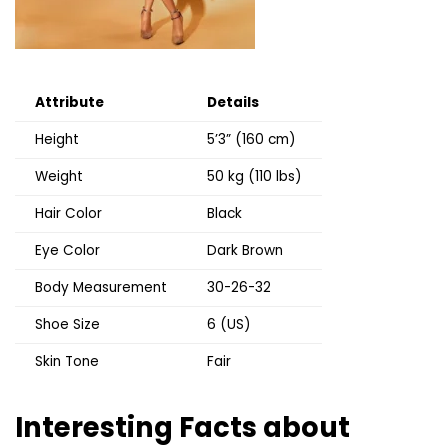
Attribute
Details
Height
5’3” (160 cm)
Weight
50 kg (110 lbs)
Hair Color
Black
Eye Color
Dark Brown
Body Measurement
30-26-32
Shoe Size
6 (US)
Skin Tone
Fair
Interesting Facts about