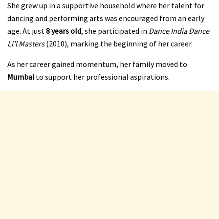
She grew up in a supportive household where her talent for
dancing and performing arts was encouraged from an early
age. At just
8 years old
, she participated in
Dance India Dance
Li’l Masters
(2010), marking the beginning of her career.
As her career gained momentum, her family moved to
Mumbai
to support her professional aspirations.