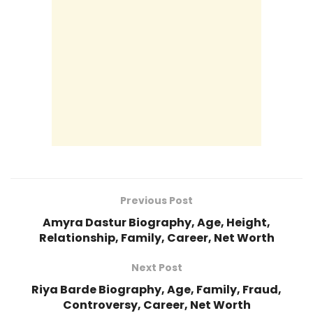
Previous Post
Amyra Dastur Biography, Age, Height,
Relationship, Family, Career, Net Worth
Next Post
Riya Barde Biography, Age, Family, Fraud,
Controversy, Career, Net Worth