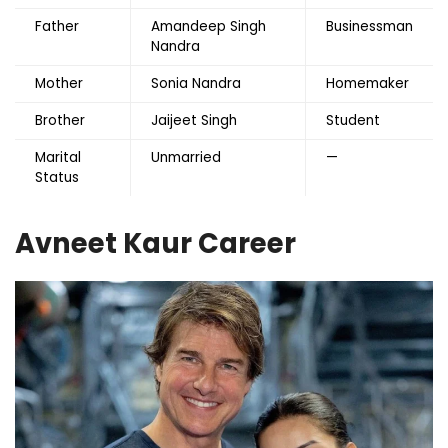
Father
Amandeep Singh
Businessman
Nandra
Mother
Sonia Nandra
Homemaker
Brother
Jaijeet Singh
Student
Marital
Unmarried
—
Status
Avneet Kaur Career