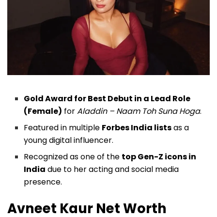
Gold Award for Best Debut in a Lead Role
(Female)
for
Aladdin – Naam Toh Suna Hoga
.
Featured in multiple
Forbes India lists
as a
young digital influencer.
Recognized as one of the
top Gen-Z icons in
India
due to her acting and social media
presence.
Avneet Kaur Net Worth