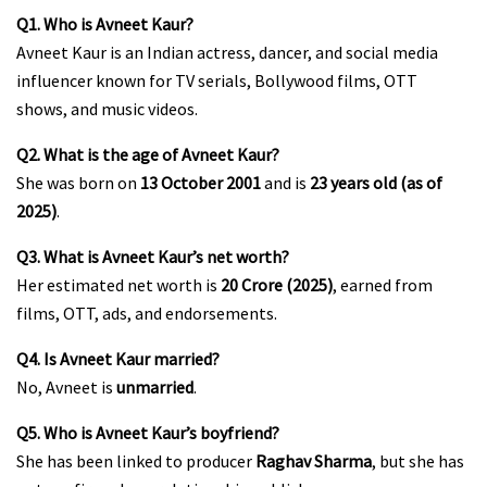
Q1. Who is Avneet Kaur?
Avneet Kaur is an Indian actress, dancer, and social media
influencer known for TV serials, Bollywood films, OTT
shows, and music videos.
Q2. What is the age of Avneet Kaur?
She was born on
13 October 2001
and is
23 years old (as of
2025)
.
Q3. What is Avneet Kaur’s net worth?
Her estimated net worth is
₹20 Crore (2025)
, earned from
films, OTT, ads, and endorsements.
Q4. Is Avneet Kaur married?
No, Avneet is
unmarried
.
Q5. Who is Avneet Kaur’s boyfriend?
She has been linked to producer
Raghav Sharma
, but she has