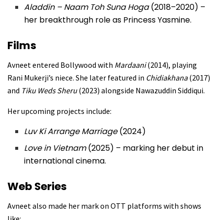
Aladdin – Naam Toh Suna Hoga
(2018–2020) –
her breakthrough role as Princess Yasmine.
Films
Avneet entered Bollywood with
Mardaani
(2014), playing
Rani Mukerji’s niece. She later featured in
Chidiakhana
(2017)
and
Tiku Weds Sheru
(2023) alongside Nawazuddin Siddiqui.
Her upcoming projects include:
Luv Ki Arrange Marriage
(2024)
Love in Vietnam
(2025) – marking her debut in
international cinema.
Web Series
Avneet also made her mark on OTT platforms with shows
like: