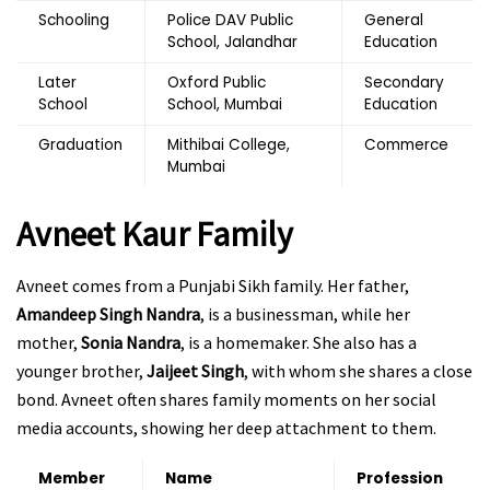
Schooling
Police DAV Public
General
School, Jalandhar
Education
Later
Oxford Public
Secondary
School
School, Mumbai
Education
Graduation
Mithibai College,
Commerce
Mumbai
Avneet Kaur Family
Avneet comes from a Punjabi Sikh family. Her father,
Amandeep Singh Nandra
, is a businessman, while her
mother,
Sonia Nandra
, is a homemaker. She also has a
younger brother,
Jaijeet Singh
, with whom she shares a close
bond. Avneet often shares family moments on her social
media accounts, showing her deep attachment to them.
Member
Name
Profession