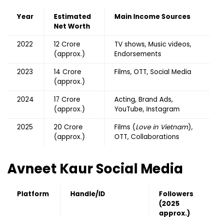
Year
Estimated
Main Income Sources
Net Worth
2022
₹12 Crore
TV shows, Music videos,
(approx.)
Endorsements
2023
₹14 Crore
Films, OTT, Social Media
(approx.)
2024
₹17 Crore
Acting, Brand Ads,
(approx.)
YouTube, Instagram
2025
₹20 Crore
Films (
Love in Vietnam
),
(approx.)
OTT, Collaborations
Avneet Kaur Social Media
Platform
Handle/ID
Followers
(2025
approx.)