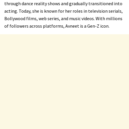
through dance reality shows and gradually transitioned into
acting. Today, she is known for her roles in television serials,
Bollywood films, web series, and music videos. With millions
of followers across platforms, Avneet is a Gen-Z icon.