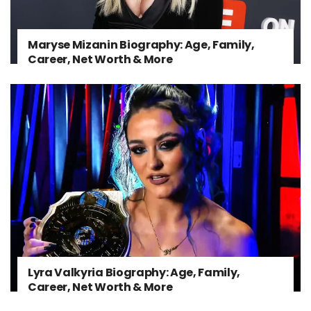
Maryse Mizanin Biography: Age, Family,
Career, Net Worth & More
Lyra Valkyria Biography: Age, Family,
Career, Net Worth & More