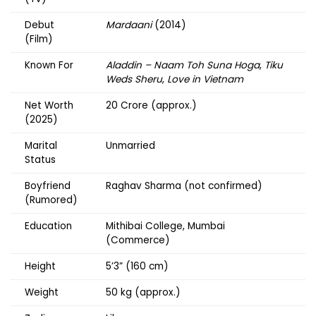
Debut
Mardaani
(2014)
(Film)
Known For
Aladdin – Naam Toh Suna Hoga
,
Tiku
Weds Sheru
,
Love in Vietnam
Net Worth
₹20 Crore (approx.)
(2025)
Marital
Unmarried
Status
Boyfriend
Raghav Sharma (not confirmed)
(Rumored)
Education
Mithibai College, Mumbai
(Commerce)
Height
5’3” (160 cm)
Weight
50 kg (approx.)