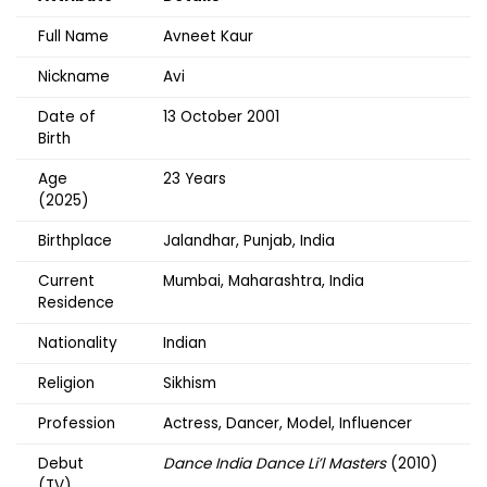
Full Name
Avneet Kaur
Nickname
Avi
Date of
13 October 2001
Birth
Age
23 Years
(2025)
Birthplace
Jalandhar, Punjab, India
Current
Mumbai, Maharashtra, India
Residence
Nationality
Indian
Religion
Sikhism
Profession
Actress, Dancer, Model, Influencer
Debut
Dance India Dance Li’l Masters
(2010)
(TV)