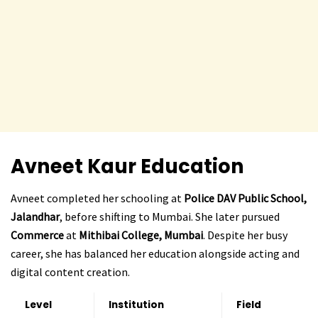
Avneet Kaur Education
Avneet completed her schooling at
Police DAV Public School,
Jalandhar
, before shifting to Mumbai. She later pursued
Commerce
at
Mithibai College, Mumbai
. Despite her busy
career, she has balanced her education alongside acting and
digital content creation.
Level
Institution
Field