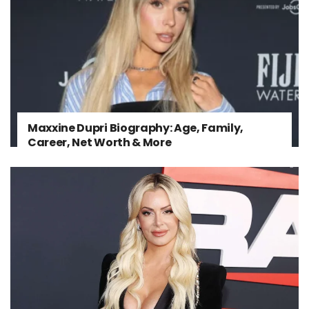
Maxxine Dupri Biography: Age, Family,
Career, Net Worth & More