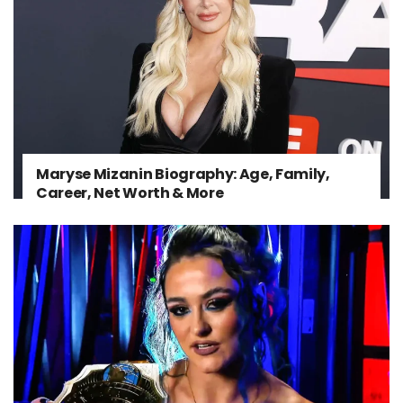
Maryse Mizanin Biography: Age, Family,
Career, Net Worth & More