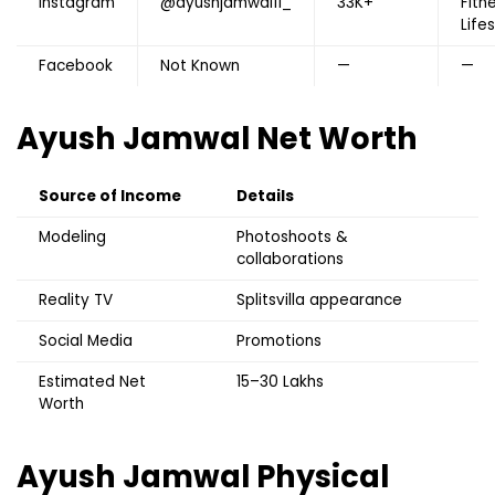
Instagram
@ayushjamwal11_
33K+
Fitn
Life
Facebook
Not Known
—
—
Ayush Jamwal
Net Worth
Source of Income
Details
Modeling
Photoshoots &
collaborations
Reality TV
Splitsvilla appearance
Social Media
Promotions
Estimated Net
₹15–30 Lakhs
Worth
Ayush Jamwal
Physical