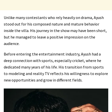
Unlike many contestants who rely heavily on drama, Ayush
stood out for his composed nature and mature behavior
inside the villa. His journey in the show may have been short,
but he managed to leave a positive impression on the
audience.
Before entering the entertainment industry, Ayush had a
deep connection with sports, especially cricket, where he
dedicated many years of his life. His transition from sports
to modeling and reality TV reflects his willingness to explore
new opportunities and grow in different fields.