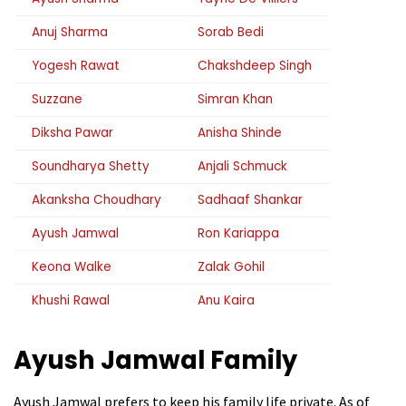
Anuj Sharma
Sorab Bedi
Yogesh Rawat
Chakshdeep Singh
Suzzane
Simran Khan
Diksha Pawar
Anisha Shinde
Soundharya Shetty
Anjali Schmuck
Akanksha Choudhary
Sadhaaf Shankar
Ayush Jamwal
Ron Kariappa
Keona Walke
Zalak Gohil
Khushi Rawal
Anu Kaira
Ayush Jamwal
Family
Ayush Jamwal prefers to keep his family life private. As of