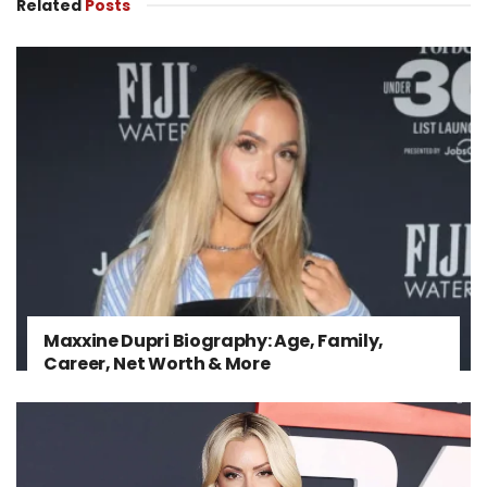
Related
Posts
Maxxine Dupri Biography: Age, Family,
Career, Net Worth & More