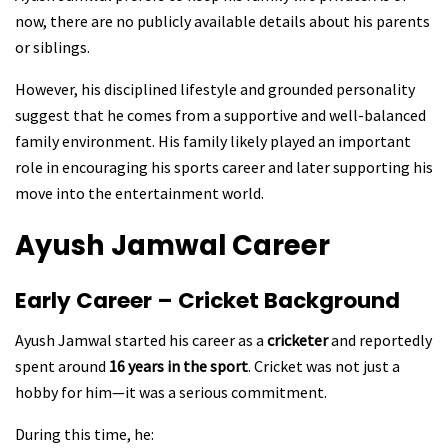
now, there are no publicly available details about his parents
or siblings.
However, his disciplined lifestyle and grounded personality
suggest that he comes from a supportive and well-balanced
family environment. His family likely played an important
role in encouraging his sports career and later supporting his
move into the entertainment world.
Ayush Jamwal
Career
Early Career – Cricket Background
Ayush Jamwal started his career as a
cricketer
and reportedly
spent around
16 years in the sport
. Cricket was not just a
hobby for him—it was a serious commitment.
During this time, he: