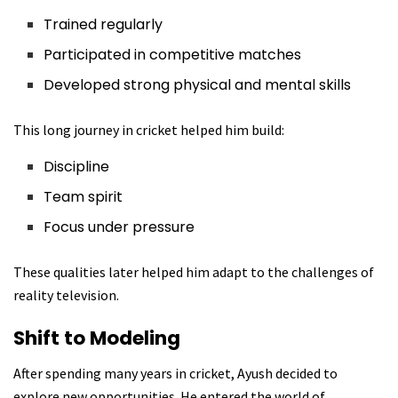
Trained regularly
Participated in competitive matches
Developed strong physical and mental skills
This long journey in cricket helped him build:
Discipline
Team spirit
Focus under pressure
These qualities later helped him adapt to the challenges of
reality television.
Shift to Modeling
After spending many years in cricket, Ayush decided to
explore new opportunities. He entered the world of