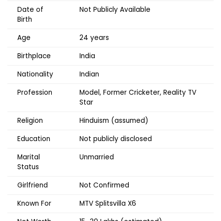
Date of
Not Publicly Available
Birth
Age
24 years
Birthplace
India
Nationality
Indian
Profession
Model, Former Cricketer, Reality TV
Star
Religion
Hinduism (assumed)
Education
Not publicly disclosed
Marital
Unmarried
Status
Girlfriend
Not Confirmed
Known For
MTV Splitsvilla X6