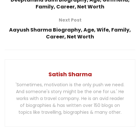
Family, Career, Net Worth
Next Post
Aayush Sharma Biography, Age, Wife, Family,
Career, Net Worth
Satish Sharma
'Sometimes, motivation is the only push we need.
And someone's story might be the one for us.' He
works with a travel company. He is an avid reader
of biographies & has written over 150 blogs on
topics like travelling, biographies & many other.