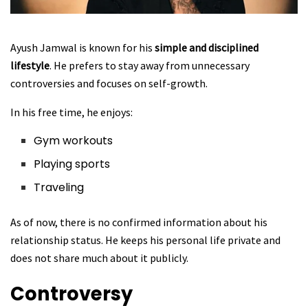
Ayush Jamwal is known for his
simple and disciplined
lifestyle
. He prefers to stay away from unnecessary
controversies and focuses on self-growth.
In his free time, he enjoys:
Gym workouts
Playing sports
Traveling
As of now, there is no confirmed information about his
relationship status. He keeps his personal life private and
does not share much about it publicly.
Controversy