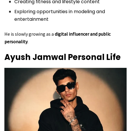
Creating fitness and lifestyle content
Exploring opportunities in modeling and
entertainment
He is slowly growing as a
digital influencer and public
personality
.
Ayush Jamwal
Personal Life