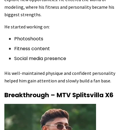
modeling, where his fitness and personality became his
biggest strengths.
He started working on:
Photoshoots
Fitness content
Social media presence
His well-maintained physique and confident personality
helped him gain attention and slowly build a fan base.
Breakthrough – MTV Splitsvilla X6