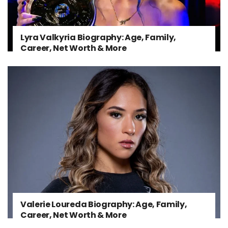
Lyra Valkyria Biography: Age, Family,
Career, Net Worth & More
Valerie Loureda Biography: Age, Family,
Career, Net Worth & More