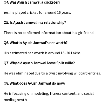
Q4. Was Ayush Jamwal a cricketer?
Yes, he played cricket for around 16 years.
Q5. Is Ayush Jamwal in a relationship?
There is no confirmed information about his girlfriend.
Q6. What is Ayush Jamwal’s net worth?
His estimated net worth is around ₹15–30 Lakhs.
Q7. Why did Ayush Jamwal leave Splitsvilla?
He was eliminated due to a twist involving wildcard entries.
Q8. What does Ayush Jamwal do now?
He is focusing on modeling, fitness content, and social
media growth.