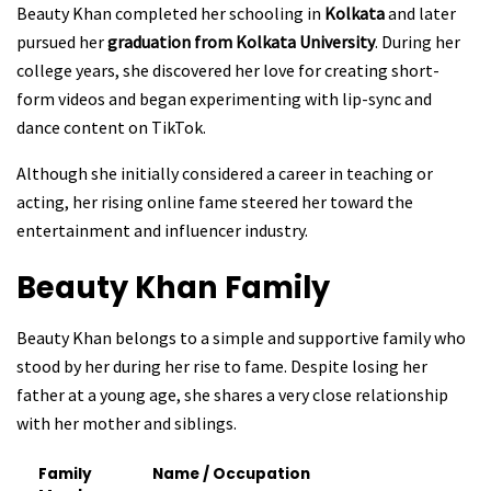
Beauty Khan completed her schooling in
Kolkata
and later
pursued her
graduation from Kolkata University
. During her
college years, she discovered her love for creating short-
form videos and began experimenting with lip-sync and
dance content on TikTok.
Although she initially considered a career in teaching or
acting, her rising online fame steered her toward the
entertainment and influencer industry.
Beauty Khan
Family
Beauty Khan belongs to a simple and supportive family who
stood by her during her rise to fame. Despite losing her
father at a young age, she shares a very close relationship
with her mother and siblings.
Family
Name / Occupation