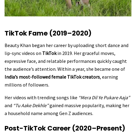
TikTok Fame (2019–2020)
Beauty Khan began her career by uploading short dance and
lip-sync videos on
TikTok
in 2019. Her graceful moves,
expressive face, and relatable performances quickly caught
the audience’s attention. Within a year, she became one of
India’s most-followed female TikTok creators
, earning
millions of followers.
Her videos with trending songs like
“Mera Dil Ye Pukare Aaja”
and
“Tu Aake Dekhle”
gained massive popularity, making her
a household name among Gen Z audiences.
Post-TikTok Career (2020–Present)