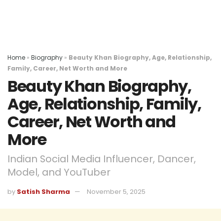
Home
»
Biography
»
Beauty Khan Biography, Age, Relationship,
Family, Career, Net Worth and More
Beauty Khan Biography,
Age, Relationship, Family,
Career, Net Worth and
More
Indian Social Media Influencer, Dancer,
Model, and YouTuber
by
Satish Sharma
November 5, 2025