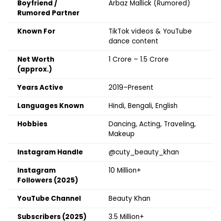
Boyfriend /
Arbaz Mallick (Rumored)
Rumored Partner
Known For
TikTok videos & YouTube
dance content
Net Worth
₹1 Crore – ₹1.5 Crore
(approx.)
Years Active
2019–Present
Languages Known
Hindi, Bengali, English
Hobbies
Dancing, Acting, Traveling,
Makeup
Instagram Handle
@cuty_beauty_khan
Instagram
10 Million+
Followers (2025)
YouTube Channel
Beauty Khan
Subscribers (2025)
3.5 Million+