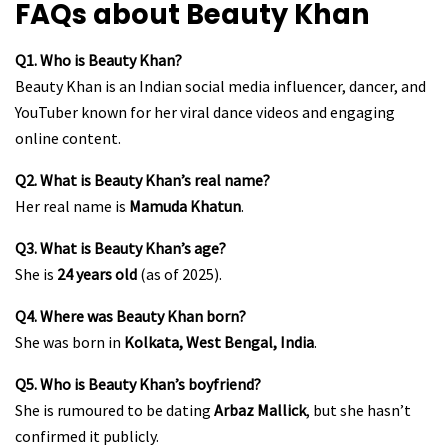
FAQs about Beauty Khan
Q1. Who is Beauty Khan?
Beauty Khan is an Indian social media influencer, dancer, and
YouTuber known for her viral dance videos and engaging
online content.
Q2. What is Beauty Khan’s real name?
Her real name is
Mamuda Khatun
.
Q3. What is Beauty Khan’s age?
She is
24 years old
(as of 2025).
Q4. Where was Beauty Khan born?
She was born in
Kolkata, West Bengal, India
.
Q5. Who is Beauty Khan’s boyfriend?
She is rumoured to be dating
Arbaz Mallick
, but she hasn’t
confirmed it publicly.