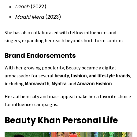
Laash
(2022)
Maahi Mera
(2023)
She has also collaborated with fellow influencers and
singers, expanding her reach beyond short-form content.
Brand Endorsements
With her growing popularity, Beauty became a digital
ambassador for several
beauty, fashion, and lifestyle brands
,
including
Mamaearth
,
Myntra
, and
Amazon Fashion
.
Her authenticity and mass appeal make her a favorite choice
for influencer campaigns.
Beauty Khan
Personal Life