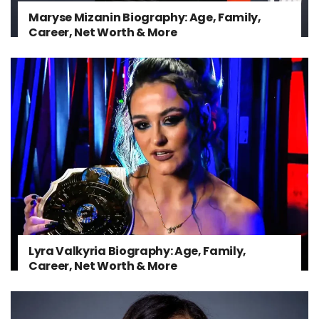
Maryse Mizanin Biography: Age, Family,
Career, Net Worth & More
Lyra Valkyria Biography: Age, Family,
Career, Net Worth & More