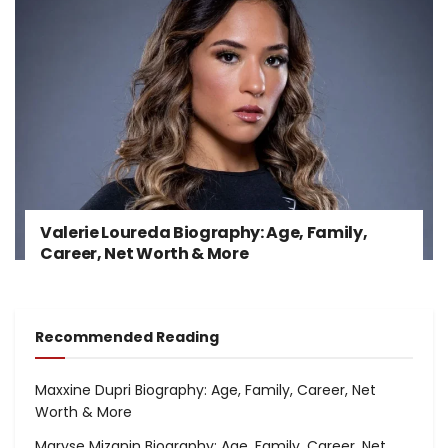
Valerie Loureda Biography: Age, Family,
Career, Net Worth & More
Recommended Reading
Maxxine Dupri Biography: Age, Family, Career, Net
Worth & More
Maryse Mizanin Biography: Age, Family, Career, Net