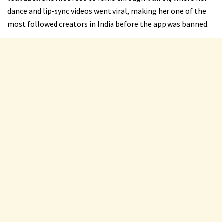
dance and lip-sync videos went viral, making her one of the
most followed creators in India before the app was banned.