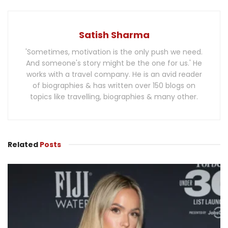
Satish Sharma
'Sometimes, motivation is the only push we need.
And someone's story might be the one for us.' He
works with a travel company. He is an avid reader
of biographies & has written over 150 blogs on
topics like travelling, biographies & many other.
Related
Posts