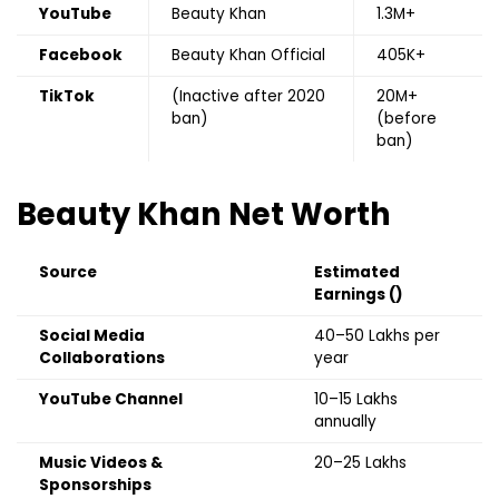
YouTube
Beauty Khan
1.3M+
Facebook
Beauty Khan Official
405K+
TikTok
(Inactive after 2020
20M+
ban)
(before
ban)
Beauty Khan
Net Worth
Source
Estimated
Earnings (₹)
Social Media
₹40–50 Lakhs per
Collaborations
year
YouTube Channel
₹10–15 Lakhs
annually
Music Videos &
₹20–25 Lakhs
Sponsorships