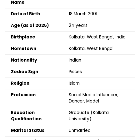
Name
Date of Birth
18 March 2001
Age (as of 2025)
24 years
Birthplace
Kolkata, West Bengal, India
Hometown
Kolkata, West Bengal
Nationality
Indian
Zodiac Sign
Pisces
Religion
Islam
Profession
Social Media Influencer,
Dancer, Model
Education
Graduate (Kolkata
Qualification
University)
Marital Status
Unmarried