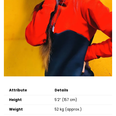
Attribute
Details
Height
5’2” (157 cm)
Weight
52 kg (approx.)