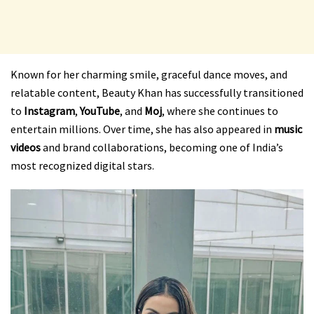
Known for her charming smile, graceful dance moves, and
relatable content, Beauty Khan has successfully transitioned
to
Instagram
,
YouTube
, and
Moj
, where she continues to
entertain millions. Over time, she has also appeared in
music
videos
and brand collaborations, becoming one of India’s
most recognized digital stars.