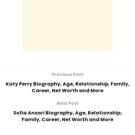
Previous Post
Katy Perry Biography, Age, Relationship, Family,
Career, Net Worth and More
Next Post
Sofia Ansari Biography, Age, Relationship,
Family, Career, Net Worth and More