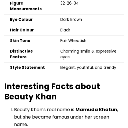
Figure
32-26-34
Measurements
Eye Colour
Dark Brown
Hair Colour
Black
Skin Tone
Fair Wheatish
Distinctive
Charming smile & expressive
Feature
eyes
Style Statement
Elegant, youthful, and trendy
Interesting Facts about
Beauty Khan
Beauty Khan’s real name is
Mamuda Khatun
,
but she became famous under her screen
name.