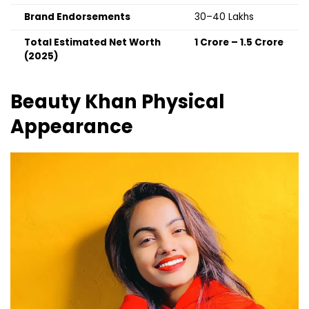
Brand Endorsements
₹30–40 Lakhs
Total Estimated Net Worth
₹1 Crore – ₹1.5 Crore
(2025)
Beauty Khan
Physical
Appearance