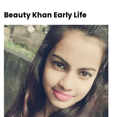
Beauty Khan
Early Life