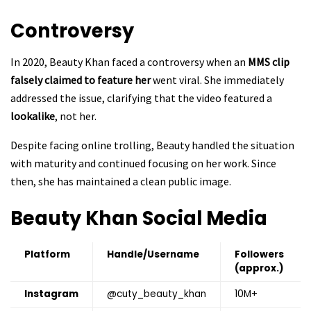
Controversy
In 2020, Beauty Khan faced a controversy when an
MMS clip
falsely claimed to feature her
went viral. She immediately
addressed the issue, clarifying that the video featured a
lookalike
, not her.
Despite facing online trolling, Beauty handled the situation
with maturity and continued focusing on her work. Since
then, she has maintained a clean public image.
Beauty Khan
Social Media
Platform
Handle/Username
Followers
(approx.)
Instagram
@cuty_beauty_khan
10M+