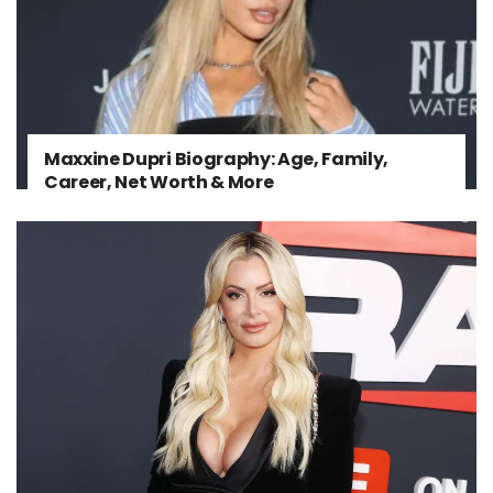
Maxxine Dupri Biography: Age, Family,
Career, Net Worth & More