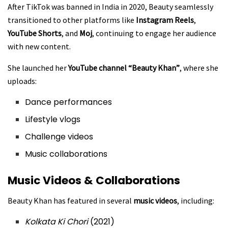
After TikTok was banned in India in 2020, Beauty seamlessly
transitioned to other platforms like
Instagram Reels
,
YouTube Shorts
, and
Moj
, continuing to engage her audience
with new content.
She launched her
YouTube channel “Beauty Khan”
, where she
uploads:
Dance performances
Lifestyle vlogs
Challenge videos
Music collaborations
Music Videos & Collaborations
Beauty Khan has featured in several
music videos
, including:
Kolkata Ki Chori
(2021)