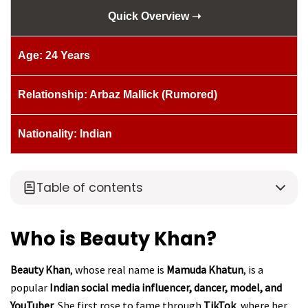
Quick Overview ➝
Age: 24 Years
Relationship: Arbaz Mallick (Rumored)
Nationality: Indian
Table of contents
Who is Beauty Khan?
Beauty Khan
, whose real name is
Mamuda Khatun
, is a
popular
Indian social media influencer, dancer, model, and
YouTuber
. She first rose to fame through
TikTok
, where her