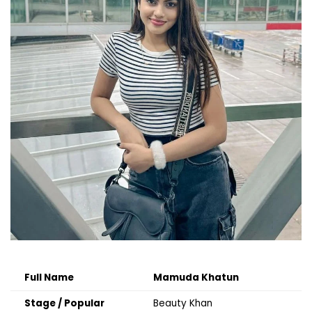
Full Name
Mamuda Khatun
Stage / Popular
Beauty Khan