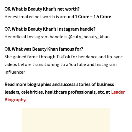
Q6. What is Beauty Khan’s net worth?
Her estimated net worth is around
₹1 Crore – ₹1.5 Crore
.
Q7. What is Beauty Khan’s Instagram handle?
Her official Instagram handle is
@cuty_beauty_khan
.
Q8. What was Beauty Khan famous for?
She gained fame through TikTok for her dance and lip-sync
videos before transitioning to a YouTube and Instagram
influencer.
Read more biographies and success stories of business
leaders, celebrities, healthcare professionals, etc. at
Leader
Biography
.