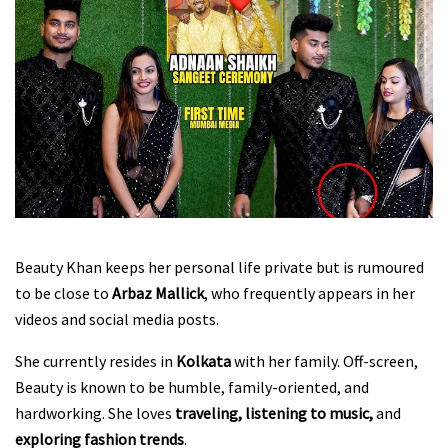
Beauty Khan keeps her personal life private but is rumoured
to be close to
Arbaz Mallick
, who frequently appears in her
videos and social media posts.
She currently resides in
Kolkata
with her family. Off-screen,
Beauty is known to be humble, family-oriented, and
hardworking. She loves
traveling, listening to music,
and
exploring fashion trends
.