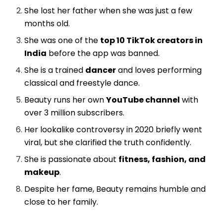
She lost her father when she was just a few
months old.
She was one of the
top 10 TikTok creators in
India
before the app was banned.
She is a trained
dancer
and loves performing
classical and freestyle dance.
Beauty runs her own
YouTube channel
with
over 3 million subscribers.
Her lookalike controversy in 2020 briefly went
viral, but she clarified the truth confidently.
She is passionate about
fitness, fashion, and
makeup
.
Despite her fame, Beauty remains humble and
close to her family.