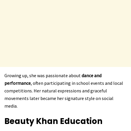
Growing up, she was passionate about
dance and
performance
, often participating in school events and local
competitions. Her natural expressions and graceful
movements later became her signature style on social
media.
Beauty Khan
Education