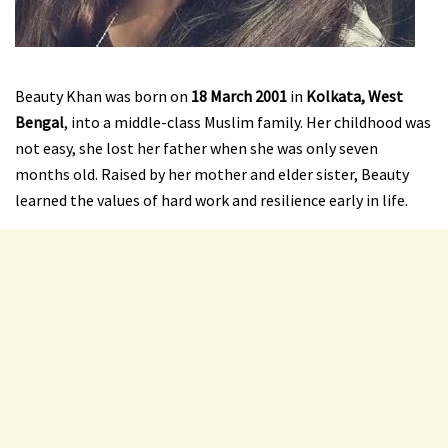
Beauty Khan was born on
18 March 2001
in
Kolkata, West
Bengal
, into a middle-class Muslim family. Her childhood was
not easy, she lost her father when she was only seven
months old. Raised by her mother and elder sister, Beauty
learned the values of hard work and resilience early in life.