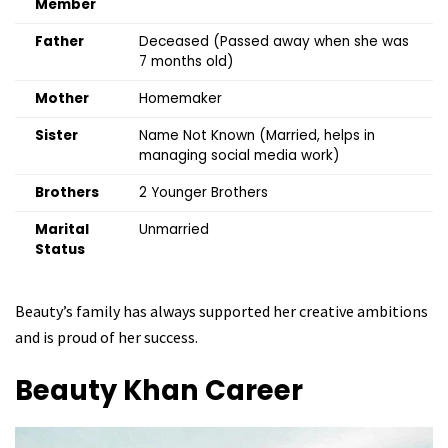
Member
Father
Deceased (Passed away when she was
7 months old)
Mother
Homemaker
Sister
Name Not Known (Married, helps in
managing social media work)
Brothers
2 Younger Brothers
Marital
Unmarried
Status
Beauty’s family has always supported her creative ambitions
and is proud of her success.
Beauty Khan
Career