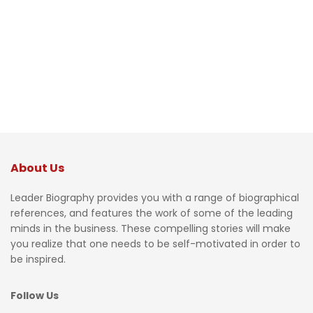
About Us
Leader Biography provides you with a range of biographical
references, and features the work of some of the leading
minds in the business. These compelling stories will make
you realize that one needs to be self-motivated in order to
be inspired.
Follow Us