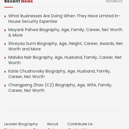
Recent
News
BUSINESS
What Businesses Are Doing When They Have Limited In-
House Security Expertise
Mayank Pahwa Biography, Age, Family, Career, Net Worth
& More
Shreyaa Sumi Biography, Age, Height, Career, Awards, Net
Worth and More
Malvika Nair Biography, Age, Husband, Family, Career, Net
Worth
Katie Chudnovsky Biography, Age, Husband, Family,
Career, Net Worth
Changpeng Zhao (CZ) Biography, Age, Wife, Family,
Career, Net Worth
Leader Biography
About
Contribute Us