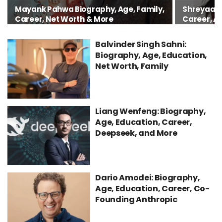
Mayank Pahwa Biography, Age, Family,
Shreyaa S
Career, Net Worth & More
Career, A
Balvinder Singh Sahni:
Biography, Age, Education,
Net Worth, Family
Liang Wenfeng: Biography,
Age, Education, Career,
Deepseek, and More
Dario Amodei: Biography,
Age, Education, Career, Co-
Founding Anthropic