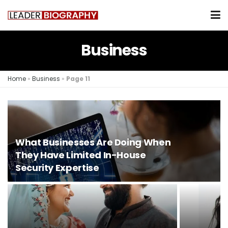
Business
Home
»
Business
»
Page 11
What Businesses Are Doing When
They Have Limited In-House
Security Expertise