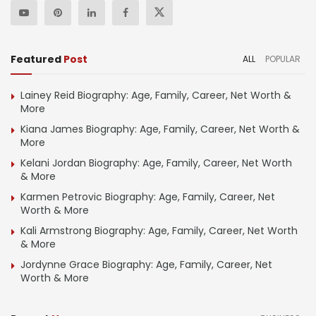
Featured
Post
ALL
POPULAR
Lainey Reid Biography: Age, Family, Career, Net Worth &
More
Kiana James Biography: Age, Family, Career, Net Worth &
More
Kelani Jordan Biography: Age, Family, Career, Net Worth
& More
Karmen Petrovic Biography: Age, Family, Career, Net
Worth & More
Kali Armstrong Biography: Age, Family, Career, Net Worth
& More
Jordynne Grace Biography: Age, Family, Career, Net
Worth & More