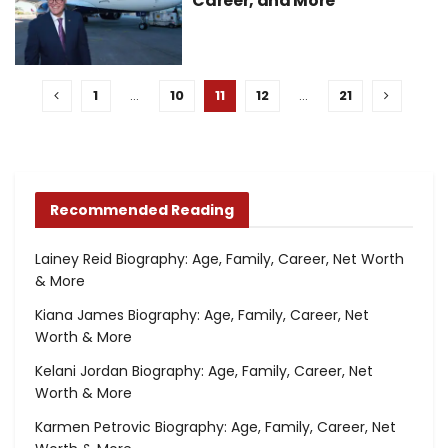
Career, and More
1
…
10
11
12
…
21
Recommended Reading
Lainey Reid Biography: Age, Family, Career, Net Worth
& More
Kiana James Biography: Age, Family, Career, Net
Worth & More
Kelani Jordan Biography: Age, Family, Career, Net
Worth & More
Karmen Petrovic Biography: Age, Family, Career, Net