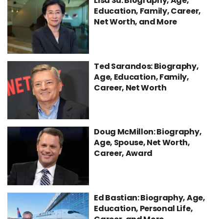
Lisa Su: Biography, Age,
Education, Family, Career,
Net Worth, and More
Ted Sarandos: Biography,
Age, Education, Family,
Career, Net Worth
Doug McMillon: Biography,
Age, Spouse, Net Worth,
Career, Award
Ed Bastian: Biography, Age,
Education, Personal Life,