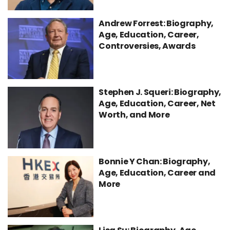
Andrew Forrest: Biography,
Age, Education, Career,
Controversies, Awards
Stephen J. Squeri: Biography,
Age, Education, Career, Net
Worth, and More
Bonnie Y Chan: Biography,
Age, Education, Career and
More