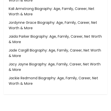
Worth & More
Kali Armstrong Biography: Age, Family, Career, Net
Worth & More
Jordynne Grace Biography: Age, Family, Career, Net
Worth & More
Jaida Parker Biography: Age, Family, Career, Net Worth
& More
Jade Cargill Biography: Age, Family, Career, Net Worth
& More
Jacy Jayne Biography: Age, Family, Career, Net Worth
& More
Jackie Redmond Biography: Age, Family, Career, Net
Worth & More