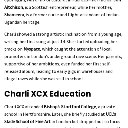
Aitchison
, is a Scottish entrepreneur, while her mother,
Shameera
, is a former nurse and flight attendant of Indian-
Ugandan heritage.
Charli showed a strong artistic inclination from a young age,
writing her first song at just 14. She started uploading her
tracks on
Myspace
, which caught the attention of local
promoters in London’s underground rave scene. Her parents,
supportive of her ambitions, even funded her first self-
released album, leading to early gigs in warehouses and
illegal raves while she was still in school.
Charli XCX
Education
Charli XCX attended
Bishop’s Stortford College
, a private
school in Hertfordshire. Later, she briefly studied at
UCL’s
Slade School of Fine Art
in London but dropped out to focus