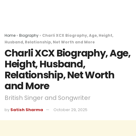
Home
»
Biography
»
Charli XCX Biography, Age, Height,
Husband, Relationship, Net Worth and More
Charli XCX Biography, Age,
Height, Husband,
Relationship, Net Worth
and More
British Singer and Songwriter
by
Satish Sharma
October 29, 2025