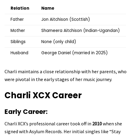
Relation
Name
Father
Jon Aitchison (Scottish)
Mother
Shameera Aitchison (Indian-Ugandan)
Siblings
None (only child)
Husband
George Daniel (married in 2025)
Charli maintains a close relationship with her parents, who
were pivotal in the early stages of her music journey.
Charli XCX
Career
Early Career:
Charli XCX’s professional career took off in
2010
when she
signed with Asylum Records. Her initial singles like “Stay