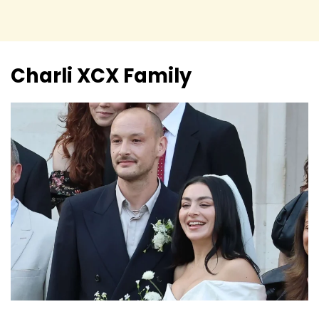
Charli XCX
Family