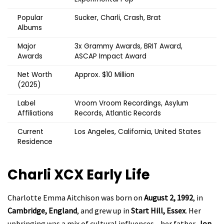
Popular
Sucker, Charli, Crash, Brat
Albums
Major
3x Grammy Awards, BRIT Award,
Awards
ASCAP Impact Award
Net Worth
Approx. $10 Million
(2025)
Label
Vroom Vroom Recordings, Asylum
Affiliations
Records, Atlantic Records
Current
Los Angeles, California, United States
Residence
Charli XCX
Early Life
Charlotte Emma Aitchison was born on
August 2, 1992
, in
Cambridge, England
, and grew up in
Start Hill, Essex
. Her
upbringing was a mix of cultural influences—her father,
Jon