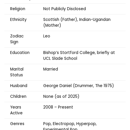
Religion
Not Publicly Disclosed
Ethnicity
Scottish (Father), Indian-Ugandan
(Mother)
Zodiac
Leo
Sign
Education
Bishop’s Stortford College, briefly at
UCL Slade School
Marital
Married
Status
Husband
George Daniel (Drummer, The 1975)
Children
None (as of 2025)
Years
2008 – Present
Active
Genres
Pop, Electropop, Hyperpop,
Experimental Pop