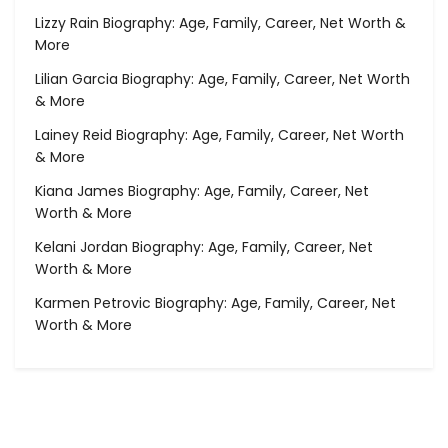
Lizzy Rain Biography: Age, Family, Career, Net Worth &
More
Lilian Garcia Biography: Age, Family, Career, Net Worth
& More
Lainey Reid Biography: Age, Family, Career, Net Worth
& More
Kiana James Biography: Age, Family, Career, Net
Worth & More
Kelani Jordan Biography: Age, Family, Career, Net
Worth & More
Karmen Petrovic Biography: Age, Family, Career, Net
Worth & More