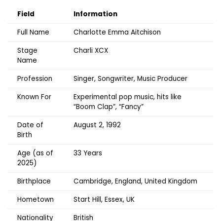
Field
Information
Full Name
Charlotte Emma Aitchison
Stage
Charli XCX
Name
Profession
Singer, Songwriter, Music Producer
Known For
Experimental pop music, hits like
“Boom Clap”, “Fancy”
Date of
August 2, 1992
Birth
Age (as of
33 Years
2025)
Birthplace
Cambridge, England, United Kingdom
Hometown
Start Hill, Essex, UK
Nationality
British