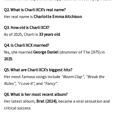
Q2. What is Charli XCX’s real name?
Her real name is
Charlotte Emma Aitchison
.
Q3. How old is Charli XCX?
As of 2025, Charli is
33 years old
.
Q4. Is Charli XCX married?
Yes, she married
George Daniel
(drummer of The 1975) in
2025
.
Q5. What are Charli XCX’s biggest hits?
Her most famous songs include
“Boom Clap”
,
“Break the
Rules”
,
“I Love It”
, and
“Fancy”
.
Q6. What is her most recent album?
Her latest album,
Brat (2024)
, became a viral sensation and
critical success.