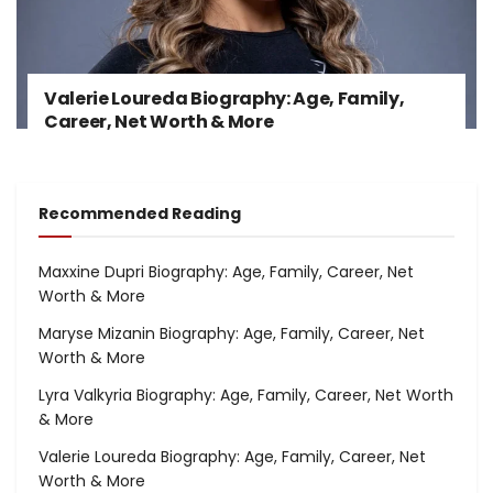
Valerie Loureda Biography: Age, Family,
Career, Net Worth & More
Recommended Reading
Maxxine Dupri Biography: Age, Family, Career, Net
Worth & More
Maryse Mizanin Biography: Age, Family, Career, Net
Worth & More
Lyra Valkyria Biography: Age, Family, Career, Net Worth
& More
Valerie Loureda Biography: Age, Family, Career, Net
Worth & More