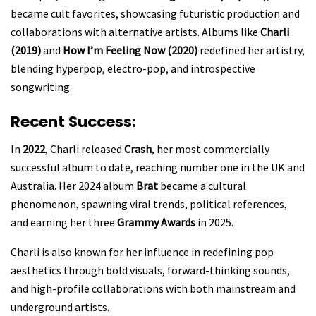
became cult favorites, showcasing futuristic production and
collaborations with alternative artists. Albums like
Charli
(2019)
and
How I’m Feeling Now (2020)
redefined her artistry,
blending hyperpop, electro-pop, and introspective
songwriting.
Recent Success:
In
2022
, Charli released
Crash
, her most commercially
successful album to date, reaching number one in the UK and
Australia. Her 2024 album
Brat
became a cultural
phenomenon, spawning viral trends, political references,
and earning her three
Grammy Awards
in 2025.
Charli is also known for her influence in redefining pop
aesthetics through bold visuals, forward-thinking sounds,
and high-profile collaborations with both mainstream and
underground artists.