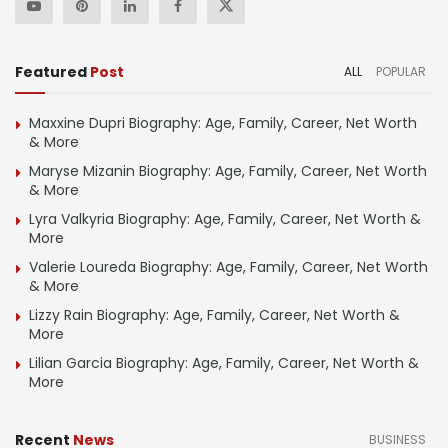
Featured
Post
ALL
POPULAR
Maxxine Dupri Biography: Age, Family, Career, Net Worth
& More
Maryse Mizanin Biography: Age, Family, Career, Net Worth
& More
Lyra Valkyria Biography: Age, Family, Career, Net Worth &
More
Valerie Loureda Biography: Age, Family, Career, Net Worth
& More
Lizzy Rain Biography: Age, Family, Career, Net Worth &
More
Lilian Garcia Biography: Age, Family, Career, Net Worth &
More
Recent
News
BUSINESS