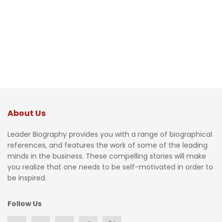
About Us
Leader Biography provides you with a range of biographical
references, and features the work of some of the leading
minds in the business. These compelling stories will make
you realize that one needs to be self-motivated in order to
be inspired.
Follow Us