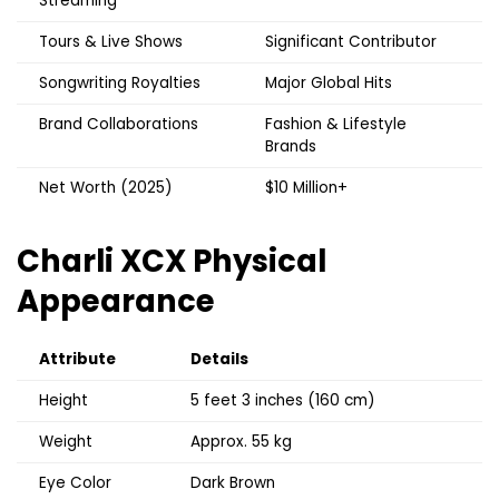
Streaming
Tours & Live Shows
Significant Contributor
Songwriting Royalties
Major Global Hits
Brand Collaborations
Fashion & Lifestyle
Brands
Net Worth (2025)
$10 Million+
Charli XCX
Physical
Appearance
Attribute
Details
Height
5 feet 3 inches (160 cm)
Weight
Approx. 55 kg
Eye Color
Dark Brown