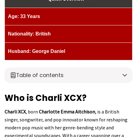
Age: 33 Years
Nationality: British
Husband: George Daniel
Table of contents
Who is Charli XCX?
Charli XCX
, born
Charlotte Emma Aitchison
, is a British
singer, songwriter, and pop innovator known for reshaping
modern pop music with her genre-bending style and
experimental soundscapes. With a career spanning over a