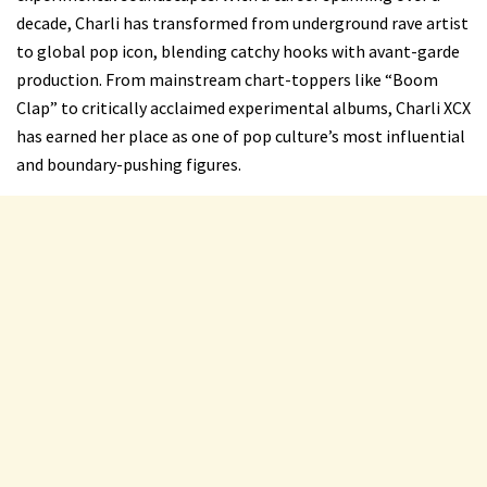
decade, Charli has transformed from underground rave artist
to global pop icon, blending catchy hooks with avant-garde
production. From mainstream chart-toppers like “Boom
Clap” to critically acclaimed experimental albums, Charli XCX
has earned her place as one of pop culture’s most influential
and boundary-pushing figures.