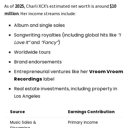
As of
2025
, Charli XCX’s estimated net worth is around
$10
million
. Her income streams include:
Album and single sales
Songwriting royalties (including global hits like
“I
Love It”
and
“Fancy”
)
Worldwide tours
Brand endorsements
Entrepreneurial ventures like her
Vroom Vroom
Recordings
label
Real estate investments, including property in
Los Angeles
Source
Earnings Contribution
Music Sales &
Primary Income