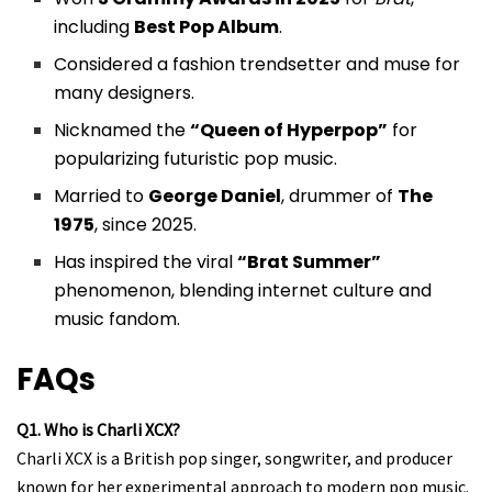
including
Best Pop Album
.
Considered a fashion trendsetter and muse for
many designers.
Nicknamed the
“Queen of Hyperpop”
for
popularizing futuristic pop music.
Married to
George Daniel
, drummer of
The
1975
, since 2025.
Has inspired the viral
“Brat Summer”
phenomenon, blending internet culture and
music fandom.
FAQs
Q1. Who is Charli XCX?
Charli XCX is a British pop singer, songwriter, and producer
known for her experimental approach to modern pop music.