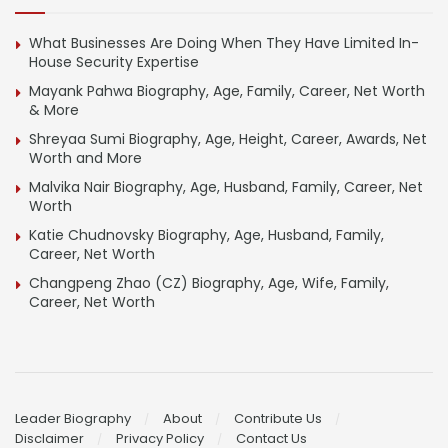
What Businesses Are Doing When They Have Limited In-
House Security Expertise
Mayank Pahwa Biography, Age, Family, Career, Net Worth
& More
Shreyaa Sumi Biography, Age, Height, Career, Awards, Net
Worth and More
Malvika Nair Biography, Age, Husband, Family, Career, Net
Worth
Katie Chudnovsky Biography, Age, Husband, Family,
Career, Net Worth
Changpeng Zhao (CZ) Biography, Age, Wife, Family,
Career, Net Worth
Leader Biography
About
Contribute Us
Disclaimer
Privacy Policy
Contact Us