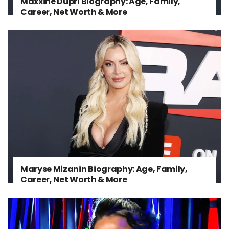
Maxxine Dupri Biography: Age, Family,
Career, Net Worth & More
Maryse Mizanin Biography: Age, Family,
Career, Net Worth & More