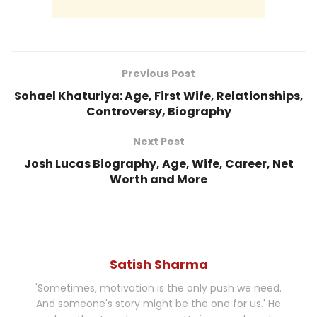
Previous Post
Sohael Khaturiya: Age, First Wife, Relationships,
Controversy, Biography
Next Post
Josh Lucas Biography, Age, Wife, Career, Net
Worth and More
Satish Sharma
'Sometimes, motivation is the only push we need.
And someone's story might be the one for us.' He