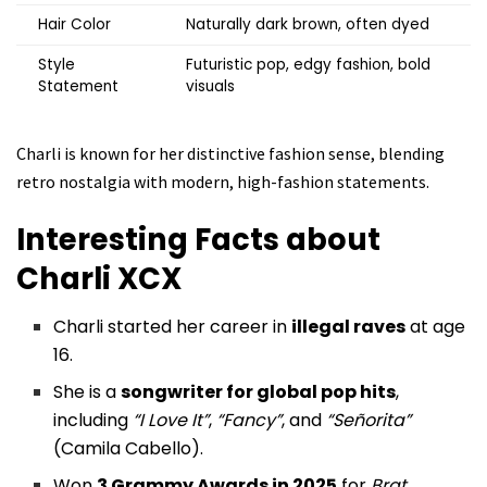
Hair Color
Naturally dark brown, often dyed
Style
Futuristic pop, edgy fashion, bold
Statement
visuals
Charli is known for her distinctive fashion sense, blending
retro nostalgia with modern, high-fashion statements.
Interesting Facts about
Charli XCX
Charli started her career in
illegal raves
at age
16.
She is a
songwriter for global pop hits
,
including
“I Love It”
,
“Fancy”
, and
“Señorita”
(Camila Cabello).
Won
3 Grammy Awards in 2025
for
Brat
,