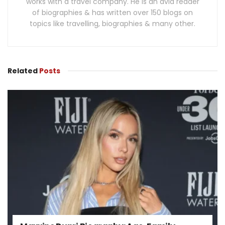
works with a travel company. He is an avid reader
of biographies & has written over 150 blogs on
topics like travelling, biographies & many other.
Related
Posts