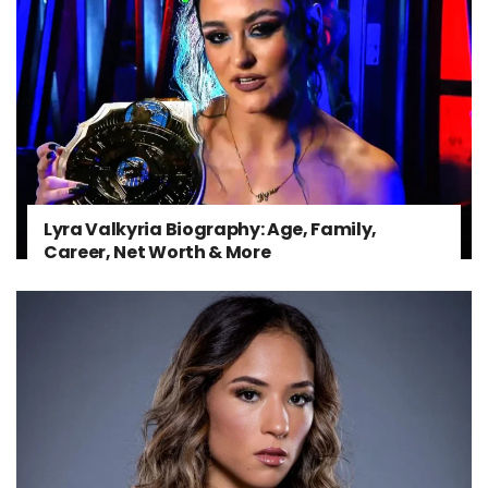
Lyra Valkyria Biography: Age, Family,
Career, Net Worth & More