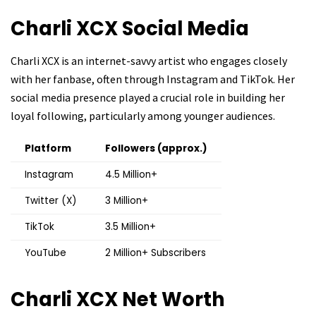
Charli XCX
Social Media
Charli XCX is an internet-savvy artist who engages closely
with her fanbase, often through Instagram and TikTok. Her
social media presence played a crucial role in building her
loyal following, particularly among younger audiences.
Platform
Followers (approx.)
Instagram
4.5 Million+
Twitter (X)
3 Million+
TikTok
3.5 Million+
YouTube
2 Million+ Subscribers
Charli XCX
Net Worth