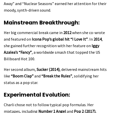
Away” and “Nuclear Seasons” earned her attention for their
moody, synth-driven sound.
Mainstream Breakthrough:
Her big commercial break came in
2012
when she co-wrote
and featured on
Icona Pop’s global hit “I Love It”
. In
2014
,
she gained further recognition with her feature on
Iggy
Azalea’s “Fancy”
, a worldwide smash that topped the US
Billboard Hot 100.
Her second album,
Sucker (2014)
, delivered mainstream hits
like
“Boom Clap”
and
“Break the Rules”
, solidifying her
status as a pop star.
Experimental Evolution:
Charli chose not to follow typical pop formulas. Her
mixtapes, including
Number 1 Angel
and
Pop 2 (2017)
,