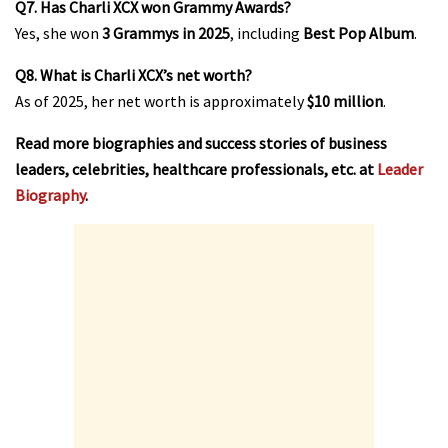
Q7. Has Charli XCX won Grammy Awards?
Yes, she won
3 Grammys in 2025
, including
Best Pop Album
.
Q8. What is Charli XCX’s net worth?
As of 2025, her net worth is approximately
$10 million
.
Read more biographies and success stories of business
leaders, celebrities, healthcare professionals, etc. at
Leader
Biography
.