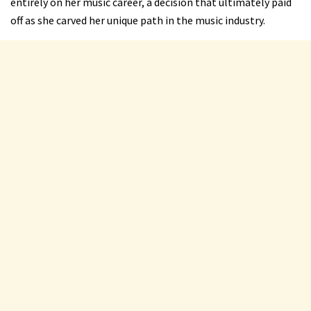
entirely on her music career, a decision that ultimately paid
off as she carved her unique path in the music industry.