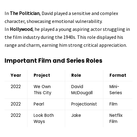
In
The Politician
, David played a sensitive and complex
character, showcasing emotional vulnerability.
In
Hollywood
, he played a young aspiring actor struggling in
the film industry during the 1940s. This role displayed his
range and charm, earning him strong critical appreciation.
Important Film and Series Roles
Year
Project
Role
Format
2022
We Own
David
Mini-
This City
McDougall
Series
2022
Pearl
Projectionist
Film
2022
Look Both
Jake
Netflix
Ways
Film