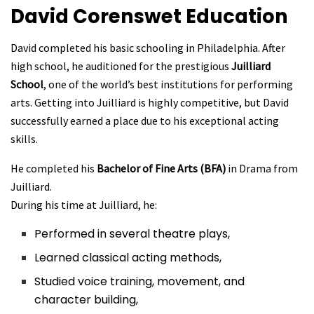
David Corenswet
Education
David completed his basic schooling in Philadelphia. After
high school, he auditioned for the prestigious
Juilliard
School
, one of the world’s best institutions for performing
arts. Getting into Juilliard is highly competitive, but David
successfully earned a place due to his exceptional acting
skills.
He completed his
Bachelor of Fine Arts (BFA)
in Drama from
Juilliard.
During his time at Juilliard, he:
Performed in several theatre plays,
Learned classical acting methods,
Studied voice training, movement, and
character building,