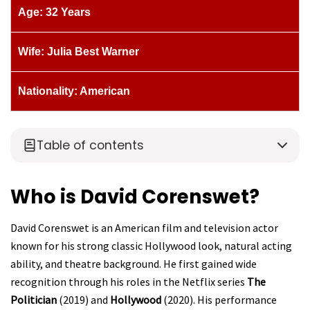
Age: 32 Years
Wife: Julia Best Warner
Nationality: American
Table of contents
Who is David Corenswet?
David Corenswet is an American film and television actor
known for his strong classic Hollywood look, natural acting
ability, and theatre background. He first gained wide
recognition through his roles in the Netflix series
The
Politician
(2019) and
Hollywood
(2020). His performance