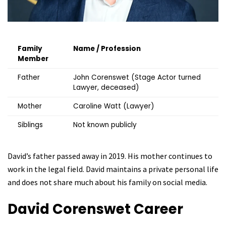
Family
Name / Profession
Member
Father
John Corenswet (Stage Actor turned
Lawyer, deceased)
Mother
Caroline Watt (Lawyer)
Siblings
Not known publicly
David’s father passed away in 2019. His mother continues to
work in the legal field. David maintains a private personal life
and does not share much about his family on social media.
David Corenswet
Career