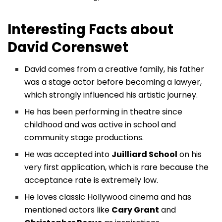
Interesting Facts about
David Corenswet
David comes from a creative family, his father
was a stage actor before becoming a lawyer,
which strongly influenced his artistic journey.
He has been performing in theatre since
childhood and was active in school and
community stage productions.
He was accepted into
Juilliard School
on his
very first application, which is rare because the
acceptance rate is extremely low.
He loves classic Hollywood cinema and has
mentioned actors like
Cary Grant
and