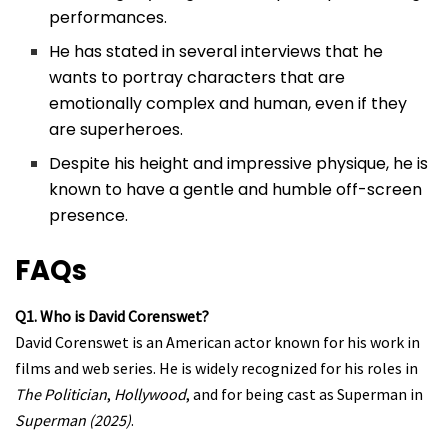
performances.
He has stated in several interviews that he
wants to portray characters that are
emotionally complex and human, even if they
are superheroes.
Despite his height and impressive physique, he is
known to have a gentle and humble off-screen
presence.
FAQs
Q1. Who is David Corenswet?
David Corenswet is an American actor known for his work in
films and web series. He is widely recognized for his roles in
The Politician
,
Hollywood
, and for being cast as Superman in
Superman (2025)
.