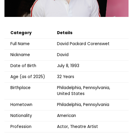
Category
Details
Full Name
David Packard Corenswet
Nickname
David
Date of Birth
July 8, 1993
Age (as of 2025)
32 Years
Birthplace
Philadelphia, Pennsylvania,
United States
Hometown
Philadelphia, Pennsylvania
Nationality
American
Profession
Actor, Theatre Artist