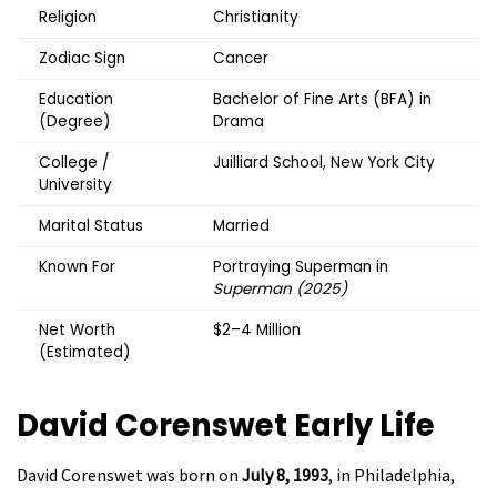
Religion
Christianity
Zodiac Sign
Cancer
Education
Bachelor of Fine Arts (BFA) in
(Degree)
Drama
College /
Juilliard School, New York City
University
Marital Status
Married
Known For
Portraying Superman in
Superman (2025)
Net Worth
$2–4 Million
(Estimated)
David Corenswet
Early Life
David Corenswet was born on
July 8, 1993
, in Philadelphia,