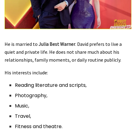
He is married to
Julia Best Warner
.
David prefers to live a
quiet and private life. He does not share much about his
relationships, family moments, or daily routine publicly
.
His interests include:
Reading literature and scripts,
Photography,
Music,
Travel,
Fitness and theatre.