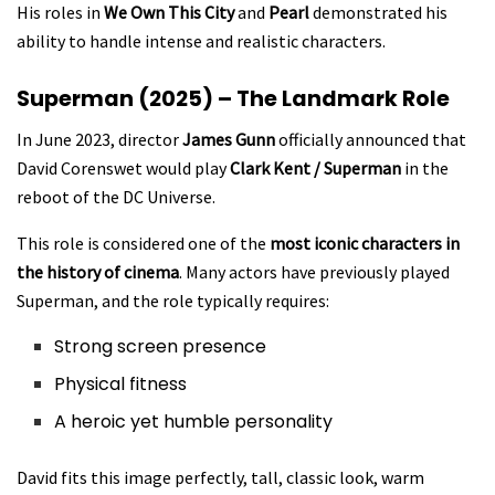
His roles in
We Own This City
and
Pearl
demonstrated his
ability to handle intense and realistic characters.
Superman (2025) – The Landmark Role
In June 2023, director
James Gunn
officially announced that
David Corenswet would play
Clark Kent / Superman
in the
reboot of the DC Universe.
This role is considered one of the
most iconic characters in
the history of cinema
. Many actors have previously played
Superman, and the role typically requires:
Strong screen presence
Physical fitness
A heroic yet humble personality
David fits this image perfectly, tall, classic look, warm