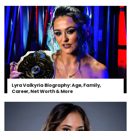
Lyra Valkyria Biography: Age, Family,
Career, Net Worth & More