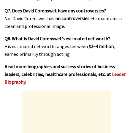
Q7. Does David Corenswet have any controversies?
No, David Corenswet has
no controversies
. He maintains a
clean and professional image.
Q8. What is David Corenswet’s estimated net worth?
His estimated net worth ranges between
$2–4 million
,
earned primarily through acting.
Read more biographies and success stories of business
leaders, celebrities, healthcare professionals, etc. at
Leader
Biography
.