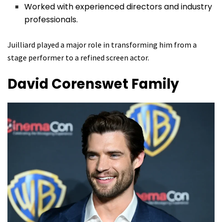
Worked with experienced directors and industry
professionals.
Juilliard played a major role in transforming him from a
stage performer to a refined screen actor.
David Corenswet
Family