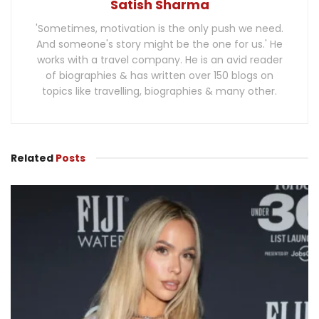
Satish Sharma
'Sometimes, motivation is the only push we need.
And someone's story might be the one for us.' He
works with a travel company. He is an avid reader
of biographies & has written over 150 blogs on
topics like travelling, biographies & many other.
Related
Posts