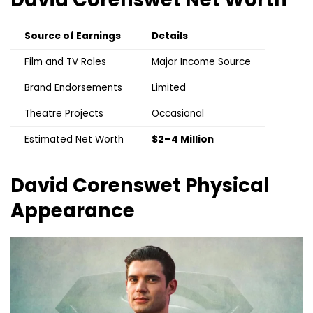
Source of Earnings
Details
Film and TV Roles
Major Income Source
Brand Endorsements
Limited
Theatre Projects
Occasional
Estimated Net Worth
$2–4 Million
David Corenswet
Physical
Appearance