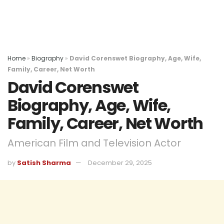
Home
»
Biography
»
David Corenswet Biography, Age, Wife,
Family, Career, Net Worth
David Corenswet
Biography, Age, Wife,
Family, Career, Net Worth
American Film and Television Actor
by
Satish Sharma
December 29, 2025