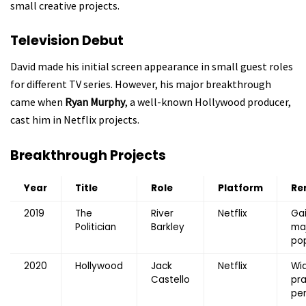
small creative projects.
Television Debut
David made his initial screen appearance in small guest roles
for different TV series. However, his major breakthrough
came when
Ryan Murphy
, a well-known Hollywood producer,
cast him in Netflix projects.
Breakthrough Projects
Year
Title
Role
Platform
Re
2019
The
River
Netflix
Ga
Politician
Barkley
ma
pop
2020
Hollywood
Jack
Netflix
Wi
Castello
pra
pe