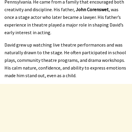
Pennsylvania. He came from a family that encouraged both
creativity and discipline. His father,
John Corenswet
, was
once a stage actor who later became a lawyer. His father’s
experience in theatre played a major role in shaping David’s
early interest in acting.
David grew up watching live theatre performances and was
naturally drawn to the stage. He often participated in school
plays, community theatre programs, and drama workshops.
His calm nature, confidence, and ability to express emotions
made him stand out, even as a child.