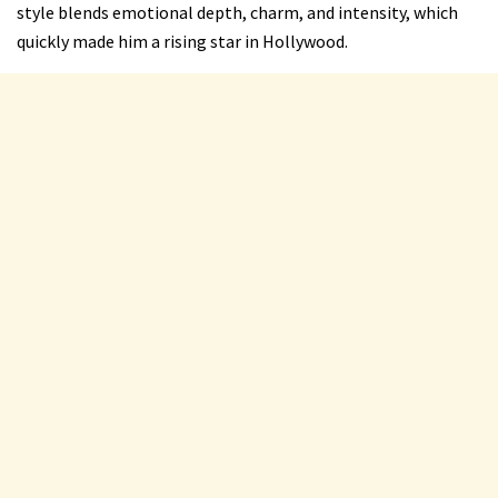
style blends emotional depth, charm, and intensity, which
quickly made him a rising star in Hollywood.