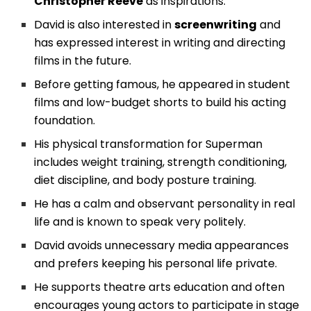
Christopher Reeve
as inspirations.
David is also interested in
screenwriting
and
has expressed interest in writing and directing
films in the future.
Before getting famous, he appeared in student
films and low-budget shorts to build his acting
foundation.
His physical transformation for Superman
includes weight training, strength conditioning,
diet discipline, and body posture training.
He has a calm and observant personality in real
life and is known to speak very politely.
David avoids unnecessary media appearances
and prefers keeping his personal life private.
He supports theatre arts education and often
encourages young actors to participate in stage