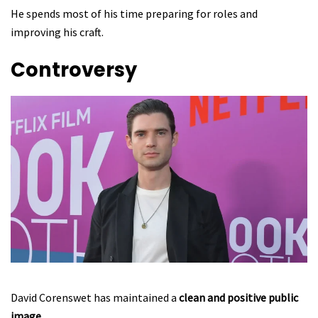
He spends most of his time preparing for roles and
improving his craft.
Controversy
David Corenswet has maintained a
clean and positive public
image
.