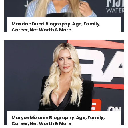
Maxxine Dupri Biography: Age, Family,
Career, Net Worth & More
Maryse Mizanin Biography: Age, Family,
Career, Net Worth & More