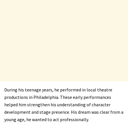
During his teenage years, he performed in local theatre
productions in Philadelphia. These early performances
helped him strengthen his understanding of character
development and stage presence. His dream was clear from a
young age, he wanted to act professionally.