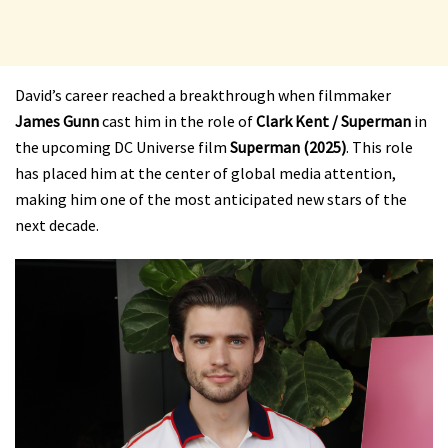
David’s career reached a breakthrough when filmmaker
James Gunn
cast him in the role of
Clark Kent / Superman
in
the upcoming DC Universe film
Superman (2025)
. This role
has placed him at the center of global media attention,
making him one of the most anticipated new stars of the
next decade.