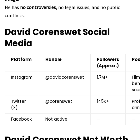
He has
no controversies
, no legal issues, and no public
conflicts.
David Corenswet
Social
Media
Platform
Handle
Followers
Pos
(Approx.)
Instagram
@davidcorenswet
1.7M+
Fil
beh
scen
Twitter
@corenswet
145K+
Pro
(X)
ann
Facebook
Not active
—
—
David Corenswet
Net Worth