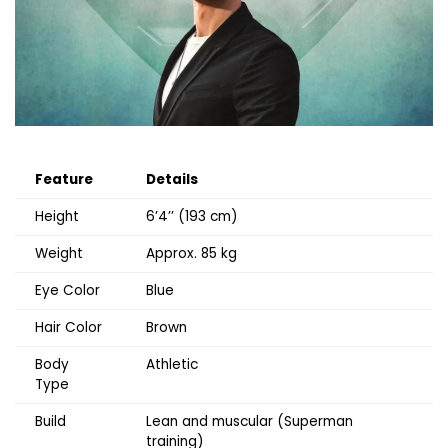
Feature
Details
Height
6’4’’ (193 cm)
Weight
Approx. 85 kg
Eye Color
Blue
Hair Color
Brown
Body
Athletic
Type
Build
Lean and muscular (Superman
training)