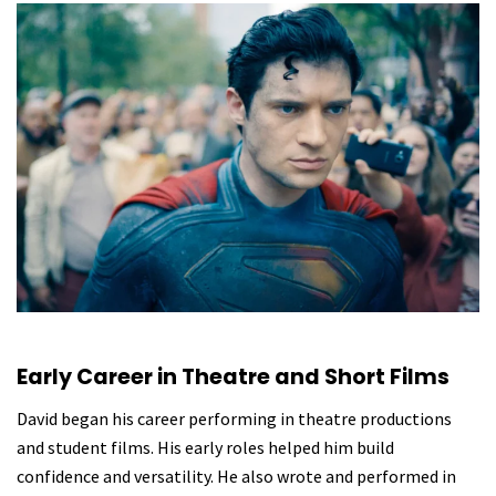
Early Career in Theatre and Short Films
David began his career performing in theatre productions
and student films. His early roles helped him build
confidence and versatility. He also wrote and performed in