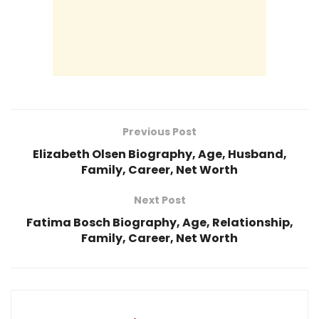
Previous Post
Elizabeth Olsen Biography, Age, Husband,
Family, Career, Net Worth
Next Post
Fatima Bosch Biography, Age, Relationship,
Family, Career, Net Worth