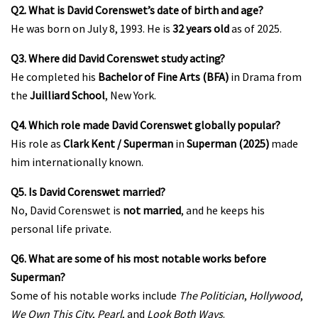
Q2. What is David Corenswet’s date of birth and age?
He was born on July 8, 1993. He is
32 years old
as of 2025.
Q3. Where did David Corenswet study acting?
He completed his
Bachelor of Fine Arts (BFA)
in Drama from
the
Juilliard School
, New York.
Q4. Which role made David Corenswet globally popular?
His role as
Clark Kent / Superman
in
Superman (2025)
made
him internationally known.
Q5. Is David Corenswet married?
No, David Corenswet is
not married
, and he keeps his
personal life private.
Q6. What are some of his most notable works before
Superman?
Some of his notable works include
The Politician
,
Hollywood
,
We Own This City
,
Pearl
, and
Look Both Ways
.