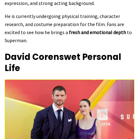
expression, and strong acting background.
He is currently undergoing physical training, character
research, and costume preparation for the film. Fans are
excited to see how he brings a
fresh and emotional depth
to
Superman.
David Corenswet
Personal
Life