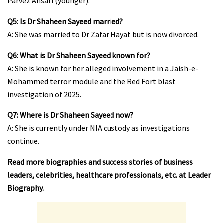
Parvez Ansari (younger).
Q5: Is Dr Shaheen Sayeed married?
A: She was married to Dr Zafar Hayat but is now divorced.
Q6: What is Dr Shaheen Sayeed known for?
A: She is known for her alleged involvement in a Jaish-e-
Mohammed terror module and the Red Fort blast
investigation of 2025.
Q7: Where is Dr Shaheen Sayeed now?
A: She is currently under NIA custody as investigations
continue.
Read more biographies and success stories of business
leaders, celebrities, healthcare professionals, etc. at
Leader
Biography
.