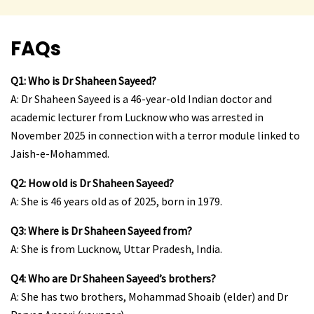
FAQs
Q1: Who is Dr Shaheen Sayeed?
A: Dr Shaheen Sayeed is a 46-year-old Indian doctor and
academic lecturer from Lucknow who was arrested in
November 2025 in connection with a terror module linked to
Jaish-e-Mohammed.
Q2: How old is Dr Shaheen Sayeed?
A: She is 46 years old as of 2025, born in 1979.
Q3: Where is Dr Shaheen Sayeed from?
A: She is from Lucknow, Uttar Pradesh, India.
Q4: Who are Dr Shaheen Sayeed’s brothers?
A: She has two brothers, Mohammad Shoaib (elder) and Dr