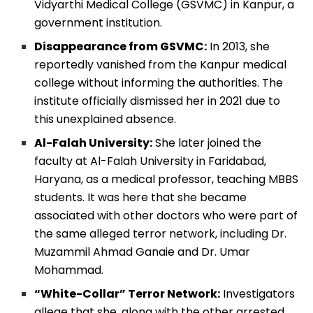
Vidyarthi Medical College (GSVMC) in Kanpur, a
government institution.
Disappearance from GSVMC:
In 2013, she
reportedly vanished from the Kanpur medical
college without informing the authorities. The
institute officially dismissed her in 2021 due to
this unexplained absence.
Al-Falah University:
She later joined the
faculty at Al-Falah University in Faridabad,
Haryana, as a medical professor, teaching MBBS
students. It was here that she became
associated with other doctors who were part of
the same alleged terror network, including Dr.
Muzammil Ahmad Ganaie and Dr. Umar
Mohammad.
“White-Collar” Terror Network:
Investigators
allege that she, along with the other arrested