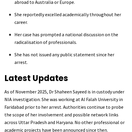
abroad to Australia or Europe.
She reportedly excelled academically throughout her
career.
Her case has prompted a national discussion on the
radicalisation of professionals.
She has not issued any public statement since her
arrest.
Latest Updates
As of November 2025, Dr Shaheen Sayeed is in custody under
NIA investigation. She was working at Al Falah University in
Faridabad prior to her arrest. Authorities continue to probe
the scope of her involvement and possible network links
across Uttar Pradesh and Haryana. No other professional or
academic projects have been announced since then.