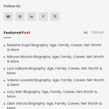
Follow Us
Featured
Post
ALL
POPULAR
Maxxine Dupri Biography: Age, Family, Career, Net Worth
& More
Maryse Mizanin Biography: Age, Family, Career, Net Worth
& More
Lyra Valkyria Biography: Age, Family, Career, Net Worth &
More
Valerie Loureda Biography: Age, Family, Career, Net Worth
& More
Lizzy Rain Biography: Age, Family, Career, Net Worth &
More
Lilian Garcia Biography: Age, Family, Career, Net Worth &
More