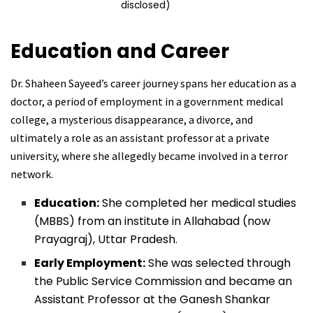
disclosed)
Education and Career
Dr. Shaheen Sayeed’s career journey spans her education as a
doctor, a period of employment in a government medical
college, a mysterious disappearance, a divorce, and
ultimately a role as an assistant professor at a private
university, where she allegedly became involved in a terror
network.
Education:
She completed her medical studies
(MBBS) from an institute in Allahabad (now
Prayagraj), Uttar Pradesh.
Early Employment:
She was selected through
the Public Service Commission and became an
Assistant Professor at the Ganesh Shankar