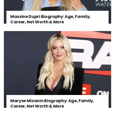
Maxxine Dupri Biography: Age, Family,
Career, Net Worth & More
Maryse Mizanin Biography: Age, Family,
Career, Net Worth & More