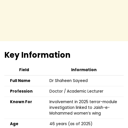
Key Information
Field
Information
Full Name
Dr Shaheen Sayeed
Profession
Doctor / Academic Lecturer
Known For
Involvement in 2025 terror-module
investigation linked to Jaish-e-
Mohammed women’s wing
Age
46 years (as of 2025)