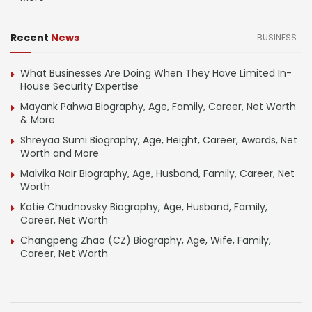
Recent
News
BUSINESS
What Businesses Are Doing When They Have Limited In-
House Security Expertise
Mayank Pahwa Biography, Age, Family, Career, Net Worth
& More
Shreyaa Sumi Biography, Age, Height, Career, Awards, Net
Worth and More
Malvika Nair Biography, Age, Husband, Family, Career, Net
Worth
Katie Chudnovsky Biography, Age, Husband, Family,
Career, Net Worth
Changpeng Zhao (CZ) Biography, Age, Wife, Family,
Career, Net Worth