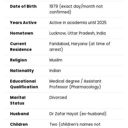
Date of Birth
1979 (exact day/month not
confirmed)
Years Active
Active in academia until 2025
Hometown
Lucknow, Uttar Pradesh, India
Current
Faridabad, Haryana (at time of
Residence
arrest)
Religion
Muslim
Nationality
Indian
Educational
Medical degree / Assistant
Qualification
Professor (Pharmacology)
Marital
Divorced
Status
Husband
Dr Zafar Hayat (ex-husband)
Children
Two (children’s names not