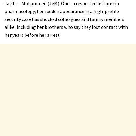
Jaish-e-Mohammed (JeM). Once a respected lecturer in
pharmacology, her sudden appearance in a high-profile
security case has shocked colleagues and family members
alike, including her brothers who say they lost contact with
her years before her arrest.