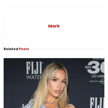
Mark
Related
Posts