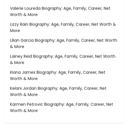
Valerie Loureda Biography: Age, Family, Career, Net
Worth & More
Lizzy Rain Biography: Age, Family, Career, Net Worth &
More
Lilian Garcia Biography: Age, Family, Career, Net Worth
& More
Lainey Reid Biography: Age, Family, Career, Net Worth
& More
Kiana James Biography: Age, Family, Career, Net
Worth & More
Kelani Jordan Biography: Age, Family, Career, Net
Worth & More
Karmen Petrovic Biography: Age, Family, Career, Net
Worth & More