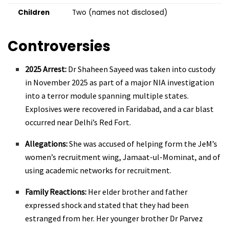
Children
Two (names not disclosed)
Controversies
2025 Arrest:
Dr Shaheen Sayeed was taken into custody
in November 2025 as part of a major NIA investigation
into a terror module spanning multiple states.
Explosives were recovered in Faridabad, and a car blast
occurred near Delhi’s Red Fort.
Allegations:
She was accused of helping form the JeM’s
women’s recruitment wing, Jamaat-ul-Mominat, and of
using academic networks for recruitment.
Family Reactions:
Her elder brother and father
expressed shock and stated that they had been
estranged from her. Her younger brother Dr Parvez