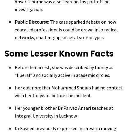
Ansari’s home was also searched as part of the
investigation.
Public Discourse:
The case sparked debate on how
educated professionals could be drawn into radical
networks, challenging societal stereotypes.
Some Lesser Known Facts
Before her arrest, she was described by family as
“liberal” and socially active in academic circles.
Her elder brother Mohammad Shoaib had no contact
with her for years before the incident.
Her younger brother Dr Parvez Ansari teaches at
Integral University in Lucknow.
Dr Sayeed previously expressed interest in moving