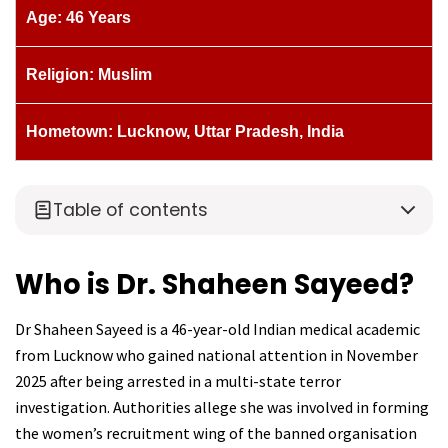
Age: 46 Years
Religion: Muslim
Hometown: Lucknow, Uttar Pradesh, India
Table of contents
Who is Dr. Shaheen Sayeed?
Dr Shaheen Sayeed is a 46-year-old Indian medical academic
from Lucknow who gained national attention in November
2025 after being arrested in a multi-state terror
investigation. Authorities allege she was involved in forming
the women’s recruitment wing of the banned organisation