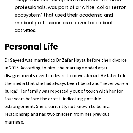
professionals, was part of a “white-collar terror
ecosystem” that used their academic and
medical professions as a cover for radical
activities.
Personal Life
Dr Sayeed was married to Dr Zafar Hayat before their divorce
in 2015. According to him, the marriage ended after
disagreements over her desire to move abroad. He later told
the media that she had always been liberal and “never wore a
burqa.” Her family was reportedly out of touch with her for
four years before the arrest, indicating possible
estrangement. She is currently not known to be in a
relationship and has two children from her previous
marriage.