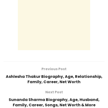
Previous Post
Ashlesha Thakur Biography, Age, Relationship,
Family, Career, Net Worth
Next Post
Sunanda Sharma Biography, Age, Husband,
Family, Career, Songs, Net Worth & More