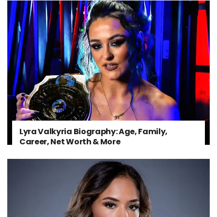
Lyra Valkyria Biography: Age, Family,
Career, Net Worth & More