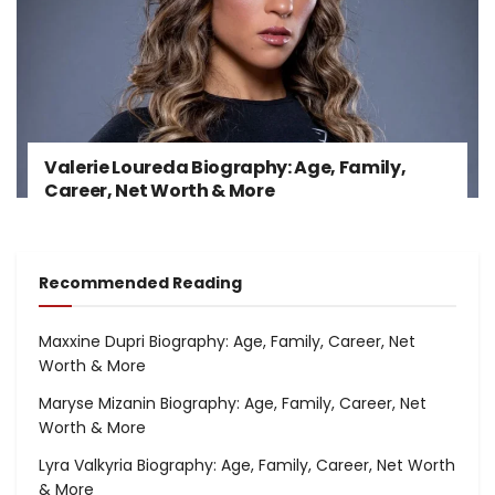
Valerie Loureda Biography: Age, Family,
Career, Net Worth & More
Recommended Reading
Maxxine Dupri Biography: Age, Family, Career, Net
Worth & More
Maryse Mizanin Biography: Age, Family, Career, Net
Worth & More
Lyra Valkyria Biography: Age, Family, Career, Net Worth
& More