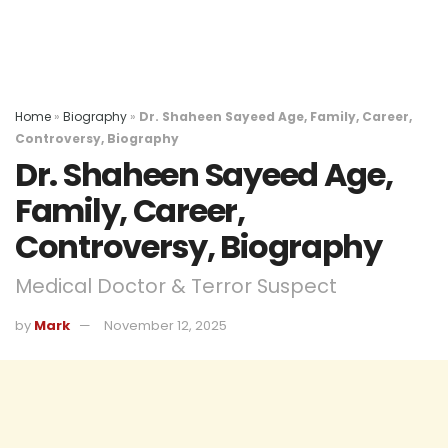
Home
»
Biography
»
Dr. Shaheen Sayeed Age, Family, Career,
Controversy, Biography
Dr. Shaheen Sayeed Age,
Family, Career,
Controversy, Biography
Medical Doctor & Terror Suspect
by
Mark
November 12, 2025