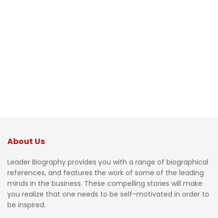
About Us
Leader Biography provides you with a range of biographical
references, and features the work of some of the leading
minds in the business. These compelling stories will make
you realize that one needs to be self-motivated in order to
be inspired.