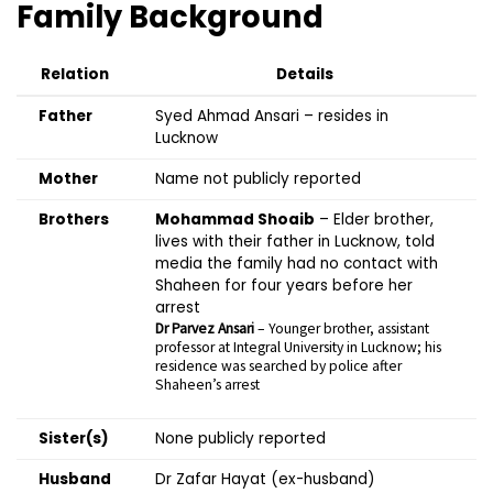
Family Background
Relation
Details
Father
Syed Ahmad Ansari – resides in
Lucknow
Mother
Name not publicly reported
Brothers
Mohammad Shoaib
– Elder brother,
lives with their father in Lucknow, told
media the family had no contact with
Shaheen for four years before her
arrest
Dr Parvez Ansari
– Younger brother, assistant
professor at Integral University in Lucknow; his
residence was searched by police after
Shaheen’s arrest
Sister(s)
None publicly reported
Husband
Dr Zafar Hayat (ex-husband)