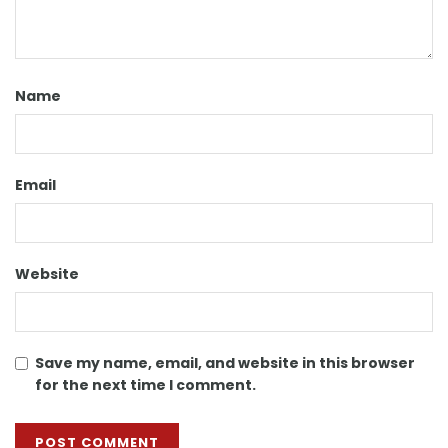
Name
Email
Website
Save my name, email, and website in this browser
for the next time I comment.