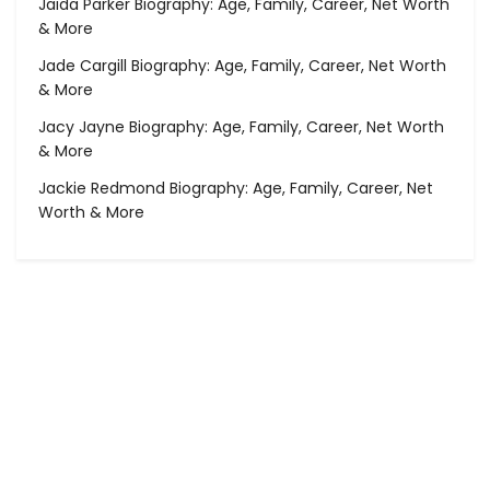
Jaida Parker Biography: Age, Family, Career, Net Worth
& More
Jade Cargill Biography: Age, Family, Career, Net Worth
& More
Jacy Jayne Biography: Age, Family, Career, Net Worth
& More
Jackie Redmond Biography: Age, Family, Career, Net
Worth & More