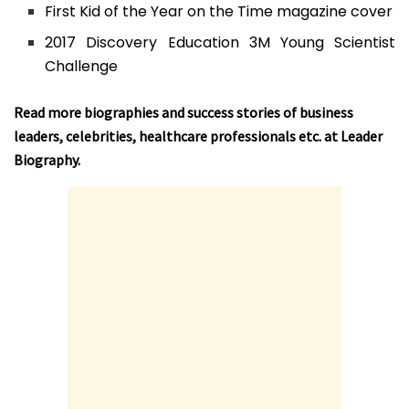
First Kid of the Year on the Time magazine cover
2017 Discovery Education 3M Young Scientist
Challenge
Read more biographies and success stories of business
leaders, celebrities, healthcare professionals etc. at
Leader
Biography
.