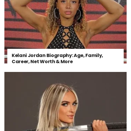
Kelani Jordan Biography: Age, Family,
Career, Net Worth & More