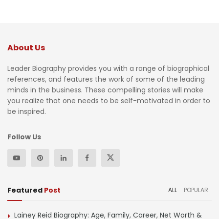
About Us
Leader Biography provides you with a range of biographical
references, and features the work of some of the leading
minds in the business. These compelling stories will make
you realize that one needs to be self-motivated in order to
be inspired.
Follow Us
Featured
Post
ALL
POPULAR
Lainey Reid Biography: Age, Family, Career, Net Worth &