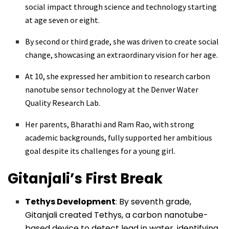
social impact through science and technology starting
at age seven or eight.
By second or third grade, she was driven to create social
change, showcasing an extraordinary vision for her age.
At 10, she expressed her ambition to research carbon
nanotube sensor technology at the Denver Water
Quality Research Lab.
Her parents, Bharathi and Ram Rao, with strong
academic backgrounds, fully supported her ambitious
goal despite its challenges for a young girl.
Gitanjali’s First Break
Tethys Development
: By seventh grade,
Gitanjali created Tethys, a carbon nanotube-
based device to detect lead in water, identifying