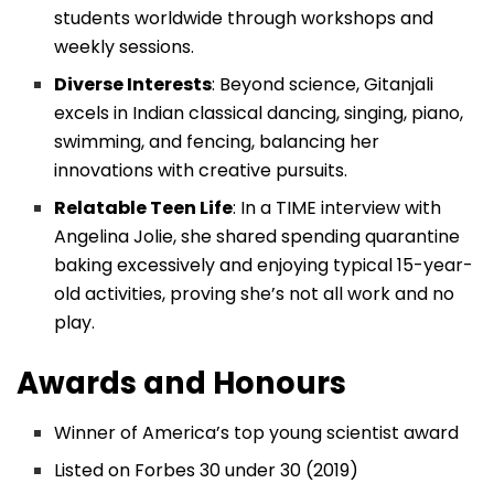
students worldwide through workshops and
weekly sessions.
Diverse Interests
: Beyond science, Gitanjali
excels in Indian classical dancing, singing, piano,
swimming, and fencing, balancing her
innovations with creative pursuits.
Relatable Teen Life
: In a TIME interview with
Angelina Jolie, she shared spending quarantine
baking excessively and enjoying typical 15-year-
old activities, proving she’s not all work and no
play.
Awards and Honours
Winner of America’s top young scientist award
Listed on Forbes 30 under 30 (2019)