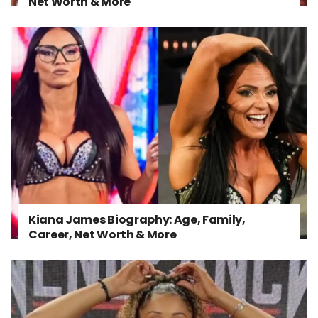
Net Worth & More
Kiana James Biography: Age, Family,
Career, Net Worth & More