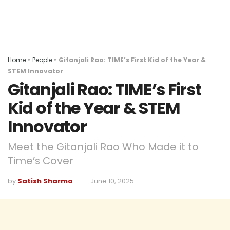
Home
»
People
»
Gitanjali Rao: TIME’s First Kid of the Year &
STEM Innovator
Gitanjali Rao: TIME’s First
Kid of the Year & STEM
Innovator
Meet the Gitanjali Rao Who Made it to
Time’s Cover
by
Satish Sharma
June 10, 2025