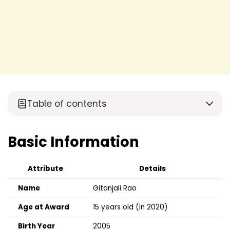
Table of contents
Basic Information
Attribute
Details
Name
Gitanjali Rao
Age at Award
15 years old (in 2020)
Birth Year
2005