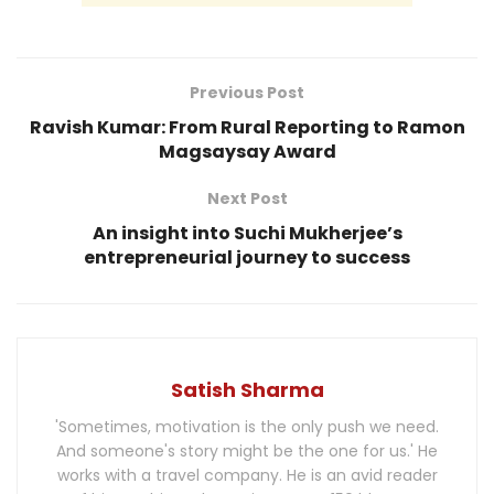
Previous Post
Ravish Kumar: From Rural Reporting to Ramon
Magsaysay Award
Next Post
An insight into Suchi Mukherjee’s
entrepreneurial journey to success
Satish Sharma
'Sometimes, motivation is the only push we need.
And someone's story might be the one for us.' He
works with a travel company. He is an avid reader