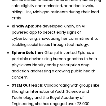
safe, slightly contaminated, or critical levels,
aiding Flint, Michigan residents during their lead
crisis.
Kindly App
: She developed Kindly, an AI-
powered app to detect early signs of
cyberbullying, showcasing her commitment to
tackling social issues through technology.
Epione Solution
: Gitanjali invented Epione, a
portable device using human genetics to help
physicians identify early prescription drug
addiction, addressing a growing public health
concern.
STEM Outreach
: Collaborating with groups like
Shanghai International Youth Science and
Technology and the Royal Academy of
Engineering, she has engaged over 28,000