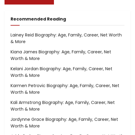
Recommended Reading
Lainey Reid Biography: Age, Family, Career, Net Worth
& More
Kiana James Biography: Age, Family, Career, Net
Worth & More
Kelani Jordan Biography: Age, Family, Career, Net
Worth & More
Karmen Petrovic Biography: Age, Family, Career, Net
Worth & More
Kali Armstrong Biography: Age, Family, Career, Net
Worth & More
Jordynne Grace Biography: Age, Family, Career, Net
Worth & More