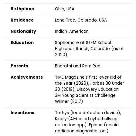
Birthplace
Ohio, USA
Residence
Lone Tree, Colorado, USA
Nationality
Indian-American
Education
Sophomore at STEM School
Highlands Ranch, Colorado (as of
2020)
Parents
Bharathi and Ram Rao
Achievements
TIME Magazine’s first-ever Kid of
the Year (2020), Forbes 30 Under
30 (2019), Discovery Education
3M Young Scientist Challenge
Winner (2017)
Inventions
Tethys (lead detection device),
Kindly (AI-based cyberbullying
detection app), Epione (opioid
addiction diagnostic tool)