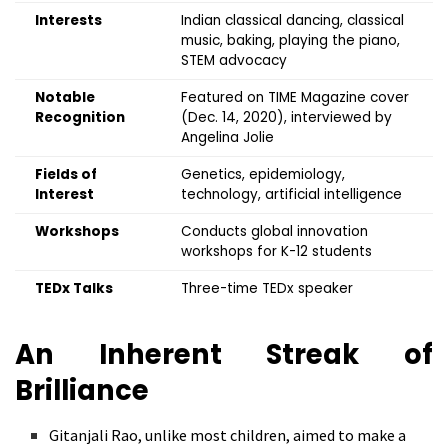
Interests
Indian classical dancing, classical
music, baking, playing the piano,
STEM advocacy
Notable
Featured on TIME Magazine cover
Recognition
(Dec. 14, 2020), interviewed by
Angelina Jolie
Fields of
Genetics, epidemiology,
Interest
technology, artificial intelligence
Workshops
Conducts global innovation
workshops for K-12 students
TEDx Talks
Three-time TEDx speaker
An Inherent Streak of
Brilliance
Gitanjali Rao, unlike most children, aimed to make a