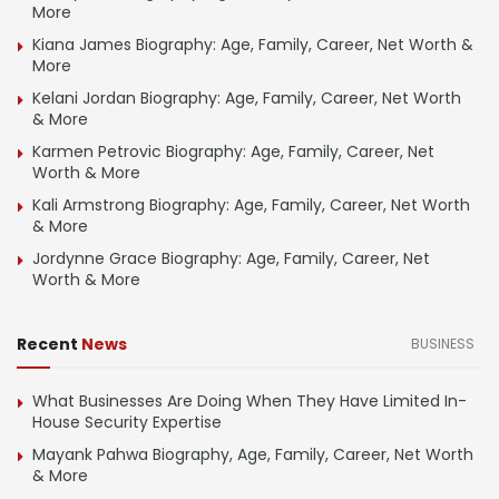
More
Kiana James Biography: Age, Family, Career, Net Worth &
More
Kelani Jordan Biography: Age, Family, Career, Net Worth
& More
Karmen Petrovic Biography: Age, Family, Career, Net
Worth & More
Kali Armstrong Biography: Age, Family, Career, Net Worth
& More
Jordynne Grace Biography: Age, Family, Career, Net
Worth & More
Recent
News
BUSINESS
What Businesses Are Doing When They Have Limited In-
House Security Expertise
Mayank Pahwa Biography, Age, Family, Career, Net Worth
& More