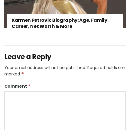
Karmen Petrovic Biography: Age, Family,
Career, Net Worth & More
Leave a Reply
Your email address will not be published.
Required fields are
marked
*
Comment
*