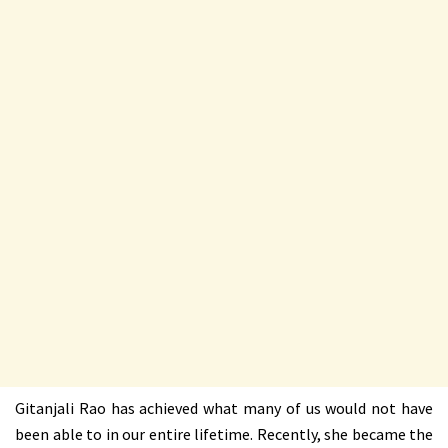
Gitanjali Rao has achieved what many of us would not have
been able to in our entire lifetime. Recently, she became the