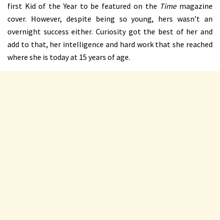
first Kid of the Year to be featured on the
Time
magazine
cover. However, despite being so young, hers wasn’t an
overnight success either. Curiosity got the best of her and
add to that, her intelligence and hard work that she reached
where she is today at 15 years of age.