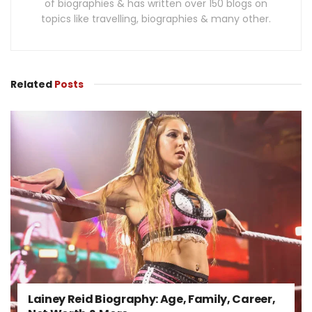
of biographies & has written over 150 blogs on
topics like travelling, biographies & many other.
Related
Posts
Lainey Reid Biography: Age, Family, Career,