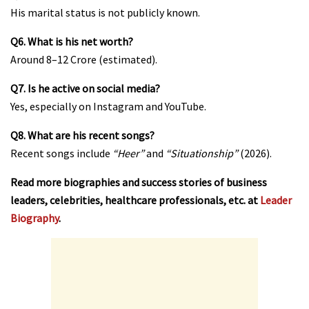
His marital status is not publicly known.
Q6. What is his net worth?
Around ₹8–12 Crore (estimated).
Q7. Is he active on social media?
Yes, especially on Instagram and YouTube.
Q8. What are his recent songs?
Recent songs include
“Heer”
and
“Situationship”
(2026).
Read more biographies and success stories of business
leaders, celebrities, healthcare professionals, etc. at
Leader
Biography
.