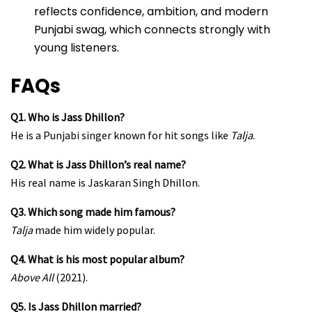
reflects confidence, ambition, and modern
Punjabi swag, which connects strongly with
young listeners.
FAQs
Q1. Who is Jass Dhillon?
He is a Punjabi singer known for hit songs like
Talja
.
Q2. What is Jass Dhillon’s real name?
His real name is Jaskaran Singh Dhillon.
Q3. Which song made him famous?
Talja
made him widely popular.
Q4. What is his most popular album?
Above All
(2021).
Q5. Is Jass Dhillon married?