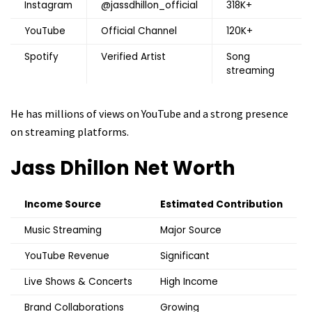
Instagram
@jassdhillon_official
318K+
YouTube
Official Channel
120K+
Spotify
Verified Artist
Song
streaming
He has millions of views on YouTube and a strong presence
on streaming platforms.
Jass Dhillon
Net Worth
Income Source
Estimated Contribution
Music Streaming
Major Source
YouTube Revenue
Significant
Live Shows & Concerts
High Income
Brand Collaborations
Growing