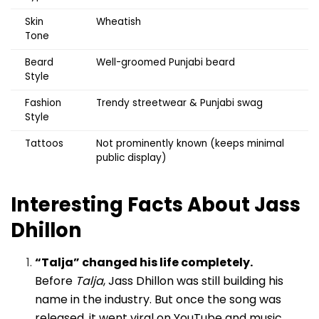
Skin
Wheatish
Tone
Beard
Well-groomed Punjabi beard
Style
Fashion
Trendy streetwear & Punjabi swag
Style
Tattoos
Not prominently known (keeps minimal
public display)
Interesting Facts About Jass
Dhillon
“Talja” changed his life completely.
Before
Talja
, Jass Dhillon was still building his
name in the industry. But once the song was
released, it went viral on YouTube and music