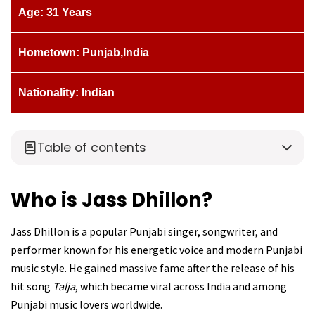
Age: 31 Years
Hometown: Punjab,India
Nationality: Indian
Table of contents
Who is Jass Dhillon?
Jass Dhillon is a popular Punjabi singer, songwriter, and
performer known for his energetic voice and modern Punjabi
music style. He gained massive fame after the release of his
hit song
Talja
, which became viral across India and among
Punjabi music lovers worldwide.