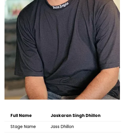
Full Name
Jaskaran Singh Dhillon
Stage Name
Jass Dhillon