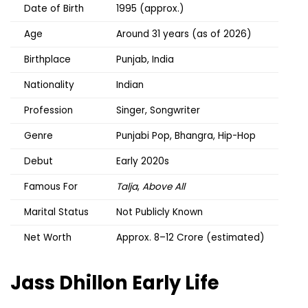
Date of Birth
1995 (approx.)
Age
Around 31 years (as of 2026)
Birthplace
Punjab, India
Nationality
Indian
Profession
Singer, Songwriter
Genre
Punjabi Pop, Bhangra, Hip-Hop
Debut
Early 2020s
Famous For
Talja
,
Above All
Marital Status
Not Publicly Known
Net Worth
Approx. ₹8–12 Crore (estimated)
Jass Dhillon
Early Life