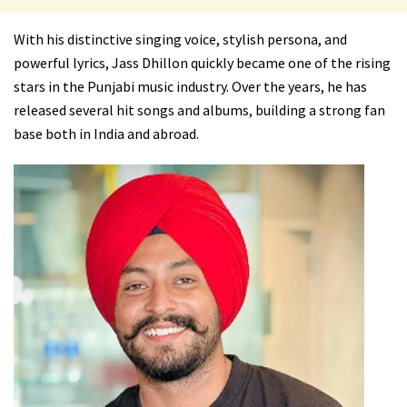
With his distinctive singing voice, stylish persona, and
powerful lyrics, Jass Dhillon quickly became one of the rising
stars in the Punjabi music industry. Over the years, he has
released several hit songs and albums, building a strong fan
base both in India and abroad.