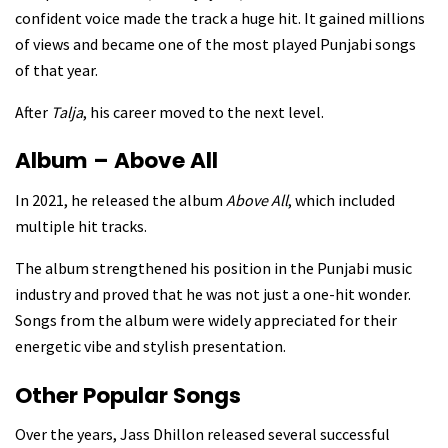
confident voice made the track a huge hit. It gained millions
of views and became one of the most played Punjabi songs
of that year.
After
Talja
, his career moved to the next level.
Album – Above All
In 2021, he released the album
Above All
, which included
multiple hit tracks.
The album strengthened his position in the Punjabi music
industry and proved that he was not just a one-hit wonder.
Songs from the album were widely appreciated for their
energetic vibe and stylish presentation.
Other Popular Songs
Over the years, Jass Dhillon released several successful