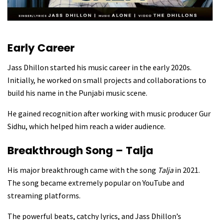
Early Career
Jass Dhillon started his music career in the early 2020s.
Initially, he worked on small projects and collaborations to
build his name in the Punjabi music scene.
He gained recognition after working with music producer Gur
Sidhu, which helped him reach a wider audience.
Breakthrough Song – Talja
His major breakthrough came with the song
Talja
in 2021.
The song became extremely popular on YouTube and
streaming platforms.
The powerful beats, catchy lyrics, and Jass Dhillon’s