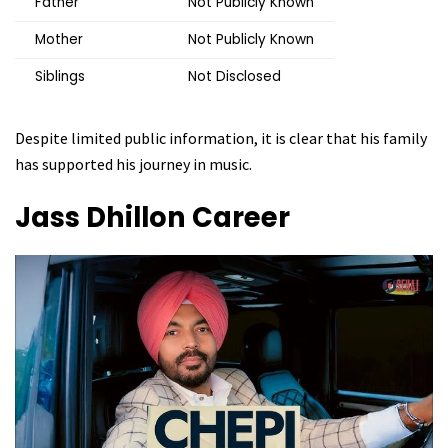
Father
Not Publicly Known
Mother
Not Publicly Known
Siblings
Not Disclosed
Despite limited public information, it is clear that his family
has supported his journey in music.
Jass Dhillon
Career