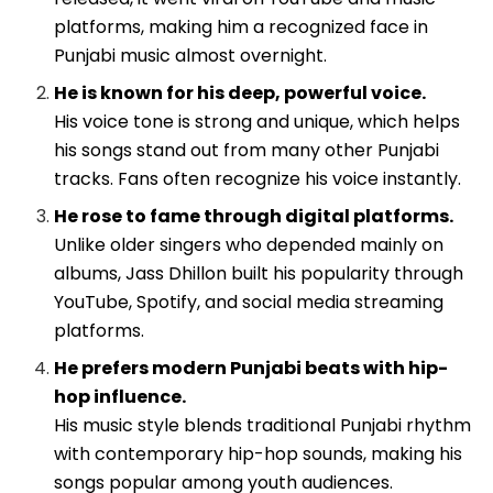
platforms, making him a recognized face in
Punjabi music almost overnight.
He is known for his deep, powerful voice.
His voice tone is strong and unique, which helps
his songs stand out from many other Punjabi
tracks. Fans often recognize his voice instantly.
He rose to fame through digital platforms.
Unlike older singers who depended mainly on
albums, Jass Dhillon built his popularity through
YouTube, Spotify, and social media streaming
platforms.
He prefers modern Punjabi beats with hip-
hop influence.
His music style blends traditional Punjabi rhythm
with contemporary hip-hop sounds, making his
songs popular among youth audiences.