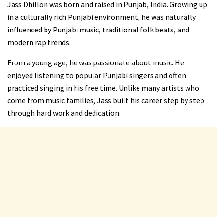
Jass Dhillon was born and raised in Punjab, India. Growing up
in a culturally rich Punjabi environment, he was naturally
influenced by Punjabi music, traditional folk beats, and
modern rap trends.
From a young age, he was passionate about music. He
enjoyed listening to popular Punjabi singers and often
practiced singing in his free time. Unlike many artists who
come from music families, Jass built his career step by step
through hard work and dedication.