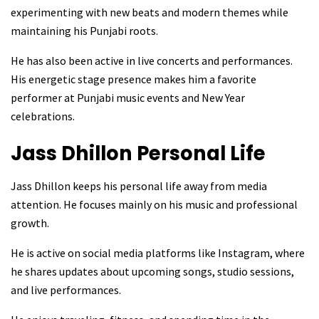
experimenting with new beats and modern themes while
maintaining his Punjabi roots.
He has also been active in live concerts and performances.
His energetic stage presence makes him a favorite
performer at Punjabi music events and New Year
celebrations.
Jass Dhillon
Personal Life
Jass Dhillon keeps his personal life away from media
attention. He focuses mainly on his music and professional
growth.
He is active on social media platforms like Instagram, where
he shares updates about upcoming songs, studio sessions,
and live performances.