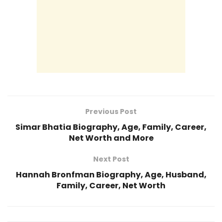
Previous Post
Simar Bhatia Biography, Age, Family, Career,
Net Worth and More
Next Post
Hannah Bronfman Biography, Age, Husband,
Family, Career, Net Worth