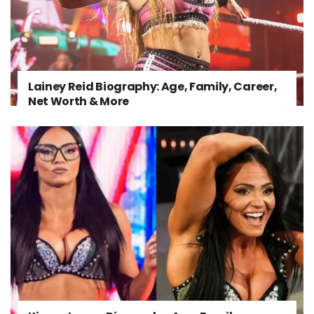
Lainey Reid Biography: Age, Family, Career,
Net Worth & More