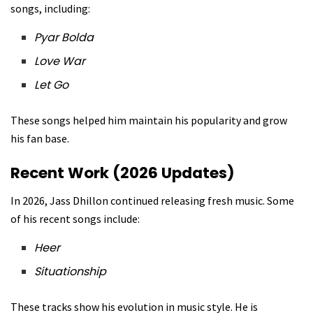
songs, including:
Pyar Bolda
Love War
Let Go
These songs helped him maintain his popularity and grow
his fan base.
Recent Work (2026 Updates)
In 2026, Jass Dhillon continued releasing fresh music. Some
of his recent songs include:
Heer
Situationship
These tracks show his evolution in music style. He is