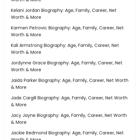
Kelani Jordan Biography: Age, Family, Career, Net
Worth & More
Karmen Petrovic Biography: Age, Family, Career, Net
Worth & More
Kali Armstrong Biography: Age, Family, Career, Net
Worth & More
Jordynne Grace Biography: Age, Family, Career, Net
Worth & More
Jaida Parker Biography: Age, Family, Career, Net Worth
& More
Jade Cargill Biography: Age, Family, Career, Net Worth
& More
Jacy Jayne Biography: Age, Family, Career, Net Worth
& More
Jackie Redmond Biography: Age, Family, Career, Net
Worth & More