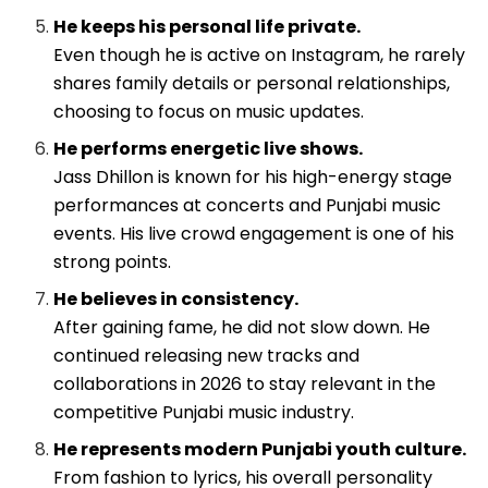
He keeps his personal life private.
Even though he is active on Instagram, he rarely
shares family details or personal relationships,
choosing to focus on music updates.
He performs energetic live shows.
Jass Dhillon is known for his high-energy stage
performances at concerts and Punjabi music
events. His live crowd engagement is one of his
strong points.
He believes in consistency.
After gaining fame, he did not slow down. He
continued releasing new tracks and
collaborations in 2026 to stay relevant in the
competitive Punjabi music industry.
He represents modern Punjabi youth culture.
From fashion to lyrics, his overall personality