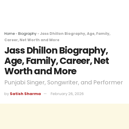
Home
»
Biography
»
Jass Dhillon Biography, Age, Family,
Career, Net Worth and More
Jass Dhillon Biography,
Age, Family, Career, Net
Worth and More
Punjabi Singer, Songwriter, and Performer
by
Satish Sharma
February 26, 2026