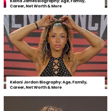
Kiana James Biography: Age, Family,
Career, Net Worth & More
Kelani Jordan Biography: Age, Family,
Career, Net Worth & More