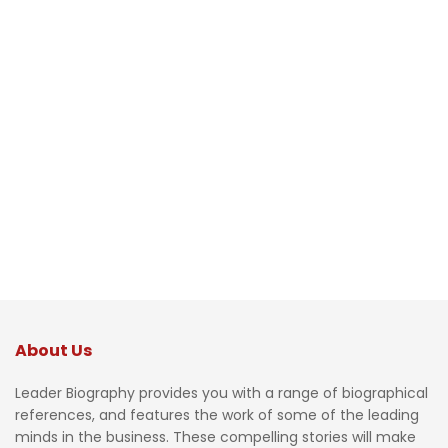
About Us
Leader Biography provides you with a range of biographical
references, and features the work of some of the leading
minds in the business. These compelling stories will make