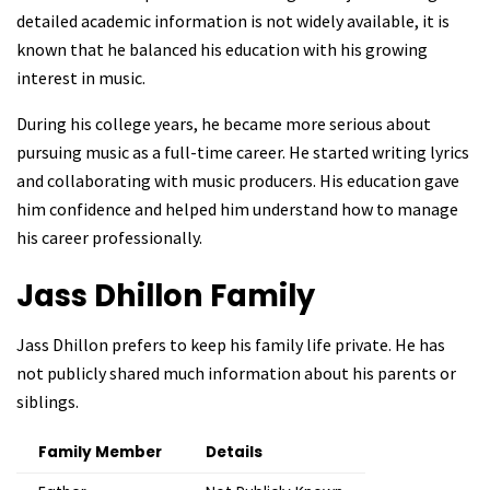
detailed academic information is not widely available, it is
known that he balanced his education with his growing
interest in music.
During his college years, he became more serious about
pursuing music as a full-time career. He started writing lyrics
and collaborating with music producers. His education gave
him confidence and helped him understand how to manage
his career professionally.
Jass Dhillon
Family
Jass Dhillon prefers to keep his family life private. He has
not publicly shared much information about his parents or
siblings.
Family Member
Details