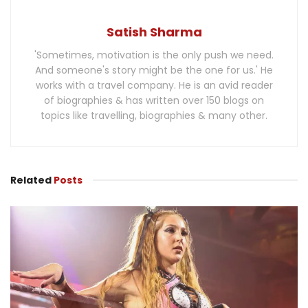
Satish Sharma
'Sometimes, motivation is the only push we need.
And someone's story might be the one for us.' He
works with a travel company. He is an avid reader
of biographies & has written over 150 blogs on
topics like travelling, biographies & many other.
Related
Posts