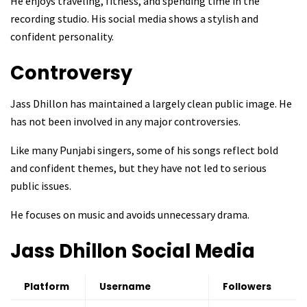
He enjoys traveling, fitness, and spending time in the
recording studio. His social media shows a stylish and
confident personality.
Controversy
Jass Dhillon has maintained a largely clean public image. He
has not been involved in any major controversies.
Like many Punjabi singers, some of his songs reflect bold
and confident themes, but they have not led to serious
public issues.
He focuses on music and avoids unnecessary drama.
Jass Dhillon
Social Media
Platform
Username
Followers