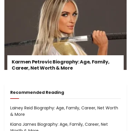
Karmen Petrovic Biography: Age, Family,
Career, Net Worth & More
Recommended Reading
Lainey Reid Biography: Age, Family, Career, Net Worth
& More
Kiana James Biography: Age, Family, Career, Net
Worth & More