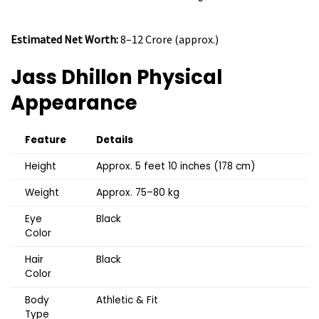
Estimated Net Worth:
₹8–12 Crore (approx.)
Jass Dhillon
Physical
Appearance
Feature
Details
Height
Approx. 5 feet 10 inches (178 cm)
Weight
Approx. 75–80 kg
Eye
Black
Color
Hair
Black
Color
Body
Athletic & Fit
Type