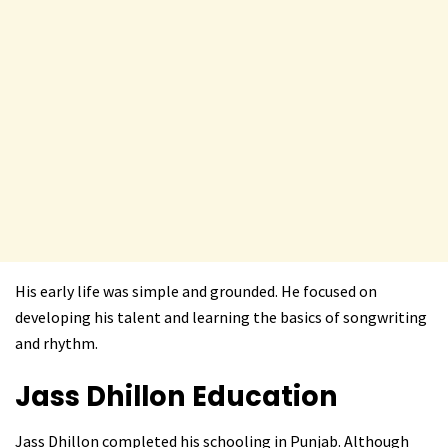
His early life was simple and grounded. He focused on
developing his talent and learning the basics of songwriting
and rhythm.
Jass Dhillon
Education
Jass Dhillon completed his schooling in Punjab. Although