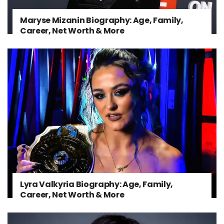
Maryse Mizanin Biography: Age, Family,
Career, Net Worth & More
Lyra Valkyria Biography: Age, Family,
Career, Net Worth & More