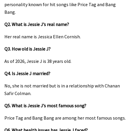
personality known for hit songs like Price Tag and Bang
Bang.
Q2. What is Jessie J’s real name?
Her real name is Jessica Ellen Cornish.
Q3. How old is Jessie J?
As of 2026, Jessie J is 38 years old.
Q4. Is Jessie J married?
No, she is not married but is in a relationship with Chanan
Safir Colman.
Q5. What is Jessie J’s most famous song?
Price Tag and Bang Bang are among her most famous songs.
Q6. What health issues has Jessie J faced?