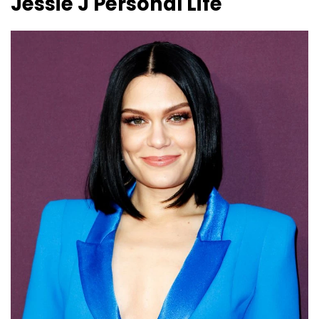
Jessie J
Personal Life