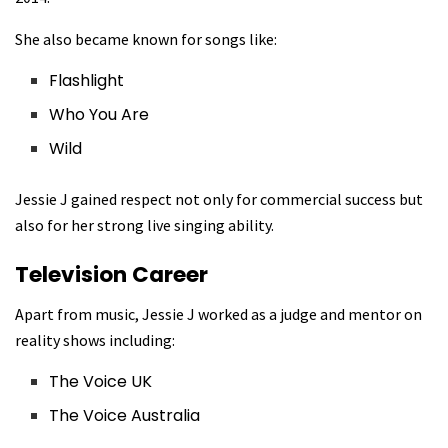
She also became known for songs like:
Flashlight
Who You Are
Wild
Jessie J gained respect not only for commercial success but
also for her strong live singing ability.
Television Career
Apart from music, Jessie J worked as a judge and mentor on
reality shows including:
The Voice UK
The Voice Australia