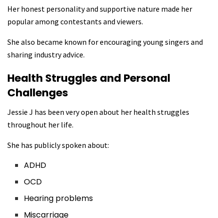
Her honest personality and supportive nature made her
popular among contestants and viewers.
She also became known for encouraging young singers and
sharing industry advice.
Health Struggles and Personal
Challenges
Jessie J has been very open about her health struggles
throughout her life.
She has publicly spoken about:
ADHD
OCD
Hearing problems
Miscarriage