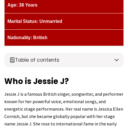
Age: 38 Years
Marital Status: Unmarried
Nationality: British
Table of contents
Who is Jessie J?
Jessie J is a famous British singer, songwriter, and performer
known for her powerful voice, emotional songs, and
energetic stage performances. Her real name is Jessica Ellen
Cornish, but she became globally popular with her stage
name Jessie J. She rose to international fame in the early