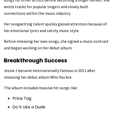
songs for other artists before becoming a singer herself. She
wrote tracks for popular singers and slowly built
connections within the music industry.
Her songwriting talent quickly gained attention because of
her emotional lyrics and catchy music style.
Before releasing her own songs, she signed a music contract
and began working on her debut album.
Breakthrough Success
Jessie J became internationally famous in 2011 after
releasing her debut album Who You Are.
The album included massive hit songs like:
Price Tag
Do It Like a Dude