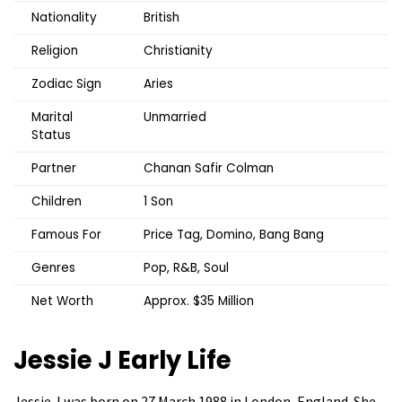
Nationality
British
Religion
Christianity
Zodiac Sign
Aries
Marital
Unmarried
Status
Partner
Chanan Safir Colman
Children
1 Son
Famous For
Price Tag, Domino, Bang Bang
Genres
Pop, R&B, Soul
Net Worth
Approx. $35 Million
Jessie J
Early Life
Jessie J was born on 27 March 1988 in London, England. She