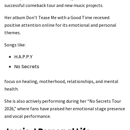
successful comeback tour and new music projects.
Her album Don’t Tease Me with a Good Time received
positive attention online for its emotional and personal
themes.
Songs like:
H.A.P.P.Y
No Secrets
focus on healing, motherhood, relationships, and mental
health.
She is also actively performing during her “No Secrets Tour
2026,” where fans have praised her emotional stage presence
and vocal performance.