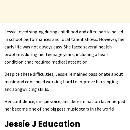
Jessie loved singing during childhood and often participated
in school performances and local talent shows. However, her
early life was not always easy. She faced several health
problems during her teenage years, including a heart
condition that required medical attention.
Despite these difficulties, Jessie remained passionate about
music and continued working hard to improve her singing
and songwriting skills.
Her confidence, unique voice, and determination later helped
her become one of the biggest music stars in the world.
Jessie J
Education