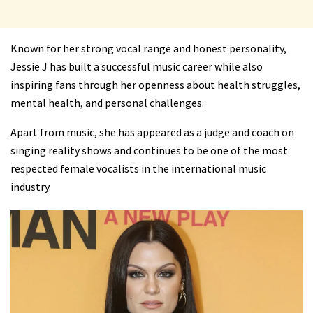
Known for her strong vocal range and honest personality,
Jessie J has built a successful music career while also
inspiring fans through her openness about health struggles,
mental health, and personal challenges.
Apart from music, she has appeared as a judge and coach on
singing reality shows and continues to be one of the most
respected female vocalists in the international music
industry.