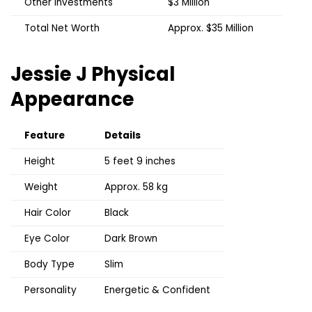
Other Investments
$3 Million
Total Net Worth
Approx. $35 Million
Jessie J
Physical
Appearance
Feature
Details
Height
5 feet 9 inches
Weight
Approx. 58 kg
Hair Color
Black
Eye Color
Dark Brown
Body Type
Slim
Personality
Energetic & Confident