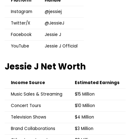
Platform
Handle
Instagram
@jessiej
Twitter/X
@JessieJ
Facebook
Jessie J
YouTube
Jessie J Official
Jessie J
Net Worth
Income Source
Estimated Earnings
Music Sales & Streaming
$15 Million
Concert Tours
$10 Million
Television Shows
$4 Million
Brand Collaborations
$3 Million