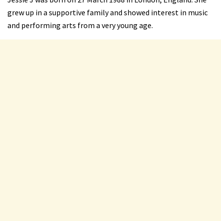
grew up in a supportive family and showed interest in music
and performing arts from a very young age.