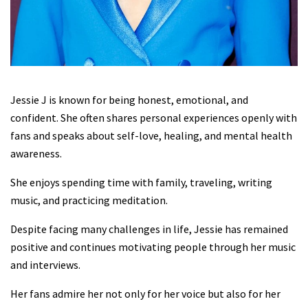
Jessie J is known for being honest, emotional, and
confident. She often shares personal experiences openly with
fans and speaks about self-love, healing, and mental health
awareness.
She enjoys spending time with family, traveling, writing
music, and practicing meditation.
Despite facing many challenges in life, Jessie has remained
positive and continues motivating people through her music
and interviews.
Her fans admire her not only for her voice but also for her