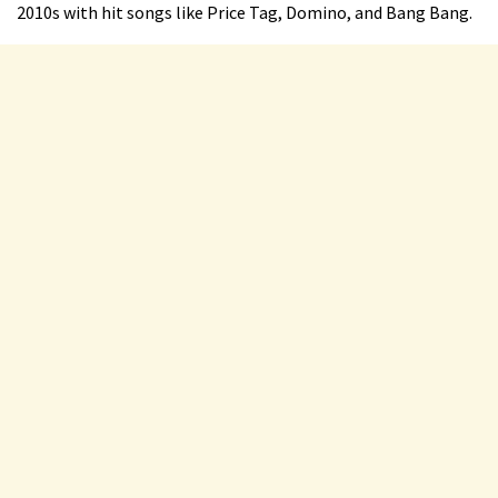
2010s with hit songs like Price Tag, Domino, and Bang Bang.