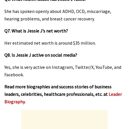
She has spoken openly about ADHD, OCD, miscarriage,
hearing problems, and breast cancer recovery.
Q7. What is Jessie J’s net worth?
Her estimated net worth is around $35 million.
Q8. Is Jessie J active on social media?
Yes, she is very active on Instagram, Twitter/X, YouTube, and
Facebook.
Read more biographies and success stories of business
leaders, celebrities, healthcare professionals, etc. at
Leader
Biography
.