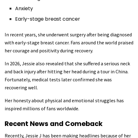
Anxiety
Early-stage breast cancer
In recent years, she underwent surgery after being diagnosed
with early-stage breast cancer. Fans around the world praised
her courage and positivity during recovery.
In 2026, Jessie also revealed that she suffered a serious neck
and back injury after hitting her head during a tour in China.
Fortunately, medical tests later confirmed she was
recovering well.
Her honesty about physical and emotional struggles has
inspired millions of fans worldwide.
Recent News and Comeback
Recently, Jessie J has been making headlines because of her