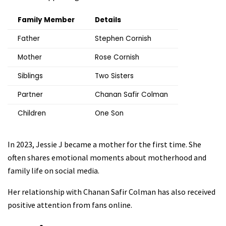
Family Member
Details
Father
Stephen Cornish
Mother
Rose Cornish
Siblings
Two Sisters
Partner
Chanan Safir Colman
Children
One Son
In 2023, Jessie J became a mother for the first time. She
often shares emotional moments about motherhood and
family life on social media.
Her relationship with Chanan Safir Colman has also received
positive attention from fans online.