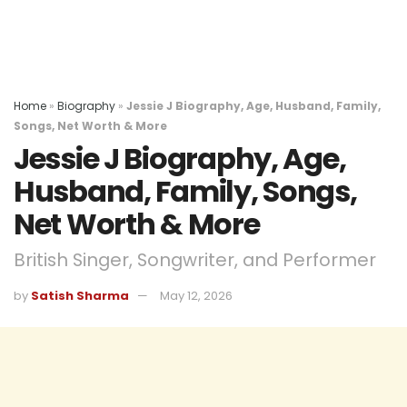
Home
»
Biography
»
Jessie J Biography, Age, Husband, Family,
Songs, Net Worth & More
Jessie J Biography, Age,
Husband, Family, Songs,
Net Worth & More
British Singer, Songwriter, and Performer
by
Satish Sharma
May 12, 2026