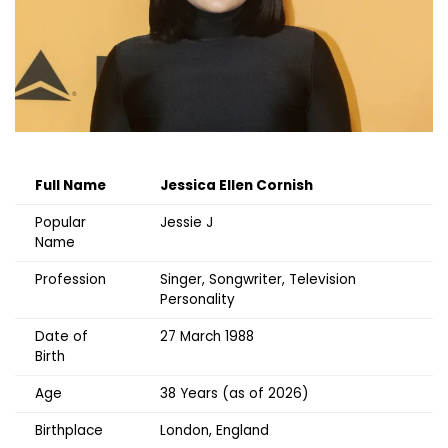
Full Name
Jessica Ellen Cornish
Popular
Jessie J
Name
Profession
Singer, Songwriter, Television
Personality
Date of
27 March 1988
Birth
Age
38 Years (as of 2026)
Birthplace
London, England