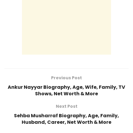
Previous Post
Ankur Nayyar Biography, Age, Wife, Family, TV
Shows, Net Worth & More
Next Post
Sehba Musharraf Biography, Age, Family,
Husband, Career, Net Worth & More