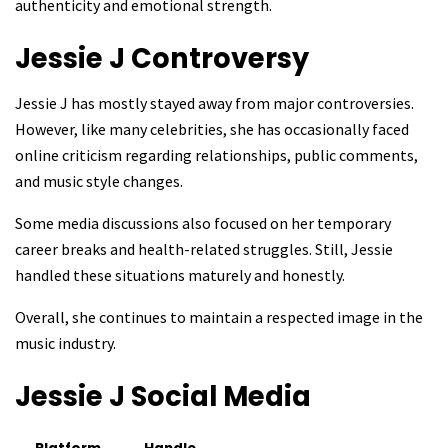
authenticity and emotional strength.
Jessie J
Controversy
Jessie J has mostly stayed away from major controversies.
However, like many celebrities, she has occasionally faced
online criticism regarding relationships, public comments,
and music style changes.
Some media discussions also focused on her temporary
career breaks and health-related struggles. Still, Jessie
handled these situations maturely and honestly.
Overall, she continues to maintain a respected image in the
music industry.
Jessie J
Social Media