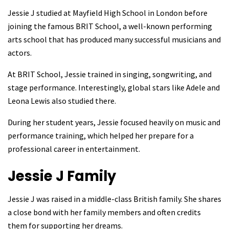
Jessie J studied at Mayfield High School in London before
joining the famous BRIT School, a well-known performing
arts school that has produced many successful musicians and
actors.
At BRIT School, Jessie trained in singing, songwriting, and
stage performance. Interestingly, global stars like Adele and
Leona Lewis also studied there.
During her student years, Jessie focused heavily on music and
performance training, which helped her prepare for a
professional career in entertainment.
Jessie J
Family
Jessie J was raised in a middle-class British family. She shares
a close bond with her family members and often credits
them for supporting her dreams.