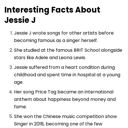
Interesting Facts About
Jessie J
Jessie J wrote songs for other artists before
becoming famous as a singer herself.
She studied at the famous BRIT School alongside
stars like Adele and Leona Lewis.
Jessie suffered from a heart condition during
childhood and spent time in hospital at a young
age.
Her song Price Tag became an international
anthem about happiness beyond money and
fame.
She won the Chinese music competition show
Singer in 2018, becoming one of the few