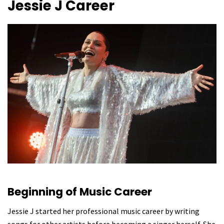
Jessie J
Career
Beginning of Music Career
Jessie J started her professional music career by writing