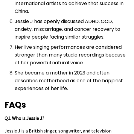
international artists to achieve that success in
China.
Jessie J has openly discussed ADHD, OCD,
anxiety, miscarriage, and cancer recovery to
inspire people facing similar struggles.
Her live singing performances are considered
stronger than many studio recordings because
of her powerful natural voice.
She became a mother in 2023 and often
describes motherhood as one of the happiest
experiences of her life.
FAQs
Q1. Who is Jessie J?
Jessie J is a British singer, songwriter, and television