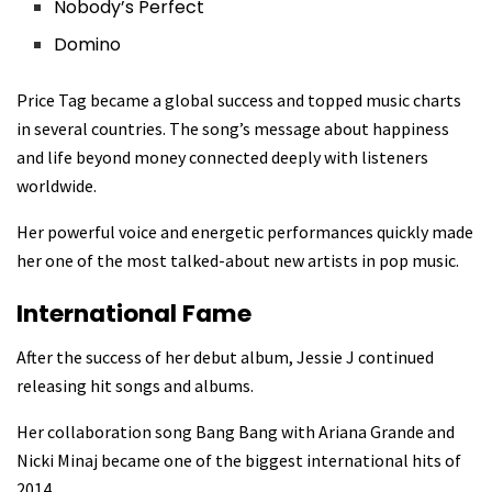
Nobody’s Perfect
Domino
Price Tag became a global success and topped music charts
in several countries. The song’s message about happiness
and life beyond money connected deeply with listeners
worldwide.
Her powerful voice and energetic performances quickly made
her one of the most talked-about new artists in pop music.
International Fame
After the success of her debut album, Jessie J continued
releasing hit songs and albums.
Her collaboration song Bang Bang with Ariana Grande and
Nicki Minaj became one of the biggest international hits of
2014.