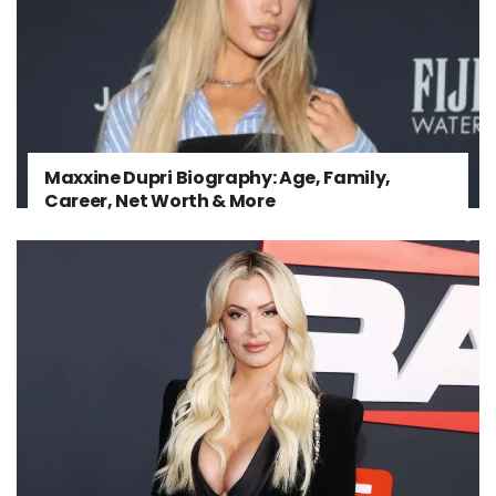
Maxxine Dupri Biography: Age, Family,
Career, Net Worth & More