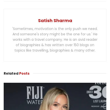
Satish Sharma
'Sometimes, motivation is the only push we need.
And someone's story might be the one for us.' He
works with a travel company. He is an avid reader
of biographies & has written over 150 blogs on
topics like travelling, biographies & many other.
Related
Posts