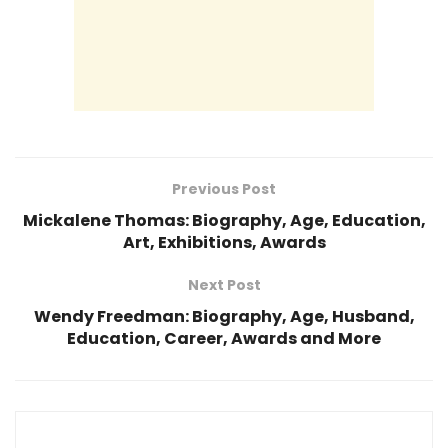
Previous Post
Mickalene Thomas: Biography, Age, Education,
Art, Exhibitions, Awards
Next Post
Wendy Freedman: Biography, Age, Husband,
Education, Career, Awards and More