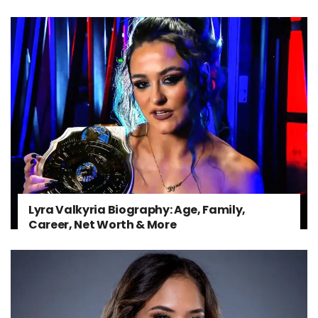
Lyra Valkyria Biography: Age, Family,
Career, Net Worth & More