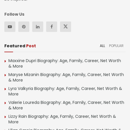
Follow Us
Featured
Post
ALL
POPULAR
Maxxine Dupri Biography: Age, Family, Career, Net Worth
& More
Maryse Mizanin Biography: Age, Family, Career, Net Worth
& More
Lyra Valkyria Biography: Age, Family, Career, Net Worth &
More
Valerie Loureda Biography: Age, Family, Career, Net Worth
& More
Lizzy Rain Biography: Age, Family, Career, Net Worth &
More