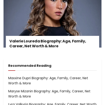
Valerie Loureda Biography: Age, Family,
Career, Net Worth & More
Recommended Reading
Maxxine Dupri Biography: Age, Family, Career, Net
Worth & More
Maryse Mizanin Biography: Age, Family, Career, Net
Worth & More
Lyra Valkyria Biography: Age, Family, Career, Net Worth