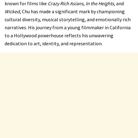
known for films like
Crazy Rich Asians
,
In the Heights
, and
Wicked
, Chu has made a significant mark by championing
cultural diversity, musical storytelling, and emotionally rich
narratives. His journey from a young filmmaker in California
to a Hollywood powerhouse reflects his unwavering
dedication to art, identity, and representation.