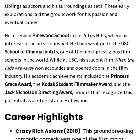
siblings as actors and his surroundings as sets. These early
explorations laid the groundwork for his passion and
eventual career.
He attended
Pinewood School
in Los Altos Hills, where his
interest in the arts flourished. He then went on to the
USC
School of Cinematic Arts
, one of the most prestigious film
schools in the world. While at USC, his student film
When the
Kids Are Away
won accolades and opened doors in the film
industry. His academic achievements included the
Princess
Grace Award
, the
Kodak Student Filmmaker Award
, and the
Jack Nicholson Directing Award,
honors that recognized his
potential as a future star in Hollywood.
Career Highlights
Crazy Rich Asians (2018)
: This groundbreaking
romantic comedy was one of the first major