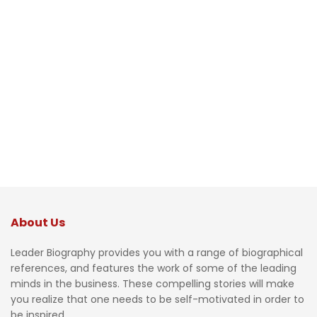
About Us
Leader Biography provides you with a range of biographical
references, and features the work of some of the leading
minds in the business. These compelling stories will make
you realize that one needs to be self-motivated in order to
be inspired.