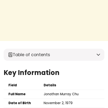
Table of contents
Key Information
Field
Details
Full Name
Jonathan Murray Chu
Date of Birth
November 2, 1979