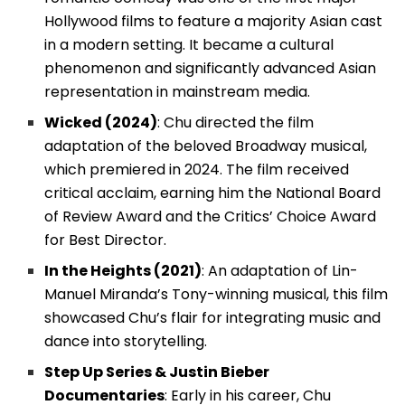
Hollywood films to feature a majority Asian cast
in a modern setting. It became a cultural
phenomenon and significantly advanced Asian
representation in mainstream media.
Wicked (2024)
: Chu directed the film
adaptation of the beloved Broadway musical,
which premiered in 2024. The film received
critical acclaim, earning him the National Board
of Review Award and the Critics’ Choice Award
for Best Director.
In the Heights (2021)
: An adaptation of Lin-
Manuel Miranda’s Tony-winning musical, this film
showcased Chu’s flair for integrating music and
dance into storytelling.
Step Up Series & Justin Bieber
Documentaries
: Early in his career, Chu