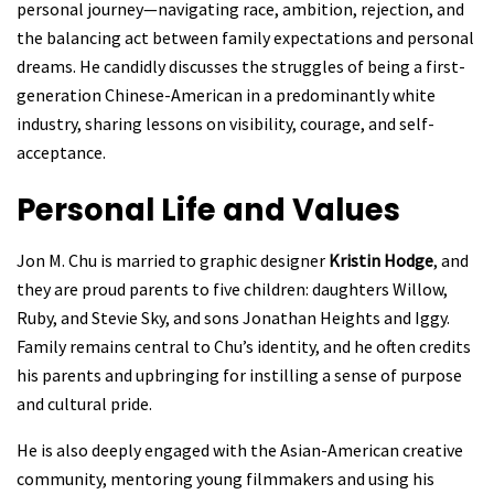
personal journey—navigating race, ambition, rejection, and
the balancing act between family expectations and personal
dreams. He candidly discusses the struggles of being a first-
generation Chinese-American in a predominantly white
industry, sharing lessons on visibility, courage, and self-
acceptance.
Personal Life and Values
Jon M. Chu is married to graphic designer
Kristin Hodge
, and
they are proud parents to five children: daughters Willow,
Ruby, and Stevie Sky, and sons Jonathan Heights and Iggy.
Family remains central to Chu’s identity, and he often credits
his parents and upbringing for instilling a sense of purpose
and cultural pride.
He is also deeply engaged with the Asian-American creative
community, mentoring young filmmakers and using his