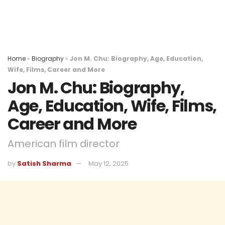
Home
»
Biography
»
Jon M. Chu: Biography, Age, Education,
Wife, Films, Career and More
Jon M. Chu: Biography,
Age, Education, Wife, Films,
Career and More
American film director
by
Satish Sharma
May 12, 2025