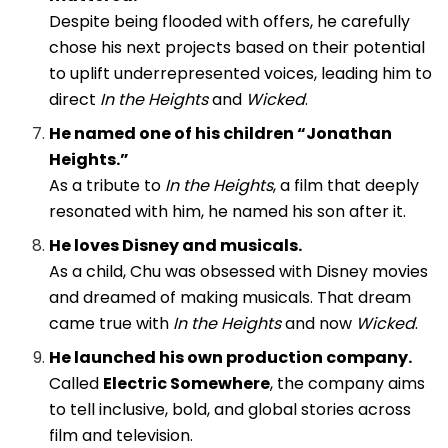
Despite being flooded with offers, he carefully
chose his next projects based on their potential
to uplift underrepresented voices, leading him to
direct
In the Heights
and
Wicked
.
He named one of his children “Jonathan
Heights.”
As a tribute to
In the Heights
, a film that deeply
resonated with him, he named his son after it.
He loves Disney and musicals.
As a child, Chu was obsessed with Disney movies
and dreamed of making musicals. That dream
came true with
In the Heights
and now
Wicked
.
He launched his own production company.
Called
Electric Somewhere
, the company aims
to tell inclusive, bold, and global stories across
film and television.