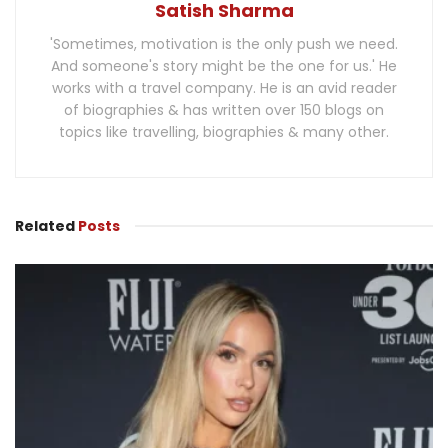
Satish Sharma
'Sometimes, motivation is the only push we need.
And someone's story might be the one for us.' He
works with a travel company. He is an avid reader
of biographies & has written over 150 blogs on
topics like travelling, biographies & many other.
Related
Posts