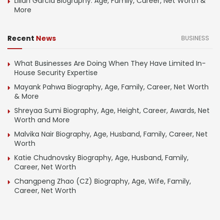
Lilian Garcia Biography: Age, Family, Career, Net Worth &
More
Recent
News
BUSINESS
What Businesses Are Doing When They Have Limited In-
House Security Expertise
Mayank Pahwa Biography, Age, Family, Career, Net Worth
& More
Shreyaa Sumi Biography, Age, Height, Career, Awards, Net
Worth and More
Malvika Nair Biography, Age, Husband, Family, Career, Net
Worth
Katie Chudnovsky Biography, Age, Husband, Family,
Career, Net Worth
Changpeng Zhao (CZ) Biography, Age, Wife, Family,
Career, Net Worth