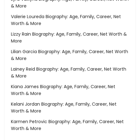
& More
Valerie Loureda Biography: Age, Family, Career, Net
Worth & More
Lizzy Rain Biography: Age, Family, Career, Net Worth &
More
Lilian Garcia Biography: Age, Family, Career, Net Worth
& More
Lainey Reid Biography: Age, Family, Career, Net Worth
& More
Kiana James Biography: Age, Family, Career, Net
Worth & More
Kelani Jordan Biography: Age, Family, Career, Net
Worth & More
Karmen Petrovic Biography: Age, Family, Career, Net
Worth & More