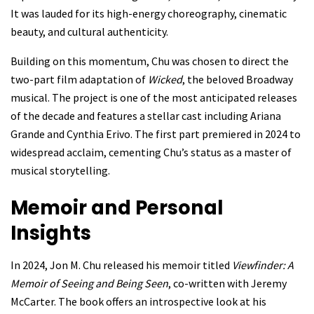
It was lauded for its high-energy choreography, cinematic
beauty, and cultural authenticity.
Building on this momentum, Chu was chosen to direct the
two-part film adaptation of
Wicked
, the beloved Broadway
musical. The project is one of the most anticipated releases
of the decade and features a stellar cast including Ariana
Grande and Cynthia Erivo. The first part premiered in 2024 to
widespread acclaim, cementing Chu’s status as a master of
musical storytelling.
Memoir and Personal
Insights
In 2024, Jon M. Chu released his memoir titled
Viewfinder: A
Memoir of Seeing and Being Seen
, co-written with Jeremy
McCarter. The book offers an introspective look at his