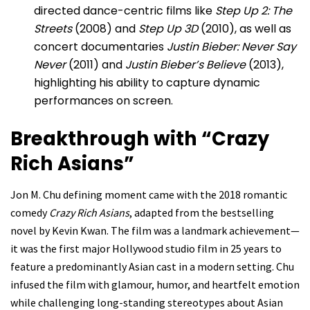
directed dance-centric films like
Step Up 2: The
Streets
(2008) and
Step Up 3D
(2010), as well as
concert documentaries
Justin Bieber: Never Say
Never
(2011) and
Justin Bieber’s Believe
(2013),
highlighting his ability to capture dynamic
performances on screen.
Breakthrough with “Crazy
Rich Asians”
Jon M. Chu defining moment came with the 2018 romantic
comedy
Crazy Rich Asians
, adapted from the bestselling
novel by Kevin Kwan. The film was a landmark achievement—
it was the first major Hollywood studio film in 25 years to
feature a predominantly Asian cast in a modern setting. Chu
infused the film with glamour, humor, and heartfelt emotion
while challenging long-standing stereotypes about Asian