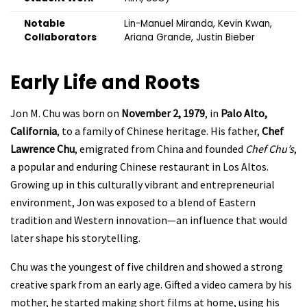
Notable
Lin-Manuel Miranda, Kevin Kwan,
Collaborators
Ariana Grande, Justin Bieber
Early Life and Roots
Jon M. Chu was born on
November 2, 1979
, in
Palo Alto,
California
, to a family of Chinese heritage. His father,
Chef
Lawrence Chu
, emigrated from China and founded
Chef Chu’s
,
a popular and enduring Chinese restaurant in Los Altos.
Growing up in this culturally vibrant and entrepreneurial
environment, Jon was exposed to a blend of Eastern
tradition and Western innovation—an influence that would
later shape his storytelling.
Chu was the youngest of five children and showed a strong
creative spark from an early age. Gifted a video camera by his
mother, he started making short films at home, using his