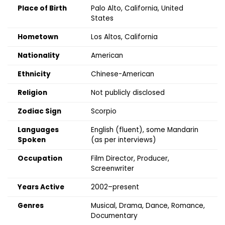
Place of Birth
Palo Alto, California, United
States
Hometown
Los Altos, California
Nationality
American
Ethnicity
Chinese-American
Religion
Not publicly disclosed
Zodiac Sign
Scorpio
Languages
English (fluent), some Mandarin
Spoken
(as per interviews)
Occupation
Film Director, Producer,
Screenwriter
Years Active
2002–present
Genres
Musical, Drama, Dance, Romance,
Documentary