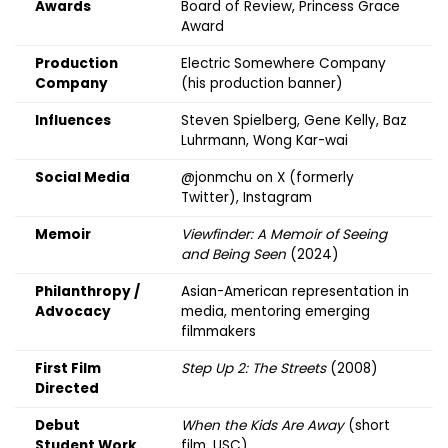
Awards
Board of Review, Princess Grace
Award
Production
Electric Somewhere Company
Company
(his production banner)
Influences
Steven Spielberg, Gene Kelly, Baz
Luhrmann, Wong Kar-wai
Social Media
@jonmchu
on X (formerly
Twitter), Instagram
Memoir
Viewfinder: A Memoir of Seeing
and Being Seen
(2024)
Philanthropy /
Asian-American representation in
Advocacy
media, mentoring emerging
filmmakers
First Film
Step Up 2: The Streets
(2008)
Directed
Debut
When the Kids Are Away
(short
Student Work
film, USC)