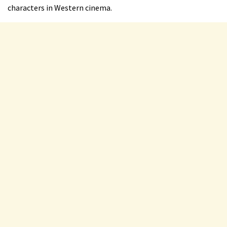
characters in Western cinema.