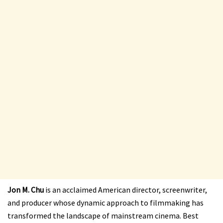
Jon M. Chu
is an acclaimed American director, screenwriter,
and producer whose dynamic approach to filmmaking has
transformed the landscape of mainstream cinema. Best