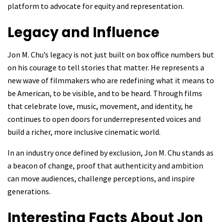
platform to advocate for equity and representation.
Legacy and Influence
Jon M. Chu’s legacy is not just built on box office numbers but
on his courage to tell stories that matter. He represents a
new wave of filmmakers who are redefining what it means to
be American, to be visible, and to be heard. Through films
that celebrate love, music, movement, and identity, he
continues to open doors for underrepresented voices and
build a richer, more inclusive cinematic world.
In an industry once defined by exclusion, Jon M. Chu stands as
a beacon of change, proof that authenticity and ambition
can move audiences, challenge perceptions, and inspire
generations.
Interesting Facts About Jon