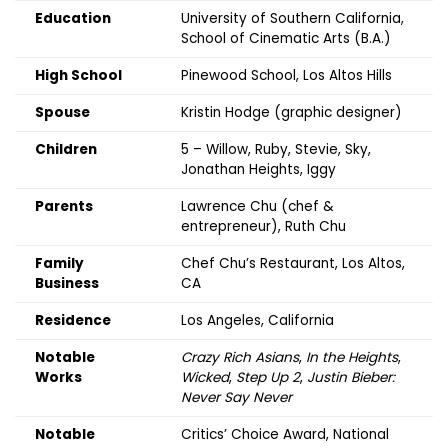
Education
University of Southern California,
School of Cinematic Arts (B.A.)
High School
Pinewood School, Los Altos Hills
Spouse
Kristin Hodge (graphic designer)
Children
5 – Willow, Ruby, Stevie, Sky,
Jonathan Heights, Iggy
Parents
Lawrence Chu (chef &
entrepreneur), Ruth Chu
Family
Chef Chu’s Restaurant, Los Altos,
Business
CA
Residence
Los Angeles, California
Notable
Crazy Rich Asians
,
In the Heights
,
Works
Wicked
,
Step Up 2
,
Justin Bieber:
Never Say Never
Notable
Critics’ Choice Award, National