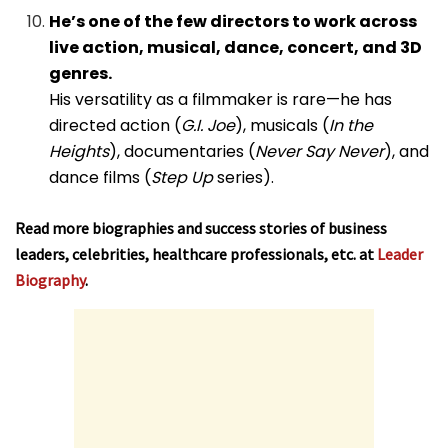
He’s one of the few directors to work across
live action, musical, dance, concert, and 3D
genres.
His versatility as a filmmaker is rare—he has
directed action (
G.I. Joe
), musicals (
In the
Heights
), documentaries (
Never Say Never
), and
dance films (
Step Up
series).
Read more biographies and success stories of business
leaders, celebrities, healthcare professionals, etc. at
Leader
Biography
.