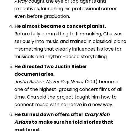
Away
caught the eye of top agents and
executives, launching his professional career
even before graduation.
He almost became a concert pianist.
Before fully committing to filmmaking, Chu was
seriously into music and trained in classical piano
—something that clearly influences his love for
musicals and rhythm-based storytelling.
He directed two Justin Bieber
documentaries.
Justin Bieber: Never Say Never
(2011) became
one of the highest-grossing concert films of all
time. Chu said the project taught him how to
connect music with narrative in a new way.
He turned down offers after
Crazy Rich
Asians
to make sure he told stories that
mattered.