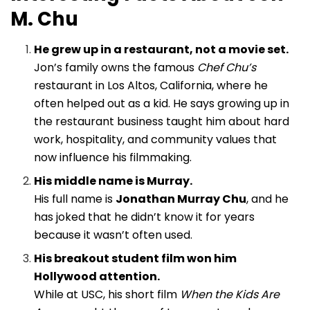
M. Chu
He grew up in a restaurant, not a movie set.
Jon’s family owns the famous
Chef Chu’s
restaurant in Los Altos, California, where he
often helped out as a kid. He says growing up in
the restaurant business taught him about hard
work, hospitality, and community values that
now influence his filmmaking.
His middle name is Murray.
His full name is
Jonathan Murray Chu
, and he
has joked that he didn’t know it for years
because it wasn’t often used.
His breakout student film won him
Hollywood attention.
While at USC, his short film
When the Kids Are