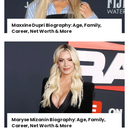
Maxxine Dupri Biography: Age, Family,
Career, Net Worth & More
Maryse Mizanin Biography: Age, Family,
Career, Net Worth & More