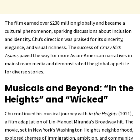
The film earned over $238 million globally and became a
cultural phenomenon, sparking discussions about inclusion
and identity. Chu’s direction was praised for its sincerity,
elegance, and visual richness. The success of
Crazy Rich
Asians
paved the way for more Asian-American narratives in
mainstream media and demonstrated the global appetite
for diverse stories.
Musicals and Beyond: “In the
Heights” and “Wicked”
Chu continued his musical journey with
In the Heights
(2021),
a film adaptation of Lin-Manuel Miranda’s Broadway hit. The
movie, set in New York’s Washington Heights neighborhood,
explored themes of immigration, ambition, and community.