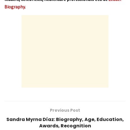
Biography
.
Previous Post
Sandra Myrna Díaz: Biography, Age, Education,
Awards, Recognition