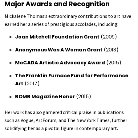
Major Awards and Recognition
Mickalene Thomas’s extraordinary contributions to art have
earned her a series of prestigious accolades, including:
Joan Mitchell Foundation Grant
(2009)
Anonymous Was A Woman Grant
(2013)
MoCADA Artistic Advocacy Award
(2015)
The Franklin Furnace Fund for Performance
Art
(2017)
BOMB Magazine Honor
(2015)
Her work has also garnered critical praise in publications
such as Vogue, ArtForum, and The New York Times, further
solidifying her as a pivotal figure in contemporary art.