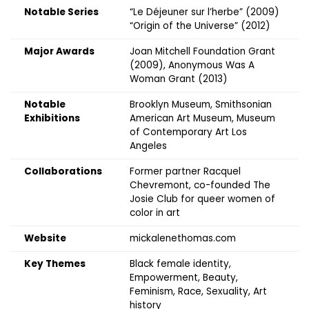
Notable Series
“Le Déjeuner sur l’herbe” (2009)
“Origin of the Universe” (2012)
Major Awards
Joan Mitchell Foundation Grant
(2009), Anonymous Was A
Woman Grant (2013)
Notable
Brooklyn Museum, Smithsonian
Exhibitions
American Art Museum, Museum
of Contemporary Art Los
Angeles
Collaborations
Former partner Racquel
Chevremont, co-founded The
Josie Club for queer women of
color in art
Website
mickalenethomas.com
Key Themes
Black female identity,
Empowerment, Beauty,
Feminism, Race, Sexuality, Art
history