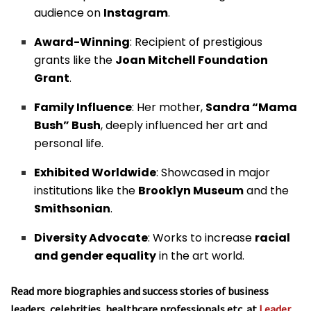
audience on
Instagram
.
Award-Winning
: Recipient of prestigious
grants like the
Joan Mitchell Foundation
Grant
.
Family Influence
: Her mother,
Sandra “Mama
Bush” Bush
, deeply influenced her art and
personal life.
Exhibited Worldwide
: Showcased in major
institutions like the
Brooklyn Museum
and the
Smithsonian
.
Diversity Advocate
: Works to increase
racial
and gender equality
in the art world.
Read more biographies and success stories of business
leaders, celebrities, healthcare professionals etc. at
Leader