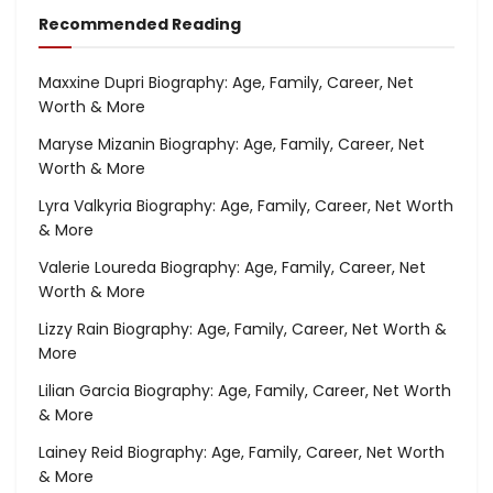
Recommended Reading
Maxxine Dupri Biography: Age, Family, Career, Net
Worth & More
Maryse Mizanin Biography: Age, Family, Career, Net
Worth & More
Lyra Valkyria Biography: Age, Family, Career, Net Worth
& More
Valerie Loureda Biography: Age, Family, Career, Net
Worth & More
Lizzy Rain Biography: Age, Family, Career, Net Worth &
More
Lilian Garcia Biography: Age, Family, Career, Net Worth
& More
Lainey Reid Biography: Age, Family, Career, Net Worth
& More