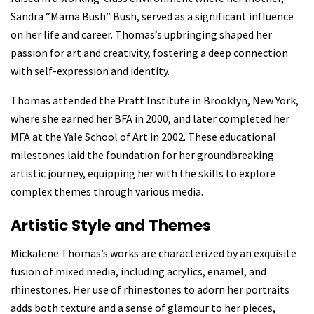
Sandra “Mama Bush” Bush, served as a significant influence
on her life and career. Thomas’s upbringing shaped her
passion for art and creativity, fostering a deep connection
with self-expression and identity.
Thomas attended the Pratt Institute in Brooklyn, New York,
where she earned her BFA in 2000, and later completed her
MFA at the Yale School of Art
in 2002. These educational
milestones laid the foundation for her groundbreaking
artistic journey, equipping her with the skills to explore
complex themes through various media.
Artistic Style and Themes
Mickalene Thomas’s works are characterized by an exquisite
fusion of
mixed media, including acrylics, enamel, and
rhinestones. Her use of rhinestones to adorn her portraits
adds both texture and a sense of glamour to her pieces,