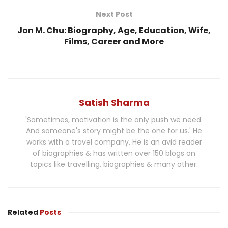
Next Post
Jon M. Chu: Biography, Age, Education, Wife,
Films, Career and More
Satish Sharma
'Sometimes, motivation is the only push we need.
And someone's story might be the one for us.' He
works with a travel company. He is an avid reader
of biographies & has written over 150 blogs on
topics like travelling, biographies & many other.
Related
Posts