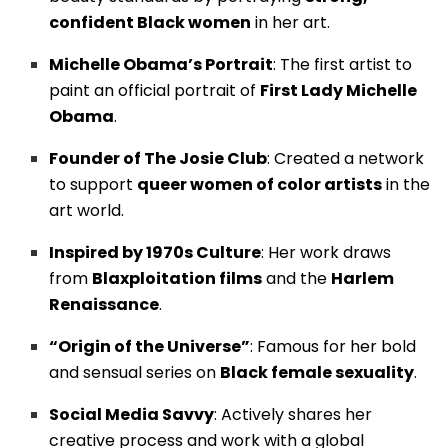
confident Black women
in her art.
Michelle Obama’s Portrait
: The first artist to
paint an official portrait of
First Lady Michelle
Obama
.
Founder of The Josie Club
: Created a network
to support
queer women of color artists
in the
art world.
Inspired by 1970s Culture
: Her work draws
from
Blaxploitation films
and the
Harlem
Renaissance
.
“Origin of the Universe”
: Famous for her bold
and sensual series on
Black female sexuality
.
Social Media Savvy
: Actively shares her
creative process and work with a global