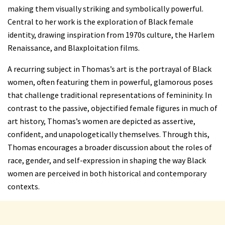
making them visually striking and symbolically powerful.
Central to her work is the exploration of Black female
identity, drawing inspiration from 1970s culture, the Harlem
Renaissance, and Blaxploitation films.
A recurring subject in Thomas’s art is the portrayal of Black
women, often featuring them in powerful, glamorous poses
that challenge traditional representations of femininity. In
contrast to the passive, objectified female figures in much of
art history, Thomas’s women are depicted as assertive,
confident, and unapologetically themselves. Through this,
Thomas encourages a broader discussion about the roles of
race, gender, and self-expression
in shaping the way Black
women are perceived in both historical and contemporary
contexts.