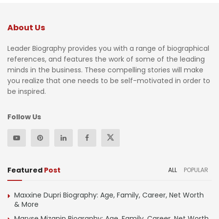
About Us
Leader Biography provides you with a range of biographical
references, and features the work of some of the leading
minds in the business. These compelling stories will make
you realize that one needs to be self-motivated in order to
be inspired.
Follow Us
Featured
Post
ALL
POPULAR
Maxxine Dupri Biography: Age, Family, Career, Net Worth
& More
Maryse Mizanin Biography: Age, Family, Career, Net Worth