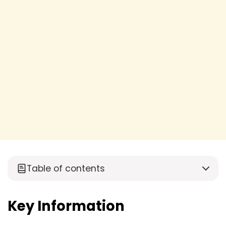
Table of contents
Key Information