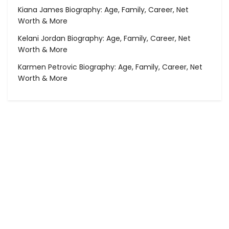
Kiana James Biography: Age, Family, Career, Net
Worth & More
Kelani Jordan Biography: Age, Family, Career, Net
Worth & More
Karmen Petrovic Biography: Age, Family, Career, Net
Worth & More