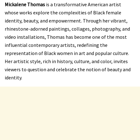
Mickalene Thomas
is a transformative American artist
whose works explore the complexities of Black female
identity, beauty, and empowerment. Through her vibrant,
rhinestone-adorned paintings, collages, photography, and
video installations, Thomas has become one of the most
influential contemporary artists, redefining the
representation of Black women in art and popular culture.
Her artistic style, rich in history, culture, and color, invites
viewers to question and celebrate the notion of beauty and
identity.