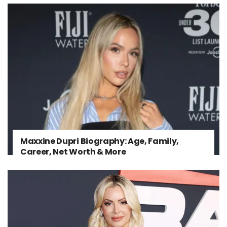
Maxxine Dupri Biography: Age, Family,
Career, Net Worth & More