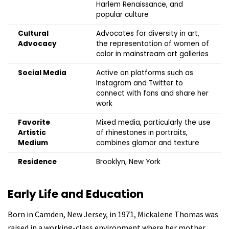
Harlem Renaissance, and
popular culture
Cultural
Advocates for diversity in art,
Advocacy
the representation of women of
color in mainstream art galleries
Social Media
Active on platforms such as
Instagram and Twitter to
connect with fans and share her
work
Favorite
Mixed media, particularly the use
Artistic
of rhinestones in portraits,
Medium
combines glamor and texture
Residence
Brooklyn, New York
Early Life and Education
Born in Camden, New Jersey, in 1971,
Mickalene Thomas was
raised in a working-class environment where her mother,