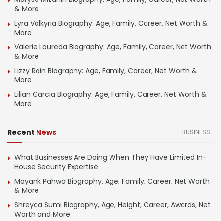
& More
Lyra Valkyria Biography: Age, Family, Career, Net Worth &
More
Valerie Loureda Biography: Age, Family, Career, Net Worth
& More
Lizzy Rain Biography: Age, Family, Career, Net Worth &
More
Lilian Garcia Biography: Age, Family, Career, Net Worth &
More
Recent
News
BUSINESS
What Businesses Are Doing When They Have Limited In-
House Security Expertise
Mayank Pahwa Biography, Age, Family, Career, Net Worth
& More
Shreyaa Sumi Biography, Age, Height, Career, Awards, Net
Worth and More