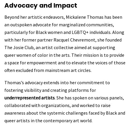
Advocacy and Impact
Beyond her artistic endeavors, Mickalene Thomas has been
an outspoken advocate for marginalized communities,
particularly for
Black women and LGBTQ+ individuals. Along
with her former partner Racquel Chevremont, she founded
The Josie Club, an artist collective aimed at supporting
queer women of color
in the arts. Their mission is to provide
a space for empowerment and to elevate the voices of those
often excluded from mainstream art circles.
Thomas’s advocacy extends into her commitment to
fostering visibility and creating platforms for
underrepresented artists
. She has spoken on various panels,
collaborated with organizations, and worked to raise
awareness about the systemic challenges faced by Black and
queer artists in the contemporary art world.