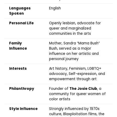
Languages
English
Spoken
Personal Life
Openly lesbian, advocate for
queer and marginalized
communities in the arts
Family
Mother, Sandra “Mama Bush”
Influence
Bush, served as a major
influence on her artistic and
personal journey
Interests
Art history, Feminism, LGBTQ+
advocacy, Self-expression, and
empowerment through art
Philanthropy
Founder of
The Josie Club
, a
community for queer women of
color artists
Style Influence
Strongly influenced by 1970s
culture, Blaxploitation films, the