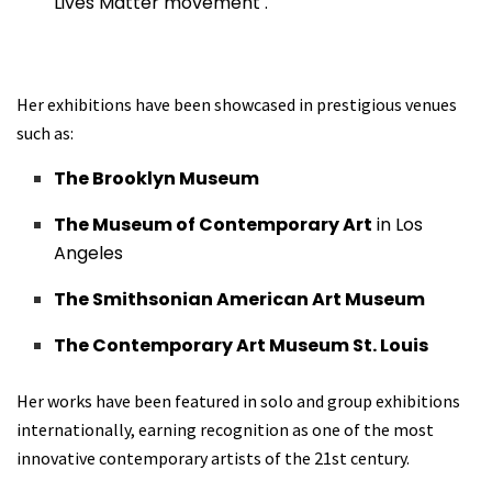
Lives Matter movement .
Her exhibitions have been showcased in prestigious venues
such as:
The Brooklyn Museum
The Museum of Contemporary Art
in Los
Angeles
The Smithsonian American Art Museum
The Contemporary Art Museum St. Louis
Her works have been featured in solo and group exhibitions
internationally, earning recognition as one of the most
innovative contemporary artists of the 21st century.