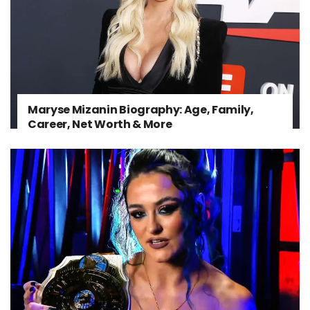
Maryse Mizanin Biography: Age, Family,
Career, Net Worth & More