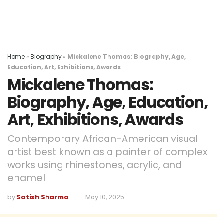
Home
»
Biography
»
Mickalene Thomas: Biography, Age,
Education, Art, Exhibitions, Awards
Mickalene Thomas:
Biography, Age, Education,
Art, Exhibitions, Awards
Contemporary African-American visual
artist best known as a painter of complex
works using rhinestones, acrylic, and
enamel.
by
Satish Sharma
May 10, 2025