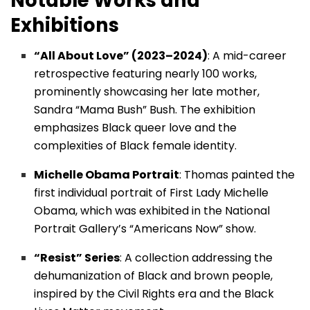
Notable Works and
Exhibitions
“All About Love” (2023–2024)
: A mid-career
retrospective featuring nearly 100 works,
prominently showcasing her late mother,
Sandra “Mama Bush” Bush. The exhibition
emphasizes Black queer love and the
complexities of Black female identity.
Michelle Obama Portrait
: Thomas painted the
first individual portrait of First Lady Michelle
Obama, which was exhibited in the National
Portrait Gallery’s “Americans Now” show.
“Resist” Series
: A collection addressing the
dehumanization of Black and brown people,
inspired by the Civil Rights era and the Black