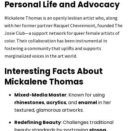
Personal Life and Advocacy
Mickalene Thomas is an openly lesbian artist who, along
with her former partner Racquel Chevremont, founded The
Josie Club—a support network for queer female artists of
color. Their collaboration has been instrumental in
fostering a community that uplifts and supports
marginalized voices in the art world.
Interesting Facts About
Mickalene Thomas
Mixed-Media Master
: Known for using
rhinestones
,
acrylics
, and
enamel
in her
textured, glamorous artworks.
Redefining Beauty
: Challenges traditional
beauty standards by portraying
strong,