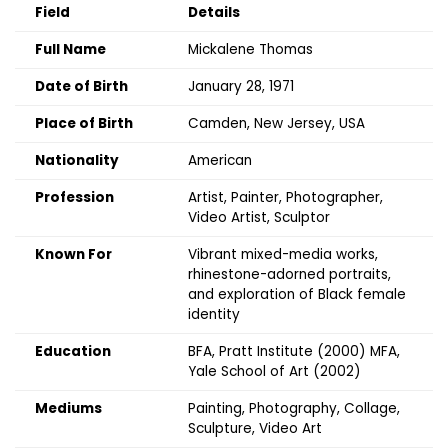
Field
Details
Full Name
Mickalene Thomas
Date of Birth
January 28, 1971
Place of Birth
Camden, New Jersey, USA
Nationality
American
Profession
Artist, Painter, Photographer,
Video Artist, Sculptor
Known For
Vibrant mixed-media works,
rhinestone-adorned portraits,
and exploration of Black female
identity
Education
BFA, Pratt Institute (2000) MFA,
Yale School of Art (2002)
Mediums
Painting, Photography, Collage,
Sculpture, Video Art