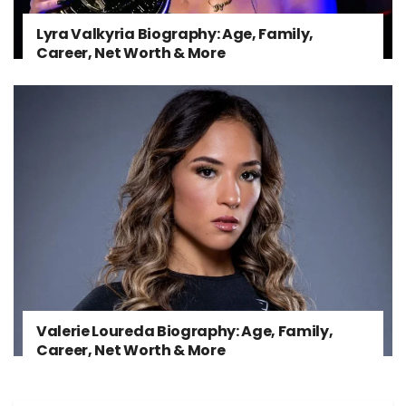
Lyra Valkyria Biography: Age, Family,
Career, Net Worth & More
Valerie Loureda Biography: Age, Family,
Career, Net Worth & More