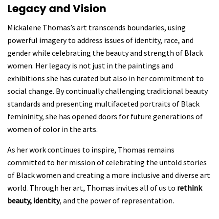
Legacy and Vision
Mickalene Thomas’s art transcends boundaries, using
powerful imagery to address issues of
identity, race, and
gender while celebrating the beauty and strength of Black
women. Her legacy is not just in the paintings and
exhibitions she has curated but also in her commitment to
social change. By continually challenging traditional beauty
standards and presenting multifaceted portraits of Black
femininity, she has opened doors for future generations of
women of color in the arts.
As her work continues to inspire, Thomas remains
committed to her mission of celebrating the untold stories
of Black women and creating a more inclusive and diverse art
world. Through her art, Thomas invites all of us to
rethink
beauty, identity
, and the power of representation.