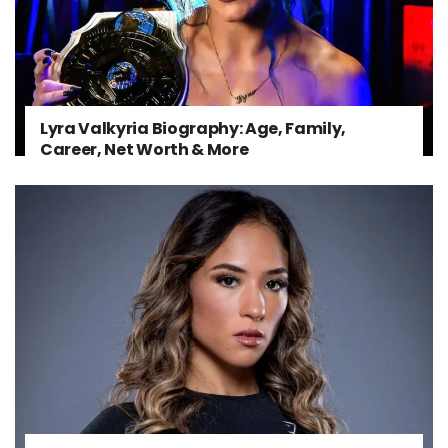
Lyra Valkyria Biography: Age, Family,
Career, Net Worth & More