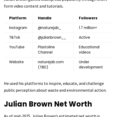
form video content and tutorials.
Platform
Handle
Followers
Instagram
@naturejab_
1.7 million+
TikTok
@julianbrown__
Active
YouTube
Plastoline
Educational
Channel
videos
Website
naturejab.com
Under
(TBD)
development
He used his platforms to inspire, educate, and challenge
public perception about waste and environmental action.
Julian Brown
Net Worth
As of mid-2025, Julian Brown’s estimated net worth is