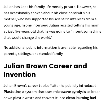
Julian has kept his family life mostly private. However, he
has occasionally spoken about his close bond with his
mother, who has supported his scientific interests from a
young age. In one interview, Julian recalled telling his mom
at just five years old that he was going to “invent something
that would change the world.”
No additional public information is available regarding his
parents, siblings, or extended family.
Julian Brown
Career and
Invention
Julian Brown’s career took off after he publicly introduced
Plastoline
, a system that uses
microwave pyrolysis
to break
down plastic waste and convert it into
clean-burning fuel
.