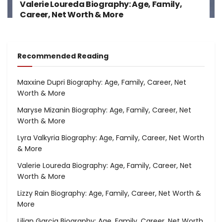
Valerie Loureda Biography: Age, Family,
Career, Net Worth & More
Recommended Reading
Maxxine Dupri Biography: Age, Family, Career, Net
Worth & More
Maryse Mizanin Biography: Age, Family, Career, Net
Worth & More
Lyra Valkyria Biography: Age, Family, Career, Net Worth
& More
Valerie Loureda Biography: Age, Family, Career, Net
Worth & More
Lizzy Rain Biography: Age, Family, Career, Net Worth &
More
Lilian Garcia Biography: Age, Family, Career, Net Worth