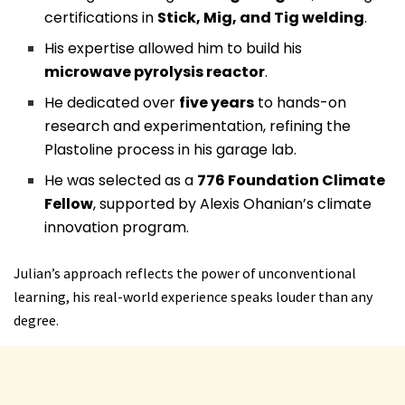
certifications in
Stick, Mig, and Tig welding
.
His expertise allowed him to build his
microwave pyrolysis reactor
.
He dedicated over
five years
to hands-on
research and experimentation, refining the
Plastoline process in his garage lab.
He was selected as a
776 Foundation Climate
Fellow
, supported by Alexis Ohanian’s climate
innovation program.
Julian’s approach reflects the power of unconventional
learning, his real-world experience speaks louder than any
degree.