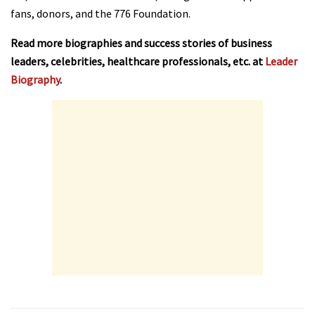
fans, donors, and the 776 Foundation.
Read more biographies and success stories of business
leaders, celebrities, healthcare professionals, etc. at
Leader
Biography
.