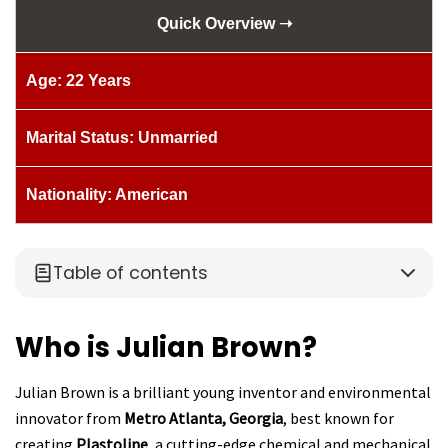
Quick Overview ➝
Age: 22 Years
Marital Status: Unmarried
Nationality: American
Table of contents
Who is Julian Brown?
Julian Brown is a brilliant young inventor and environmental
innovator from
Metro Atlanta, Georgia
, best known for
creating
Plastoline
, a cutting-edge chemical and mechanical