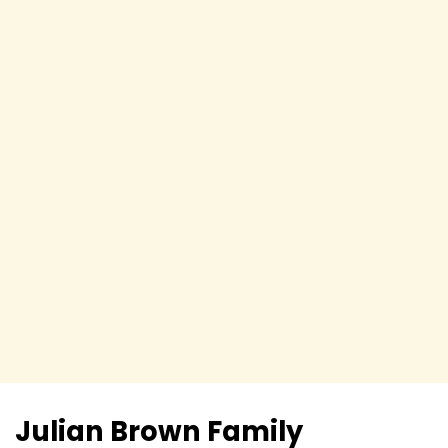
Julian Brown
Family