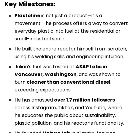
Key Milestones:
Plastoline
is not just a product—it’s a
movement. The process offers a way to convert
everyday plastic into fuel at the residential or
small-industrial scale.
He built the entire reactor himself from scratch,
using his welding skills and engineering intuition.
Julian’s fuel was tested at
ASAP Labs in
Vancouver, Washington
, and was shown to
burn
cleaner than conventional diesel
,
exceeding expectations.
He has amassed
over 1.7 million followers
across Instagram, TikTok, and YouTube, where
he educates the public about sustainability,
plastic pollution, and his reactor’s functionality.