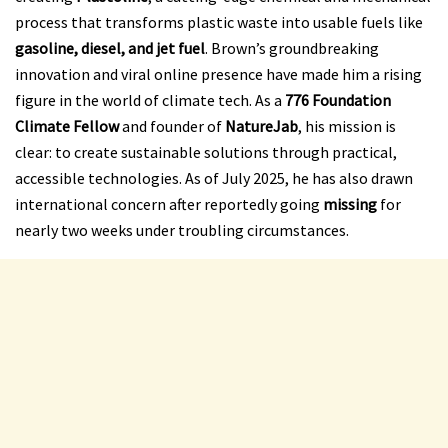
process that transforms plastic waste into usable fuels like
gasoline, diesel, and jet fuel
. Brown’s groundbreaking
innovation and viral online presence have made him a rising
figure in the world of climate tech. As a
776 Foundation
Climate Fellow
and founder of
NatureJab
, his mission is
clear: to create sustainable solutions through practical,
accessible technologies. As of July 2025, he has also drawn
international concern after reportedly going
missing
for
nearly two weeks under troubling circumstances.