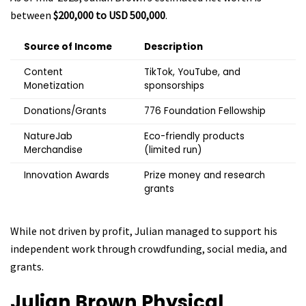
between
$200,000 to USD 500,000
.
Source of Income
Description
Content
TikTok, YouTube, and
Monetization
sponsorships
Donations/Grants
776 Foundation Fellowship
NatureJab
Eco-friendly products
Merchandise
(limited run)
Innovation Awards
Prize money and research
grants
While not driven by profit, Julian managed to support his
independent work through crowdfunding, social media, and
grants.
Julian Brown
Physical