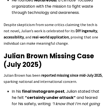
He founded
NatureJab
, a climate-focused
organization with the mission to fight waste
through technology and awareness.
Despite skepticism from some critics claiming the tech is
not novel, Julian’s work is celebrated for its
DIY ingenuity
,
accessibility
, and
real-world application
, proving that one
individual can make meaningful change.
Julian Brown
Missing Case
(July 2025)
Julian Brown has been
reported missing since mid-July 2025
,
sparking national and international concern.
In his
final Instagram post
, Julian stated that
he felt
“certainly under attack”
and feared
for his safety, writing:
“I know that I’m not going