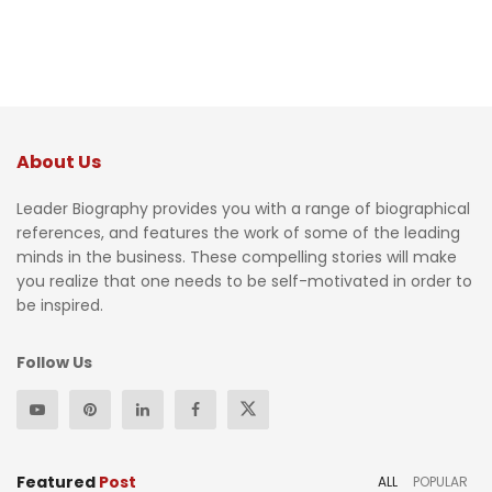
About Us
Leader Biography provides you with a range of biographical
references, and features the work of some of the leading
minds in the business. These compelling stories will make
you realize that one needs to be self-motivated in order to
be inspired.
Follow Us
Featured
Post
ALL
POPULAR