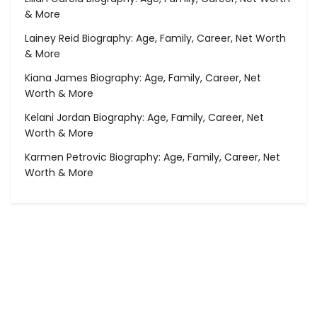
& More
Lainey Reid Biography: Age, Family, Career, Net Worth
& More
Kiana James Biography: Age, Family, Career, Net
Worth & More
Kelani Jordan Biography: Age, Family, Career, Net
Worth & More
Karmen Petrovic Biography: Age, Family, Career, Net
Worth & More