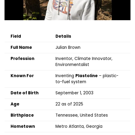
Field
Details
Full Name
Julian Brown
Profession
Inventor, Climate Innovator,
Environmentalist
Known For
Inventing
Plastoline
– plastic-
to-fuel system
Date of Birth
September 1, 2003
Age
22 as of 2025
Birthplace
Tennessee, United States
Hometown
Metro Atlanta, Georgia