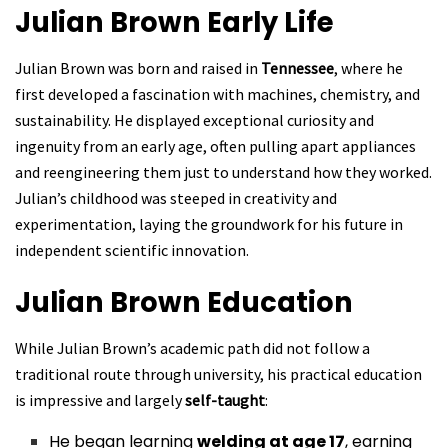
Julian Brown
Early Life
Julian Brown was born and raised in
Tennessee
, where he
first developed a fascination with machines, chemistry, and
sustainability. He displayed exceptional curiosity and
ingenuity from an early age, often pulling apart appliances
and reengineering them just to understand how they worked.
Julian’s childhood was steeped in creativity and
experimentation, laying the groundwork for his future in
independent scientific innovation.
Julian Brown
Education
While Julian Brown’s academic path did not follow a
traditional route through university, his practical education
is impressive and largely
self-taught
:
He began learning
welding at age 17
, earning