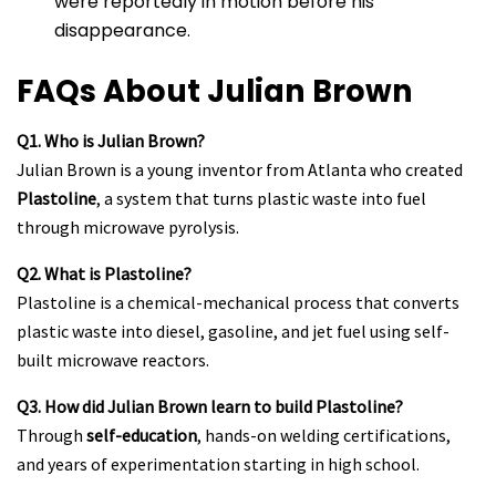
were reportedly in motion before his
disappearance.
FAQs About Julian Brown
Q1. Who is Julian Brown?
Julian Brown is a young inventor from Atlanta who created
Plastoline
, a system that turns plastic waste into fuel
through microwave pyrolysis.
Q2. What is Plastoline?
Plastoline is a chemical-mechanical process that converts
plastic waste into diesel, gasoline, and jet fuel using self-
built microwave reactors.
Q3. How did Julian Brown learn to build Plastoline?
Through
self-education
, hands-on welding certifications,
and years of experimentation starting in high school.