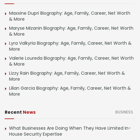
Maxxine Dupri Biography: Age, Family, Career, Net Worth
& More
Maryse Mizanin Biography: Age, Family, Career, Net Worth
& More
Lyra Valkyria Biography: Age, Family, Career, Net Worth &
More
Valerie Loureda Biography: Age, Family, Career, Net Worth
& More
Lizzy Rain Biography: Age, Family, Career, Net Worth &
More
Lilian Garcia Biography: Age, Family, Career, Net Worth &
More
Recent
News
BUSINESS
What Businesses Are Doing When They Have Limited In-
House Security Expertise