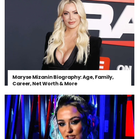
Maryse Mizanin Biography: Age, Family,
Career, Net Worth & More