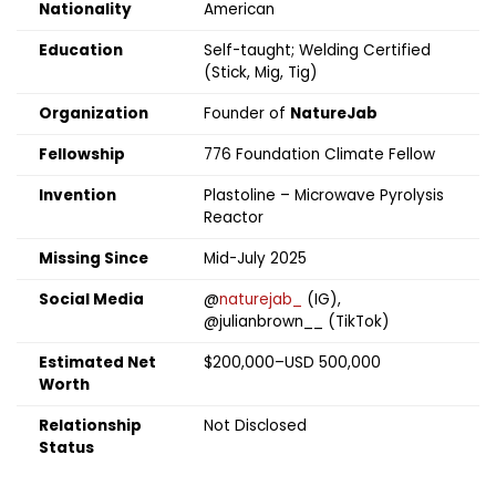
Nationality
American
Education
Self-taught; Welding Certified
(Stick, Mig, Tig)
Organization
Founder of
NatureJab
Fellowship
776 Foundation Climate Fellow
Invention
Plastoline – Microwave Pyrolysis
Reactor
Missing Since
Mid-July 2025
Social Media
@
naturejab_
(IG),
@julianbrown__ (TikTok)
Estimated Net
$200,000–USD 500,000
Worth
Relationship
Not Disclosed
Status