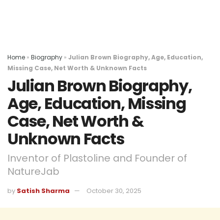
Home
»
Biography
»
Julian Brown Biography, Age, Education,
Missing Case, Net Worth & Unknown Facts
Julian Brown Biography,
Age, Education, Missing
Case, Net Worth &
Unknown Facts
Inventor of Plastoline and Founder of
NatureJab
by
Satish Sharma
October 30, 2025