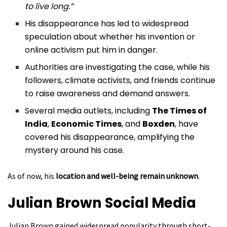
to live long.”
His disappearance has led to widespread
speculation about whether his invention or
online activism put him in danger.
Authorities are investigating the case, while his
followers, climate activists, and friends continue
to raise awareness and demand answers.
Several media outlets, including
The Times of
India
,
Economic Times
, and
Boxden
, have
covered his disappearance, amplifying the
mystery around his case.
As of now, his
location and well-being remain unknown
.
Julian Brown
Social Media
Julian Brown gained widespread popularity through short-