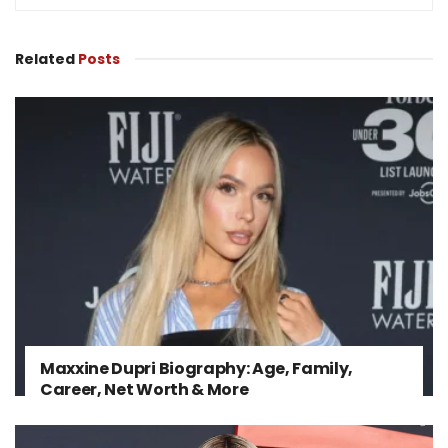
Related
Posts
Maxxine Dupri Biography: Age, Family,
Career, Net Worth & More