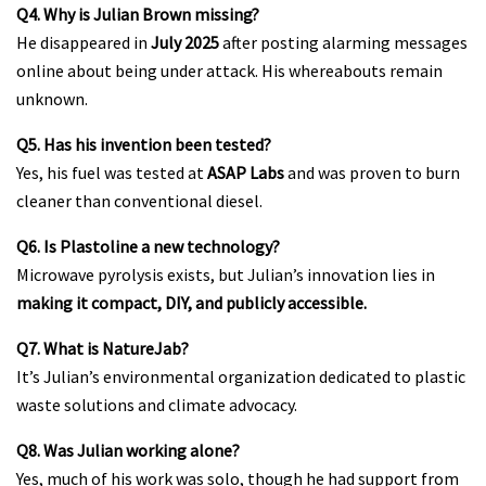
Q4. Why is Julian Brown missing?
He disappeared in
July 2025
after posting alarming messages
online about being under attack. His whereabouts remain
unknown.
Q5. Has his invention been tested?
Yes, his fuel was tested at
ASAP Labs
and was proven to burn
cleaner than conventional diesel.
Q6. Is Plastoline a new technology?
Microwave pyrolysis exists, but Julian’s innovation lies in
making it compact, DIY, and publicly accessible.
Q7. What is NatureJab?
It’s Julian’s environmental organization dedicated to plastic
waste solutions and climate advocacy.
Q8. Was Julian working alone?
Yes, much of his work was solo, though he had support from