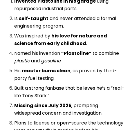
Invented Plastoline in his garage
using
repurposed industrial parts.
Is
self-taught
and never attended a formal
engineering program.
Was inspired by
his love for nature and
science from early childhood
.
Named his invention
“Plastoline”
to combine
plastic
and
gasoline
.
His
reactor burns clean
, as proven by third-
party fuel testing.
Built a strong fanbase that believes he’s a “real-
life Tony Stark.”
Missing since July 2025
, prompting
widespread concern and investigation.
Plans to license or open-source the technology