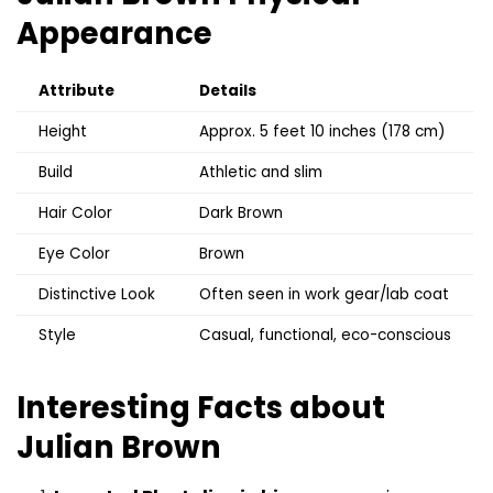
Appearance
Attribute
Details
Height
Approx. 5 feet 10 inches (178 cm)
Build
Athletic and slim
Hair Color
Dark Brown
Eye Color
Brown
Distinctive Look
Often seen in work gear/lab coat
Style
Casual, functional, eco-conscious
Interesting Facts about
Julian Brown