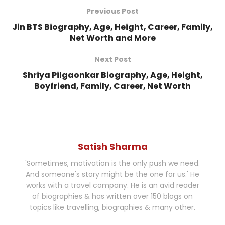
Previous Post
Jin BTS Biography, Age, Height, Career, Family,
Net Worth and More
Next Post
Shriya Pilgaonkar Biography, Age, Height,
Boyfriend, Family, Career, Net Worth
Satish Sharma
'Sometimes, motivation is the only push we need.
And someone's story might be the one for us.' He
works with a travel company. He is an avid reader
of biographies & has written over 150 blogs on
topics like travelling, biographies & many other.