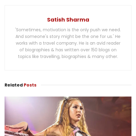
Satish Sharma
'Sometimes, motivation is the only push we need.
And someone's story might be the one for us.' He
works with a travel company. He is an avid reader
of biographies & has written over 150 blogs on
topics like travelling, biographies & many other.
Related
Posts