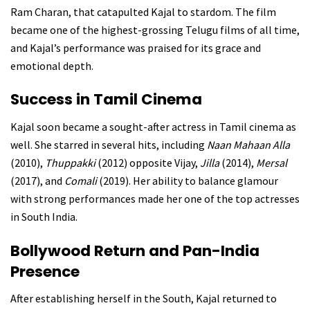
Ram Charan, that catapulted Kajal to stardom. The film
became one of the highest-grossing Telugu films of all time,
and Kajal’s performance was praised for its grace and
emotional depth.
Success in Tamil Cinema
Kajal soon became a sought-after actress in Tamil cinema as
well. She starred in several hits, including
Naan Mahaan Alla
(2010),
Thuppakki
(2012) opposite Vijay,
Jilla
(2014),
Mersal
(2017), and
Comali
(2019). Her ability to balance glamour
with strong performances made her one of the top actresses
in South India.
Bollywood Return and Pan-India
Presence
After establishing herself in the South, Kajal returned to