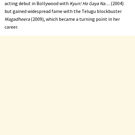
acting debut in Bollywood with
Kyun! Ho Gaya Na…
(2004)
but gained widespread fame with the Telugu blockbuster
Magadheera
(2009), which became a turning point in her
career.