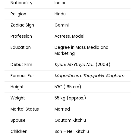
Nationality
Indian
Religion
Hindu
Zodiac Sign
Gemini
Profession
Actress, Model
Education
Degree in Mass Media and
Marketing
Debut Film
Kyun! Ho Gaya Na…
(2004)
Famous For
Magadheera
,
Thuppakki
,
Singham
Height
5’5’’ (165 cm)
Weight
55 kg (approx.)
Marital Status
Married
Spouse
Gautam Kitchlu
Children
Son – Neil Kitchlu