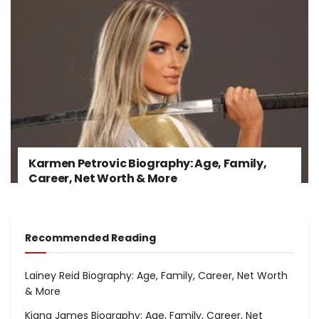
Karmen Petrovic Biography: Age, Family,
Career, Net Worth & More
Recommended Reading
Lainey Reid Biography: Age, Family, Career, Net Worth
& More
Kiana James Biography: Age, Family, Career, Net