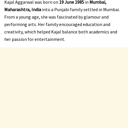
Kajal Aggarwal was born on
19 June 1985
in
Mumbai,
Maharashtra, India
into a Punjabi family settled in Mumbai.
From a young age, she was fascinated by glamour and
performing arts. Her family encouraged education and
creativity, which helped Kajal balance both academics and
her passion for entertainment.