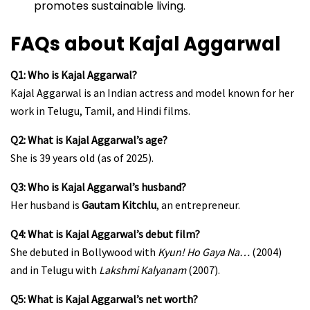
promotes sustainable living.
FAQs about Kajal Aggarwal
Q1: Who is Kajal Aggarwal?
Kajal Aggarwal is an Indian actress and model known for her
work in Telugu, Tamil, and Hindi films.
Q2: What is Kajal Aggarwal’s age?
She is 39 years old (as of 2025).
Q3: Who is Kajal Aggarwal’s husband?
Her husband is
Gautam Kitchlu
, an entrepreneur.
Q4: What is Kajal Aggarwal’s debut film?
She debuted in Bollywood with
Kyun! Ho Gaya Na…
(2004)
and in Telugu with
Lakshmi Kalyanam
(2007).
Q5: What is Kajal Aggarwal’s net worth?