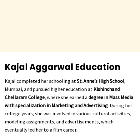
Kajal Aggarwal
Education
Kajal completed her schooling at
St. Anne’s High School
,
Mumbai, and pursued higher education at
Kishinchand
Chellaram College
, where she earned a
degree in Mass Media
with specialization in Marketing and Advertising
. During her
college years, she was involved in various cultural activities,
modeling assignments, and advertisements, which
eventually led her to a film career.