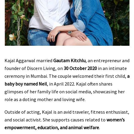
Kajal Aggarwal married
Gautam Kitchlu
, an entrepreneur and
founder of Discern Living, on
30 October 2020
in an intimate
ceremony in Mumbai. The couple welcomed their first child,
a
baby boy named Neil
, in April 2022. Kajal often shares
glimpses of her family life on social media, showcasing her
role as a doting mother and loving wife.
Outside of acting, Kajal is an avid traveler, fitness enthusiast,
and social activist. She supports causes related to
women’s
empowerment, education, and animal welfare
.