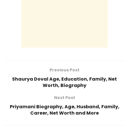
Previous Post
Shaurya Doval Age, Education, Family, Net
Worth, Biography
Next Post
Priyamani Biography, Age, Husband, Family,
Career, Net Worth and More