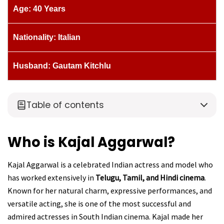
Age: 40 Years
Nationality: Italian
Husband: Gautam Kitchlu
Table of contents
Who is Kajal Aggarwal?
Kajal Aggarwal is a celebrated Indian actress and model who
has worked extensively in
Telugu, Tamil, and Hindi cinema
.
Known for her natural charm, expressive performances, and
versatile acting, she is one of the most successful and
admired actresses in South Indian cinema. Kajal made her