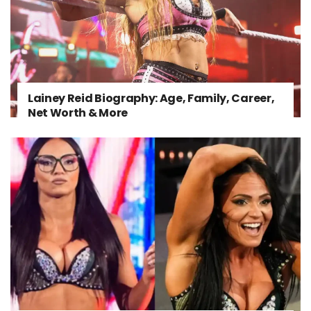
Lainey Reid Biography: Age, Family, Career,
Net Worth & More