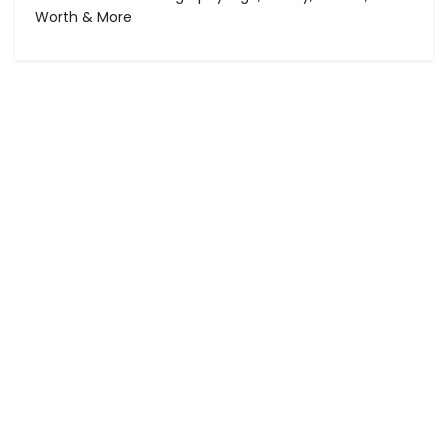
Worth & More