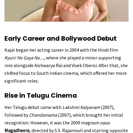
Early Career and Bollywood Debut
Kajal began her acting career in 2004 with the Hindi film
Kyun! Ho Gaya Na…
, where she played a minor supporting
role alongside Aishwarya Rai and Vivek Oberoi. After that, she
shifted focus to South Indian cinema, which offered her more
significant roles.
Rise in Telugu Cinema
Her Telugu debut came with
Lakshmi Kalyanam
(2007),
followed by
Chandamama
(2007), which brought her initial
recognition. However, it was the 2009 magnum opus
Magadheera
, directed by S.S. Rajamouli and starring opposite