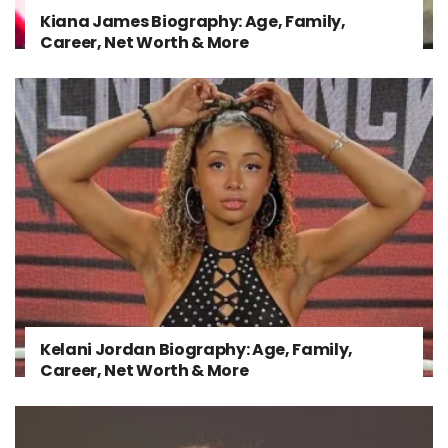
Kiana James Biography: Age, Family,
Career, Net Worth & More
Kelani Jordan Biography: Age, Family,
Career, Net Worth & More