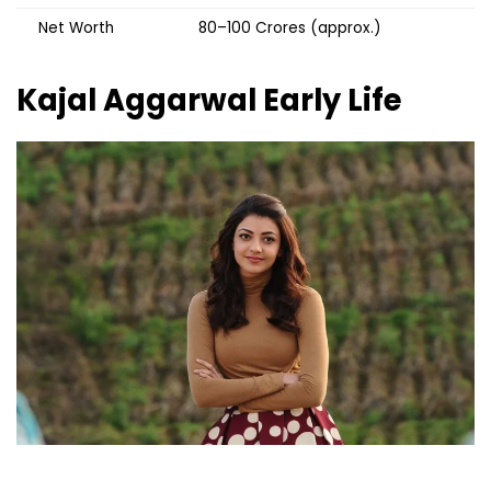
Net Worth
₹80–100 Crores (approx.)
Kajal Aggarwal
Early Life