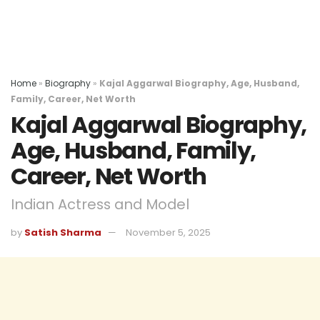
Home
»
Biography
»
Kajal Aggarwal Biography, Age, Husband,
Family, Career, Net Worth
Kajal Aggarwal Biography,
Age, Husband, Family,
Career, Net Worth
Indian Actress and Model
by
Satish Sharma
November 5, 2025