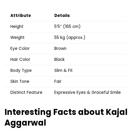
Attribute
Details
Height
5’5’’ (165 cm)
Weight
55 kg (approx.)
Eye Color
Brown
Hair Color
Black
Body Type
Slim & Fit
Skin Tone
Fair
Distinct Feature
Expressive Eyes & Graceful Smile
Interesting Facts about Kajal
Aggarwal