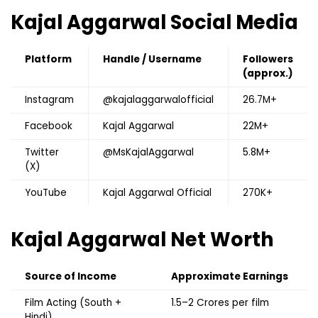
Kajal Aggarwal
Social Media
Platform
Handle / Username
Followers
(approx.)
Instagram
@kajalaggarwalofficial
26.7M+
Facebook
Kajal Aggarwal
22M+
Twitter
@MsKajalAggarwal
5.8M+
(X)
YouTube
Kajal Aggarwal Official
270K+
Kajal Aggarwal
Net Worth
Source of Income
Approximate Earnings
Film Acting (South +
₹1.5–2 Crores per film
Hindi)