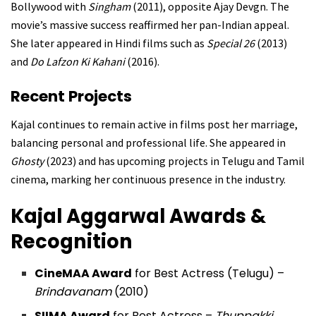
Bollywood with
Singham
(2011), opposite Ajay Devgn. The
movie’s massive success reaffirmed her pan-Indian appeal.
She later appeared in Hindi films such as
Special 26
(2013)
and
Do Lafzon Ki Kahani
(2016).
Recent Projects
Kajal continues to remain active in films post her marriage,
balancing personal and professional life. She appeared in
Ghosty
(2023) and has upcoming projects in Telugu and Tamil
cinema, marking her continuous presence in the industry.
Kajal Aggarwal
Awards &
Recognition
CineMAA Award
for Best Actress (Telugu) –
Brindavanam
(2010)
SIIMA Award
for Best Actress –
Thuppakki