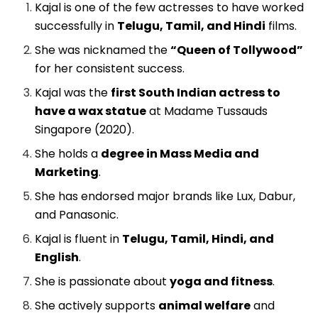
Kajal is one of the few actresses to have worked
successfully in
Telugu, Tamil, and Hindi
films.
She was nicknamed the
“Queen of Tollywood”
for her consistent success.
Kajal was the
first South Indian actress to
have a wax statue
at Madame Tussauds
Singapore (2020).
She holds a
degree in Mass Media and
Marketing
.
She has endorsed major brands like Lux, Dabur,
and Panasonic.
Kajal is fluent in
Telugu, Tamil, Hindi, and
English
.
She is passionate about
yoga and fitness
.
She actively supports
animal welfare
and