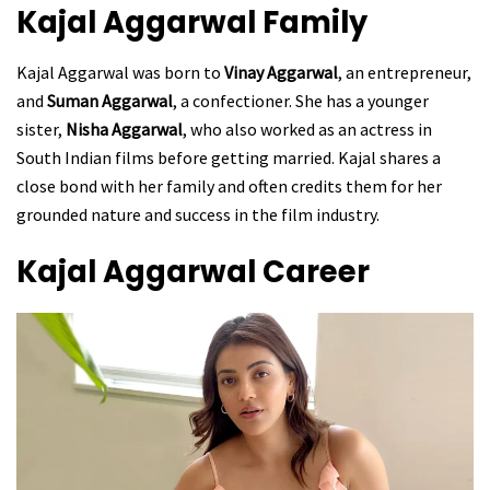
Kajal Aggarwal
Family
Kajal Aggarwal was born to
Vinay Aggarwal
, an entrepreneur,
and
Suman Aggarwal
, a confectioner. She has a younger
sister,
Nisha Aggarwal
, who also worked as an actress in
South Indian films before getting married. Kajal shares a
close bond with her family and often credits them for her
grounded nature and success in the film industry.
Kajal Aggarwal
Career