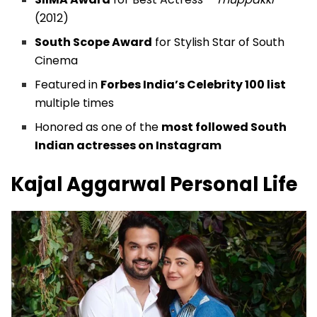
(2012)
South Scope Award
for Stylish Star of South
Cinema
Featured in
Forbes India’s Celebrity 100 list
multiple times
Honored as one of the
most followed South
Indian actresses on Instagram
Kajal Aggarwal
Personal Life