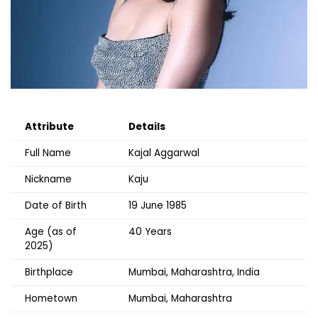
Attribute
Details
Full Name
Kajal Aggarwal
Nickname
Kaju
Date of Birth
19 June 1985
Age (as of
40 Years
2025)
Birthplace
Mumbai, Maharashtra, India
Hometown
Mumbai, Maharashtra