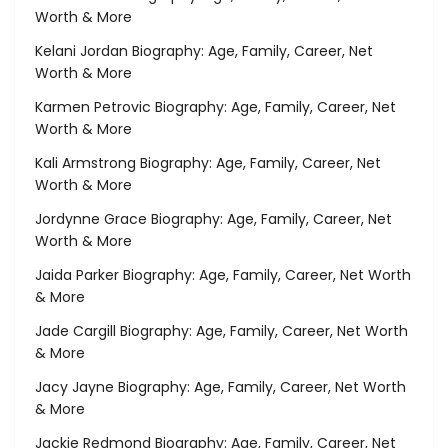
Worth & More
Kelani Jordan Biography: Age, Family, Career, Net
Worth & More
Karmen Petrovic Biography: Age, Family, Career, Net
Worth & More
Kali Armstrong Biography: Age, Family, Career, Net
Worth & More
Jordynne Grace Biography: Age, Family, Career, Net
Worth & More
Jaida Parker Biography: Age, Family, Career, Net Worth
& More
Jade Cargill Biography: Age, Family, Career, Net Worth
& More
Jacy Jayne Biography: Age, Family, Career, Net Worth
& More
Jackie Redmond Biography: Age, Family, Career, Net