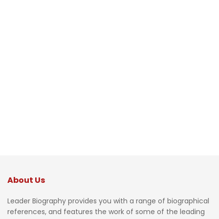
About Us
Leader Biography provides you with a range of biographical
references, and features the work of some of the leading