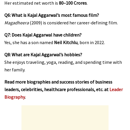
Her estimated net worth is
₹80–100 Crores
.
Q6: What is Kajal Aggarwal’s most famous film?
Magadheera
(2009) is considered her career-defining film.
Q7: Does Kajal Aggarwal have children?
Yes, she has a son named
Neil Kitchlu
, born in 2022.
Q8: What are Kajal Aggarwal’s hobbies?
She enjoys traveling, yoga, reading, and spending time with
her family.
Read more biographies and success stories of business
leaders, celebrities, healthcare professionals, etc. at
Leader
Biography
.