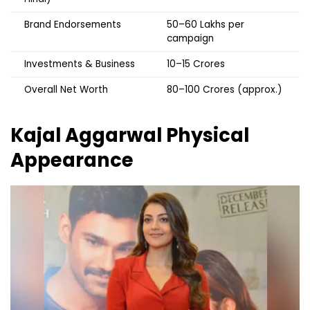
Brand Endorsements
₹50–60 Lakhs per
campaign
Investments & Business
₹10–15 Crores
Overall Net Worth
₹80–100 Crores (approx.)
Kajal Aggarwal
Physical
Appearance