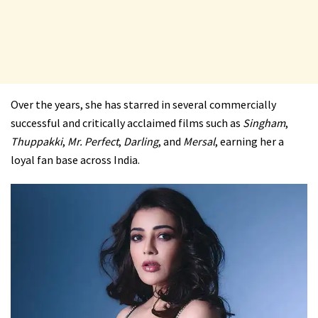
Over the years, she has starred in several commercially
successful and critically acclaimed films such as
Singham
,
Thuppakki
,
Mr. Perfect
,
Darling
, and
Mersal
, earning her a
loyal fan base across India.