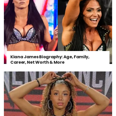
Kiana James Biography: Age, Family,
Career, Net Worth & More