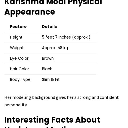
Karishma Modi
Physical
Appearance
Feature
Details
Height
5 feet 7 inches (approx.)
Weight
Approx. 58 kg
Eye Color
Brown
Hair Color
Black
Body Type
Slim & Fit
Her modeling background gives her a strong and confident
personality.
Interesting Facts About