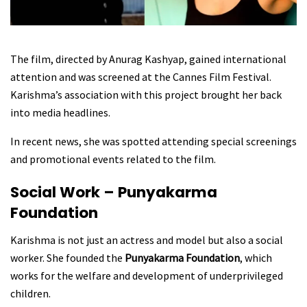
The film, directed by Anurag Kashyap, gained international
attention and was screened at the Cannes Film Festival.
Karishma’s association with this project brought her back
into media headlines.
In recent news, she was spotted attending special screenings
and promotional events related to the film.
Social Work – Punyakarma
Foundation
Karishma is not just an actress and model but also a social
worker. She founded the
Punyakarma Foundation
, which
works for the welfare and development of underprivileged
children.