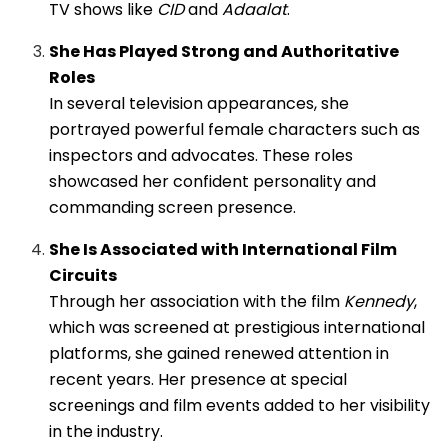
TV shows like
CID
and
Adaalat
.
She Has Played Strong and Authoritative
Roles
In several television appearances, she
portrayed powerful female characters such as
inspectors and advocates. These roles
showcased her confident personality and
commanding screen presence.
She Is Associated with International Film
Circuits
Through her association with the film
Kennedy
,
which was screened at prestigious international
platforms, she gained renewed attention in
recent years. Her presence at special
screenings and film events added to her visibility
in the industry.