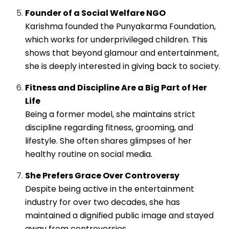
Founder of a Social Welfare NGO
Karishma founded the Punyakarma Foundation,
which works for underprivileged children. This
shows that beyond glamour and entertainment,
she is deeply interested in giving back to society.
Fitness and Discipline Are a Big Part of Her
Life
Being a former model, she maintains strict
discipline regarding fitness, grooming, and
lifestyle. She often shares glimpses of her
healthy routine on social media.
She Prefers Grace Over Controversy
Despite being active in the entertainment
industry for over two decades, she has
maintained a dignified public image and stayed
away from controversies.