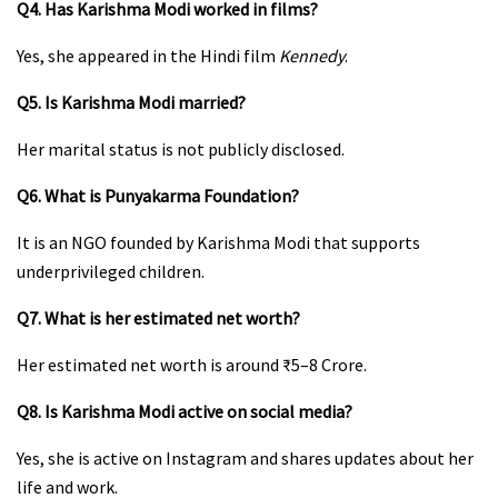
Q4. Has Karishma Modi worked in films?
Yes, she appeared in the Hindi film
Kennedy
.
Q5. Is Karishma Modi married?
Her marital status is not publicly disclosed.
Q6. What is Punyakarma Foundation?
It is an NGO founded by Karishma Modi that supports
underprivileged children.
Q7. What is her estimated net worth?
Her estimated net worth is around ₹5–8 Crore.
Q8. Is Karishma Modi active on social media?
Yes, she is active on Instagram and shares updates about her
life and work.