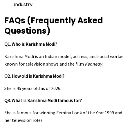
industry.
FAQs (Frequently Asked
Questions)
Q1. Who is Karishma Modi?
Karishma Modi is an Indian model, actress, and social worker
known for television shows and the film
Kennedy
.
Q2. How old is Karishma Modi?
She is 45 years old as of 2026.
Q3. What is Karishma Modi famous for?
She is famous for winning Femina Look of the Year 1999 and
her television roles.