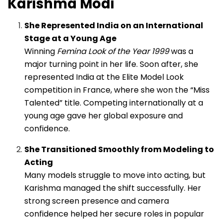
Karishma Modi
She Represented India on an International
Stage at a Young Age
Winning
Femina Look of the Year 1999
was a
major turning point in her life. Soon after, she
represented India at the Elite Model Look
competition in France, where she won the “Miss
Talented” title. Competing internationally at a
young age gave her global exposure and
confidence.
She Transitioned Smoothly from Modeling to
Acting
Many models struggle to move into acting, but
Karishma managed the shift successfully. Her
strong screen presence and camera
confidence helped her secure roles in popular