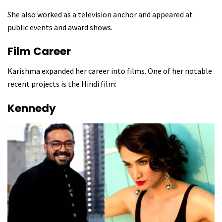
She also worked as a television anchor and appeared at
public events and award shows.
Film Career
Karishma expanded her career into films. One of her notable
recent projects is the Hindi film:
Kennedy