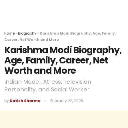
Home
»
Biography
»
Karishma Modi Biography, Age, Family,
Career, Net Worth and More
Karishma Modi Biography,
Age, Family, Career, Net
Worth and More
Indian Model, Atress, Television
Personality, and Social Worker
by
Satish Sharma
February 22, 2026