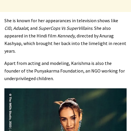
She is known for her appearances in television shows like
CID
,
Adaalat
, and
SuperCops Vs SuperVillains
. She also
appeared in the Hindi film
Kennedy
, directed by Anurag
Kashyap, which brought her back into the limelight in recent
years.
Apart from acting and modeling, Karishma is also the
founder of the Punyakarma Foundation, an NGO working for
underprivileged children.