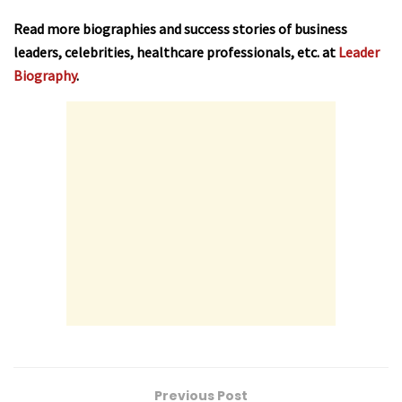
Read more biographies and success stories of business
leaders, celebrities, healthcare professionals, etc. at
Leader
Biography
.
Previous Post