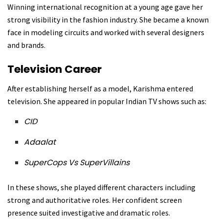
Winning international recognition at a young age gave her
strong visibility in the fashion industry. She became a known
face in modeling circuits and worked with several designers
and brands.
Television Career
After establishing herself as a model, Karishma entered
television. She appeared in popular Indian TV shows such as:
CID
Adaalat
SuperCops Vs SuperVillains
In these shows, she played different characters including
strong and authoritative roles. Her confident screen
presence suited investigative and dramatic roles.