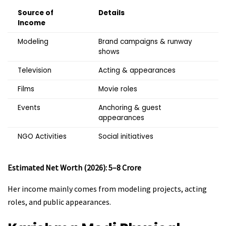
Source of
Details
Income
Modeling
Brand campaigns & runway
shows
Television
Acting & appearances
Films
Movie roles
Events
Anchoring & guest
appearances
NGO Activities
Social initiatives
Estimated Net Worth (2026): ₹5–8 Crore
Her income mainly comes from modeling projects, acting
roles, and public appearances.