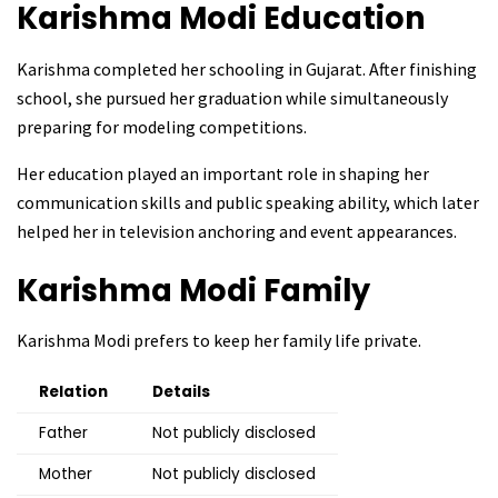
Karishma Modi
Education
Karishma completed her schooling in Gujarat. After finishing
school, she pursued her graduation while simultaneously
preparing for modeling competitions.
Her education played an important role in shaping her
communication skills and public speaking ability, which later
helped her in television anchoring and event appearances.
Karishma Modi
Family
Karishma Modi prefers to keep her family life private.
Relation
Details
Father
Not publicly disclosed
Mother
Not publicly disclosed