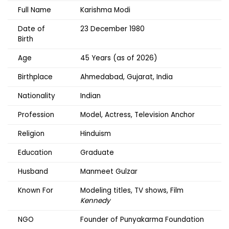
Full Name
Karishma Modi
Date of
23 December 1980
Birth
Age
45 Years (as of 2026)
Birthplace
Ahmedabad, Gujarat, India
Nationality
Indian
Profession
Model, Actress, Television Anchor
Religion
Hinduism
Education
Graduate
Husband
Manmeet Gulzar
Known For
Modeling titles, TV shows, Film
Kennedy
NGO
Founder of Punyakarma Foundation