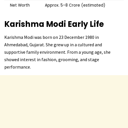
Net Worth
Approx. ₹5–8 Crore (estimated)
Karishma Modi
Early Life
Karishma Modi was born on 23 December 1980 in
Ahmedabad, Gujarat. She grew up in a cultured and
supportive family environment. From a young age, she
showed interest in fashion, grooming, and stage
performance.