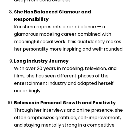
She Has Balanced Glamour and
Responsibility
Karishma represents a rare balance — a
glamorous modeling career combined with
meaningful social work. This dual identity makes
her personality more inspiring and well-rounded.
Long Industry Journey
With over 20 years in modeling, television, and
films, she has seen different phases of the
entertainment industry and adapted herself
accordingly.
Believes in Personal Growth and Positivity
Through her interviews and online presence, she
often emphasizes gratitude, self-improvement,
and staying mentally strong in a competitive