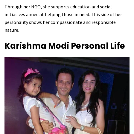
Through her NGO, she supports education and social
initiatives aimed at helping those in need. This side of her
personality shows her compassionate and responsible
nature.
Karishma Modi
Personal Life