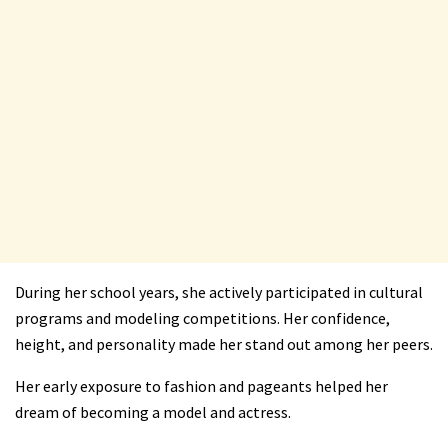
During her school years, she actively participated in cultural
programs and modeling competitions. Her confidence,
height, and personality made her stand out among her peers.
Her early exposure to fashion and pageants helped her
dream of becoming a model and actress.