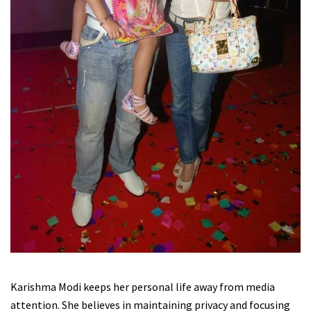
Karishma Modi keeps her personal life away from media
attention. She believes in maintaining privacy and focusing