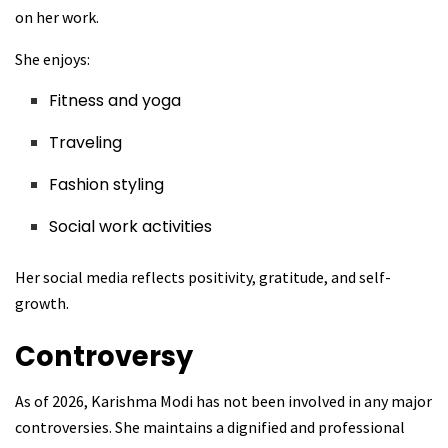
on her work.
She enjoys:
Fitness and yoga
Traveling
Fashion styling
Social work activities
Her social media reflects positivity, gratitude, and self-
growth.
Controversy
As of 2026, Karishma Modi has not been involved in any major
controversies. She maintains a dignified and professional