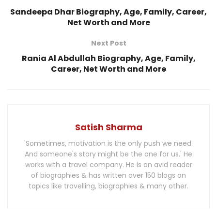
Sandeepa Dhar Biography, Age, Family, Career,
Net Worth and More
Next Post
Rania Al Abdullah Biography, Age, Family,
Career, Net Worth and More
Satish Sharma
'Sometimes, motivation is the only push we need.
And someone's story might be the one for us.' He
works with a travel company. He is an avid reader
of biographies & has written over 150 blogs on
topics like travelling, biographies & many other.