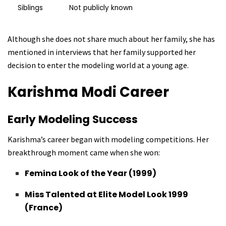
Siblings
Not publicly known
Although she does not share much about her family, she has
mentioned in interviews that her family supported her
decision to enter the modeling world at a young age.
Karishma Modi
Career
Early Modeling Success
Karishma’s career began with modeling competitions. Her
breakthrough moment came when she won:
Femina Look of the Year (1999)
Miss Talented at Elite Model Look 1999
(France)