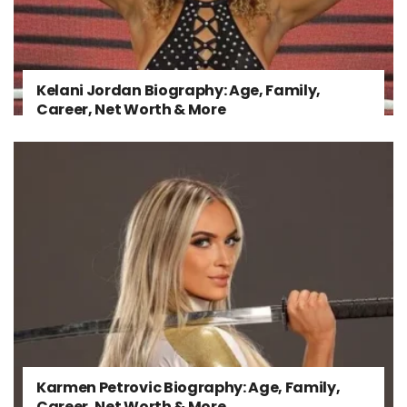
Kelani Jordan Biography: Age, Family,
Career, Net Worth & More
Karmen Petrovic Biography: Age, Family,
Career, Net Worth & More