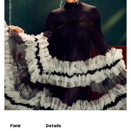
Field
Details