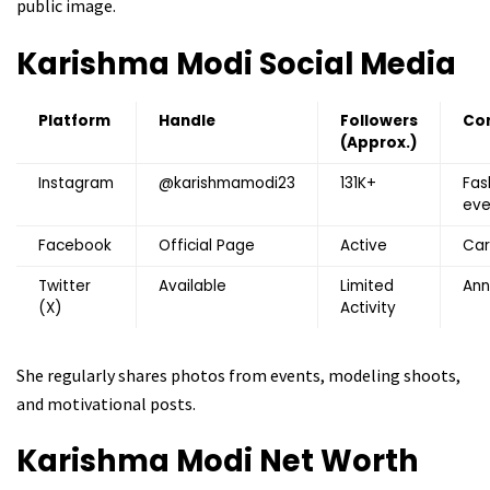
public image.
Karishma Modi
Social Media
Platform
Handle
Followers
Co
(Approx.)
Instagram
@karishmamodi23
131K+
Fas
eve
Facebook
Official Page
Active
Car
Twitter
Available
Limited
An
(X)
Activity
She regularly shares photos from events, modeling shoots,
and motivational posts.
Karishma Modi
Net Worth