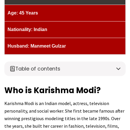
Age: 45 Years
Nationality: Indian
Husband: Manmeet Gulzar
Table of contents
Who is Karishma Modi?
Karishma Modi is an Indian model, actress, television
personality, and social worker. She first became famous after
winning prestigious modeling titles in the late 1990s. Over
the years, she built her career in fashion, television, films,