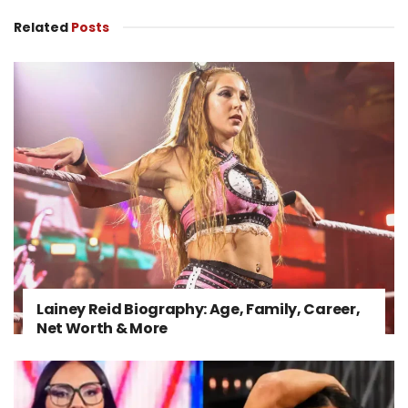
Related
Posts
Lainey Reid Biography: Age, Family, Career,
Net Worth & More