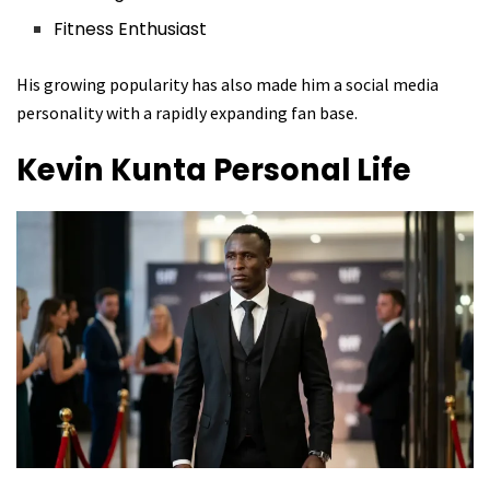
Fitness Enthusiast
His growing popularity has also made him a social media
personality with a rapidly expanding fan base.
Kevin Kunta
Personal Life