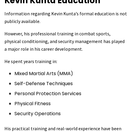
Kevin Kunta
Education
Information regarding Kevin Kunta’s formal education is not
publicly available.
However, his professional training in combat sports,
physical conditioning, and security management has played
a major role in his career development.
He spent years training in:
Mixed Martial Arts (MMA)
Self-Defense Techniques
Personal Protection Services
Physical Fitness
Security Operations
His practical training and real-world experience have been