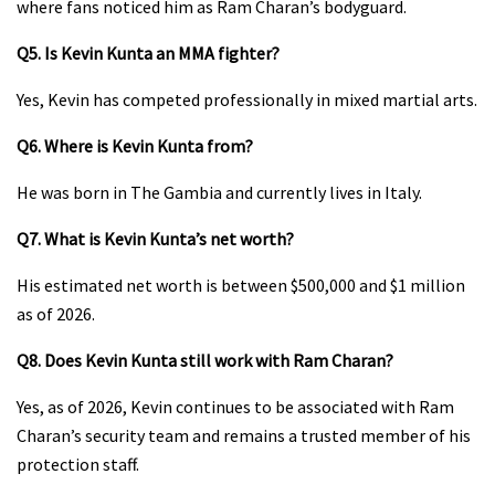
where fans noticed him as Ram Charan’s bodyguard.
Q5. Is Kevin Kunta an MMA fighter?
Yes, Kevin has competed professionally in mixed martial arts.
Q6. Where is Kevin Kunta from?
He was born in The Gambia and currently lives in Italy.
Q7. What is Kevin Kunta’s net worth?
His estimated net worth is between $500,000 and $1 million
as of 2026.
Q8. Does Kevin Kunta still work with Ram Charan?
Yes, as of 2026, Kevin continues to be associated with Ram
Charan’s security team and remains a trusted member of his
protection staff.