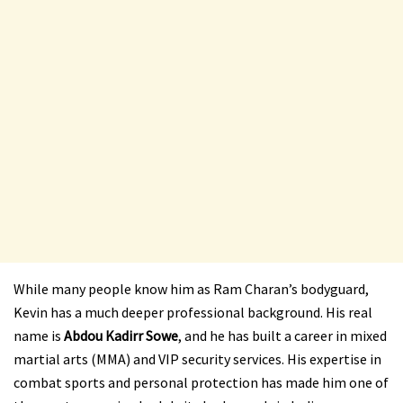
While many people know him as Ram Charan’s bodyguard,
Kevin has a much deeper professional background. His real
name is
Abdou Kadirr Sowe
, and he has built a career in mixed
martial arts (MMA) and VIP security services. His expertise in
combat sports and personal protection has made him one of