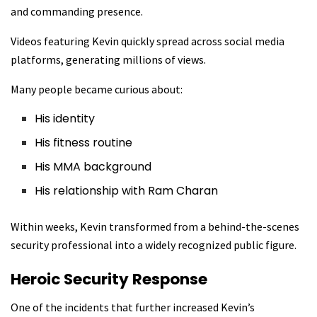
and commanding presence.
Videos featuring Kevin quickly spread across social media
platforms, generating millions of views.
Many people became curious about:
His identity
His fitness routine
His MMA background
His relationship with Ram Charan
Within weeks, Kevin transformed from a behind-the-scenes
security professional into a widely recognized public figure.
Heroic Security Response
One of the incidents that further increased Kevin’s