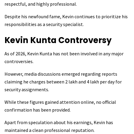
respectful, and highly professional.
Despite his newfound fame, Kevin continues to prioritize his
responsibilities as a security specialist.
Kevin Kunta
Controversy
As of 2026, Kevin Kunta has not been involved in any major
controversies.
However, media discussions emerged regarding reports
claiming he charges between ₹2 lakh and ₹4 lakh per day for
security assignments.
While these figures gained attention online, no official
confirmation has been provided.
Apart from speculation about his earnings, Kevin has
maintained a clean professional reputation.