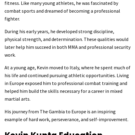
fitness. Like many young athletes, he was fascinated by
combat sports and dreamed of becoming a professional
fighter.
During his early years, he developed strong discipline,
physical strength, and determination. These qualities would
later help him succeed in both MMA and professional security
work.
At a young age, Kevin moved to Italy, where he spent much of
his life and continued pursuing athletic opportunities. Living
in Europe exposed him to professional combat training and
helped him build the skills necessary for a career in mixed
martial arts.
His journey from The Gambia to Europe is an inspiring
example of hard work, perseverance, and self-improvement.