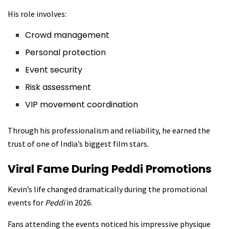
His role involves:
Crowd management
Personal protection
Event security
Risk assessment
VIP movement coordination
Through his professionalism and reliability, he earned the
trust of one of India’s biggest film stars.
Viral Fame During Peddi Promotions
Kevin’s life changed dramatically during the promotional
events for
Peddi
in 2026.
Fans attending the events noticed his impressive physique