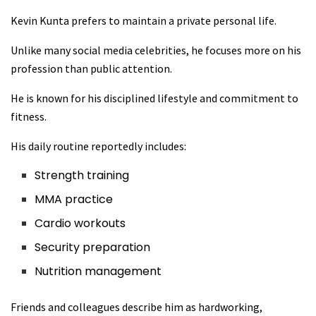
Kevin Kunta prefers to maintain a private personal life.
Unlike many social media celebrities, he focuses more on his
profession than public attention.
He is known for his disciplined lifestyle and commitment to
fitness.
His daily routine reportedly includes:
Strength training
MMA practice
Cardio workouts
Security preparation
Nutrition management
Friends and colleagues describe him as hardworking,