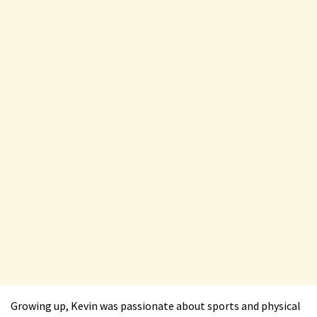
Growing up, Kevin was passionate about sports and physical