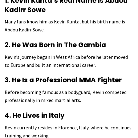
1. Kevin Kunta’s Real Name Is Abdou
Kadirr Sowe
Many fans know him as Kevin Kunta, but his birth name is
Abdou Kadirr Sowe.
2. He Was Born in The Gambia
Kevin’s journey began in West Africa before he later moved
to Europe and built an international career.
3. He Is a Professional MMA Fighter
Before becoming famous as a bodyguard, Kevin competed
professionally in mixed martial arts.
4. He Lives in Italy
Kevin currently resides in Florence, Italy, where he continues
training and working.