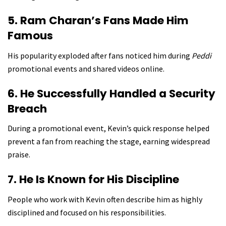
5. Ram Charan’s Fans Made Him
Famous
His popularity exploded after fans noticed him during
Peddi
promotional events and shared videos online.
6. He Successfully Handled a Security
Breach
During a promotional event, Kevin’s quick response helped
prevent a fan from reaching the stage, earning widespread
praise.
7. He Is Known for His Discipline
People who work with Kevin often describe him as highly
disciplined and focused on his responsibilities.