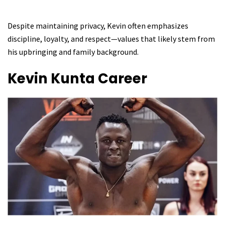
Despite maintaining privacy, Kevin often emphasizes
discipline, loyalty, and respect—values that likely stem from
his upbringing and family background.
Kevin Kunta
Career