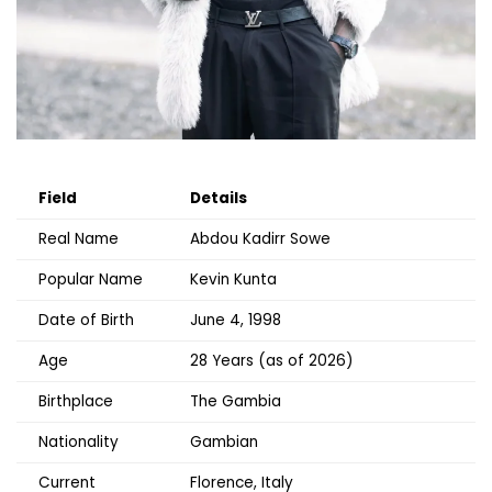
Field
Details
Real Name
Abdou Kadirr Sowe
Popular Name
Kevin Kunta
Date of Birth
June 4, 1998
Age
28 Years (as of 2026)
Birthplace
The Gambia
Nationality
Gambian
Current
Florence, Italy