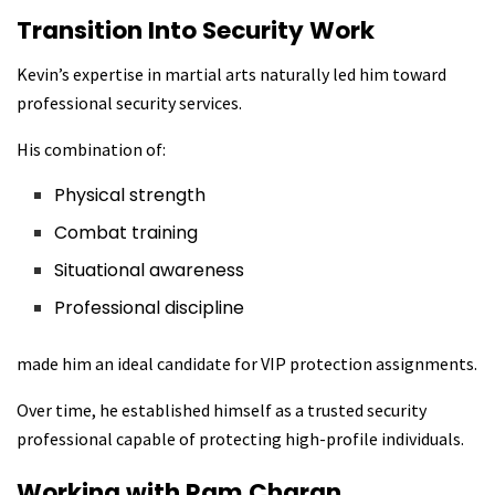
Transition Into Security Work
Kevin’s expertise in martial arts naturally led him toward
professional security services.
His combination of:
Physical strength
Combat training
Situational awareness
Professional discipline
made him an ideal candidate for VIP protection assignments.
Over time, he established himself as a trusted security
professional capable of protecting high-profile individuals.
Working with Ram Charan