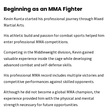
Beginning as an MMA Fighter
Kevin Kunta started his professional journey through Mixed
Martial Arts.
His athletic build and passion for combat sports helped him
enter professional MMA competitions.
Competing in the Middleweight division, Kevin gained
valuable experience inside the cage while developing
advanced combat and self-defense skills.
His professional MMA record includes multiple victories and
competitive performances against skilled opponents.
Although he did not become a global MMA champion, the
experience provided him with the physical and mental
strength necessary for future opportunities.