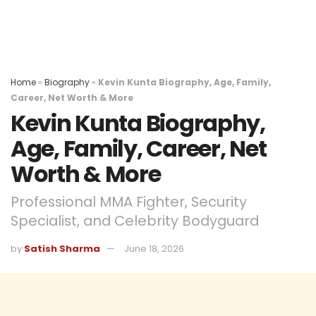
Home
»
Biography
»
Kevin Kunta Biography, Age, Family,
Career, Net Worth & More
Kevin Kunta Biography,
Age, Family, Career, Net
Worth & More
Professional MMA Fighter, Security
Specialist, and Celebrity Bodyguard
by
Satish Sharma
June 18, 2026