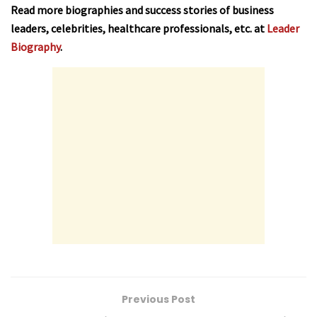
Read more biographies and success stories of business
leaders, celebrities, healthcare professionals, etc. at
Leader
Biography
.
Previous Post