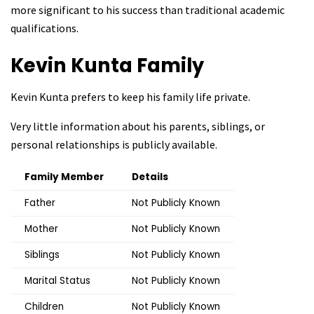
more significant to his success than traditional academic
qualifications.
Kevin Kunta
Family
Kevin Kunta prefers to keep his family life private.
Very little information about his parents, siblings, or
personal relationships is publicly available.
Family Member
Details
Father
Not Publicly Known
Mother
Not Publicly Known
Siblings
Not Publicly Known
Marital Status
Not Publicly Known
Children
Not Publicly Known