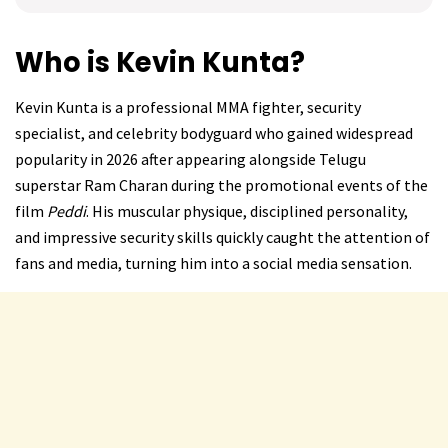
Who is Kevin Kunta?
Kevin Kunta is a professional MMA fighter, security
specialist, and celebrity bodyguard who gained widespread
popularity in 2026 after appearing alongside Telugu
superstar Ram Charan during the promotional events of the
film
Peddi
. His muscular physique, disciplined personality,
and impressive security skills quickly caught the attention of
fans and media, turning him into a social media sensation.