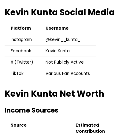
Kevin Kunta
Social Media
Platform
Username
Instagram
@kevin__kunta_
Facebook
Kevin Kunta
X (Twitter)
Not Publicly Active
TikTok
Various Fan Accounts
Kevin Kunta
Net Worth
Income Sources
Source
Estimated
Contribution