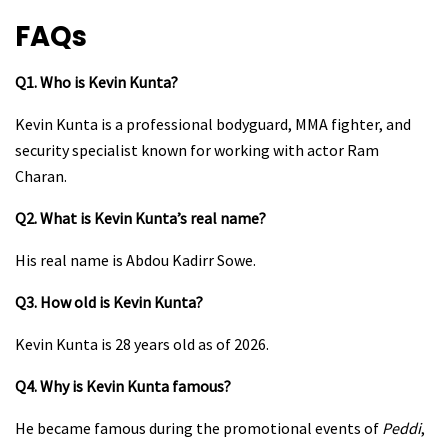
FAQs
Q1. Who is Kevin Kunta?
Kevin Kunta is a professional bodyguard, MMA fighter, and
security specialist known for working with actor Ram
Charan.
Q2. What is Kevin Kunta’s real name?
His real name is Abdou Kadirr Sowe.
Q3. How old is Kevin Kunta?
Kevin Kunta is 28 years old as of 2026.
Q4. Why is Kevin Kunta famous?
He became famous during the promotional events of
Peddi
,