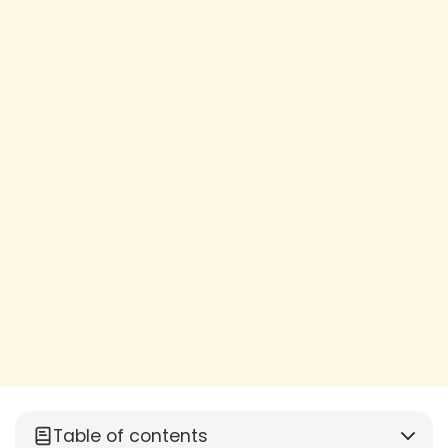
Table of contents