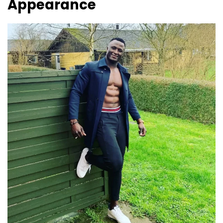
Appearance