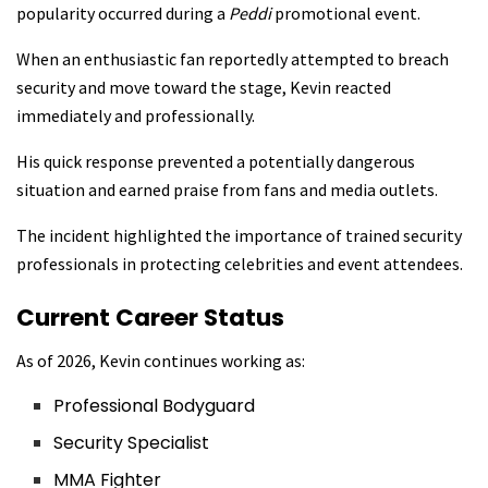
popularity occurred during a
Peddi
promotional event.
When an enthusiastic fan reportedly attempted to breach
security and move toward the stage, Kevin reacted
immediately and professionally.
His quick response prevented a potentially dangerous
situation and earned praise from fans and media outlets.
The incident highlighted the importance of trained security
professionals in protecting celebrities and event attendees.
Current Career Status
As of 2026, Kevin continues working as:
Professional Bodyguard
Security Specialist
MMA Fighter