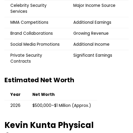
Celebrity Security
Major Income Source
Services
MMA Competitions
Additional Earnings
Brand Collaborations
Growing Revenue
Social Media Promotions
Additional Income
Private Security
Significant Earnings
Contracts
Estimated Net Worth
Year
Net Worth
2026
$500,000–$1 Million (Approx.)
Kevin Kunta
Physical