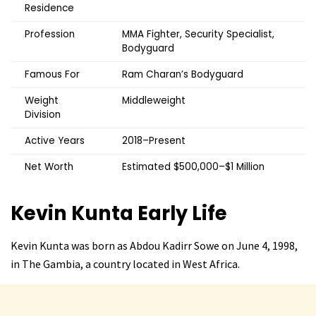
Residence
Profession
MMA Fighter, Security Specialist,
Bodyguard
Famous For
Ram Charan’s Bodyguard
Weight
Middleweight
Division
Active Years
2018–Present
Net Worth
Estimated $500,000–$1 Million
Kevin Kunta
Early Life
Kevin Kunta was born as Abdou Kadirr Sowe on June 4, 1998,
in The Gambia, a country located in West Africa.