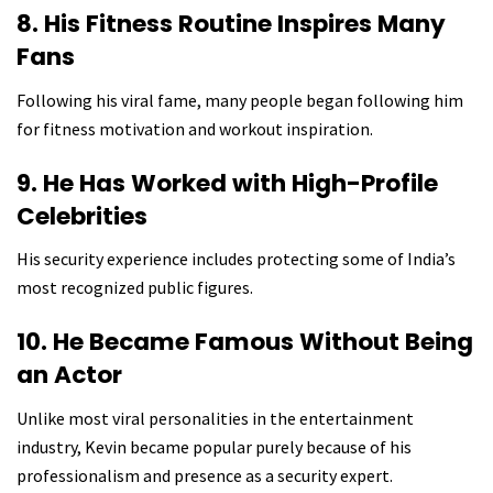
8. His Fitness Routine Inspires Many
Fans
Following his viral fame, many people began following him
for fitness motivation and workout inspiration.
9. He Has Worked with High-Profile
Celebrities
His security experience includes protecting some of India’s
most recognized public figures.
10. He Became Famous Without Being
an Actor
Unlike most viral personalities in the entertainment
industry, Kevin became popular purely because of his
professionalism and presence as a security expert.