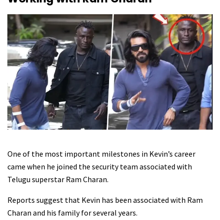
One of the most important milestones in Kevin’s career
came when he joined the security team associated with
Telugu superstar Ram Charan.
Reports suggest that Kevin has been associated with Ram
Charan and his family for several years.