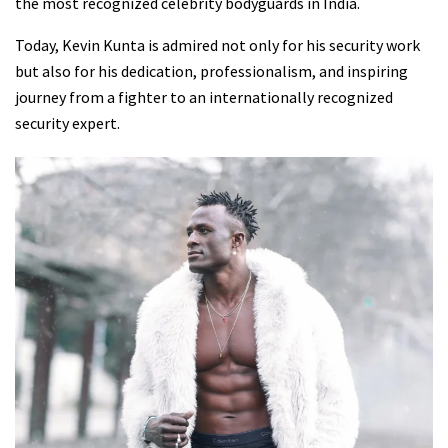
the most recognized celebrity bodyguards in India.
Today, Kevin Kunta is admired not only for his security work
but also for his dedication, professionalism, and inspiring
journey from a fighter to an internationally recognized
security expert.