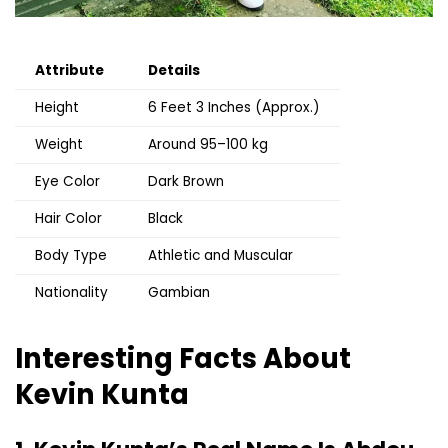
Attribute
Details
Height
6 Feet 3 Inches (Approx.)
Weight
Around 95–100 kg
Eye Color
Dark Brown
Hair Color
Black
Body Type
Athletic and Muscular
Nationality
Gambian
Interesting Facts About
Kevin Kunta