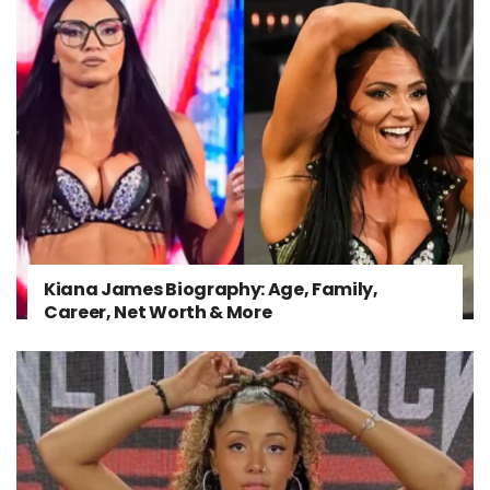
Kiana James Biography: Age, Family,
Career, Net Worth & More