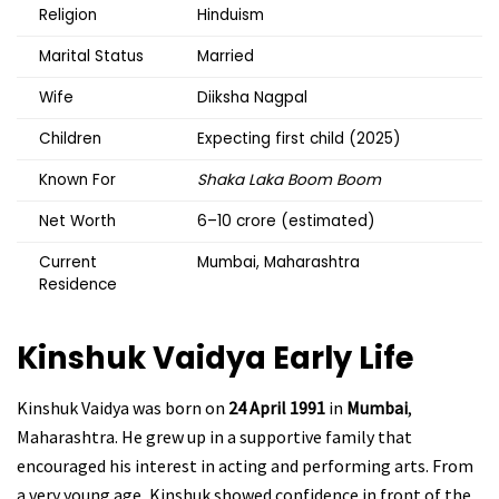
Religion
Hinduism
Marital Status
Married
Wife
Diiksha Nagpal
Children
Expecting first child (2025)
Known For
Shaka Laka Boom Boom
Net Worth
₹6–10 crore (estimated)
Current
Mumbai, Maharashtra
Residence
Kinshuk Vaidya
Early Life
Kinshuk Vaidya was born on
24 April 1991
in
Mumbai
,
Maharashtra. He grew up in a supportive family that
encouraged his interest in acting and performing arts. From
a very young age, Kinshuk showed confidence in front of the