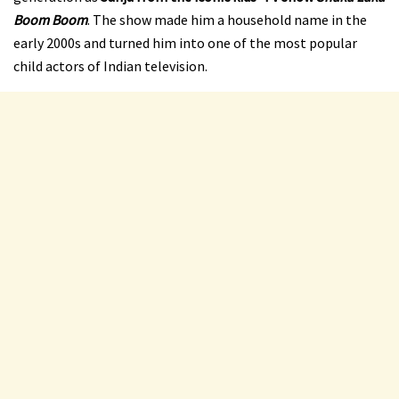
Boom Boom
. The show made him a household name in the
early 2000s and turned him into one of the most popular
child actors of Indian television.