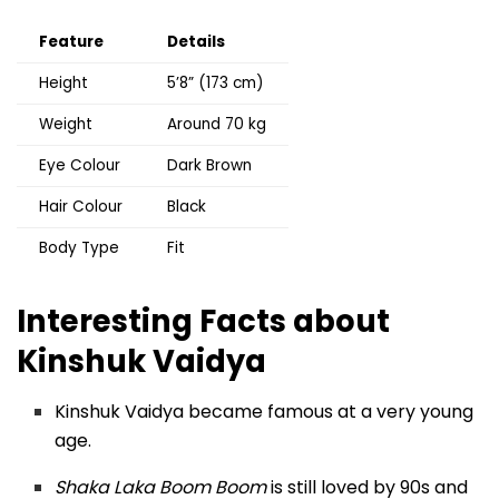
Feature
Details
Height
5’8” (173 cm)
Weight
Around 70 kg
Eye Colour
Dark Brown
Hair Colour
Black
Body Type
Fit
Interesting Facts about
Kinshuk Vaidya
Kinshuk Vaidya became famous at a very young
age.
Shaka Laka Boom Boom
is still loved by 90s and