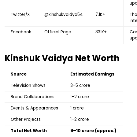
up
Twitter/X
@kinshukvaidya54
7.1K+
Tho
int
Facebook
Official Page
331K+
Car
up
Kinshuk Vaidya
Net Worth
Source
Estimated Earnings
Television Shows
₹3–5 crore
Brand Collaborations
₹1–2 crore
Events & Appearances
₹1 crore
Other Projects
₹1–2 crore
Total Net Worth
₹6–10 crore (approx.)