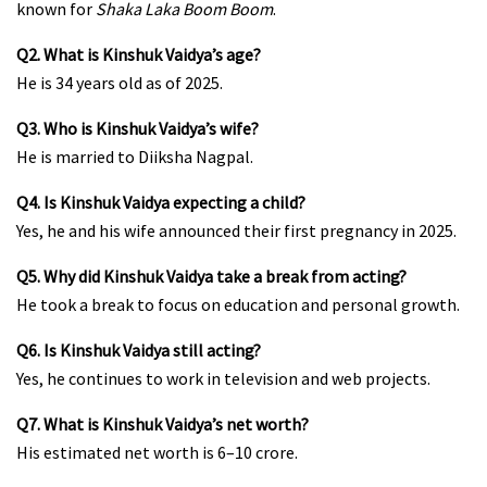
known for
Shaka Laka Boom Boom
.
Q2. What is Kinshuk Vaidya’s age?
He is 34 years old as of 2025.
Q3. Who is Kinshuk Vaidya’s wife?
He is married to Diiksha Nagpal.
Q4. Is Kinshuk Vaidya expecting a child?
Yes, he and his wife announced their first pregnancy in 2025.
Q5. Why did Kinshuk Vaidya take a break from acting?
He took a break to focus on education and personal growth.
Q6. Is Kinshuk Vaidya still acting?
Yes, he continues to work in television and web projects.
Q7. What is Kinshuk Vaidya’s net worth?
His estimated net worth is ₹6–10 crore.