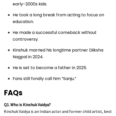
early-2000s kids.
He took a long break from acting to focus on
education.
He made a successful comeback without
controversy.
Kinshuk married his longtime partner Diiksha
Nagpal in 2024.
He is set to become a father in 2025.
Fans still fondly call him “Sanju.”
FAQs
Q1. Who is Kinshuk Vaidya?
Kinshuk Vaidya is an Indian actor and former child artist, best