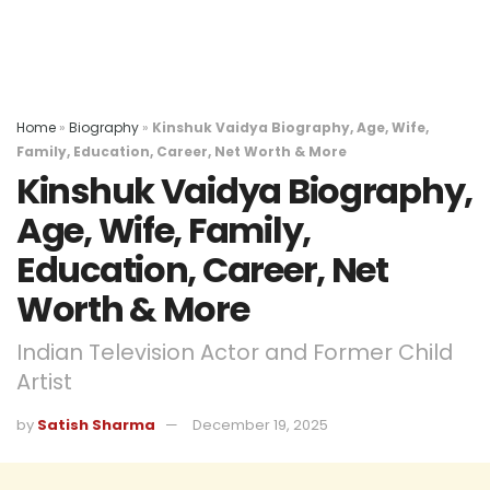
Home
»
Biography
»
Kinshuk Vaidya Biography, Age, Wife,
Family, Education, Career, Net Worth & More
Kinshuk Vaidya Biography,
Age, Wife, Family,
Education, Career, Net
Worth & More
Indian Television Actor and Former Child
Artist
by
Satish Sharma
December 19, 2025