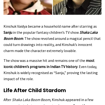
Kinshuk Vaidya became a household name after starring as
Sanju
in the popular fantasy children’s TV show
Shaka Laka
Boom Boom
. The show revolved around a magical pencil that
could turn drawings into reality, and Kinshuk’s innocent
charm made the character extremely lovable.
The show was a massive hit and remains one of the
most
iconic children’s programs in Indian TV history
. Even today,
Kinshuk is widely recognised as “Sanju,” proving the lasting
impact of the role.
Life After Child Stardom
After
Shaka Laka Boom Boom
, Kinshuk appeared in a few