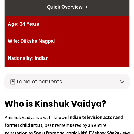
Quick Overview ➝
Age: 34 Years
Wife: Diiksha Nagpal
Nationality: Indian
Table of contents
Who is Kinshuk Vaidya?
Kinshuk Vaidya is a well-known
Indian television actor and
former child artist
, best remembered by an entire
generation as
Sanju from the iconic kids’ TV show
Shaka Laka