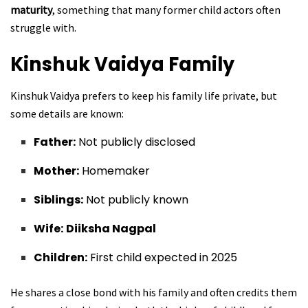
maturity
, something that many former child actors often
struggle with.
Kinshuk Vaidya
Family
Kinshuk Vaidya prefers to keep his family life private, but
some details are known:
Father:
Not publicly disclosed
Mother:
Homemaker
Siblings:
Not publicly known
Wife:
Diiksha Nagpal
Children:
First child expected in 2025
He shares a close bond with his family and often credits them