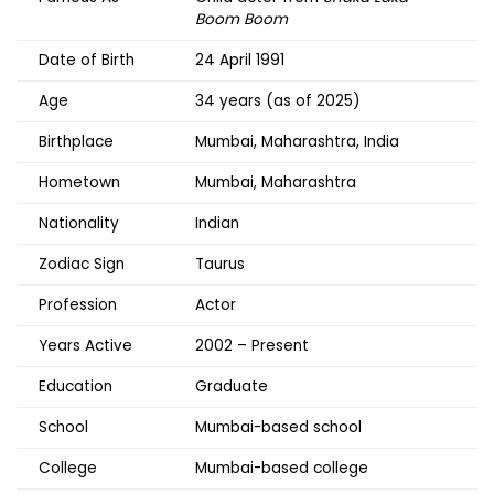
Boom Boom
Date of Birth
24 April 1991
Age
34 years (as of 2025)
Birthplace
Mumbai, Maharashtra, India
Hometown
Mumbai, Maharashtra
Nationality
Indian
Zodiac Sign
Taurus
Profession
Actor
Years Active
2002 – Present
Education
Graduate
School
Mumbai-based school
College
Mumbai-based college