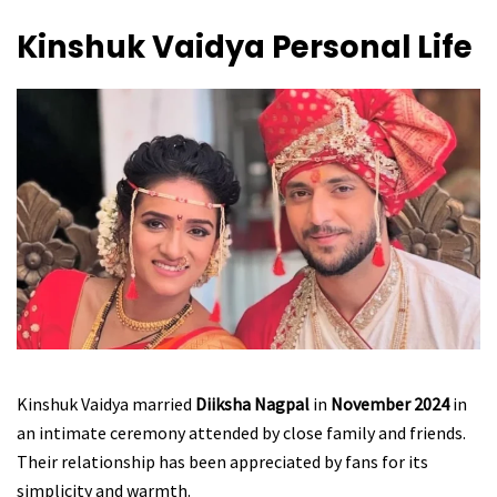
Kinshuk Vaidya
Personal Life
Kinshuk Vaidya married
Diiksha Nagpal
in
November 2024
in
an intimate ceremony attended by close family and friends.
Their relationship has been appreciated by fans for its
simplicity and warmth.