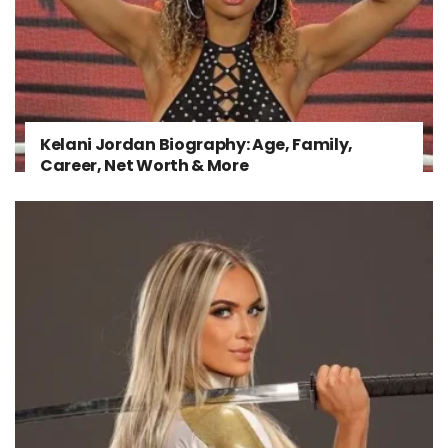
Kelani Jordan Biography: Age, Family,
Career, Net Worth & More