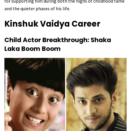
for supporting him during both the highs of childhood fame
and the quieter phases of his life.
Kinshuk Vaidya
Career
Child Actor Breakthrough: Shaka
Laka Boom Boom