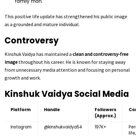
family man.
This positive life update has strengthened his public image
as a grounded and mature individual.
Controversy
Kinshuk Vaidya has maintained a
clean and controversy-free
image
throughout his career. He is known for staying away
from unnecessary media attention and focusing on personal
growth and work.
Kinshuk Vaidya
Social Media
Platform
Handle
Followers
Co
(Approx.)
Instagram
@kinshukvaidya54
197K+
Per
life