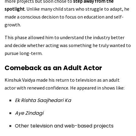
more projects but soon chose to
step away from the
spotlight
. Unlike many child stars who struggle to adapt, he
made a conscious decision to focus on education and self-
growth.
This phase allowed him to understand the industry better
and decide whether acting was something he truly wanted to
pursue long-term.
Comeback as an Adult Actor
Kinshuk Vaidya made his return to television as an adult
actor with renewed confidence. He appeared in shows like:
Ek Rishta Saajhedari Ka
Aye Zindagi
Other television and web-based projects