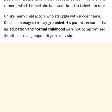
camera, which helped him land auditions for television roles.
Unlike many child actors who struggle with sudden fame,
Kinshuk managed to stay grounded. His parents ensured that
his
education and normal childhood
were not compromised
despite his rising popularity on television.