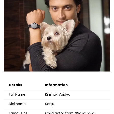
Details
Information
Full Name
Kinshuk Vaidya
Nickname
Sanju
Famous As
Child actor from
Shaka Laka