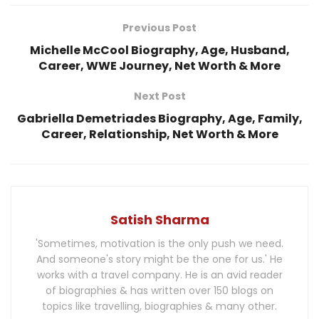
Previous Post
Michelle McCool Biography, Age, Husband,
Career, WWE Journey, Net Worth & More
Next Post
Gabriella Demetriades Biography, Age, Family,
Career, Relationship, Net Worth & More
Satish Sharma
'Sometimes, motivation is the only push we need.
And someone's story might be the one for us.' He
works with a travel company. He is an avid reader
of biographies & has written over 150 blogs on
topics like travelling, biographies & many other.