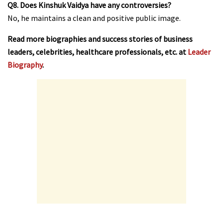
Q8. Does Kinshuk Vaidya have any controversies?
No, he maintains a clean and positive public image.
Read more biographies and success stories of business
leaders, celebrities, healthcare professionals, etc. at
Leader
Biography
.