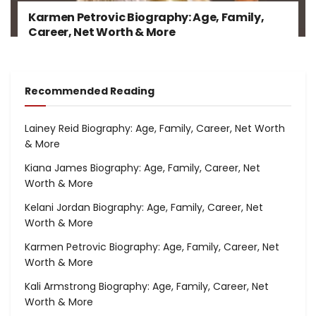
Karmen Petrovic Biography: Age, Family,
Career, Net Worth & More
Recommended Reading
Lainey Reid Biography: Age, Family, Career, Net Worth
& More
Kiana James Biography: Age, Family, Career, Net
Worth & More
Kelani Jordan Biography: Age, Family, Career, Net
Worth & More
Karmen Petrovic Biography: Age, Family, Career, Net
Worth & More
Kali Armstrong Biography: Age, Family, Career, Net
Worth & More