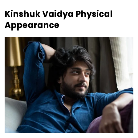
Kinshuk Vaidya
Physical
Appearance