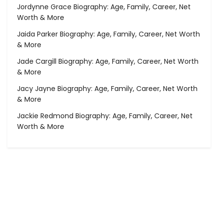
Jordynne Grace Biography: Age, Family, Career, Net
Worth & More
Jaida Parker Biography: Age, Family, Career, Net Worth
& More
Jade Cargill Biography: Age, Family, Career, Net Worth
& More
Jacy Jayne Biography: Age, Family, Career, Net Worth
& More
Jackie Redmond Biography: Age, Family, Career, Net
Worth & More