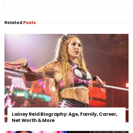
Related
Posts
Lainey Reid Biography: Age, Family, Career,
Net Worth & More