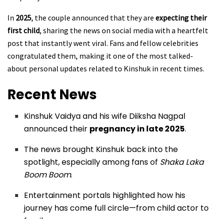
In
2025
, the couple announced that they are
expecting their
first child
, sharing the news on social media with a heartfelt
post that instantly went viral. Fans and fellow celebrities
congratulated them, making it one of the most talked-
about personal updates related to Kinshuk in recent times.
Recent News
Kinshuk Vaidya and his wife Diiksha Nagpal
announced their
pregnancy in late 2025
.
The news brought Kinshuk back into the
spotlight, especially among fans of
Shaka Laka
Boom Boom
.
Entertainment portals highlighted how his
journey has come full circle—from child actor to