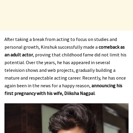
After taking a break from acting to focus on studies and
personal growth, Kinshuk successfully made a
comeback as
an adult actor
, proving that childhood fame did not limit his
potential. Over the years, he has appeared in several
television shows and web projects, gradually building a
mature and respectable acting career. Recently, he has once
again been in the news for a happy reason,
announcing his
first pregnancy with his wife, Diiksha Nagpal
.