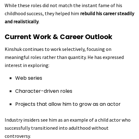
While these roles did not match the instant fame of his
childhood success, they helped him
rebuild his career steadily
and realistically
.
Current Work & Career Outlook
Kinshuk continues to work selectively, focusing on
meaningful roles rather than quantity. He has expressed
interest in exploring:
Web series
Character-driven roles
Projects that allow him to grow as an actor
Industry insiders see him as an example of a child actor who
successfully transitioned into adulthood without
controversy.