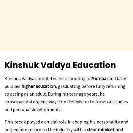
Kinshuk Vaidya
Education
Kinshuk Vaidya completed his schooling in
Mumbai
and later
pursued
higher education
, graduating before fully returning
to acting as an adult. During his teenage years, he
consciously stepped away from television to focus on studies
and personal development.
This break played a crucial role in shaping his personality and
helped him return to the industry with a
clear mindset and