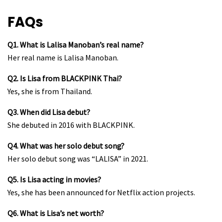
FAQs
Q1. What is Lalisa Manoban’s real name?
Her real name is Lalisa Manoban.
Q2. Is Lisa from BLACKPINK Thai?
Yes, she is from Thailand.
Q3. When did Lisa debut?
She debuted in 2016 with BLACKPINK.
Q4. What was her solo debut song?
Her solo debut song was “LALISA” in 2021.
Q5. Is Lisa acting in movies?
Yes, she has been announced for Netflix action projects.
Q6. What is Lisa’s net worth?