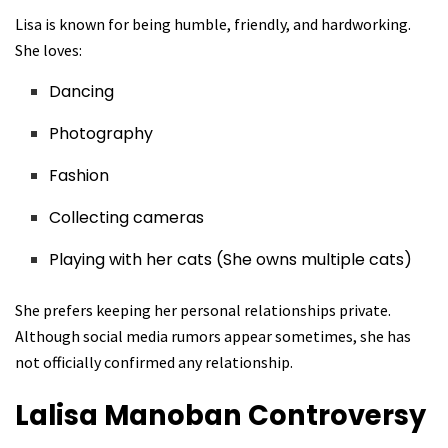
Lisa is known for being humble, friendly, and hardworking.
She loves:
Dancing
Photography
Fashion
Collecting cameras
Playing with her cats (She owns multiple cats)
She prefers keeping her personal relationships private.
Although social media rumors appear sometimes, she has
not officially confirmed any relationship.
Lalisa Manoban
Controversy