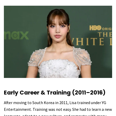
Early Career & Training (2011–2016)
After moving to South Korea in 2011, Lisa trained under YG
Entertainment. Training was not easy. She had to learn a new