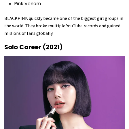
Pink Venom
BLACKPINK quickly became one of the biggest girl groups in
the world. They broke multiple YouTube records and gained
millions of fans globally.
Solo Career (2021)