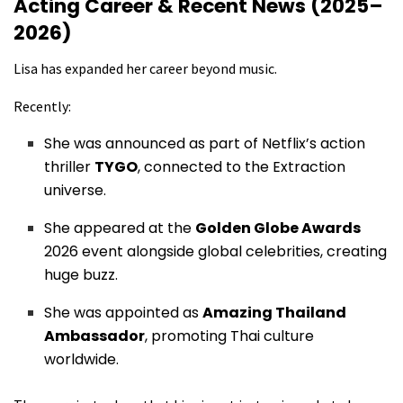
Acting Career & Recent News (2025–
2026)
Lisa has expanded her career beyond music.
Recently:
She was announced as part of Netflix’s action
thriller
TYGO
, connected to the Extraction
universe.
She appeared at the
Golden Globe Awards
2026 event alongside global celebrities, creating
huge buzz.
She was appointed as
Amazing Thailand
Ambassador
, promoting Thai culture
worldwide.