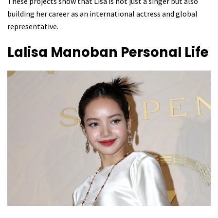
These projects show that Lisa is not just a singer but also
building her career as an international actress and global
representative.
Lalisa Manoban
Personal Life