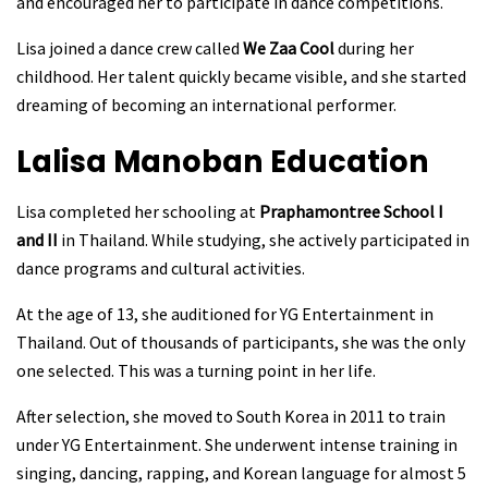
and encouraged her to participate in dance competitions.
Lisa joined a dance crew called
We Zaa Cool
during her
childhood. Her talent quickly became visible, and she started
dreaming of becoming an international performer.
Lalisa Manoban
Education
Lisa completed her schooling at
Praphamontree School I
and II
in Thailand. While studying, she actively participated in
dance programs and cultural activities.
At the age of 13, she auditioned for YG Entertainment in
Thailand. Out of thousands of participants, she was the only
one selected. This was a turning point in her life.
After selection, she moved to South Korea in 2011 to train
under YG Entertainment. She underwent intense training in
singing, dancing, rapping, and Korean language for almost 5