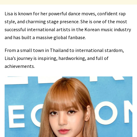
Lisa is known for her powerful dance moves, confident rap
style, and charming stage presence. She is one of the most
successful international artists in the Korean music industry
and has built a massive global fanbase.
From a small town in Thailand to international stardom,
Lisa’s journey is inspiring, hardworking, and full of
achievements.