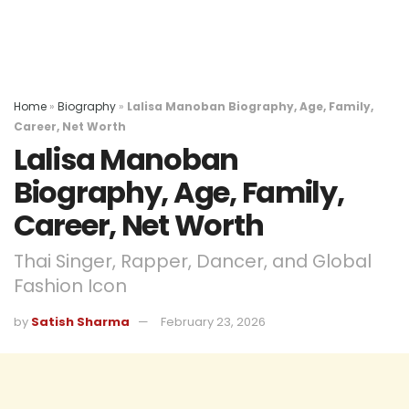
Home
»
Biography
»
Lalisa Manoban Biography, Age, Family,
Career, Net Worth
Lalisa Manoban
Biography, Age, Family,
Career, Net Worth
Thai Singer, Rapper, Dancer, and Global
Fashion Icon
by
Satish Sharma
February 23, 2026