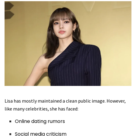
Lisa has mostly maintained a clean public image. However,
like many celebrities, she has faced:
Online dating rumors
Social media criticism