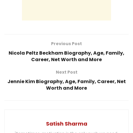
Previous Post
Nicola Peltz Beckham Biography, Age, Family,
Career, Net Worth and More
Next Post
Jennie Kim Biography, Age, Family, Career, Net
Worth and More
Satish Sharma