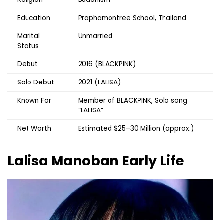
Education
Praphamontree School, Thailand
Marital
Unmarried
Status
Debut
2016 (BLACKPINK)
Solo Debut
2021 (LALISA)
Known For
Member of BLACKPINK, Solo song
“LALISA”
Net Worth
Estimated $25–30 Million (approx.)
Lalisa Manoban
Early Life