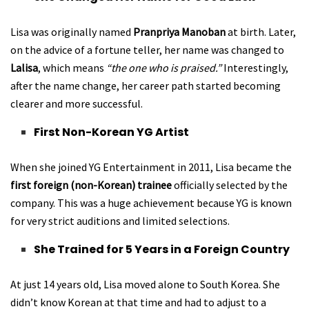
Lisa was originally named
Pranpriya Manoban
at birth. Later,
on the advice of a fortune teller, her name was changed to
Lalisa
, which means
“the one who is praised.”
Interestingly,
after the name change, her career path started becoming
clearer and more successful.
First Non-Korean YG Artist
When she joined YG Entertainment in 2011, Lisa became the
first foreign (non-Korean) trainee
officially selected by the
company. This was a huge achievement because YG is known
for very strict auditions and limited selections.
She Trained for 5 Years in a Foreign Country
At just 14 years old, Lisa moved alone to South Korea. She
didn’t know Korean at that time and had to adjust to a