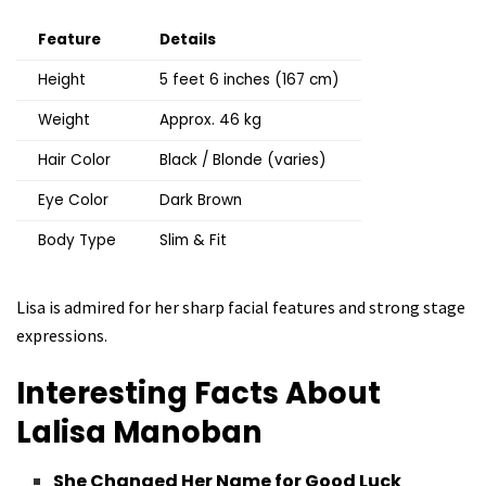
Feature
Details
Height
5 feet 6 inches (167 cm)
Weight
Approx. 46 kg
Hair Color
Black / Blonde (varies)
Eye Color
Dark Brown
Body Type
Slim & Fit
Lisa is admired for her sharp facial features and strong stage
expressions.
Interesting Facts About
Lalisa Manoban
She Changed Her Name for Good Luck