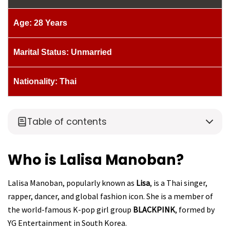
Age: 28 Years
Marital Status: Unmarried
Nationality: Thai
Table of contents
Who is Lalisa Manoban?
Lalisa Manoban, popularly known as
Lisa
, is a Thai singer,
rapper, dancer, and global fashion icon. She is a member of
the world-famous K-pop girl group
BLACKPINK
, formed by
YG Entertainment in South Korea.