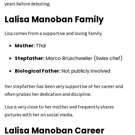
years before debuting.
Lalisa Manoban
Family
Lisa comes from a supportive and loving family.
Mother:
Thai
Stepfather:
Marco Brüschweiler (Swiss chef)
Biological Father:
Not publicly involved
Her stepfather has been very supportive of her career and
often praises her dedication and discipline.
Lisa is very close to her mother and frequently shares
pictures with her on social media.
Lalisa Manoban
Career