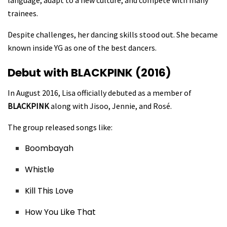
language, adapt to a new culture, and compete with many
trainees.
Despite challenges, her dancing skills stood out. She became
known inside YG as one of the best dancers.
Debut with BLACKPINK (2016)
In August 2016, Lisa officially debuted as a member of
BLACKPINK
along with Jisoo, Jennie, and Rosé.
The group released songs like:
Boombayah
Whistle
Kill This Love
How You Like That