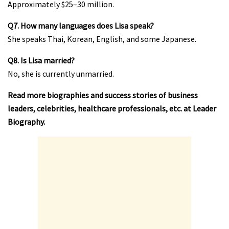
Approximately $25–30 million.
Q7. How many languages does Lisa speak?
She speaks Thai, Korean, English, and some Japanese.
Q8. Is Lisa married?
No, she is currently unmarried.
Read more biographies and success stories of business
leaders, celebrities, healthcare professionals, etc. at
Leader
Biography
.