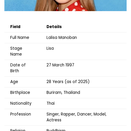
Field
Details
Full Name
Lalisa Manoban
Stage
Lisa
Name
Date of
27 March 1997
Birth
Age
28 Years (as of 2025)
Birthplace
Buriram, Thailand
Nationality
Thai
Profession
Singer, Rapper, Dancer, Model,
Actress
Religion
Buddhism