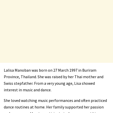
Lalisa Manoban was born on 27 March 1997 in Buriram
Province, Thailand. She was raised by her Thai mother and
Swiss stepfather. From a very young age, Lisa showed
interest in music and dance.
She loved watching music performances and often practiced
dance routines at home. Her family supported her passion