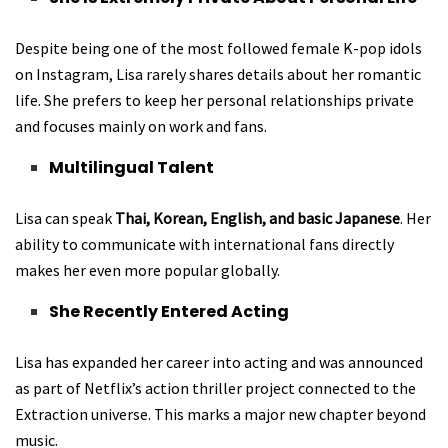
Despite being one of the most followed female K-pop idols
on Instagram, Lisa rarely shares details about her romantic
life. She prefers to keep her personal relationships private
and focuses mainly on work and fans.
Multilingual Talent
Lisa can speak
Thai, Korean, English, and basic Japanese
. Her
ability to communicate with international fans directly
makes her even more popular globally.
She Recently Entered Acting
Lisa has expanded her career into acting and was announced
as part of Netflix’s action thriller project connected to the
Extraction universe. This marks a major new chapter beyond
music.