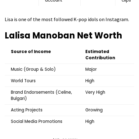
account
clips
Lisa is one of the most followed K-pop idols on Instagram.
Lalisa Manoban
Net Worth
Source of Income
Estimated
Contribution
Music (Group & Solo)
Major
World Tours
High
Brand Endorsements (Celine,
Very High
Bulgari)
Acting Projects
Growing
Social Media Promotions
High