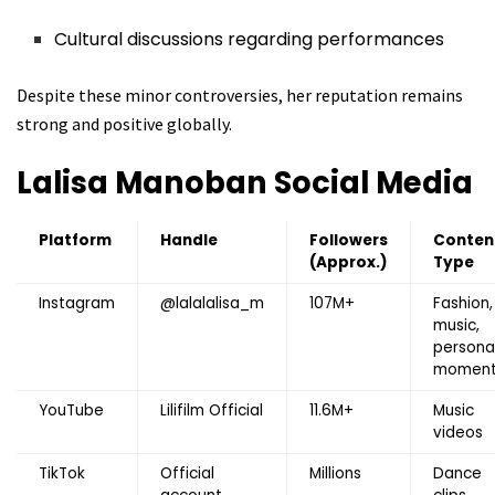
Cultural discussions regarding performances
Despite these minor controversies, her reputation remains
strong and positive globally.
Lalisa Manoban
Social Media
Platform
Handle
Followers
Conten
(Approx.)
Type
Instagram
@lalalalisa_m
107M+
Fashion,
music,
persona
moment
YouTube
Lilifilm Official
11.6M+
Music
videos
TikTok
Official
Millions
Dance