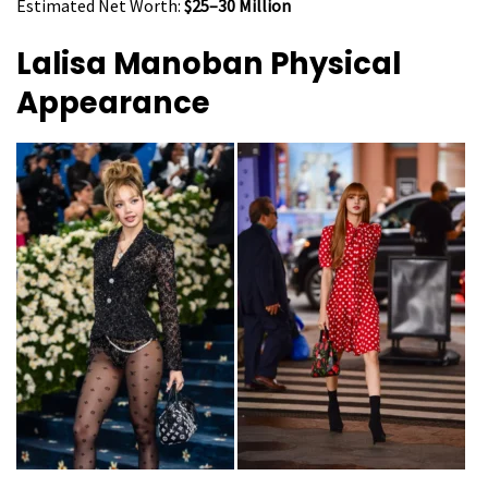
Estimated Net Worth:
$25–30 Million
Lalisa Manoban
Physical
Appearance