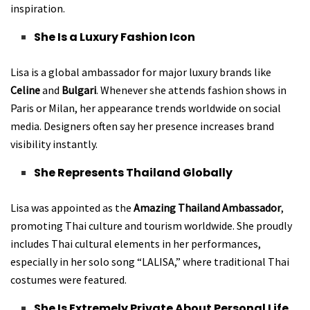
inspiration.
She Is a Luxury Fashion Icon
Lisa is a global ambassador for major luxury brands like
Celine
and
Bulgari
. Whenever she attends fashion shows in
Paris or Milan, her appearance trends worldwide on social
media. Designers often say her presence increases brand
visibility instantly.
She Represents Thailand Globally
Lisa was appointed as the
Amazing Thailand Ambassador
,
promoting Thai culture and tourism worldwide. She proudly
includes Thai cultural elements in her performances,
especially in her solo song “LALISA,” where traditional Thai
costumes were featured.
She Is Extremely Private About Personal Life