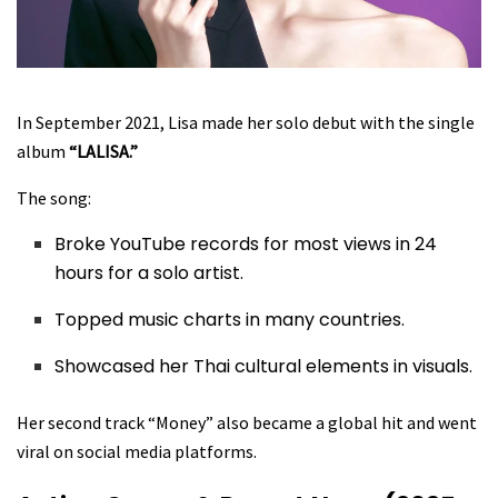
In September 2021, Lisa made her solo debut with the single
album
“LALISA.”
The song:
Broke YouTube records for most views in 24
hours for a solo artist.
Topped music charts in many countries.
Showcased her Thai cultural elements in visuals.
Her second track “Money” also became a global hit and went
viral on social media platforms.