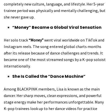
completely new culture, language, and lifestyle. Her 5-year
trainee period was physically and mentally challenging, but
she never gave up.
“Money” Became a Global Viral Sensation
Her solo track
“Money”
went viral worldwide on TikTok and
Instagram reels. The song entered global charts months
after its release because of dance challenges and trends. It
became one of the most streamed songs by a K-pop soloist
internationally.
She Is Called the “Dance Machine”
Among BLACKPINK members, Lisa is known as the main
dancer. Her sharp moves, clean expressions, and powerful
stage energy make her performances unforgettable. Many
K-pop trainees look up to her dance videos for practice