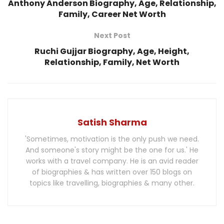
Anthony Anderson Biography, Age, Relationship,
Family, Career Net Worth
Next Post
Ruchi Gujjar Biography, Age, Height,
Relationship, Family, Net Worth
Satish Sharma
'Sometimes, motivation is the only push we need.
And someone's story might be the one for us.' He
works with a travel company. He is an avid reader
of biographies & has written over 150 blogs on
topics like travelling, biographies & many other.