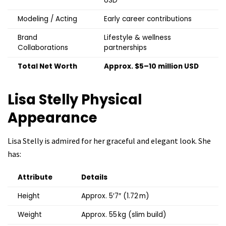
USD
Modeling / Acting
Early career contributions
Brand
Lifestyle & wellness
Collaborations
partnerships
Total Net Worth
Approx. $5–10 million USD
Lisa Stelly
Physical
Appearance
Lisa Stelly is admired for her graceful and elegant look. She
has:
Attribute
Details
Height
Approx. 5′7″ (1.72 m)
Weight
Approx. 55 kg (slim build)