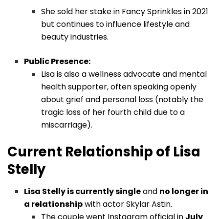
She sold her stake in Fancy Sprinkles in 2021
but continues to influence lifestyle and
beauty industries.
Public Presence:
Lisa is also a wellness advocate and mental
health supporter, often speaking openly
about grief and personal loss (notably the
tragic loss of her fourth child due to a
miscarriage).
Current Relationship of Lisa
Stelly
Lisa Stelly is currently single
and
no longer in
a relationship
with actor Skylar Astin.
The couple went Instagram official in
July