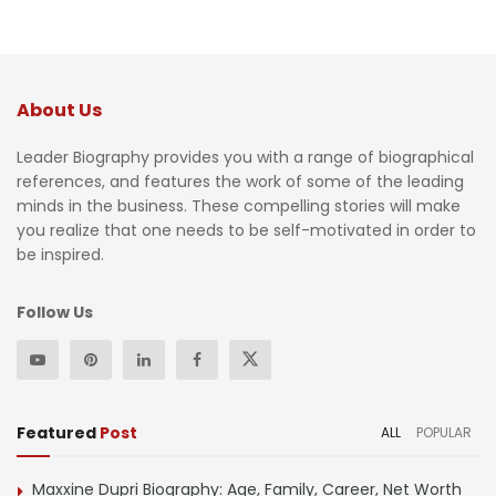
About Us
Leader Biography provides you with a range of biographical
references, and features the work of some of the leading
minds in the business. These compelling stories will make
you realize that one needs to be self-motivated in order to
be inspired.
Follow Us
Featured
Post
ALL
POPULAR
Maxxine Dupri Biography: Age, Family, Career, Net Worth