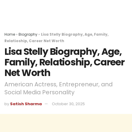
Home
»
Biography
»
Lisa Stelly Biography, Age, Family,
Relatioship, Career Net Worth
Lisa Stelly Biography, Age,
Family, Relatioship, Career
Net Worth
American Actress, Entrepreneur, and
Social Media Personality
by
Satish Sharma
October 30, 2025