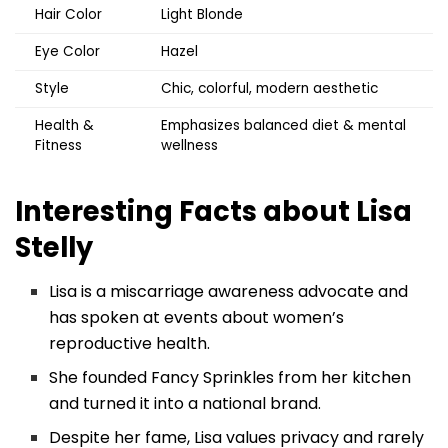
Hair Color
Light Blonde
Eye Color
Hazel
Style
Chic, colorful, modern aesthetic
Health &
Emphasizes balanced diet & mental
Fitness
wellness
Interesting Facts about
Lisa
Stelly
Lisa is a miscarriage awareness advocate and
has spoken at events about women’s
reproductive health.
She founded Fancy Sprinkles from her kitchen
and turned it into a national brand.
Despite her fame, Lisa values privacy and rarely