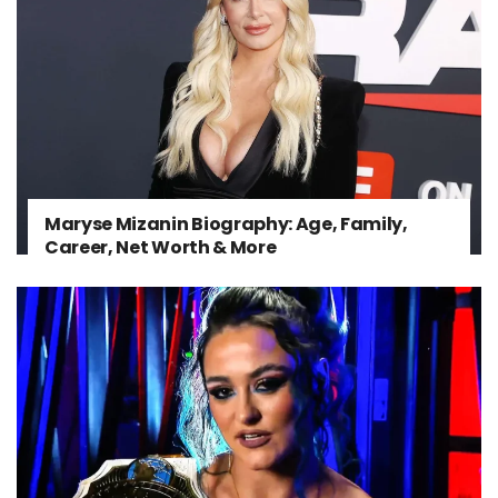
Maryse Mizanin Biography: Age, Family,
Career, Net Worth & More