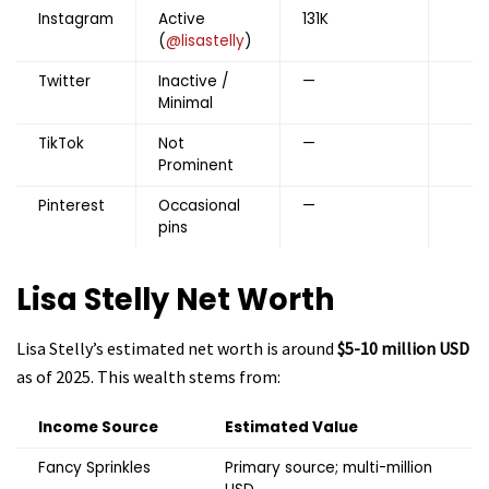
Instagram
Active
131K
(
@lisastelly
)
Twitter
Inactive /
—
Minimal
TikTok
Not
—
Prominent
Pinterest
Occasional
—
pins
Lisa Stelly
Net Worth
Lisa Stelly’s estimated net worth is around
$5-10 million USD
as of 2025. This wealth stems from:
Income Source
Estimated Value
Fancy Sprinkles
Primary source; multi-million