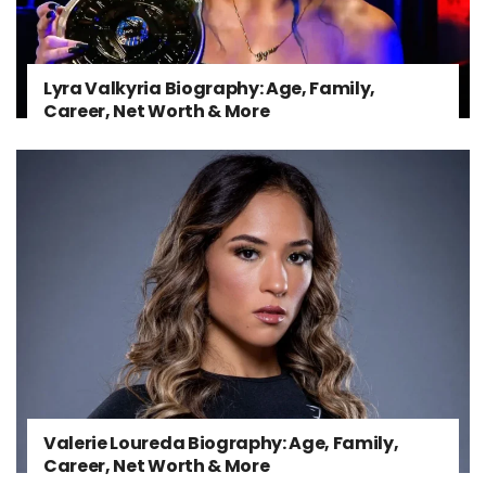
Lyra Valkyria Biography: Age, Family,
Career, Net Worth & More
Valerie Loureda Biography: Age, Family,
Career, Net Worth & More