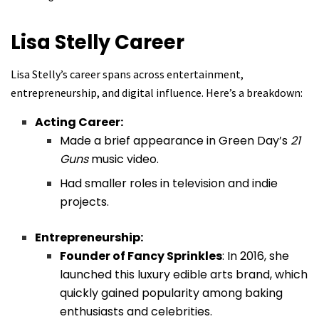
Lisa Stelly
Career
Lisa Stelly’s career spans across entertainment,
entrepreneurship, and digital influence. Here’s a breakdown:
Acting Career:
Made a brief appearance in Green Day’s
21
Guns
music video.
Had smaller roles in television and indie
projects.
Entrepreneurship:
Founder of Fancy Sprinkles
: In 2016, she
launched this luxury edible arts brand, which
quickly gained popularity among baking
enthusiasts and celebrities.