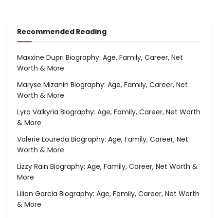
Recommended Reading
Maxxine Dupri Biography: Age, Family, Career, Net
Worth & More
Maryse Mizanin Biography: Age, Family, Career, Net
Worth & More
Lyra Valkyria Biography: Age, Family, Career, Net Worth
& More
Valerie Loureda Biography: Age, Family, Career, Net
Worth & More
Lizzy Rain Biography: Age, Family, Career, Net Worth &
More
Lilian Garcia Biography: Age, Family, Career, Net Worth
& More