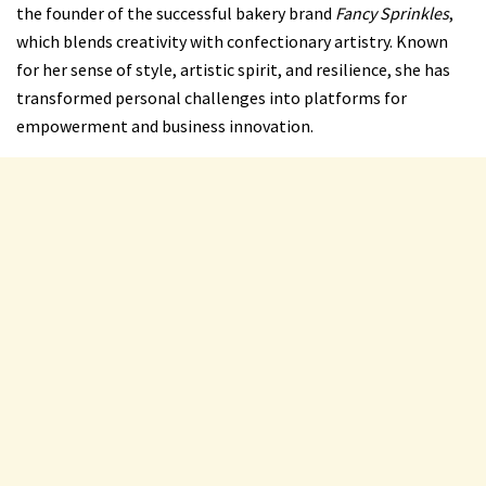
the founder of the successful bakery brand
Fancy Sprinkles
,
which blends creativity with confectionary artistry. Known
for her sense of style, artistic spirit, and resilience, she has
transformed personal challenges into platforms for
empowerment and business innovation.