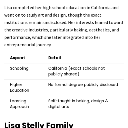
Lisa completed her high school education in California and
went on to study art and design, though the exact
institutions remain undisclosed. Her interests leaned toward
the creative industries, particularly baking, aesthetics, and
performance, which she later integrated into her
entrepreneurial journey.
Aspect
Detail
Schooling
California (exact schools not
publicly shared)
Higher
No formal degree publicly disclosed
Education
Learning
Self-taught in baking, design &
Approach
digital arts
Lisa Stelly
Family