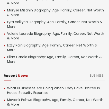
& More
Maryse Mizanin Biography: Age, Family, Career, Net Worth
& More
Lyra Valkyria Biography: Age, Family, Career, Net Worth &
More
Valerie Loureda Biography: Age, Family, Career, Net Worth
& More
Lizzy Rain Biography: Age, Family, Career, Net Worth &
More
Lilian Garcia Biography: Age, Family, Career, Net Worth &
More
Recent
News
BUSINESS
What Businesses Are Doing When They Have Limited In-
House Security Expertise
Mayank Pahwa Biography, Age, Family, Career, Net Worth
& More