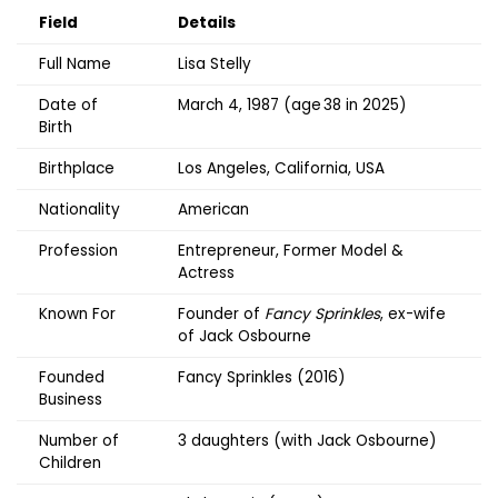
Field
Details
Full Name
Lisa Stelly
Date of
March 4, 1987 (age 38 in 2025)
Birth
Birthplace
Los Angeles, California, USA
Nationality
American
Profession
Entrepreneur, Former Model &
Actress
Known For
Founder of
Fancy Sprinkles
, ex-wife
of Jack Osbourne
Founded
Fancy Sprinkles (2016)
Business
Number of
3 daughters (with Jack Osbourne)
Children