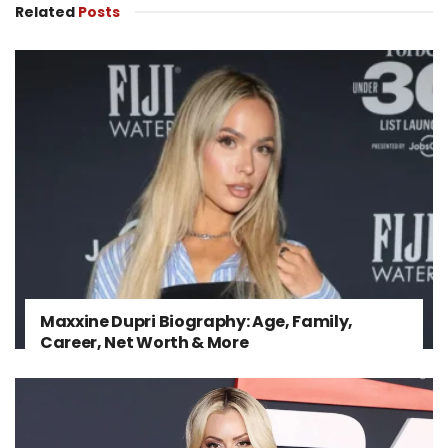
Related
Posts
Maxxine Dupri Biography: Age, Family,
Career, Net Worth & More