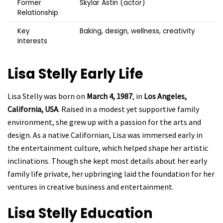
Former
Skylar Astin (actor)
Relationship
Key
Baking, design, wellness, creativity
Interests
Lisa Stelly
Early Life
Lisa Stelly was born on
March 4, 1987
, in
Los Angeles,
California, USA
. Raised in a modest yet supportive family
environment, she grew up with a passion for the arts and
design. As a native Californian, Lisa was immersed early in
the entertainment culture, which helped shape her artistic
inclinations. Though she kept most details about her early
family life private, her upbringing laid the foundation for her
ventures in creative business and entertainment.
Lisa Stelly
Education