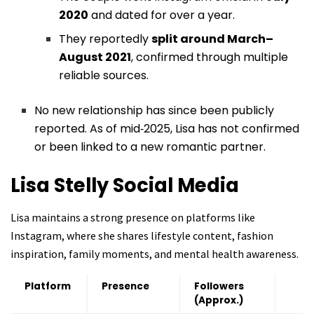
2020
and dated for over a year.
They reportedly
split around March–
August 2021
, confirmed through multiple
reliable sources.
No new relationship has since been publicly
reported. As of mid‑2025, Lisa has not confirmed
or been linked to a new romantic partner.
Lisa Stelly
Social Media
Lisa maintains a strong presence on platforms like
Instagram, where she shares lifestyle content, fashion
inspiration, family moments, and mental health awareness.
Platform
Presence
Followers
(Approx.)