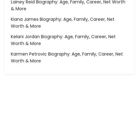
Lainey Reid Biography: Age, Family, Career, Net Worth
& More
Kiana James Biography: Age, Family, Career, Net
Worth & More
Kelani Jordan Biography: Age, Family, Career, Net
Worth & More
Karmen Petrovic Biography: Age, Family, Career, Net
Worth & More