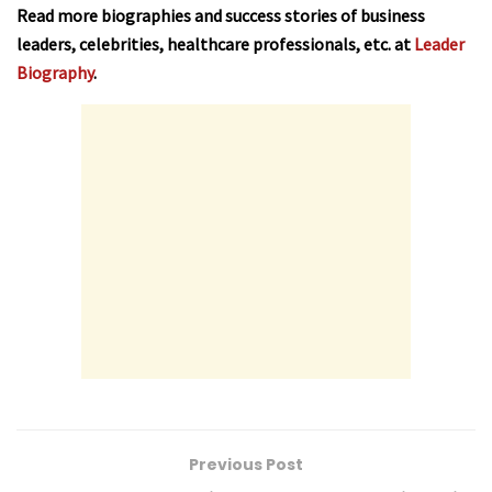
Read more biographies and success stories of business
leaders, celebrities, healthcare professionals, etc. at
Leader
Biography
.
Previous Post