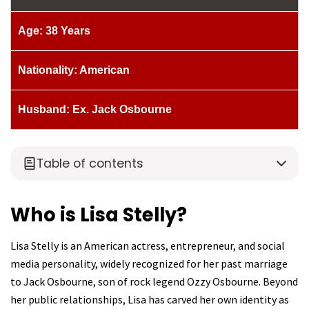
Age: 38 Years
Nationality: American
Husband: Ex. Jack Osbourne
Table of contents
Who is Lisa Stelly?
Lisa Stelly is an American actress, entrepreneur, and social
media personality, widely recognized for her past marriage
to Jack Osbourne, son of rock legend Ozzy Osbourne. Beyond
her public relationships, Lisa has carved her own identity as