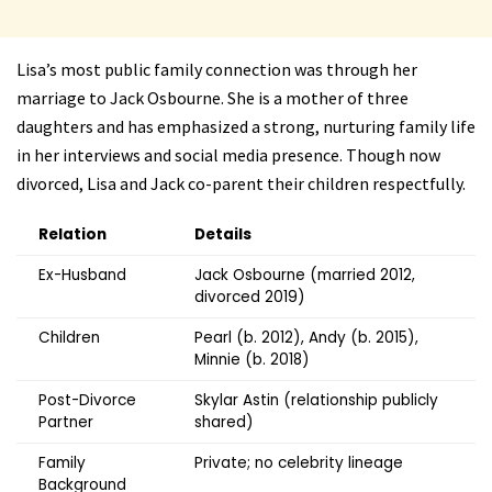
Lisa’s most public family connection was through her
marriage to Jack Osbourne. She is a mother of three
daughters and has emphasized a strong, nurturing family life
in her interviews and social media presence. Though now
divorced, Lisa and Jack co-parent their children respectfully.
Relation
Details
Ex-Husband
Jack Osbourne (married 2012,
divorced 2019)
Children
Pearl (b. 2012), Andy (b. 2015),
Minnie (b. 2018)
Post-Divorce
Skylar Astin (relationship publicly
Partner
shared)
Family
Private; no celebrity lineage
Background