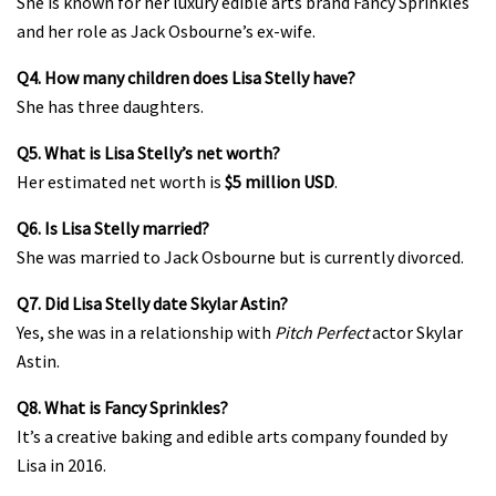
She is known for her luxury edible arts brand Fancy Sprinkles
and her role as Jack Osbourne’s ex-wife.
Q4. How many children does Lisa Stelly have?
She has three daughters.
Q5. What is Lisa Stelly’s net worth?
Her estimated net worth is
$5 million USD
.
Q6. Is Lisa Stelly married?
She was married to Jack Osbourne but is currently divorced.
Q7. Did Lisa Stelly date Skylar Astin?
Yes, she was in a relationship with
Pitch Perfect
actor Skylar
Astin.
Q8. What is Fancy Sprinkles?
It’s a creative baking and edible arts company founded by
Lisa in 2016.