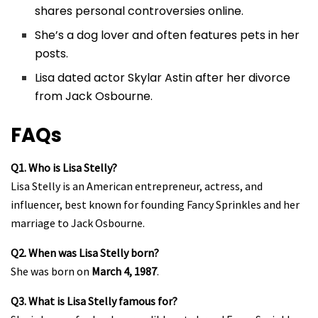
shares personal controversies online.
She’s a dog lover and often features pets in her
posts.
Lisa dated actor Skylar Astin after her divorce
from Jack Osbourne.
FAQs
Q1. Who is Lisa Stelly?
Lisa Stelly is an American entrepreneur, actress, and
influencer, best known for founding Fancy Sprinkles and her
marriage to Jack Osbourne.
Q2. When was Lisa Stelly born?
She was born on
March 4, 1987
.
Q3. What is Lisa Stelly famous for?