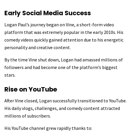
Early Social Media Success
Logan Paul’s journey began on Vine, a short-form video
platform that was extremely popular in the early 2010s. His
comedy videos quickly gained attention due to his energetic
personality and creative content.
By the time Vine shut down, Logan had amassed millions of
followers and had become one of the platform’s biggest
stars.
Rise on YouTube
After Vine closed, Logan successfully transitioned to YouTube.
His daily vlogs, challenges, and comedy content attracted
millions of subscribers.
His YouTube channel grew rapidly thanks to: