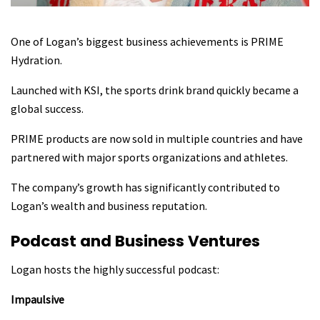
One of Logan’s biggest business achievements is PRIME
Hydration.
Launched with KSI, the sports drink brand quickly became a
global success.
PRIME products are now sold in multiple countries and have
partnered with major sports organizations and athletes.
The company’s growth has significantly contributed to
Logan’s wealth and business reputation.
Podcast and Business Ventures
Logan hosts the highly successful podcast:
Impaulsive