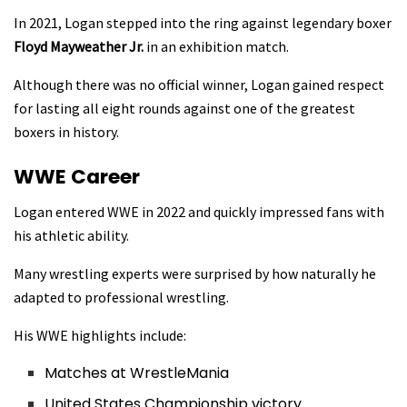
In 2021, Logan stepped into the ring against legendary boxer
Floyd Mayweather Jr.
in an exhibition match.
Although there was no official winner, Logan gained respect
for lasting all eight rounds against one of the greatest
boxers in history.
WWE Career
Logan entered WWE in 2022 and quickly impressed fans with
his athletic ability.
Many wrestling experts were surprised by how naturally he
adapted to professional wrestling.
His WWE highlights include:
Matches at WrestleMania
United States Championship victory