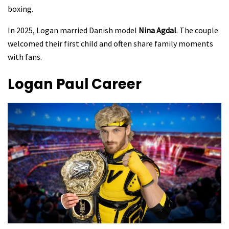
boxing.
In 2025, Logan married Danish model
Nina Agdal
. The couple
welcomed their first child and often share family moments
with fans.
Logan Paul
Career