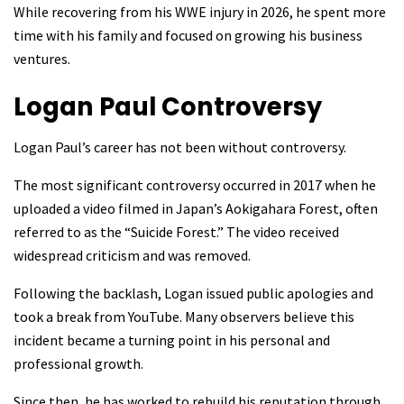
While recovering from his WWE injury in 2026, he spent more
time with his family and focused on growing his business
ventures.
Logan Paul
Controversy
Logan Paul’s career has not been without controversy.
The most significant controversy occurred in 2017 when he
uploaded a video filmed in Japan’s Aokigahara Forest, often
referred to as the “Suicide Forest.” The video received
widespread criticism and was removed.
Following the backlash, Logan issued public apologies and
took a break from YouTube. Many observers believe this
incident became a turning point in his personal and
professional growth.
Since then, he has worked to rebuild his reputation through