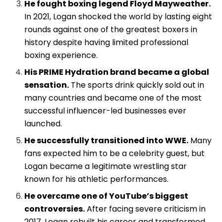
He fought boxing legend Floyd Mayweather.
In 2021, Logan shocked the world by lasting eight
rounds against one of the greatest boxers in
history despite having limited professional
boxing experience.
His PRIME Hydration brand became a global
sensation.
The sports drink quickly sold out in
many countries and became one of the most
successful influencer-led businesses ever
launched.
He successfully transitioned into WWE.
Many
fans expected him to be a celebrity guest, but
Logan became a legitimate wrestling star
known for his athletic performances.
He overcame one of YouTube’s biggest
controversies.
After facing severe criticism in
2017, Logan rebuilt his career and transformed