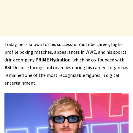
Today, he is known for his successful YouTube career, high-
profile boxing matches, appearances in WWE, and his sports
drink company
PRIME Hydration
, which he co-founded with
KSI
. Despite facing controversies during his career, Logan has
remained one of the most recognizable figures in digital
entertainment.