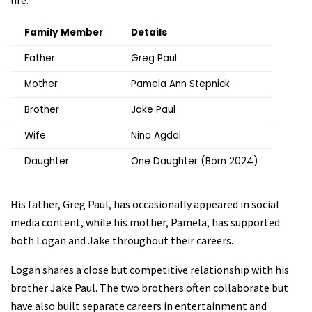
life.
Family Member
Details
Father
Greg Paul
Mother
Pamela Ann Stepnick
Brother
Jake Paul
Wife
Nina Agdal
Daughter
One Daughter (Born 2024)
His father, Greg Paul, has occasionally appeared in social
media content, while his mother, Pamela, has supported
both Logan and Jake throughout their careers.
Logan shares a close but competitive relationship with his
brother Jake Paul. The two brothers often collaborate but
have also built separate careers in entertainment and