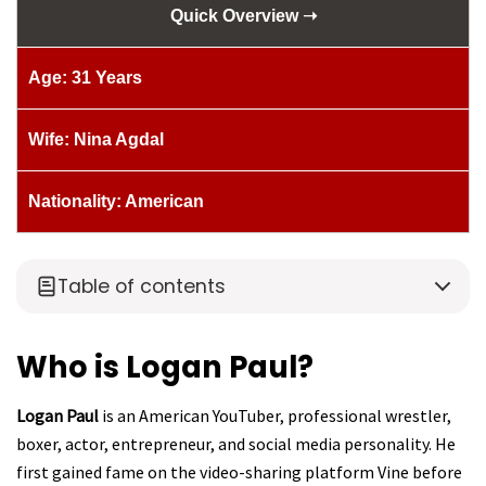
Quick Overview ➝
Age: 31 Years
Wife: Nina Agdal
Nationality: American
Table of contents
Who is Logan Paul?
Logan Paul
is an American YouTuber, professional wrestler,
boxer, actor, entrepreneur, and social media personality. He
first gained fame on the video-sharing platform Vine before