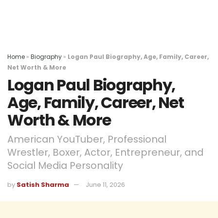
Home
»
Biography
»
Logan Paul Biography, Age, Family, Career,
Net Worth & More
Logan Paul Biography,
Age, Family, Career, Net
Worth & More
American YouTuber, Professional
Wrestler, Boxer, Actor, Entrepreneur, and
Social Media Personality
by
Satish Sharma
June 11, 2026