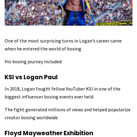
One of the most surprising turns in Logan’s career came
when he entered the world of boxing.
His boxing journey included:
KSI vs Logan Paul
In 2018, Logan fought fellow YouTuber KSI in one of the
biggest influencer boxing events ever held.
The fight generated millions of views and helped popularize
creator boxing worldwide.
Floyd Mayweather Exhibition