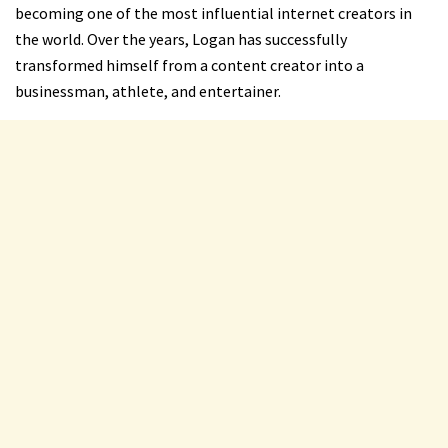
becoming one of the most influential internet creators in
the world. Over the years, Logan has successfully
transformed himself from a content creator into a
businessman, athlete, and entertainer.