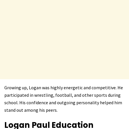
Growing up, Logan was highly energetic and competitive. He
participated in wrestling, football, and other sports during
school. His confidence and outgoing personality helped him
stand out among his peers.
Logan Paul
Education