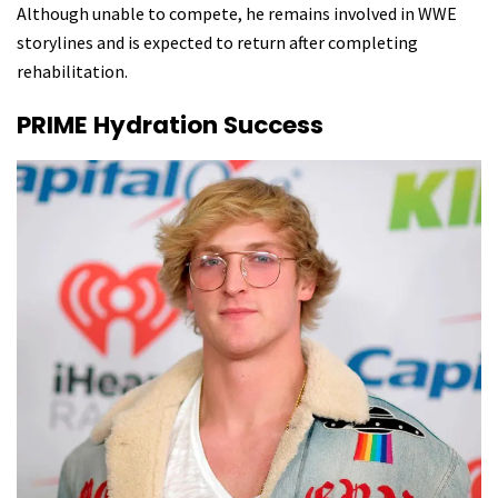
Although unable to compete, he remains involved in WWE
storylines and is expected to return after completing
rehabilitation.
PRIME Hydration Success