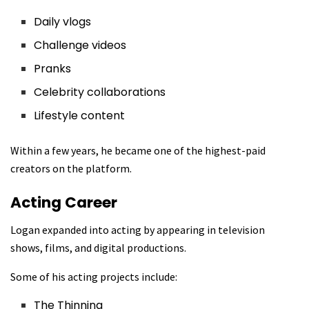
Daily vlogs
Challenge videos
Pranks
Celebrity collaborations
Lifestyle content
Within a few years, he became one of the highest-paid
creators on the platform.
Acting Career
Logan expanded into acting by appearing in television
shows, films, and digital productions.
Some of his acting projects include:
The Thinning