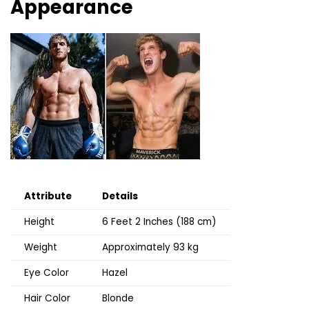
Appearance
Attribute
Details
Height
6 Feet 2 Inches (188 cm)
Weight
Approximately 93 kg
Eye Color
Hazel
Hair Color
Blonde