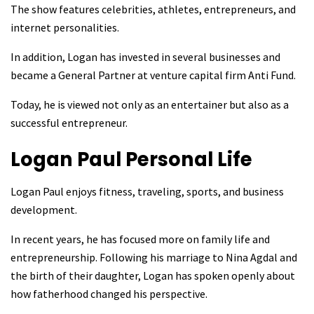
The show features celebrities, athletes, entrepreneurs, and
internet personalities.
In addition, Logan has invested in several businesses and
became a General Partner at venture capital firm Anti Fund.
Today, he is viewed not only as an entertainer but also as a
successful entrepreneur.
Logan Paul
Personal Life
Logan Paul enjoys fitness, traveling, sports, and business
development.
In recent years, he has focused more on family life and
entrepreneurship. Following his marriage to Nina Agdal and
the birth of their daughter, Logan has spoken openly about
how fatherhood changed his perspective.