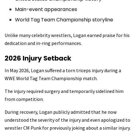
Main-event appearances
World Tag Team Championship storyline
Unlike many celebrity wrestlers, Logan earned praise for his
dedication and in-ring performances.
2026 Injury Setback
In May 2026, Logan suffered a torn triceps injury during a
WWE World Tag Team Championship match.
The injury required surgery and temporarily sidelined him
from competition.
During recovery, Logan publicly admitted that he now
understood the severity of the injury and even apologized to
wrestler CM Punk for previously joking about a similar injury.