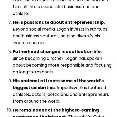
himself into a successful businessman and
athlete.
He is passionate about entrepreneurship.
Beyond social media, Logan invests in startups
and business ventures, helping diversify his
income sources.
Fatherhood changed his outlook on life.
Since becoming a father, Logan has spoken
about becoming more responsible and focusing
on long-term goals.
His podcast attracts some of the world’s
biggest celebrities.
Impaulsive has featured
athletes, actors, politicians, and entrepreneurs
from around the world.
He remains one of the highest-earning
creators on the internet.
Through YouTube,