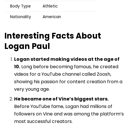
Body Type
Athletic
Nationality
American
Interesting Facts About
Logan Paul
Logan started making videos at the age of
10.
Long before becoming famous, he created
videos for a YouTube channel called Zoosh,
showing his passion for content creation from a
very young age.
He became one of Vine’s biggest stars.
Before YouTube fame, Logan had millions of
followers on Vine and was among the platform’s
most successful creators.