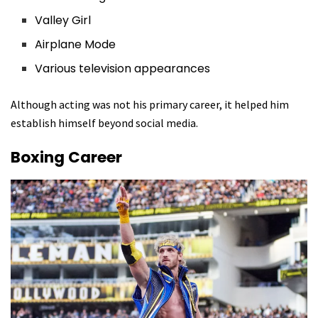
Valley Girl
Airplane Mode
Various television appearances
Although acting was not his primary career, it helped him
establish himself beyond social media.
Boxing Career