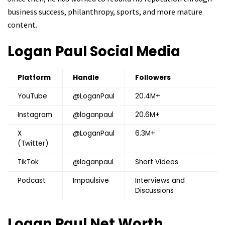
business success, philanthropy, sports, and more mature
content.
Logan Paul
Social Media
Platform
Handle
Followers
YouTube
@LoganPaul
20.4M+
Instagram
@loganpaul
20.6M+
X
@LoganPaul
6.3M+
(Twitter)
TikTok
@loganpaul
Short Videos
Podcast
Impaulsive
Interviews and
Discussions
Logan Paul
Net Worth