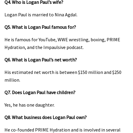
Q4. Who is Logan Paul’s wife?
Logan Paul is married to Nina Agdal.
Q5. What is Logan Paul famous for?
He is famous for YouTube, WWE wrestling, boxing, PRIME
Hydration, and the Impaulsive podcast.
Q6. What is Logan Paul’s net worth?
His estimated net worth is between $150 million and $250
million.
Q7. Does Logan Paul have children?
Yes, he has one daughter.
Q8. What business does Logan Paul own?
He co-founded PRIME Hydration and is involved in several