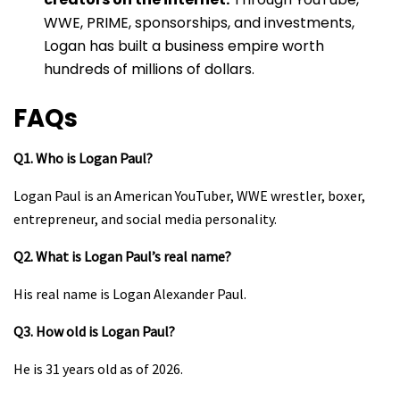
WWE, PRIME, sponsorships, and investments,
Logan has built a business empire worth
hundreds of millions of dollars.
FAQs
Q1. Who is Logan Paul?
Logan Paul is an American YouTuber, WWE wrestler, boxer,
entrepreneur, and social media personality.
Q2. What is Logan Paul’s real name?
His real name is Logan Alexander Paul.
Q3. How old is Logan Paul?
He is 31 years old as of 2026.