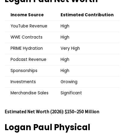
Income Source
Estimated Contribution
YouTube Revenue
High
WWE Contracts
High
PRIME Hydration
Very High
Podcast Revenue
High
Sponsorships
High
Investments
Growing
Merchandise Sales
Significant
Estimated Net Worth (2026): $150–250 Million
Logan Paul
Physical