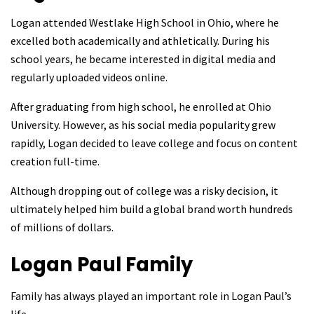
Logan attended Westlake High School in Ohio, where he
excelled both academically and athletically. During his
school years, he became interested in digital media and
regularly uploaded videos online.
After graduating from high school, he enrolled at Ohio
University. However, as his social media popularity grew
rapidly, Logan decided to leave college and focus on content
creation full-time.
Although dropping out of college was a risky decision, it
ultimately helped him build a global brand worth hundreds
of millions of dollars.
Logan Paul
Family
Family has always played an important role in Logan Paul’s