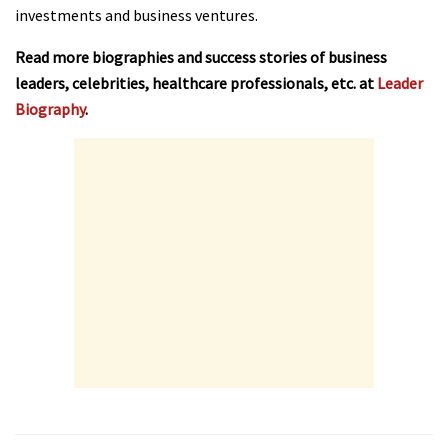
investments and business ventures.
Read more biographies and success stories of business
leaders, celebrities, healthcare professionals, etc. at
Leader
Biography
.