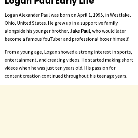
Logan Paul
Early Life
Logan Alexander Paul was born on April 1, 1995, in Westlake,
Ohio, United States. He grew up in a supportive family
alongside his younger brother,
Jake Paul
, who would later
become a famous YouTuber and professional boxer himself.
From a young age, Logan showed a strong interest in sports,
entertainment, and creating videos. He started making short
videos when he was just ten years old. His passion for
content creation continued throughout his teenage years.