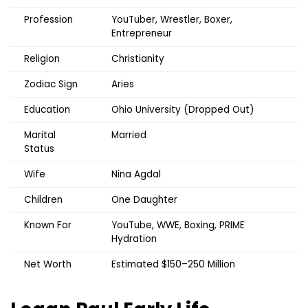
Profession
YouTuber, Wrestler, Boxer,
Entrepreneur
Religion
Christianity
Zodiac Sign
Aries
Education
Ohio University (Dropped Out)
Marital
Married
Status
Wife
Nina Agdal
Children
One Daughter
Known For
YouTube, WWE, Boxing, PRIME
Hydration
Net Worth
Estimated $150–250 Million