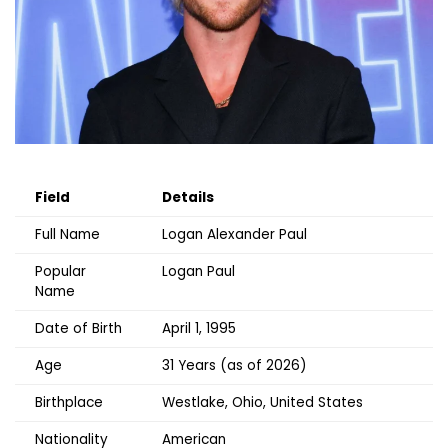
Field
Details
Full Name
Logan Alexander Paul
Popular
Logan Paul
Name
Date of Birth
April 1, 1995
Age
31 Years (as of 2026)
Birthplace
Westlake, Ohio, United States
Nationality
American