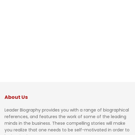
About Us
Leader Biography provides you with a range of biographical
references, and features the work of some of the leading
minds in the business. These compelling stories will make
you realize that one needs to be self-motivated in order to