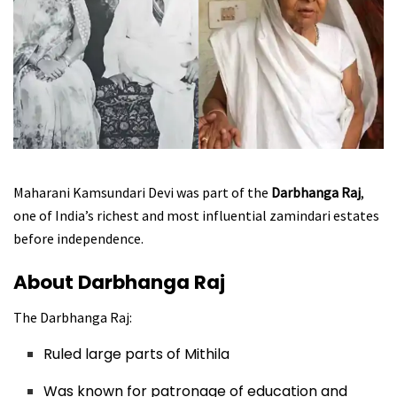
Maharani Kamsundari Devi was part of the
Darbhanga Raj
,
one of India’s richest and most influential zamindari estates
before independence.
About Darbhanga Raj
The Darbhanga Raj:
Ruled large parts of Mithila
Was known for patronage of education and