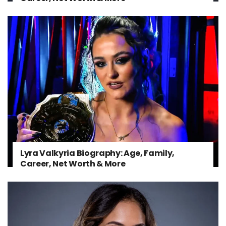
Lyra Valkyria Biography: Age, Family,
Career, Net Worth & More