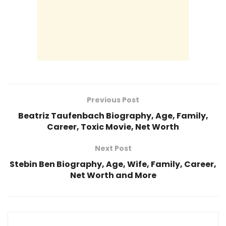
Previous Post
Beatriz Taufenbach Biography, Age, Family,
Career, Toxic Movie, Net Worth
Next Post
Stebin Ben Biography, Age, Wife, Family, Career,
Net Worth and More