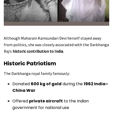
Although Maharani Kamsundari Devi herself stayed away
from politics, she was closely associated with the Darbhanga
Raj’s
historic contribution to India
.
Historic Patriotism
The Darbhanga royal family famously:
Donated
600 kg of gold
during the
1962 India–
China War
Offered
private aircraft
to the Indian
government for national use