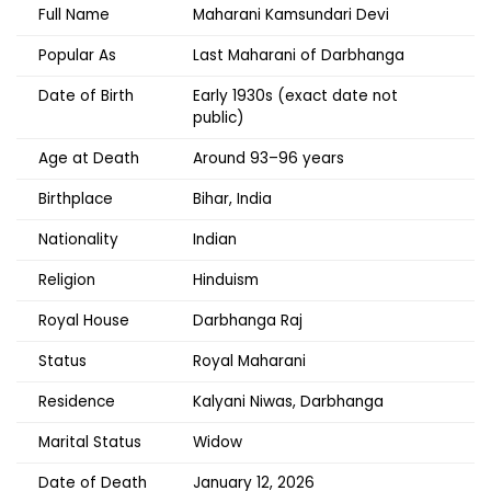
Full Name
Maharani Kamsundari Devi
Popular As
Last Maharani of Darbhanga
Date of Birth
Early 1930s (exact date not
public)
Age at Death
Around 93–96 years
Birthplace
Bihar, India
Nationality
Indian
Religion
Hinduism
Royal House
Darbhanga Raj
Status
Royal Maharani
Residence
Kalyani Niwas, Darbhanga
Marital Status
Widow
Date of Death
January 12, 2026