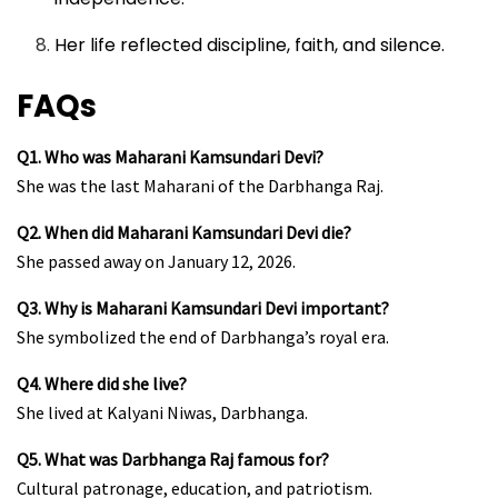
Her life reflected discipline, faith, and silence.
FAQs
Q1. Who was Maharani Kamsundari Devi?
She was the last Maharani of the Darbhanga Raj.
Q2. When did Maharani Kamsundari Devi die?
She passed away on January 12, 2026.
Q3. Why is Maharani Kamsundari Devi important?
She symbolized the end of Darbhanga’s royal era.
Q4. Where did she live?
She lived at Kalyani Niwas, Darbhanga.
Q5. What was Darbhanga Raj famous for?
Cultural patronage, education, and patriotism.