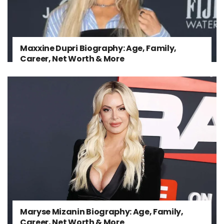
Maxxine Dupri Biography: Age, Family,
Career, Net Worth & More
Maryse Mizanin Biography: Age, Family,
Career, Net Worth & More