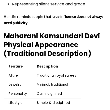
Representing silent service and grace
Her life reminds people that
true influence does not always
need publicity
.
Maharani Kamsundari Devi
Physical Appearance
(Traditional Description)
Feature
Description
Attire
Traditional royal sarees
Jewelry
Minimal, traditional
Personality
Calm, dignified
Lifestyle
Simple & disciplined