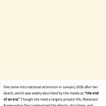
She came into national attention in January 2026 after her
death, which was widely described by the media as
“the end
of an era.”
Though she lived a largely private life, Maharani
Kamsundari Devi symbolized the dignity, discipline, and