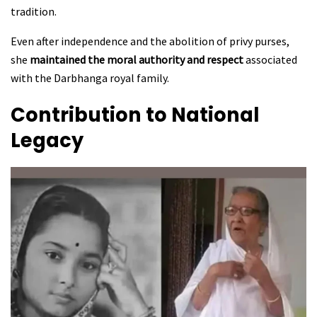
tradition.
Even after independence and the abolition of privy purses,
she
maintained the moral authority and respect
associated
with the Darbhanga royal family.
Contribution to National
Legacy