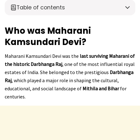
Table of contents
Who was Maharani
Kamsundari Devi?
Maharani Kamsundari Devi was the
last surviving Maharani of
the historic Darbhanga Raj
, one of the most influential royal
estates of India. She belonged to the prestigious
Darbhanga
Raj
, which played a major role in shaping the cultural,
educational, and social landscape of
Mithila and Bihar
for
centuries.