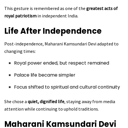
This gesture is remembered as one of the
greatest acts of
royal patriotism
in independent India.
Life After Independence
Post-independence, Maharani Kamsundari Devi adapted to
changing times:
Royal power ended, but respect remained
Palace life became simpler
Focus shifted to spiritual and cultural continuity
She chose a
quiet, dignified life
, staying away from media
attention while continuing to uphold traditions.
Maharani Kamsundari Devi