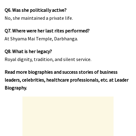
Q6. Was she politically active?
No, she maintained a private life.
Q7. Where were her last rites performed?
At Shyama Mai Temple, Darbhanga.
Q8. What is her legacy?
Royal dignity, tradition, and silent service.
Read more biographies and success stories of business
leaders, celebrities, healthcare professionals, etc. at
Leader
Biography
.