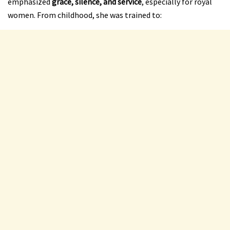
emphasized
grace, silence, and service
, especially for royal
women. From childhood, she was trained to: