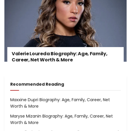
Valerie Loureda Biography: Age, Family,
Career, Net Worth & More
Recommended Reading
Maxxine Dupri Biography: Age, Family, Career, Net
Worth & More
Maryse Mizanin Biography: Age, Family, Career, Net
Worth & More