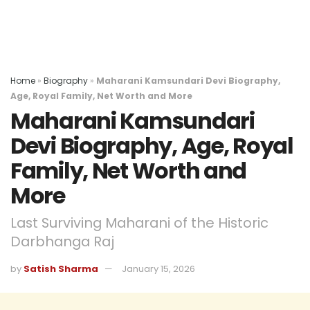
Home
»
Biography
»
Maharani Kamsundari Devi Biography,
Age, Royal Family, Net Worth and More
Maharani Kamsundari
Devi Biography, Age, Royal
Family, Net Worth and
More
Last Surviving Maharani of the Historic
Darbhanga Raj
by
Satish Sharma
January 15, 2026