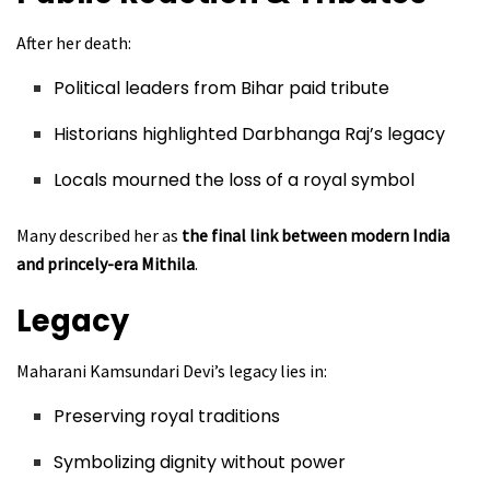
After her death:
Political leaders from Bihar paid tribute
Historians highlighted Darbhanga Raj’s legacy
Locals mourned the loss of a royal symbol
Many described her as
the final link between modern India
and princely-era Mithila
.
Legacy
Maharani Kamsundari Devi’s legacy lies in:
Preserving royal traditions
Symbolizing dignity without power