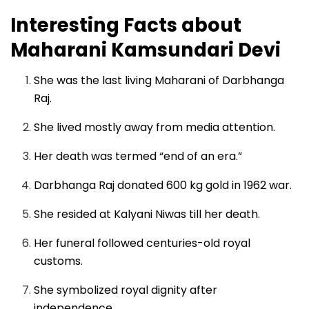
Interesting Facts about
Maharani Kamsundari Devi
She was the last living Maharani of Darbhanga
Raj.
She lived mostly away from media attention.
Her death was termed “end of an era.”
Darbhanga Raj donated 600 kg gold in 1962 war.
She resided at Kalyani Niwas till her death.
Her funeral followed centuries-old royal
customs.
She symbolized royal dignity after
independence.