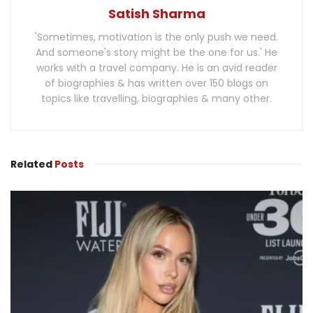
Satish Sharma
'Sometimes, motivation is the only push we need.
And someone's story might be the one for us.' He
works with a travel company. He is an avid reader
of biographies & has written over 150 blogs on
topics like travelling, biographies & many other.
Related
Posts