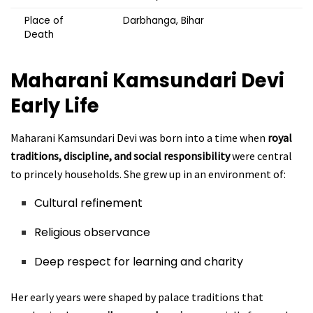
Place of
Darbhanga, Bihar
Death
Maharani Kamsundari Devi
Early Life
Maharani Kamsundari Devi was born into a time when
royal
traditions, discipline, and social responsibility
were central
to princely households. She grew up in an environment of:
Cultural refinement
Religious observance
Deep respect for learning and charity
Her early years were shaped by palace traditions that