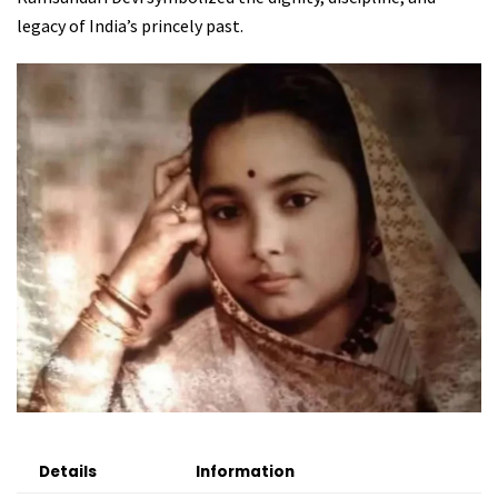
legacy of India’s princely past.
Details
Information