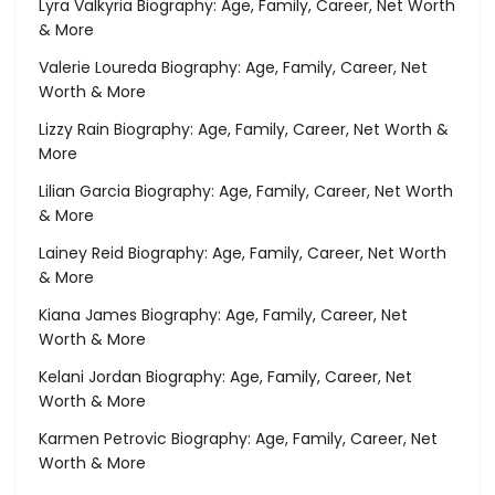
Lyra Valkyria Biography: Age, Family, Career, Net Worth
& More
Valerie Loureda Biography: Age, Family, Career, Net
Worth & More
Lizzy Rain Biography: Age, Family, Career, Net Worth &
More
Lilian Garcia Biography: Age, Family, Career, Net Worth
& More
Lainey Reid Biography: Age, Family, Career, Net Worth
& More
Kiana James Biography: Age, Family, Career, Net
Worth & More
Kelani Jordan Biography: Age, Family, Career, Net
Worth & More
Karmen Petrovic Biography: Age, Family, Career, Net
Worth & More