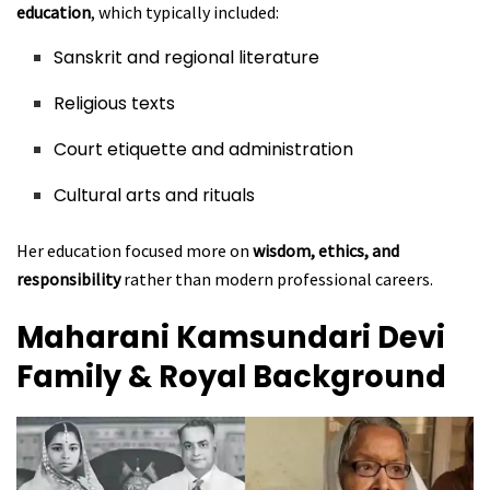
education
, which typically included:
Sanskrit and regional literature
Religious texts
Court etiquette and administration
Cultural arts and rituals
Her education focused more on
wisdom, ethics, and
responsibility
rather than modern professional careers.
Maharani Kamsundari Devi
Family & Royal Background