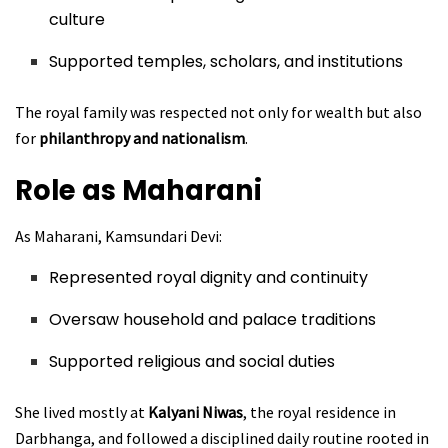
culture
Supported temples, scholars, and institutions
The royal family was respected not only for wealth but also
for
philanthropy and nationalism
.
Role as Maharani
As Maharani, Kamsundari Devi:
Represented royal dignity and continuity
Oversaw household and palace traditions
Supported religious and social duties
She lived mostly at
Kalyani Niwas
, the royal residence in
Darbhanga, and followed a disciplined daily routine rooted in