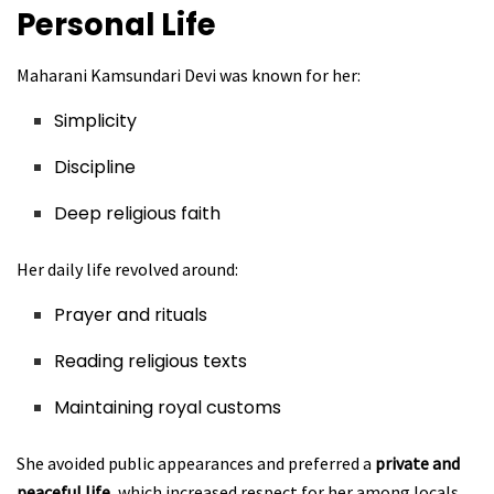
Personal Life
Maharani Kamsundari Devi was known for her:
Simplicity
Discipline
Deep religious faith
Her daily life revolved around:
Prayer and rituals
Reading religious texts
Maintaining royal customs
She avoided public appearances and preferred a
private and
peaceful life
, which increased respect for her among locals.