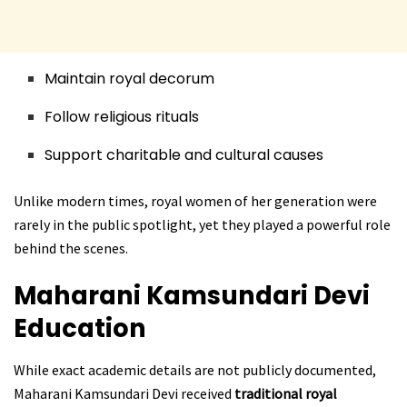
Maintain royal decorum
Follow religious rituals
Support charitable and cultural causes
Unlike modern times, royal women of her generation were
rarely in the public spotlight, yet they played a powerful role
behind the scenes.
Maharani Kamsundari Devi
Education
While exact academic details are not publicly documented,
Maharani Kamsundari Devi received
traditional royal