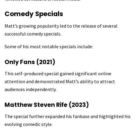
Comedy Specials
Matt’s growing popularity led to the release of several
successful comedy specials.
Some of his most notable specials include:
Only Fans (2021)
This self-produced special gained significant online
attention and demonstrated Matt’s ability to attract
audiences independently.
Matthew Steven Rife (2023)
The special further expanded his fanbase and highlighted his
evolving comedic style.