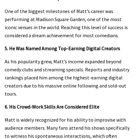
One of the biggest milestones of Matt’s career was
performing at Madison Square Garden, one of the most
iconic venues in the world. Reaching this level of success is
considered a dream achievement for most comedians.
5. He Was Named Among Top-Earning Digital Creators
As his popularity grew, Matt’s income expanded beyond
comedy clubs and streaming specials. Reports and industry
rankings placed him among the highest-earning digital
creators due to his massive online following and sold-out
tours.
6. His Crowd-Work Skills Are Considered Elite
Matt is widely recognized for his ability to improvise with
audience members. Many fans attend his shows specifically
to witness his spontaneous interactions, which often