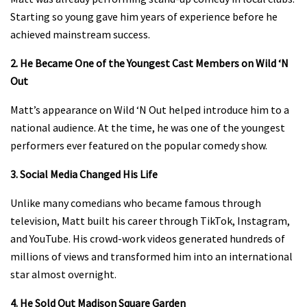
Starting so young gave him years of experience before he
achieved mainstream success.
2. He Became One of the Youngest Cast Members on Wild ‘N
Out
Matt’s appearance on Wild ‘N Out helped introduce him to a
national audience. At the time, he was one of the youngest
performers ever featured on the popular comedy show.
3. Social Media Changed His Life
Unlike many comedians who became famous through
television, Matt built his career through TikTok, Instagram,
and YouTube. His crowd-work videos generated hundreds of
millions of views and transformed him into an international
star almost overnight.
4. He Sold Out Madison Square Garden