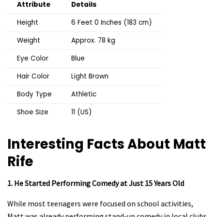
Attribute
Details
Height
6 Feet 0 Inches (183 cm)
Weight
Approx. 78 kg
Eye Color
Blue
Hair Color
Light Brown
Body Type
Athletic
Shoe Size
11 (US)
Interesting Facts About Matt
Rife
1. He Started Performing Comedy at Just 15 Years Old
While most teenagers were focused on school activities,
Matt was already performing stand-up comedy in local clubs.