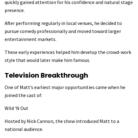
quickly gained attention for his confidence and natural stage
presence.
After performing regularly in local venues, he decided to
pursue comedy professionally and moved toward larger
entertainment markets.
These early experiences helped him develop the crowd-work
style that would later make him famous.
Television Breakthrough
One of Matt’s earliest major opportunities came when he
joined the cast of:
Wild ‘N Out
Hosted by Nick Cannon, the show introduced Matt to a
national audience.