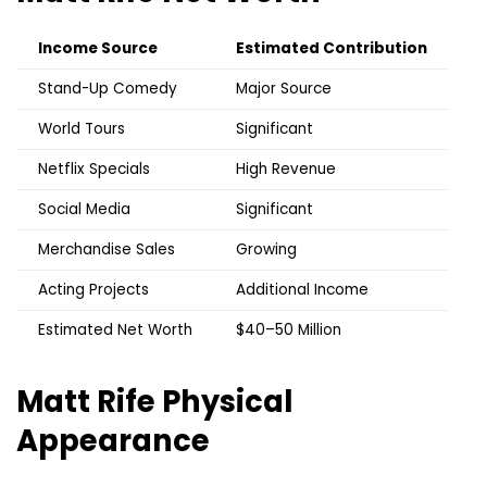
Income Source
Estimated Contribution
Stand-Up Comedy
Major Source
World Tours
Significant
Netflix Specials
High Revenue
Social Media
Significant
Merchandise Sales
Growing
Acting Projects
Additional Income
Estimated Net Worth
$40–50 Million
Matt Rife
Physical
Appearance