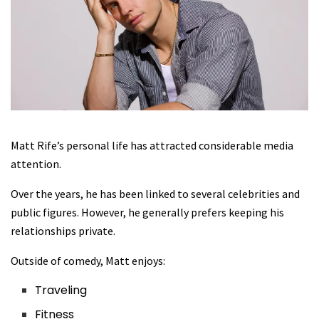
Matt Rife’s personal life has attracted considerable media
attention.
Over the years, he has been linked to several celebrities and
public figures. However, he generally prefers keeping his
relationships private.
Outside of comedy, Matt enjoys:
Traveling
Fitness