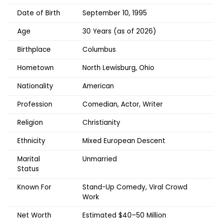
Date of Birth
September 10, 1995
Age
30 Years (as of 2026)
Birthplace
Columbus
Hometown
North Lewisburg, Ohio
Nationality
American
Profession
Comedian, Actor, Writer
Religion
Christianity
Ethnicity
Mixed European Descent
Marital
Unmarried
Status
Known For
Stand-Up Comedy, Viral Crowd
Work
Net Worth
Estimated $40–50 Million