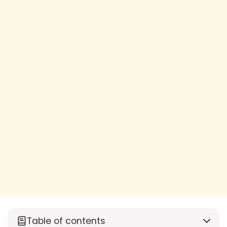
Table of contents