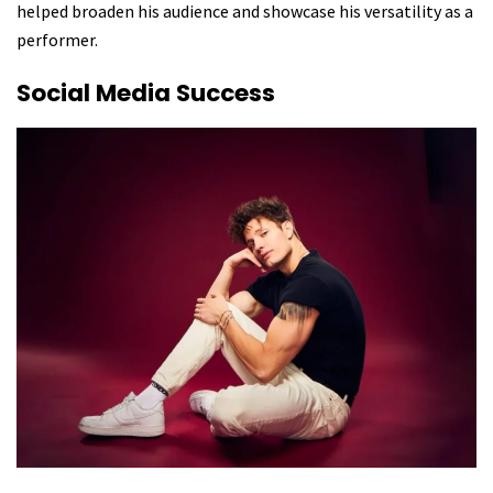
helped broaden his audience and showcase his versatility as a
performer.
Social Media Success