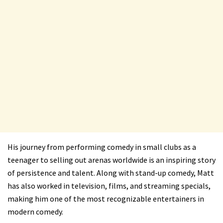
His journey from performing comedy in small clubs as a
teenager to selling out arenas worldwide is an inspiring story
of persistence and talent. Along with stand-up comedy, Matt
has also worked in television, films, and streaming specials,
making him one of the most recognizable entertainers in
modern comedy.