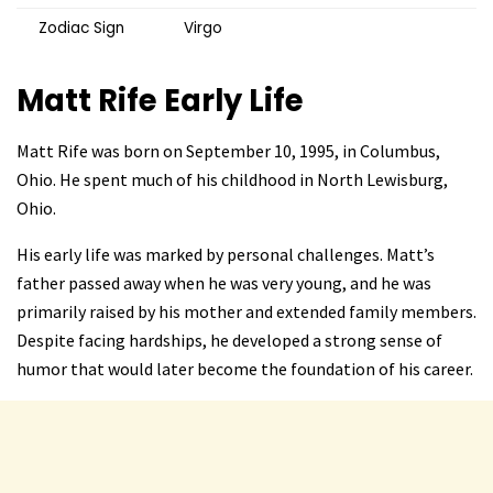
Zodiac Sign
Virgo
Matt Rife
Early Life
Matt Rife was born on September 10, 1995, in Columbus,
Ohio. He spent much of his childhood in North Lewisburg,
Ohio.
His early life was marked by personal challenges. Matt’s
father passed away when he was very young, and he was
primarily raised by his mother and extended family members.
Despite facing hardships, he developed a strong sense of
humor that would later become the foundation of his career.