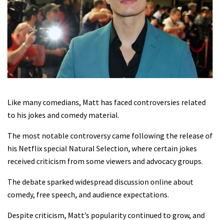
Like many comedians, Matt has faced controversies related
to his jokes and comedy material.
The most notable controversy came following the release of
his Netflix special Natural Selection, where certain jokes
received criticism from some viewers and advocacy groups.
The debate sparked widespread discussion online about
comedy, free speech, and audience expectations.
Despite criticism, Matt’s popularity continued to grow, and