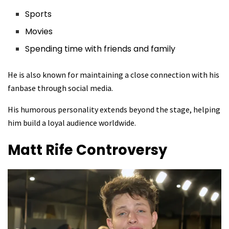
Sports
Movies
Spending time with friends and family
He is also known for maintaining a close connection with his
fanbase through social media.
His humorous personality extends beyond the stage, helping
him build a loyal audience worldwide.
Matt Rife
Controversy