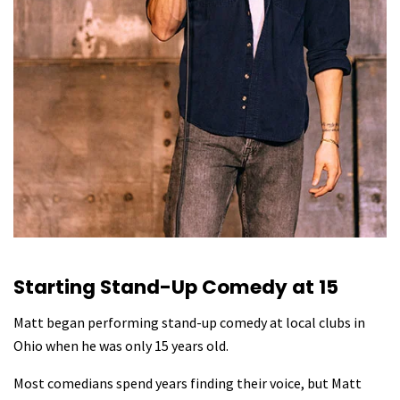
Starting Stand-Up Comedy at 15
Matt began performing stand-up comedy at local clubs in
Ohio when he was only 15 years old.
Most comedians spend years finding their voice, but Matt