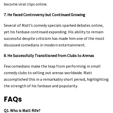
become viral clips online.
7. He Faced Controversy but Continued Growing
Several of Matt’s comedy specials sparked debates online,
yet his fanbase continued expanding. His ability to remain
successful despite criticism has made him one of the most
discussed comedians in modern entertainment.
8. He Successfully Transitioned from Clubs to Arenas
Few comedians make the leap from performing in small
comedy clubs to selling out arenas worldwide. Matt
accomplished this in a remarkably short period, highlighting
the strength of his fanbase and popularity.
FAQs
Q1. Who is Matt Rife?