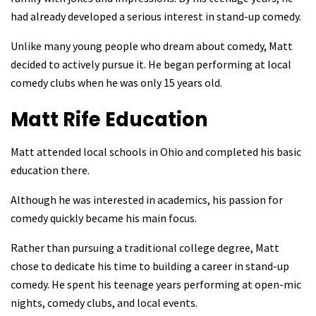
had already developed a serious interest in stand-up comedy.
Unlike many young people who dream about comedy, Matt
decided to actively pursue it. He began performing at local
comedy clubs when he was only 15 years old.
Matt Rife
Education
Matt attended local schools in Ohio and completed his basic
education there.
Although he was interested in academics, his passion for
comedy quickly became his main focus.
Rather than pursuing a traditional college degree, Matt
chose to dedicate his time to building a career in stand-up
comedy. He spent his teenage years performing at open-mic
nights, comedy clubs, and local events.