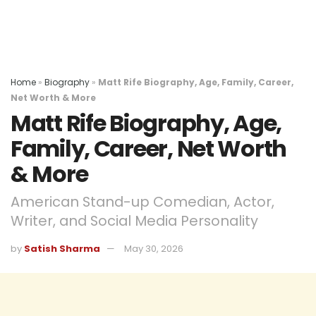
Home
»
Biography
»
Matt Rife Biography, Age, Family, Career,
Net Worth & More
Matt Rife Biography, Age,
Family, Career, Net Worth
& More
American Stand-up Comedian, Actor,
Writer, and Social Media Personality
by
Satish Sharma
May 30, 2026