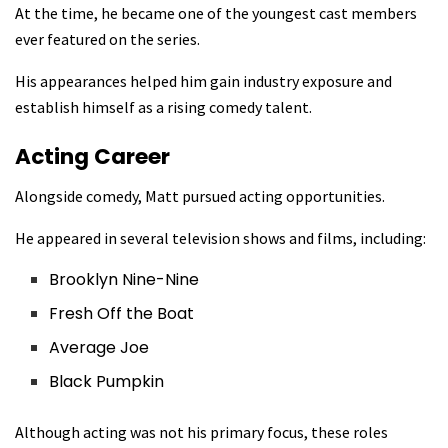
At the time, he became one of the youngest cast members
ever featured on the series.
His appearances helped him gain industry exposure and
establish himself as a rising comedy talent.
Acting Career
Alongside comedy, Matt pursued acting opportunities.
He appeared in several television shows and films, including:
Brooklyn Nine-Nine
Fresh Off the Boat
Average Joe
Black Pumpkin
Although acting was not his primary focus, these roles