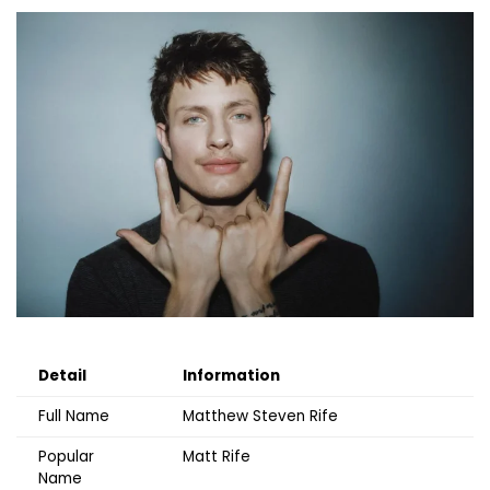
Detail
Information
Full Name
Matthew Steven Rife
Popular
Matt Rife
Name