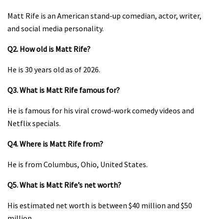
Matt Rife is an American stand-up comedian, actor, writer,
and social media personality.
Q2. How old is Matt Rife?
He is 30 years old as of 2026.
Q3. What is Matt Rife famous for?
He is famous for his viral crowd-work comedy videos and
Netflix specials.
Q4. Where is Matt Rife from?
He is from Columbus, Ohio, United States.
Q5. What is Matt Rife’s net worth?
His estimated net worth is between $40 million and $50
million.