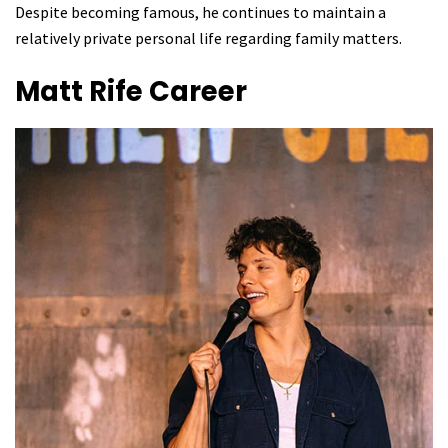
Despite becoming famous, he continues to maintain a
relatively private personal life regarding family matters.
Matt Rife
Career