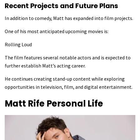
Recent Projects and Future Plans
In addition to comedy, Matt has expanded into film projects.
One of his most anticipated upcoming movies is:
Rolling Loud
The film features several notable actors and is expected to
further establish Matt’s acting career.
He continues creating stand-up content while exploring
opportunities in television, film, and digital entertainment.
Matt Rife
Personal Life