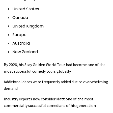
United States
Canada
United Kingdom
Europe
Australia
New Zealand
By 2026, his Stay Golden World Tour had become one of the
most successful comedy tours globally.
Additional dates were frequently added due to overwhelming
demand.
Industry experts now consider Matt one of the most
commercially successful comedians of his generation.