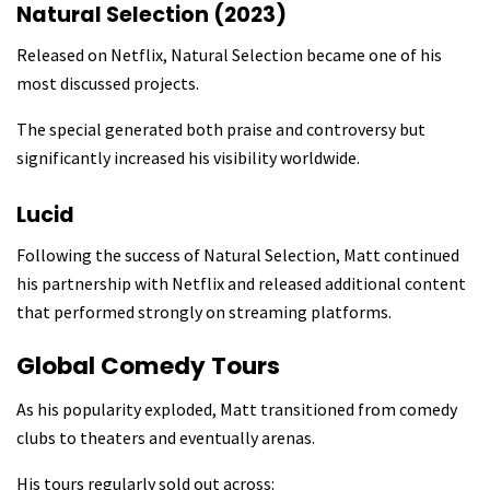
Natural Selection (2023)
Released on Netflix, Natural Selection became one of his
most discussed projects.
The special generated both praise and controversy but
significantly increased his visibility worldwide.
Lucid
Following the success of Natural Selection, Matt continued
his partnership with Netflix and released additional content
that performed strongly on streaming platforms.
Global Comedy Tours
As his popularity exploded, Matt transitioned from comedy
clubs to theaters and eventually arenas.
His tours regularly sold out across: