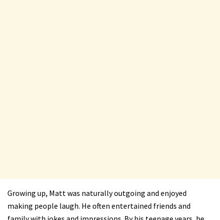
Growing up, Matt was naturally outgoing and enjoyed
making people laugh. He often entertained friends and
family with jokes and impressions. By his teenage years, he