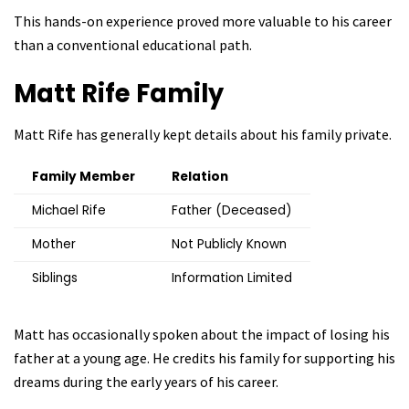
This hands-on experience proved more valuable to his career
than a conventional educational path.
Matt Rife
Family
Matt Rife has generally kept details about his family private.
Family Member
Relation
Michael Rife
Father (Deceased)
Mother
Not Publicly Known
Siblings
Information Limited
Matt has occasionally spoken about the impact of losing his
father at a young age. He credits his family for supporting his
dreams during the early years of his career.