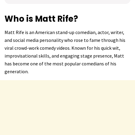
Who is Matt Rife?
Matt Rife is an American stand-up comedian, actor, writer,
and social media personality who rose to fame through his
viral crowd-work comedy videos. Known for his quick wit,
improvisational skills, and engaging stage presence, Matt
has become one of the most popular comedians of his
generation.