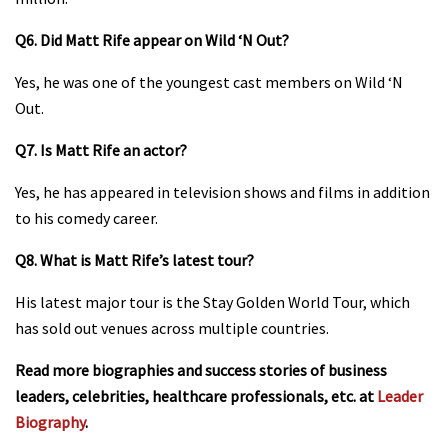
Q6. Did Matt Rife appear on Wild ‘N Out?
Yes, he was one of the youngest cast members on Wild ‘N
Out.
Q7. Is Matt Rife an actor?
Yes, he has appeared in television shows and films in addition
to his comedy career.
Q8. What is Matt Rife’s latest tour?
His latest major tour is the Stay Golden World Tour, which
has sold out venues across multiple countries.
Read more biographies and success stories of business
leaders, celebrities, healthcare professionals, etc. at
Leader
Biography
.