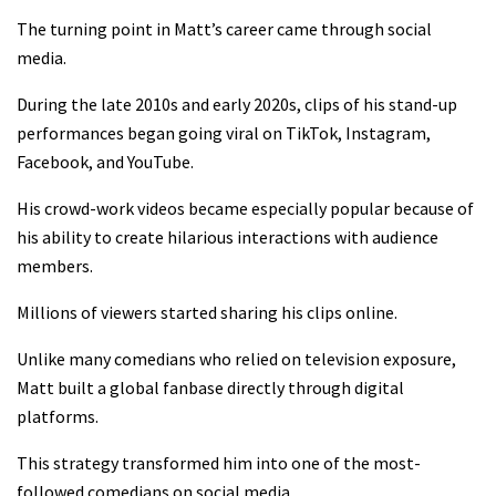
The turning point in Matt’s career came through social
media.
During the late 2010s and early 2020s, clips of his stand-up
performances began going viral on TikTok, Instagram,
Facebook, and YouTube.
His crowd-work videos became especially popular because of
his ability to create hilarious interactions with audience
members.
Millions of viewers started sharing his clips online.
Unlike many comedians who relied on television exposure,
Matt built a global fanbase directly through digital
platforms.
This strategy transformed him into one of the most-
followed comedians on social media.