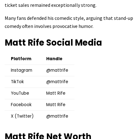
ticket sales remained exceptionally strong.
Many fans defended his comedic style, arguing that stand-up
comedy often involves provocative humor.
Matt Rife
Social Media
Platform
Handle
Instagram
@mattrife
TikTok
@mattrife
YouTube
Matt Rife
Facebook
Matt Rife
X (Twitter)
@mattrife
Matt Rife
Net Worth