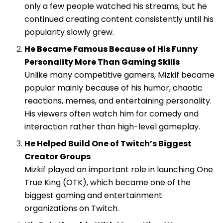
only a few people watched his streams, but he
continued creating content consistently until his
popularity slowly grew.
He Became Famous Because of His Funny
Personality More Than Gaming Skills
Unlike many competitive gamers, Mizkif became
popular mainly because of his humor, chaotic
reactions, memes, and entertaining personality.
His viewers often watch him for comedy and
interaction rather than high-level gameplay.
He Helped Build One of Twitch’s Biggest
Creator Groups
Mizkif played an important role in launching
One
True King (OTK)
, which became one of the
biggest gaming and entertainment
organizations on Twitch.