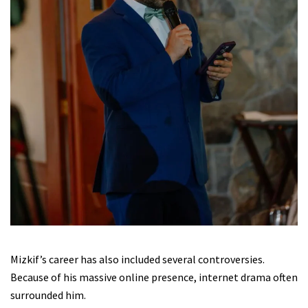
Mizkif’s career has also included several controversies.
Because of his massive online presence, internet drama often
surrounded him.