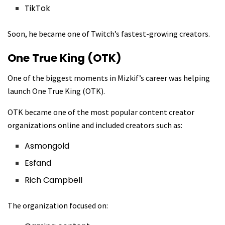
TikTok
Soon, he became one of Twitch’s fastest-growing creators.
One True King (OTK)
One of the biggest moments in Mizkif’s career was helping
launch
One True King (OTK)
.
OTK became one of the most popular content creator
organizations online and included creators such as:
Asmongold
Esfand
Rich Campbell
The organization focused on: