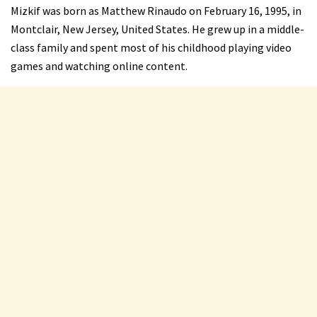
Mizkif was born as Matthew Rinaudo on February 16, 1995, in
Montclair, New Jersey, United States. He grew up in a middle-
class family and spent most of his childhood playing video
games and watching online content.