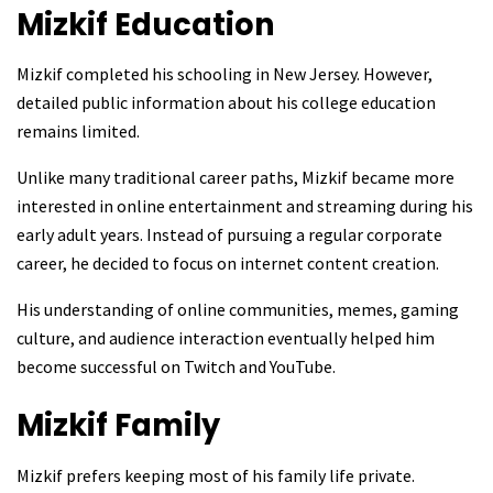
Mizkif
Education
Mizkif completed his schooling in New Jersey. However,
detailed public information about his college education
remains limited.
Unlike many traditional career paths, Mizkif became more
interested in online entertainment and streaming during his
early adult years. Instead of pursuing a regular corporate
career, he decided to focus on internet content creation.
His understanding of online communities, memes, gaming
culture, and audience interaction eventually helped him
become successful on Twitch and YouTube.
Mizkif
Family
Mizkif prefers keeping most of his family life private.