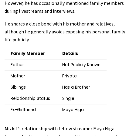
However, he has occasionally mentioned family members
during livestreams and interviews.
He shares a close bond with his mother and relatives,
although he generally avoids exposing his personal family
life publicly.
Family Member
Details
Father
Not Publicly Known
Mother
Private
Siblings
Has a Brother
Relationship Status
Single
Ex-Girlfriend
Maya Higa
Mizkif’s relationship with fellow streamer Maya Higa