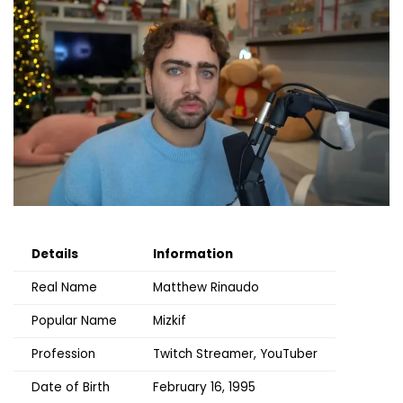
Details
Information
Real Name
Matthew Rinaudo
Popular Name
Mizkif
Profession
Twitch Streamer, YouTuber
Date of Birth
February 16, 1995