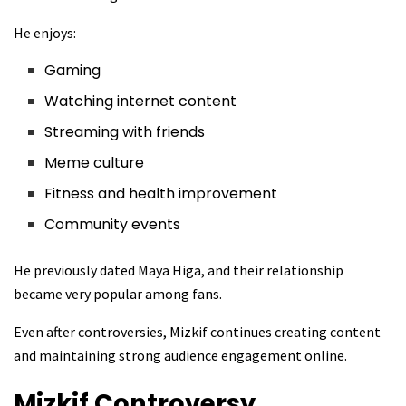
He enjoys:
Gaming
Watching internet content
Streaming with friends
Meme culture
Fitness and health improvement
Community events
He previously dated Maya Higa, and their relationship
became very popular among fans.
Even after controversies, Mizkif continues creating content
and maintaining strong audience engagement online.
Mizkif
Controversy