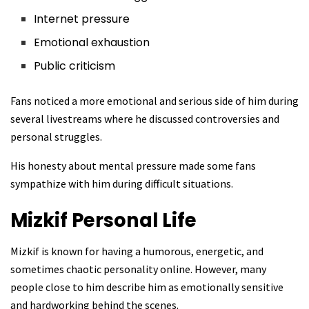
Internet pressure
Emotional exhaustion
Public criticism
Fans noticed a more emotional and serious side of him during
several livestreams where he discussed controversies and
personal struggles.
His honesty about mental pressure made some fans
sympathize with him during difficult situations.
Mizkif
Personal Life
Mizkif is known for having a humorous, energetic, and
sometimes chaotic personality online. However, many
people close to him describe him as emotionally sensitive
and hardworking behind the scenes.