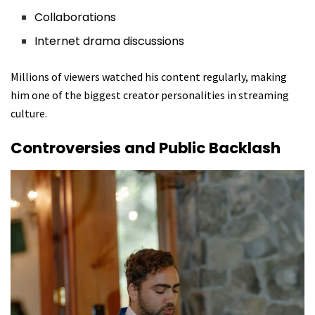
Collaborations
Internet drama discussions
Millions of viewers watched his content regularly, making
him one of the biggest creator personalities in streaming
culture.
Controversies and Public Backlash