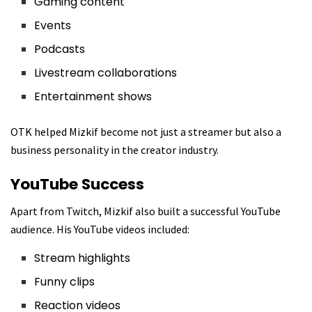
Gaming content
Events
Podcasts
Livestream collaborations
Entertainment shows
OTK helped Mizkif become not just a streamer but also a
business personality in the creator industry.
YouTube Success
Apart from Twitch, Mizkif also built a successful YouTube
audience. His YouTube videos included:
Stream highlights
Funny clips
Reaction videos