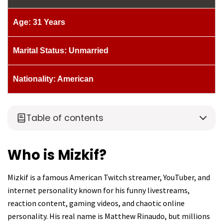
Age: 31 Years
Marital Status: Unmarried
Nationality: American
Table of contents
Who is Mizkif?
Mizkif is a famous American Twitch streamer, YouTuber, and
internet personality known for his funny livestreams,
reaction content, gaming videos, and chaotic online
personality. His real name is Matthew Rinaudo, but millions