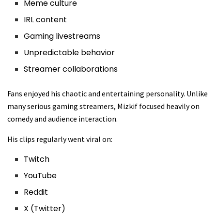
Meme culture
IRL content
Gaming livestreams
Unpredictable behavior
Streamer collaborations
Fans enjoyed his chaotic and entertaining personality. Unlike
many serious gaming streamers, Mizkif focused heavily on
comedy and audience interaction.
His clips regularly went viral on:
Twitch
YouTube
Reddit
X (Twitter)