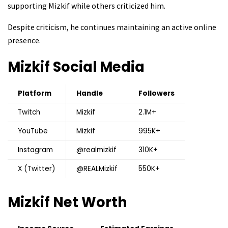
supporting Mizkif while others criticized him.
Despite criticism, he continues maintaining an active online
presence.
Mizkif
Social Media
Platform
Handle
Followers
Twitch
Mizkif
2.1M+
YouTube
Mizkif
995K+
Instagram
@realmizkif
310K+
X (Twitter)
@REALMizkif
550K+
Mizkif
Net Worth