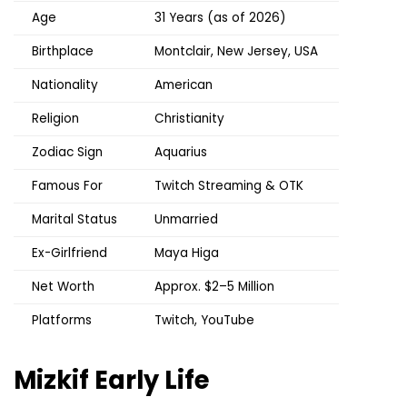
Age
31 Years (as of 2026)
Birthplace
Montclair, New Jersey, USA
Nationality
American
Religion
Christianity
Zodiac Sign
Aquarius
Famous For
Twitch Streaming & OTK
Marital Status
Unmarried
Ex-Girlfriend
Maya Higa
Net Worth
Approx. $2–5 Million
Platforms
Twitch, YouTube
Mizkif
Early Life