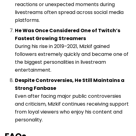
reactions or unexpected moments during
livestreams often spread across social media
platforms.
He Was Once Considered One of Twitch’s
Fastest Growing Streamers
During his rise in 2019–2021, Mizkif gained
followers extremely quickly and became one of
the biggest personalities in livestream
entertainment.
Despite Controversies, He Still Maintains a
Strong Fanbase
Even after facing major public controversies
and criticism, Mizkif continues receiving support
from loyal viewers who enjoy his content and
personality.