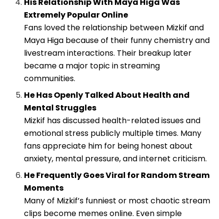
His Relationship With Maya Higa Was
Extremely Popular Online
Fans loved the relationship between Mizkif and
Maya Higa because of their funny chemistry and
livestream interactions. Their breakup later
became a major topic in streaming
communities.
He Has Openly Talked About Health and
Mental Struggles
Mizkif has discussed health-related issues and
emotional stress publicly multiple times. Many
fans appreciate him for being honest about
anxiety, mental pressure, and internet criticism.
He Frequently Goes Viral for Random Stream
Moments
Many of Mizkif’s funniest or most chaotic stream
clips become memes online. Even simple