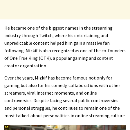
He became one of the biggest names in the streaming
industry through Twitch, where his entertaining and
unpredictable content helped him gain a massive fan
following. Mizkif is also recognized as one of the co-founders
of
One True King (OTK)
, a popular gaming and content
creator organization.
Over the years, Mizkif has become famous not only for
gaming but also for his comedy, collaborations with other
streamers, viral internet moments, and online
controversies. Despite facing several public controversies
and personal struggles, he continues to remain one of the
most talked-about personalities in online streaming culture.