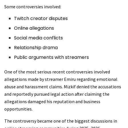
Some controversies involved:
Twitch creator disputes
Online allegations
Social media conflicts
Relationship drama
Public arguments with streamers
One of the most serious recent controversies involved
allegations made by streamer Emiru regarding emotional
abuse and harassment claims. Mizkif denied the accusations
and reportedly pursued legal action after claiming the
allegations damaged his reputation and business
opportunities.
The controversy became one of the biggest discussions in