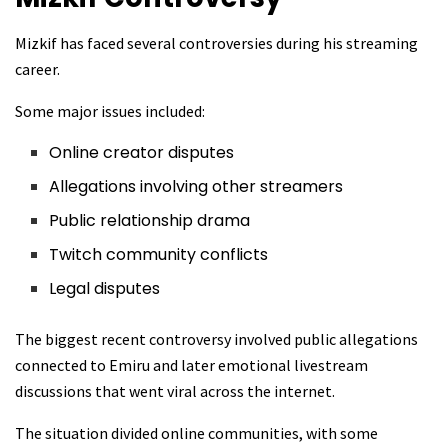
Mizkif has faced several controversies during his streaming
career.
Some major issues included:
Online creator disputes
Allegations involving other streamers
Public relationship drama
Twitch community conflicts
Legal disputes
The biggest recent controversy involved public allegations
connected to Emiru and later emotional livestream
discussions that went viral across the internet.
The situation divided online communities, with some