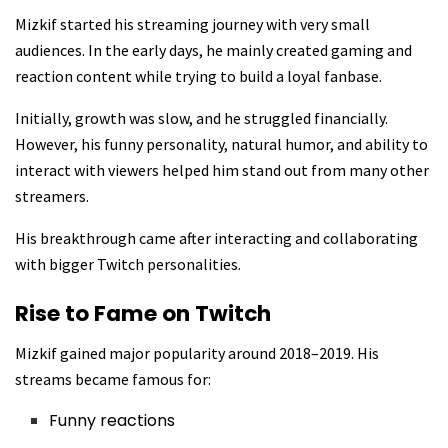
Mizkif started his streaming journey with very small
audiences. In the early days, he mainly created gaming and
reaction content while trying to build a loyal fanbase.
Initially, growth was slow, and he struggled financially.
However, his funny personality, natural humor, and ability to
interact with viewers helped him stand out from many other
streamers.
His breakthrough came after interacting and collaborating
with bigger Twitch personalities.
Rise to Fame on Twitch
Mizkif gained major popularity around 2018–2019. His
streams became famous for:
Funny reactions