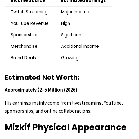
Income Source
Estimated Earnings
Twitch Streaming
Major Income
YouTube Revenue
High
Sponsorships
Significant
Merchandise
Additional Income
Brand Deals
Growing
Estimated Net Worth:
Approximately $2–5 Million (2026)
His earnings mainly come from livestreaming, YouTube,
sponsorships, and online collaborations.
Mizkif
Physical Appearance