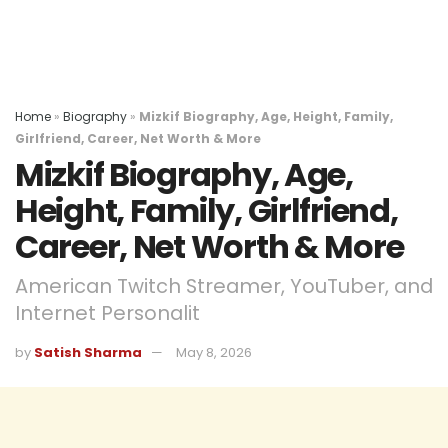
Home
»
Biography
»
Mizkif Biography, Age, Height, Family,
Girlfriend, Career, Net Worth & More
Mizkif Biography, Age,
Height, Family, Girlfriend,
Career, Net Worth & More
American Twitch Streamer, YouTuber, and
Internet Personalit
by
Satish Sharma
May 8, 2026