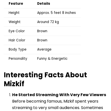
Feature
Details
Height
Approx. 5 feet 8 inches
Weight
Around 72 kg
Eye Color
Brown
Hair Color
Brown
Body Type
Average
Personality
Funny & Energetic
Interesting Facts About
Mizkif
He Started Streaming With Very Few Viewers
Before becoming famous, Mizkif spent years
streaming to very small audiences. Sometimes