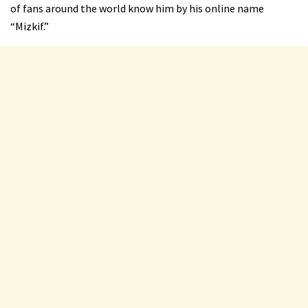
of fans around the world know him by his online name
“Mizkif.”