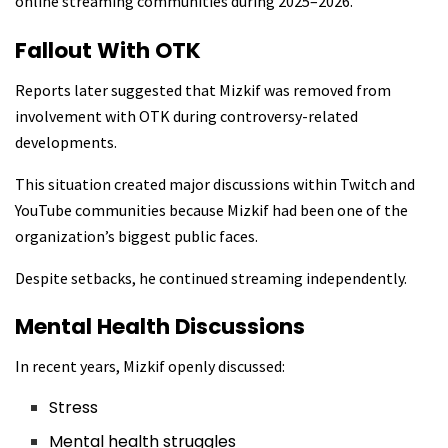
online streaming communities during 2025–2026.
Fallout With OTK
Reports later suggested that Mizkif was removed from
involvement with OTK during controversy-related
developments.
This situation created major discussions within Twitch and
YouTube communities because Mizkif had been one of the
organization’s biggest public faces.
Despite setbacks, he continued streaming independently.
Mental Health Discussions
In recent years, Mizkif openly discussed:
Stress
Mental health struggles