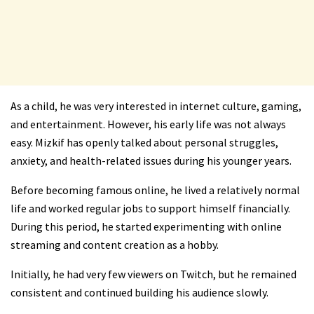
As a child, he was very interested in internet culture, gaming,
and entertainment. However, his early life was not always
easy. Mizkif has openly talked about personal struggles,
anxiety, and health-related issues during his younger years.
Before becoming famous online, he lived a relatively normal
life and worked regular jobs to support himself financially.
During this period, he started experimenting with online
streaming and content creation as a hobby.
Initially, he had very few viewers on Twitch, but he remained
consistent and continued building his audience slowly.