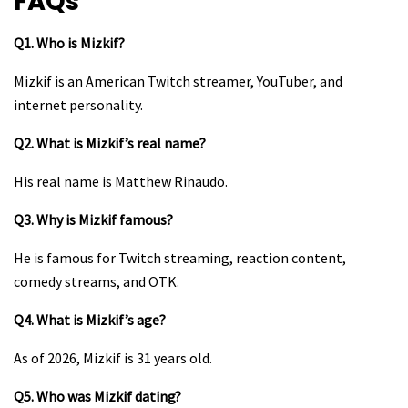
FAQs
Q1. Who is Mizkif?
Mizkif is an American Twitch streamer, YouTuber, and
internet personality.
Q2. What is Mizkif’s real name?
His real name is Matthew Rinaudo.
Q3. Why is Mizkif famous?
He is famous for Twitch streaming, reaction content,
comedy streams, and OTK.
Q4. What is Mizkif’s age?
As of 2026, Mizkif is 31 years old.
Q5. Who was Mizkif dating?