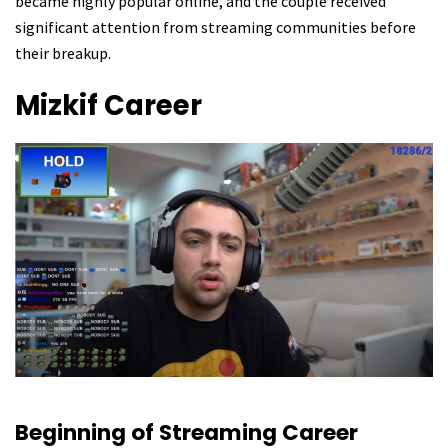
became highly popular online, and the couple received
significant attention from streaming communities before
their breakup.
Mizkif
Career
Beginning of Streaming Career