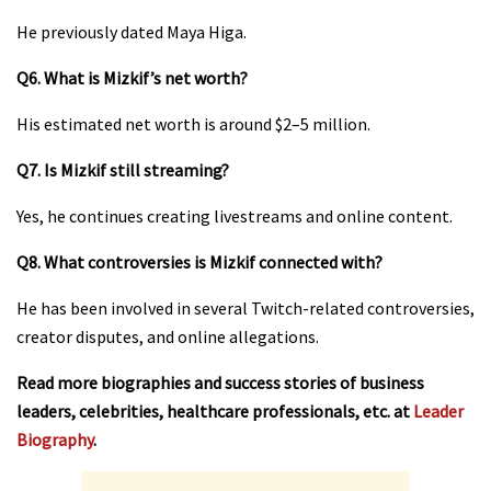
He previously dated Maya Higa.
Q6. What is Mizkif’s net worth?
His estimated net worth is around $2–5 million.
Q7. Is Mizkif still streaming?
Yes, he continues creating livestreams and online content.
Q8. What controversies is Mizkif connected with?
He has been involved in several Twitch-related controversies,
creator disputes, and online allegations.
Read more biographies and success stories of business
leaders, celebrities, healthcare professionals, etc. at
Leader
Biography
.