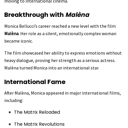
moving to international cinema.
Breakthrough with
Malèna
Monica Bellucci’s career reached a new level with the film
Malèna
. Her role as a silent, emotionally complex woman
became iconic.
The film showcased her ability to express emotions without
heavy dialogue, proving her strength as a serious actress.
Malèna turned Monica into an international star.
International Fame
After Malèna, Monica appeared in major international films,
including:
The Matrix Reloaded
The Matrix Revolutions