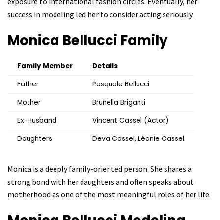
exposure to international fashion circles. Eventually, her
success in modeling led her to consider acting seriously.
Monica Bellucci
Family
Family Member
Details
Father
Pasquale Bellucci
Mother
Brunella Briganti
Ex-Husband
Vincent Cassel (Actor)
Daughters
Deva Cassel, Léonie Cassel
Monica is a deeply family-oriented person. She shares a
strong bond with her daughters and often speaks about
motherhood as one of the most meaningful roles of her life.