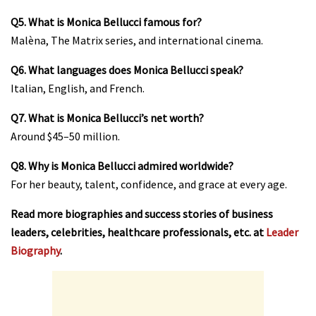
Q5. What is Monica Bellucci famous for?
Malèna, The Matrix series, and international cinema.
Q6. What languages does Monica Bellucci speak?
Italian, English, and French.
Q7. What is Monica Bellucci’s net worth?
Around $45–50 million.
Q8. Why is Monica Bellucci admired worldwide?
For her beauty, talent, confidence, and grace at every age.
Read more biographies and success stories of business
leaders, celebrities, healthcare professionals, etc. at
Leader
Biography
.