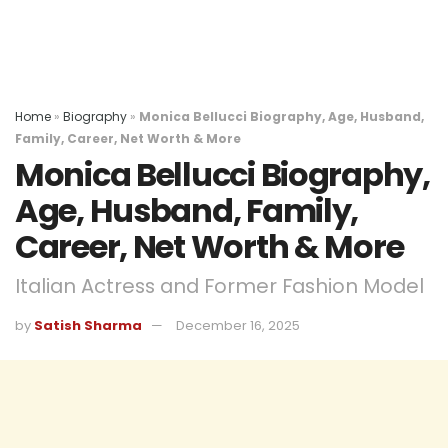
Home
»
Biography
»
Monica Bellucci Biography, Age, Husband,
Family, Career, Net Worth & More
Monica Bellucci Biography,
Age, Husband, Family,
Career, Net Worth & More
Italian Actress and Former Fashion Model
by
Satish Sharma
December 16, 2025