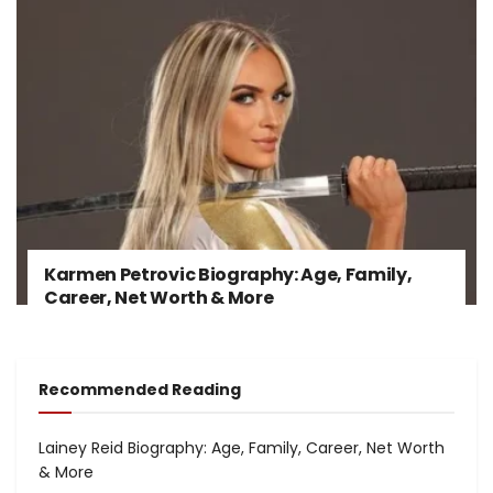
Karmen Petrovic Biography: Age, Family,
Career, Net Worth & More
Recommended Reading
Lainey Reid Biography: Age, Family, Career, Net Worth
& More