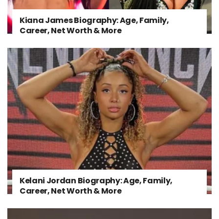
Kiana James Biography: Age, Family,
Career, Net Worth & More
Kelani Jordan Biography: Age, Family,
Career, Net Worth & More