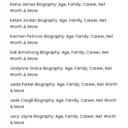
Kiana James Biography: Age, Family, Career, Net
Worth & More
Kelani Jordan Biography: Age, Family, Career, Net
Worth & More
Karmen Petrovic Biography: Age, Family, Career, Net
Worth & More
Kali Armstrong Biography: Age, Family, Career, Net
Worth & More
Jordynne Grace Biography: Age, Family, Career, Net
Worth & More
Jaida Parker Biography: Age, Family, Career, Net Worth
& More
Jade Cargill Biography: Age, Family, Career, Net Worth
& More
Jacy Jayne Biography: Age, Family, Career, Net Worth
& More