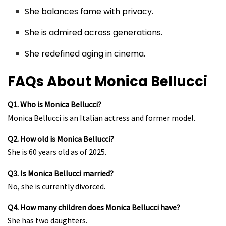
She balances fame with privacy.
She is admired across generations.
She redefined aging in cinema.
FAQs About Monica Bellucci
Q1. Who is Monica Bellucci?
Monica Bellucci is an Italian actress and former model.
Q2. How old is Monica Bellucci?
She is 60 years old as of 2025.
Q3. Is Monica Bellucci married?
No, she is currently divorced.
Q4. How many children does Monica Bellucci have?
She has two daughters.