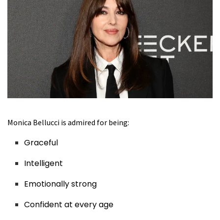
Monica Bellucci is admired for being:
Graceful
Intelligent
Emotionally strong
Confident at every age