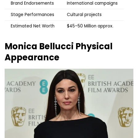
Brand Endorsements
International campaigns
Stage Performances
Cultural projects
Estimated Net Worth
$45–50 Million approx.
Monica Bellucci
Physical
Appearance