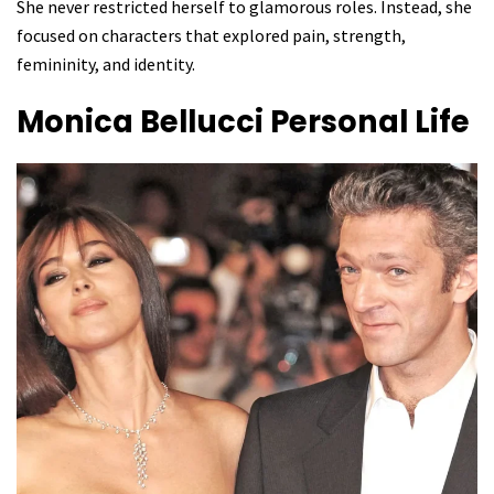
She never restricted herself to glamorous roles. Instead, she
focused on characters that explored pain, strength,
femininity, and identity.
Monica Bellucci
Personal Life