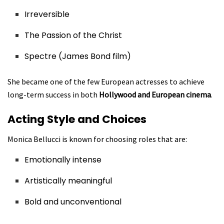
Irreversible
The Passion of the Christ
Spectre (James Bond film)
She became one of the few European actresses to achieve
long-term success in both
Hollywood and European cinema
.
Acting Style and Choices
Monica Bellucci is known for choosing roles that are:
Emotionally intense
Artistically meaningful
Bold and unconventional