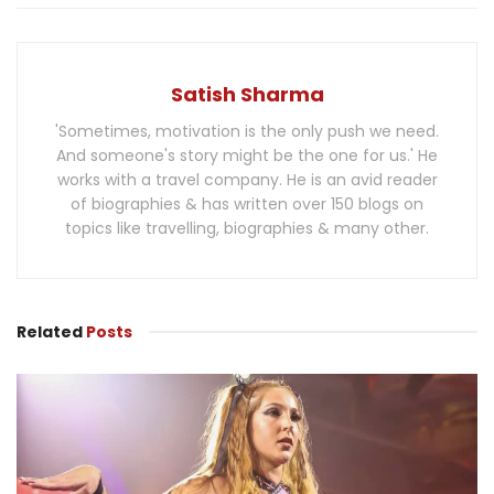
Satish Sharma
'Sometimes, motivation is the only push we need.
And someone's story might be the one for us.' He
works with a travel company. He is an avid reader
of biographies & has written over 150 blogs on
topics like travelling, biographies & many other.
Related
Posts