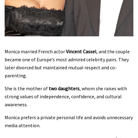
Monica married French actor
Vincent Cassel
, and the couple
became one of Europe’s most admired celebrity pairs. They
later divorced but maintained mutual respect and co-
parenting.
She is the mother of
two daughters
, whom she raises with
strong values of independence, confidence, and cultural
awareness.
Monica prefers a private personal life and avoids unnecessary
media attention.