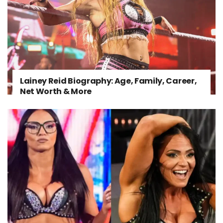
Lainey Reid Biography: Age, Family, Career,
Net Worth & More