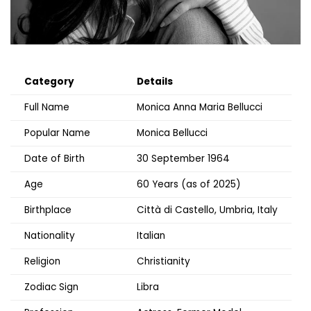
Category
Details
Full Name
Monica Anna Maria Bellucci
Popular Name
Monica Bellucci
Date of Birth
30 September 1964
Age
60 Years (as of 2025)
Birthplace
Città di Castello, Umbria, Italy
Nationality
Italian
Religion
Christianity
Zodiac Sign
Libra