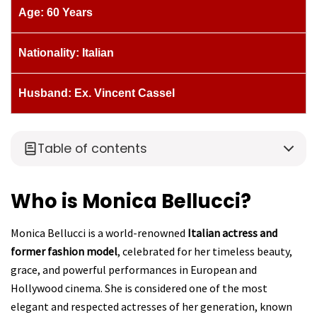
Age: 60 Years
Nationality: Italian
Husband: Ex. Vincent Cassel
Table of contents
Who is Monica Bellucci?
Monica Bellucci is a world-renowned
Italian actress and
former fashion model
, celebrated for her timeless beauty,
grace, and powerful performances in European and
Hollywood cinema. She is considered one of the most
elegant and respected actresses of her generation, known