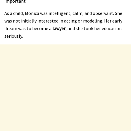
important.
As a child, Monica was intelligent, calm, and observant. She
was not initially interested in acting or modeling. Her early
dream was to become a
lawyer
, and she took her education
seriously.