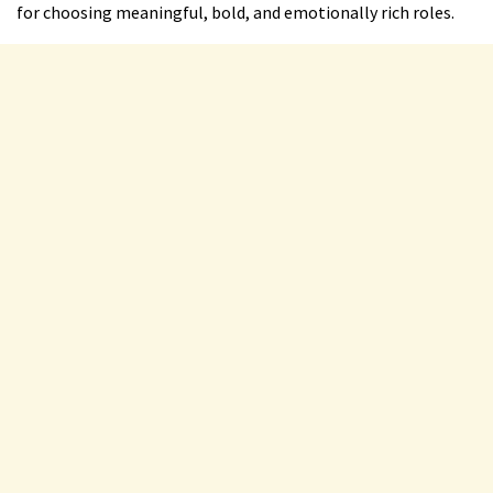
for choosing meaningful, bold, and emotionally rich roles.