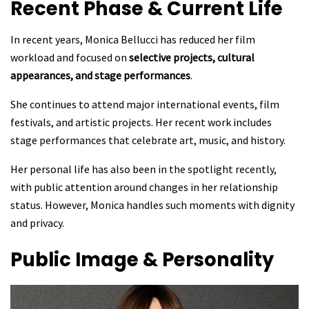
Recent Phase & Current Life
In recent years, Monica Bellucci has reduced her film
workload and focused on
selective projects, cultural
appearances, and stage performances
.
She continues to attend major international events, film
festivals, and artistic projects. Her recent work includes
stage performances that celebrate art, music, and history.
Her personal life has also been in the spotlight recently,
with public attention around changes in her relationship
status. However, Monica handles such moments with dignity
and privacy.
Public Image & Personality