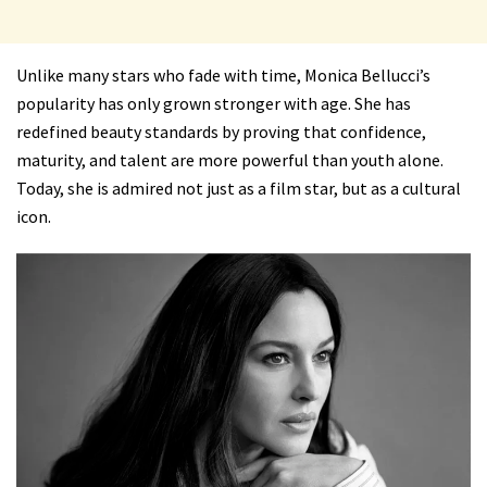
Unlike many stars who fade with time, Monica Bellucci’s
popularity has only grown stronger with age. She has
redefined beauty standards by proving that confidence,
maturity, and talent are more powerful than youth alone.
Today, she is admired not just as a film star, but as a cultural
icon.