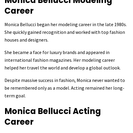
Monica Bellucci
Modeling
Career
Monica Bellucci began her modeling career in the late 1980s.
She quickly gained recognition and worked with top fashion
houses and designers.
She became a face for luxury brands and appeared in
international fashion magazines. Her modeling career
helped her travel the world and develop a global outlook.
Despite massive success in fashion, Monica never wanted to
be remembered only as a model. Acting remained her long-
term goal.
Monica Bellucci
Acting
Career