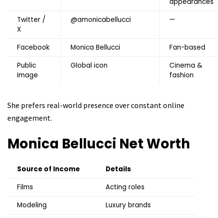
appearances
Twitter /
@amonicabellucci
—
X
Facebook
Monica Bellucci
Fan-based
Public
Global icon
Cinema &
Image
fashion
She prefers real-world presence over constant online
engagement.
Monica Bellucci
Net Worth
Source of Income
Details
Films
Acting roles
Modeling
Luxury brands