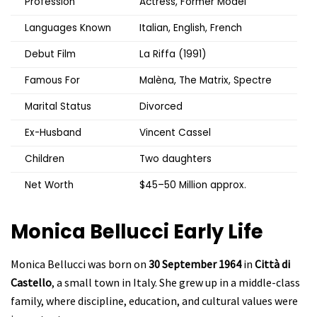
Profession
Actress, Former Model
Languages Known
Italian, English, French
Debut Film
La Riffa (1991)
Famous For
Malèna, The Matrix, Spectre
Marital Status
Divorced
Ex-Husband
Vincent Cassel
Children
Two daughters
Net Worth
$45–50 Million approx.
Monica Bellucci
Early Life
Monica Bellucci was born on
30 September 1964
in
Città di
Castello
, a small town in Italy. She grew up in a middle-class
family, where discipline, education, and cultural values were