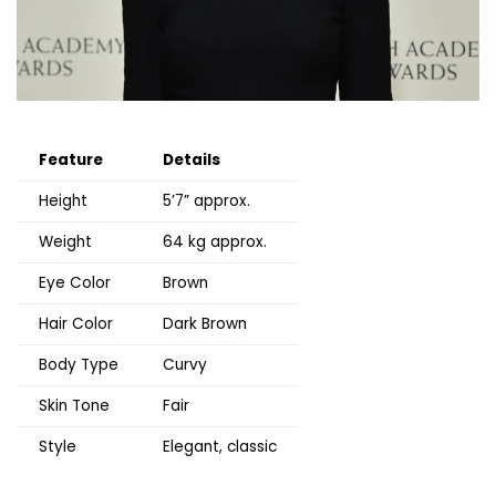
Feature
Details
Height
5’7” approx.
Weight
64 kg approx.
Eye Color
Brown
Hair Color
Dark Brown
Body Type
Curvy
Skin Tone
Fair
Style
Elegant, classic