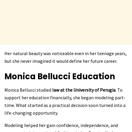
Her natural beauty was noticeable even in her teenage years,
but she never imagined it would define her future career.
Monica Bellucci
Education
Monica Bellucci studied
law at the University of Perugia
. To
support her education financially, she began modeling part-
time. What started as a practical decision soon turned into a
life-changing opportunity.
Modeling helped her gain confidence, independence, and