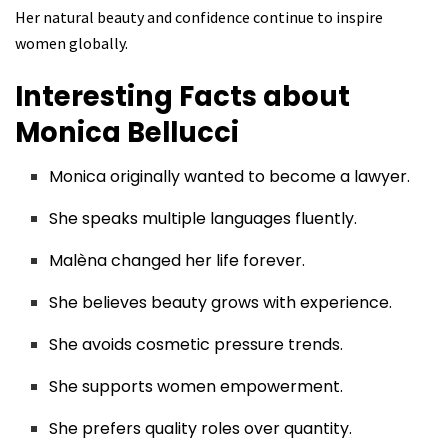
Her natural beauty and confidence continue to inspire
women globally.
Interesting Facts about
Monica Bellucci
Monica originally wanted to become a lawyer.
She speaks multiple languages fluently.
Malèna changed her life forever.
She believes beauty grows with experience.
She avoids cosmetic pressure trends.
She supports women empowerment.
She prefers quality roles over quantity.