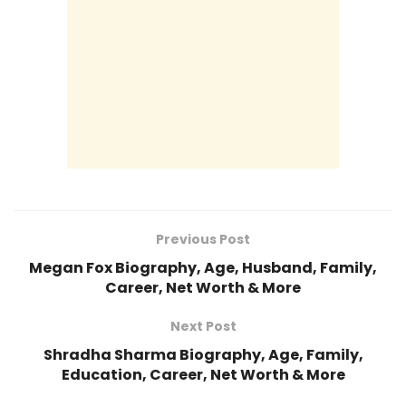
Previous Post
Megan Fox Biography, Age, Husband, Family,
Career, Net Worth & More
Next Post
Shradha Sharma Biography, Age, Family,
Education, Career, Net Worth & More