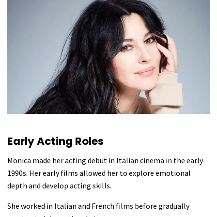
Early Acting Roles
Monica made her acting debut in Italian cinema in the early
1990s. Her early films allowed her to explore emotional
depth and develop acting skills.
She worked in Italian and French films before gradually