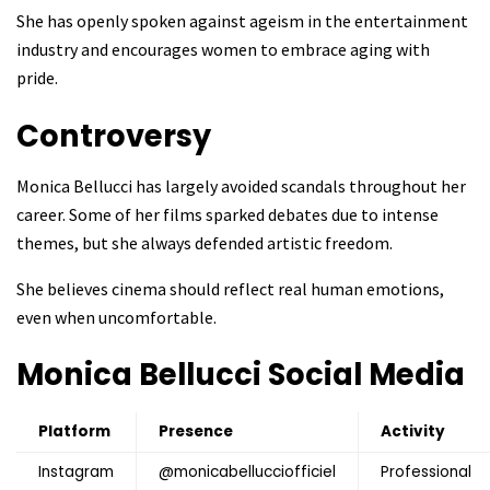
She has openly spoken against ageism in the entertainment
industry and encourages women to embrace aging with
pride.
Controversy
Monica Bellucci has largely avoided scandals throughout her
career. Some of her films sparked debates due to intense
themes, but she always defended artistic freedom.
She believes cinema should reflect real human emotions,
even when uncomfortable.
Monica Bellucci
Social Media
Platform
Presence
Activity
Instagram
@monicabellucciofficiel
Professional