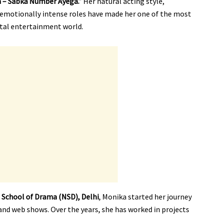
 – Sabka Number Ayega.”
Her natural acting style,
y emotionally intense roles have made her one of the most
ital entertainment world.
 School of Drama (NSD), Delhi
, Monika started her journey
and web shows. Over the years, she has worked in projects