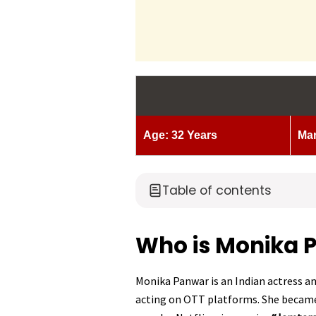
Age: 32 Years
Mar
Table of contents
Who is Monika 
Monika Panwar is an Indian actress an
acting on OTT platforms. She became