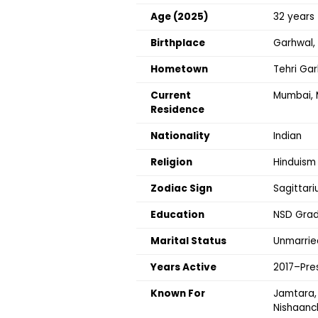
Age (2025)
32 years
Birthplace
Garhwal, 
Hometown
Tehri Ga
Current
Mumbai, 
Residence
Nationality
Indian
Religion
Hinduism
Zodiac Sign
Sagittari
Education
NSD Grad
Marital Status
Unmarrie
Years Active
2017–Pre
Known For
Jamtara, 
Nishaanc