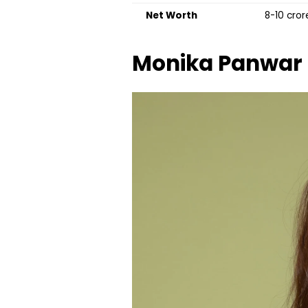
Net Worth
₹8-10 cro
Monika Panwar