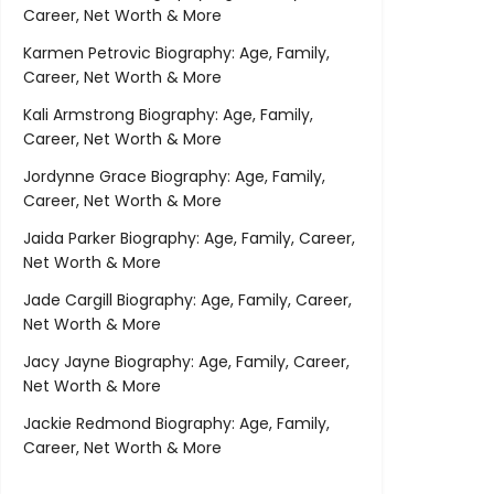
Career, Net Worth & More
Karmen Petrovic Biography: Age, Family,
Career, Net Worth & More
Kali Armstrong Biography: Age, Family,
Career, Net Worth & More
Jordynne Grace Biography: Age, Family,
Career, Net Worth & More
Jaida Parker Biography: Age, Family, Career,
Net Worth & More
Jade Cargill Biography: Age, Family, Career,
Net Worth & More
Jacy Jayne Biography: Age, Family, Career,
Net Worth & More
Jackie Redmond Biography: Age, Family,
Career, Net Worth & More