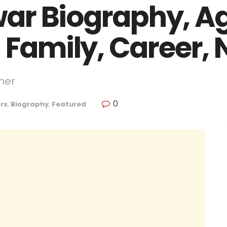
ar Biography, Ag
 Family, Career,
mer
0
rs
,
Biography
,
Featured