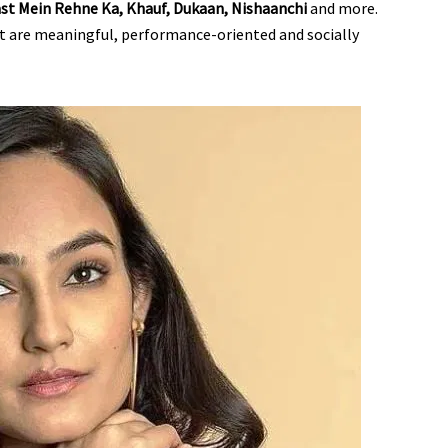
Mast Mein Rehne Ka, Khauf, Dukaan, Nishaanchi
and more.
at are meaningful, performance-oriented and socially