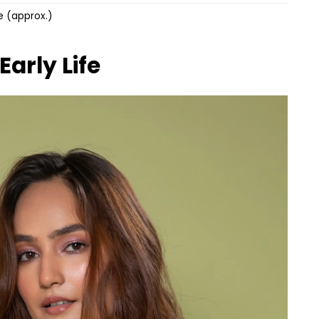
re (approx.)
Early Life