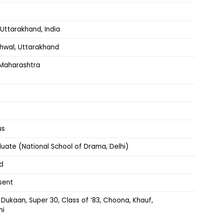
Uttarakhand, India
rhwal, Uttarakhand
Maharashtra
us
uate (National School of Drama, Delhi)
d
sent
Dukaan, Super 30, Class of ’83, Choona, Khauf,
hi