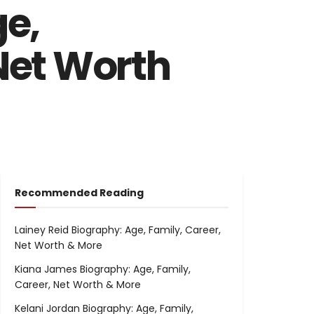
e,
 Net Worth
Recommended Reading
Lainey Reid Biography: Age, Family, Career,
Net Worth & More
Kiana James Biography: Age, Family,
Career, Net Worth & More
Kelani Jordan Biography: Age, Family,