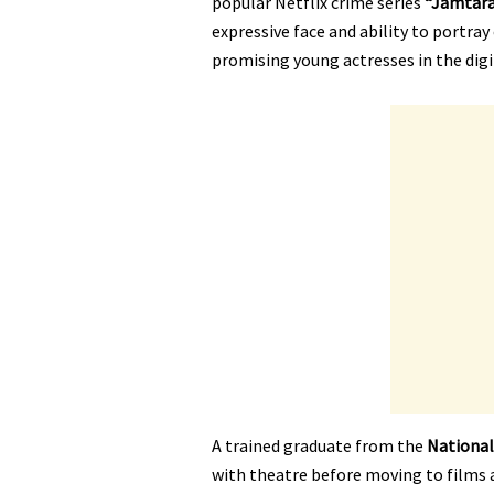
popular Netflix crime series
“Jamtara
expressive face and ability to portra
promising young actresses in the dig
A trained graduate from the
National
with theatre before moving to films 