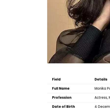
Field
Details
Full Name
Monika P
Profession
Actress, 
Date of Birth
4 Decem