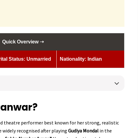
Quick Overview ➝
ital Status: Unmarried
Nationality: Indian
Panwar?
d theatre performer best known for her strong, realistic
 widely recognised after playing
Gudiya Mondal
in the