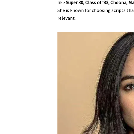
like
Super 30, Class of ’83, Choona, 
She is known for choosing scripts th
relevant.