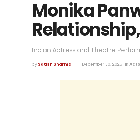
Monika Panw
Relationship,
Indian Actress and Theatre Perfor
by
Satish Sharma
December 30, 2025
in
Acto