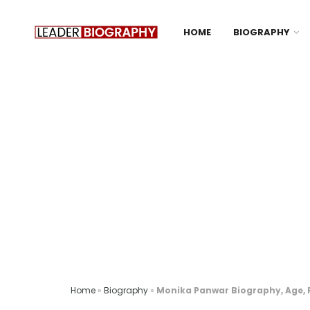
HOME
BIOGRAPHY
Home
»
Biography
»
Monika Panwar Biography, Age, R