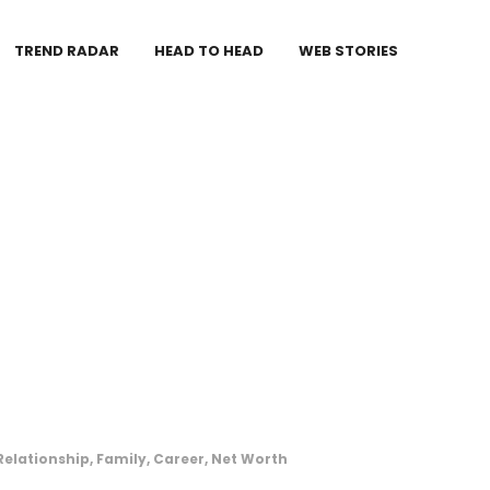
TREND RADAR
HEAD TO HEAD
WEB STORIES
elationship, Family, Career, Net Worth