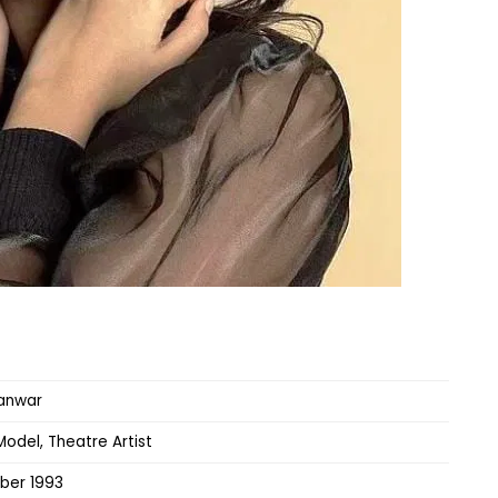
anwar
Model, Theatre Artist
ber 1993