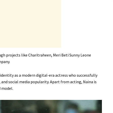
gh projects like Charitraheen, Meri Beti Sunny Leone
mpany.
 identity as a modern digital-era actress who successfully
 and social media popularity. Apart from acting, Naina is
d model.