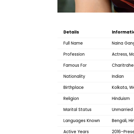
Details
Informati
Full Name
Naina Gan
Profession
Actress, Mo
Famous For
Charitrahe
Nationality
Indian
Birthplace
Kolkata, W
Religion
Hinduism
Marital Status
Unmarried
Languages Known
Bengali, Hi
Active Years
2016–Pres