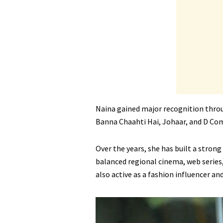
Naina gained major recognition throu
Banna Chaahti Hai, Johaar, and D Co
Over the years, she has built a strong
balanced regional cinema, web series,
also active as a fashion influencer an