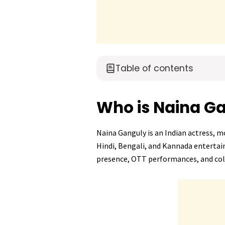
Table of contents
Who is Naina G
Naina Ganguly is an Indian actress, m
Hindi, Bengali, and Kannada entertai
presence, OTT performances, and co