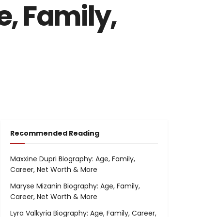
, Family,
Recommended Reading
Maxxine Dupri Biography: Age, Family,
Career, Net Worth & More
Maryse Mizanin Biography: Age, Family,
Career, Net Worth & More
Lyra Valkyria Biography: Age, Family, Career,