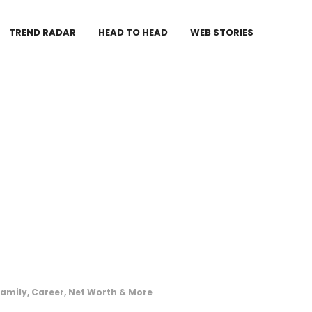
TREND RADAR
HEAD TO HEAD
WEB STORIES
amily, Career, Net Worth & More