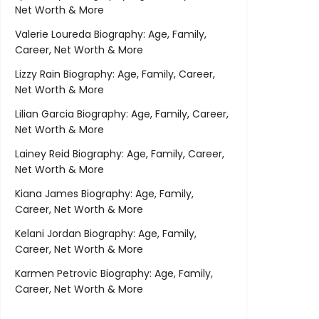
Net Worth & More
Valerie Loureda Biography: Age, Family,
Career, Net Worth & More
Lizzy Rain Biography: Age, Family, Career,
Net Worth & More
Lilian Garcia Biography: Age, Family, Career,
Net Worth & More
Lainey Reid Biography: Age, Family, Career,
Net Worth & More
Kiana James Biography: Age, Family,
Career, Net Worth & More
Kelani Jordan Biography: Age, Family,
Career, Net Worth & More
Karmen Petrovic Biography: Age, Family,
Career, Net Worth & More