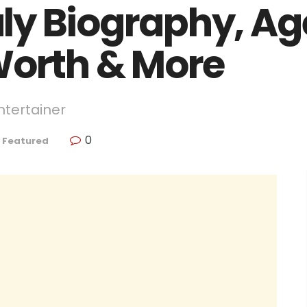
y Biography, Age
Worth & More
ntertainer
0
,
Featured