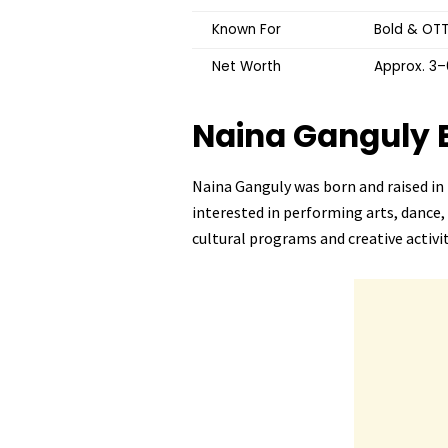
Known For
Bold & OTT
Net Worth
Approx. ₹3
Naina Ganguly
Naina Ganguly was born and raised in 
interested in performing arts, dance,
cultural programs and creative activit