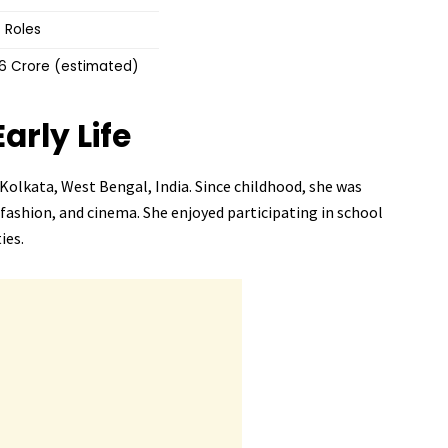
 Roles
–6 Crore (estimated)
Early Life
Kolkata, West Bengal, India. Since childhood, she was
 fashion, and cinema. She enjoyed participating in school
ies.