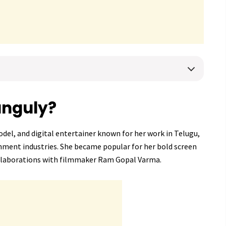
anguly?
odel, and digital entertainer known for her work in Telugu,
nment industries. She became popular for her bold screen
llaborations with filmmaker Ram Gopal Varma.