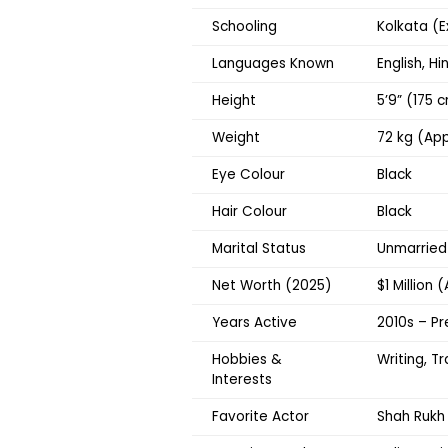
Schooling
Kolkata (E
Languages Known
English, Hi
Height
5’9” (175 
Weight
72 kg (App
Eye Colour
Black
Hair Colour
Black
Marital Status
Unmarried
Net Worth (2025)
$1 Million 
Years Active
2010s – Pr
Hobbies &
Writing, T
Interests
Favorite Actor
Shah Rukh