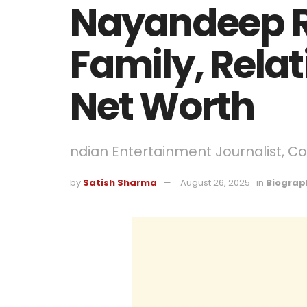
Nayandeep R
Family, Relat
Net Worth
ndian Entertainment Journalist, C
by
Satish Sharma
August 26, 2025
in
Biograp