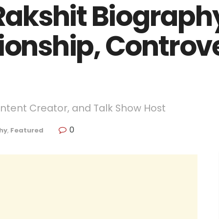
akshit Biography
ionship, Controv
ontent Creator, and Talk Show Host
0
hy
,
Featured