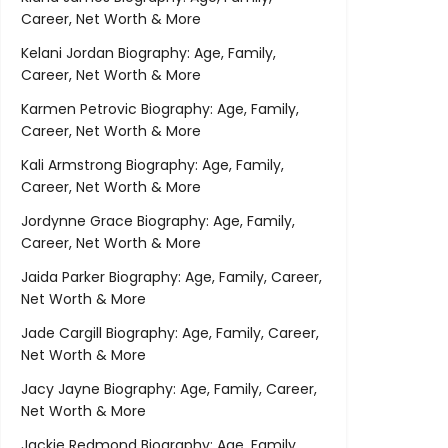
Career, Net Worth & More
Kelani Jordan Biography: Age, Family,
Career, Net Worth & More
Karmen Petrovic Biography: Age, Family,
Career, Net Worth & More
Kali Armstrong Biography: Age, Family,
Career, Net Worth & More
Jordynne Grace Biography: Age, Family,
Career, Net Worth & More
Jaida Parker Biography: Age, Family, Career,
Net Worth & More
Jade Cargill Biography: Age, Family, Career,
Net Worth & More
Jacy Jayne Biography: Age, Family, Career,
Net Worth & More
Jackie Redmond Biography: Age, Family,