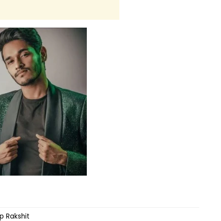
 Rakshit