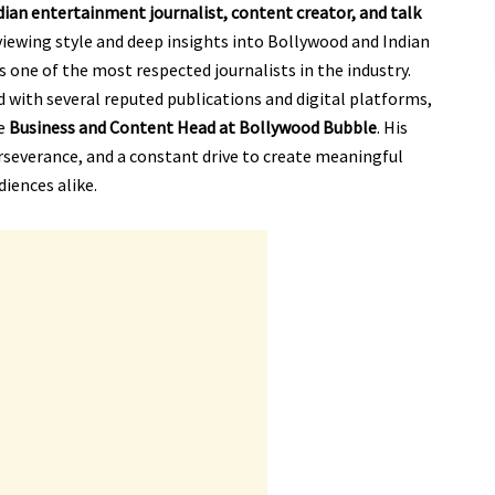
dian entertainment journalist, content creator, and talk
viewing style and deep insights into Bollywood and Indian
 one of the most respected journalists in the industry.
 with several reputed publications and digital platforms,
he
Business and Content Head at Bollywood Bubble
. His
rseverance, and a constant drive to create meaningful
diences alike.