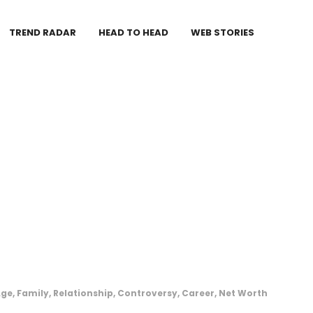
TREND RADAR
HEAD TO HEAD
WEB STORIES
e, Family, Relationship, Controversy, Career, Net Worth