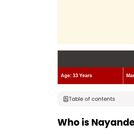
Age: 33 Years
Mar
Table of contents
Who is Nayande