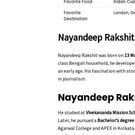
Favorite Food
Indian Cui
Favorite
London, G
Destination
Nayandeep Rakshi
Nayandeep Rakshit was born on
13 M
class Bengali household, he developed
an early age. His fascination with st
in journalism.
Nayandeep Rak
He studied at
Vivekananda Mission Sc
Later, he pursued a
Bachelor’s degre
Agarwal College and APEX in Kolkata.