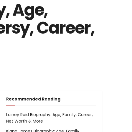
, Age,
ersy, Career,
Recommended Reading
Lainey Reid Biography: Age, Family, Career,
Net Worth & More
Kiana James Biography: Age, Family,