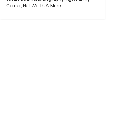
Career, Net Worth & More