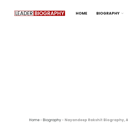
HOME
BIOGRAPHY
Home
»
Biography
»
Nayandeep Rakshit Biography, Ag