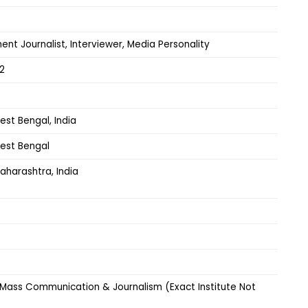
ent Journalist, Interviewer, Media Personality
2
est Bengal, India
West Bengal
aharashtra, India
 Mass Communication & Journalism (Exact Institute Not