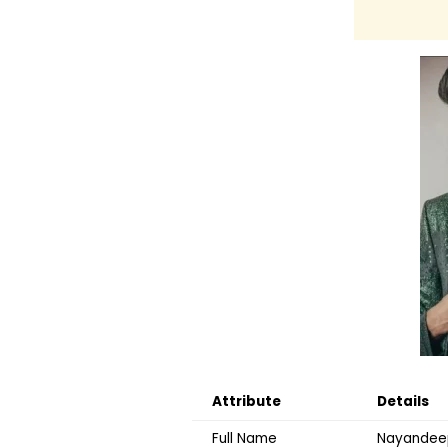
Attribute
Details
Full Name
Nayandeep