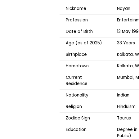
Nickname
Nayan
Profession
Entertainm
Date of Birth
13 May 199
Age (as of 2025)
33 Years
Birthplace
Kolkata, W
Hometown
Kolkata, 
Current
Mumbai, M
Residence
Nationality
Indian
Religion
Hinduism
Zodiac Sign
Taurus
Education
Degree in
Public)