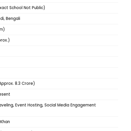
xact School Not Public)
ndi, Bengali
cm)
rox.)
(Approx. ₹8.3 Crore)
esent
raveling, Event Hosting, Social Media Engagement
 Khan