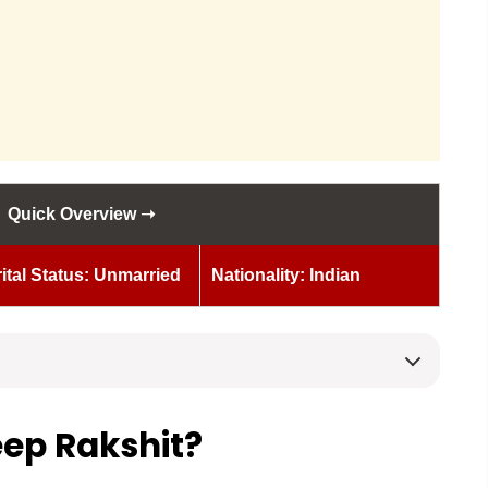
Quick Overview ➝
ital Status: Unmarried
Nationality: Indian
ep Rakshit?