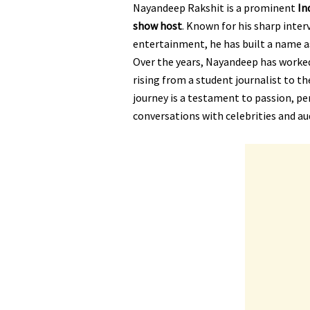
Nayandeep Rakshit is a prominent
In
show host
. Known for his sharp inter
entertainment, he has built a name as
Over the years, Nayandeep has worked
rising from a student journalist to t
journey is a testament to passion, pe
conversations with celebrities and au