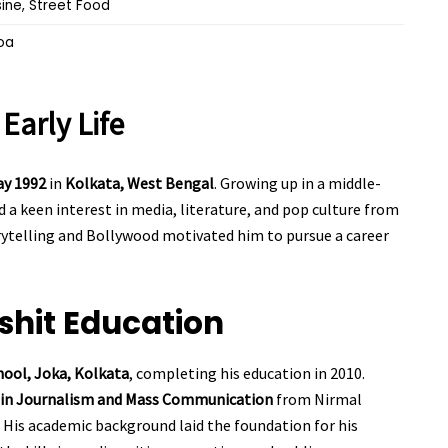
sine, Street Food
oa
t
Early Life
ay 1992
in
Kolkata, West Bengal
. Growing up in a middle-
 a keen interest in media, literature, and pop culture from
orytelling and Bollywood motivated him to pursue a career
shit
Education
hool, Joka, Kolkata
, completing his education in 2010.
e in Journalism and Mass Communication
from Nirmal
 His academic background laid the foundation for his