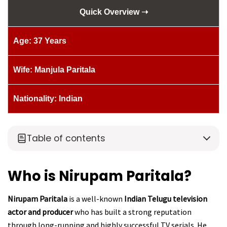
Quick Overview ➝
Age: 37 Years
Wife: Manjula Paritala
Nationality: Indian
Table of contents
Who is Nirupam Paritala?
Nirupam Paritala
is a well-known
Indian Telugu television
actor and producer
who has built a strong reputation
through long-running and highly successful TV serials. He