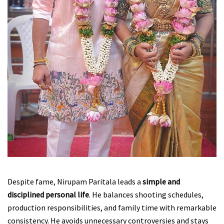
Despite fame, Nirupam Paritala leads a
simple and
disciplined personal life
. He balances shooting schedules,
production responsibilities, and family time with remarkable
consistency. He avoids unnecessary controversies and stays