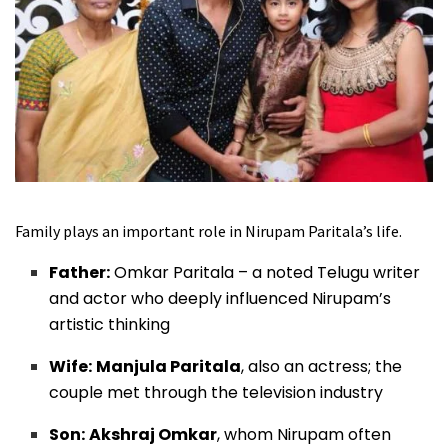
Family plays an important role in Nirupam Paritala’s life.
Father:
Omkar Paritala – a noted Telugu writer
and actor who deeply influenced Nirupam’s
artistic thinking
Wife:
Manjula Paritala
, also an actress; the
couple met through the television industry
Son:
Akshraj Omkar
, whom Nirupam often