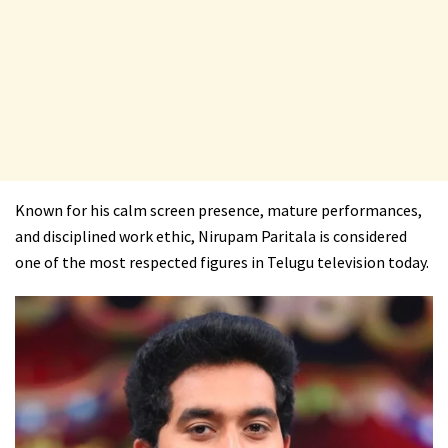
Known for his calm screen presence, mature performances,
and disciplined work ethic, Nirupam Paritala is considered
one of the most respected figures in Telugu television today.