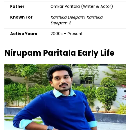
Father
Omkar Paritala (Writer & Actor)
Known For
Karthika Deepam
,
Karthika
Deepam 2
Active Years
2000s – Present
Nirupam Paritala
Early Life