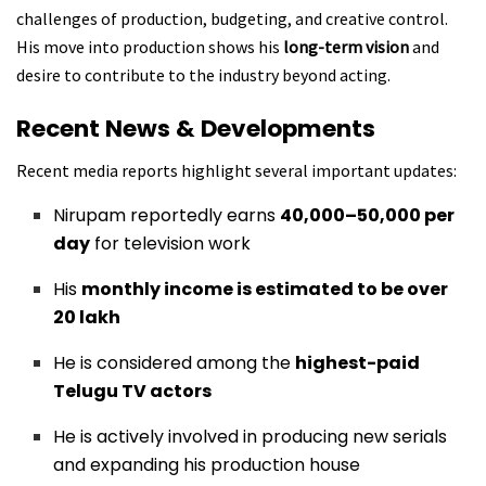
challenges of production, budgeting, and creative control.
His move into production shows his
long-term vision
and
desire to contribute to the industry beyond acting.
Recent News & Developments
Recent media reports highlight several important updates:
Nirupam reportedly earns
₹40,000–₹50,000 per
day
for television work
His
monthly income is estimated to be over
₹20 lakh
He is considered among the
highest-paid
Telugu TV actors
He is actively involved in producing new serials
and expanding his production house