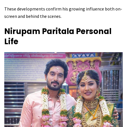
These developments confirm his growing influence both on-
screen and behind the scenes.
Nirupam Paritala
Personal
Life