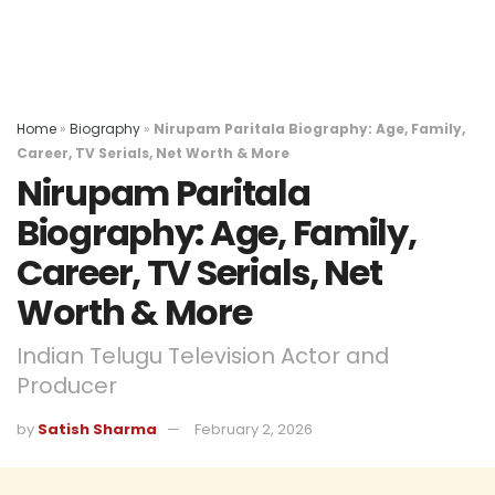
Home
»
Biography
»
Nirupam Paritala Biography: Age, Family,
Career, TV Serials, Net Worth & More
Nirupam Paritala
Biography: Age, Family,
Career, TV Serials, Net
Worth & More
Indian Telugu Television Actor and
Producer
by
Satish Sharma
February 2, 2026