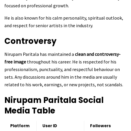
focused on professional growth.
He is also known for his calm personality, spiritual outlook,
and respect for senior artists in the industry.
Controversy
Nirupam Paritala has maintained a
clean and controversy-
free image
throughout his career. He is respected for his
professionalism, punctuality, and respectful behaviour on
sets. Any discussions around him in the media are usually
related to his work, earnings, or new projects, not scandals.
Nirupam Paritala
Social
Media Table
Platform
User ID
Followers