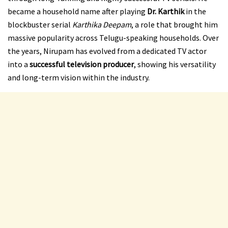
became a household name after playing
Dr. Karthik
in the
blockbuster serial
Karthika Deepam
, a role that brought him
massive popularity across Telugu-speaking households. Over
the years, Nirupam has evolved from a dedicated TV actor
into a
successful television producer
, showing his versatility
and long-term vision within the industry.