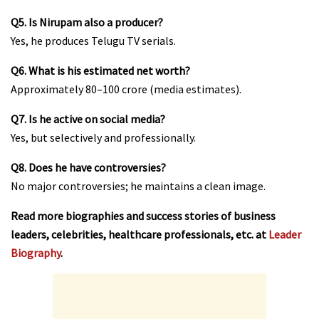
Q5. Is Nirupam also a producer?
Yes, he produces Telugu TV serials.
Q6. What is his estimated net worth?
Approximately ₹80–100 crore (media estimates).
Q7. Is he active on social media?
Yes, but selectively and professionally.
Q8. Does he have controversies?
No major controversies; he maintains a clean image.
Read more biographies and success stories of business
leaders, celebrities, healthcare professionals, etc. at
Leader
Biography
.