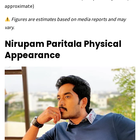
approximate)
Figures are estimates based on media reports and may
vary.
Nirupam Paritala
Physical
Appearance