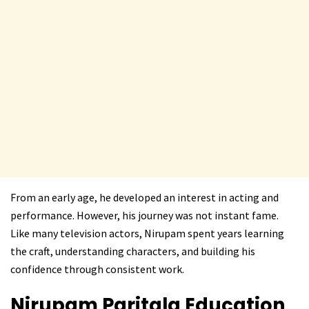
From an early age, he developed an interest in acting and
performance. However, his journey was not instant fame.
Like many television actors, Nirupam spent years learning
the craft, understanding characters, and building his
confidence through consistent work.
Nirupam Paritala
Education