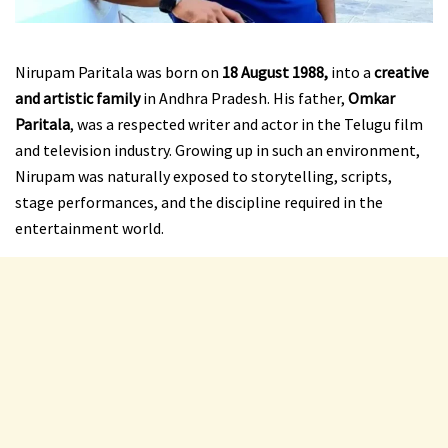
Nirupam Paritala was born on
18 August 1988,
into a
creative
and artistic family
in Andhra Pradesh. His father,
Omkar
Paritala
, was a respected writer and actor in the Telugu film
and television industry. Growing up in such an environment,
Nirupam was naturally exposed to storytelling, scripts,
stage performances, and the discipline required in the
entertainment world.