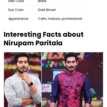
Hair Color
Black
Eye Color
Dark Brown
Appearance
Calm, mature, professional
Interesting Facts about
Nirupam Paritala