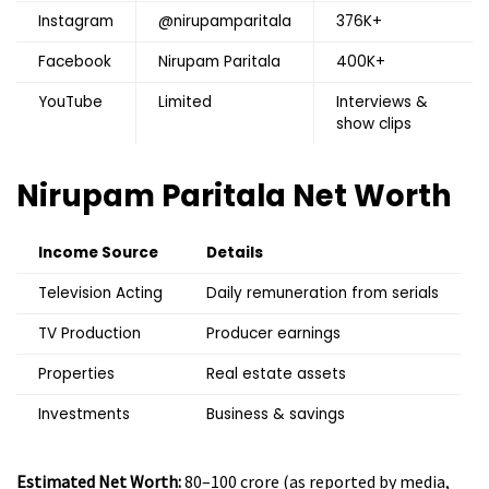
Instagram
@nirupamparitala
376K+
Facebook
Nirupam Paritala
400K+
YouTube
Limited
Interviews &
show clips
Nirupam Paritala
Net Worth
Income Source
Details
Television Acting
Daily remuneration from serials
TV Production
Producer earnings
Properties
Real estate assets
Investments
Business & savings
Estimated Net Worth:
₹80–100 crore (as reported by media,