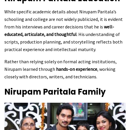
While specific academic details about Nirupam Paritala’s
schooling and college are not widely publicized, it is evident
from his interviews and career decisions that he is
well-
educated, articulate, and thoughtful
. His understanding of
scripts, production planning, and storytelling reflects both
practical experience and intellectual maturity.
Rather than relying solely on formal acting institutions,
Nirupam learned through
hands-on experience
, working
closely with directors, writers, and technicians.
Nirupam Paritala
Family