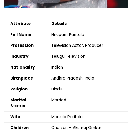
Attribute
Details
Full Name
Nirupam Paritala
Profession
Television Actor, Producer
Industry
Telugu Television
Nationality
Indian
Birthplace
Andhra Pradesh, India
Religion
Hindu
Marital
Married
Status
Wife
Manjula Paritala
Children
One son – Akshraj Omkar