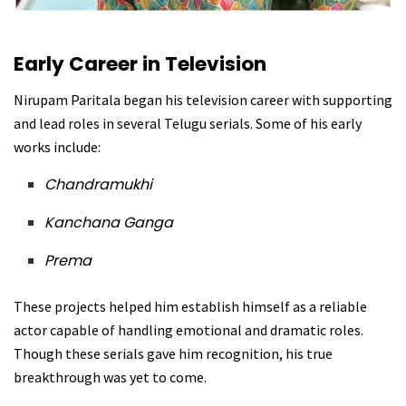
Early Career in Television
Nirupam Paritala began his television career with supporting
and lead roles in several Telugu serials. Some of his early
works include:
Chandramukhi
Kanchana Ganga
Prema
These projects helped him establish himself as a reliable
actor capable of handling emotional and dramatic roles.
Though these serials gave him recognition, his true
breakthrough was yet to come.