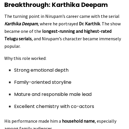
Breakthrough: Karthika Deepam
The turning point in Nirupam’s career came with the serial
Karthika Deepam
, where he portrayed
Dr. Karthik
. The show
became one of the
longest-running and highest-rated
Telugu serials
, and Nirupam’s character became immensely
popular.
Why this role worked:
Strong emotional depth
Family-oriented storyline
Mature and responsible male lead
Excellent chemistry with co-actors
His performance made him a
household name
, especially
among family audiences.