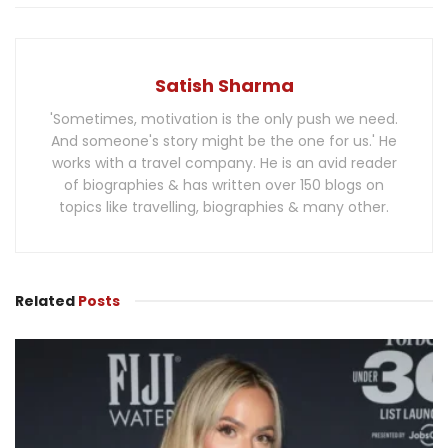
Satish Sharma
'Sometimes, motivation is the only push we need.
And someone's story might be the one for us.' He
works with a travel company. He is an avid reader
of biographies & has written over 150 blogs on
topics like travelling, biographies & many other.
Related
Posts