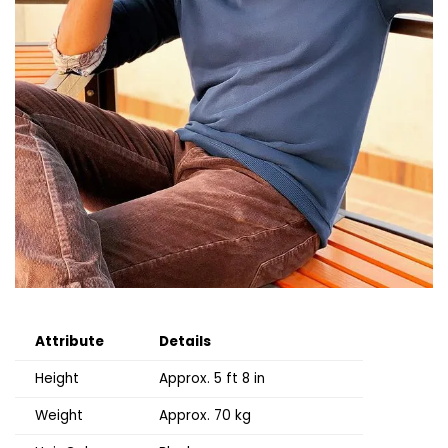
Attribute
Details
Height
Approx. 5 ft 8 in
Weight
Approx. 70 kg