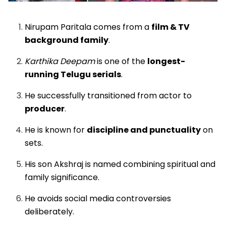
Nirupam Paritala comes from a
film & TV
background family
.
Karthika Deepam
is one of the
longest-
running Telugu serials
.
He successfully transitioned from actor to
producer
.
He is known for
discipline and punctuality
on
sets.
His son Akshraj is named combining spiritual and
family significance.
He avoids social media controversies
deliberately.