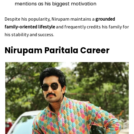
mentions as his biggest motivation
Despite his popularity, Nirupam maintains a
grounded
family-oriented lifestyle
and frequently credits his family for
his stability and success.
Nirupam Paritala
Career