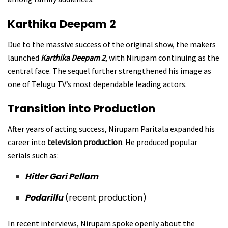
Karthika Deepam 2
Due to the massive success of the original show, the makers
launched
Karthika Deepam 2
, with Nirupam continuing as the
central face. The sequel further strengthened his image as
one of Telugu TV’s most dependable leading actors.
Transition into Production
After years of acting success, Nirupam Paritala expanded his
career into
television production
. He produced popular
serials such as:
Hitler Gari Pellam
Podarillu
(recent production)
In recent interviews, Nirupam spoke openly about the