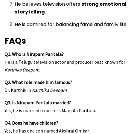
He believes television offers
strong emotional
storytelling
.
He is admired for balancing fame and family life.
FAQs
Q1. Who is Nirupam Paritala?
He is a Telugu television actor and producer best known for
Karthika Deepam
.
Q2. What role made him famous?
Dr. Karthik in
Karthika Deepam
.
Q3. Is Nirupam Paritala married?
Yes, he is married to actress Manjula Paritala.
Q4. Does he have children?
Yes, he has one son named Akshraj Omkar.