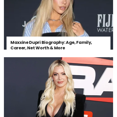
Maxxine Dupri Biography: Age, Family,
Career, Net Worth & More