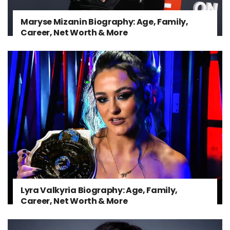
Maryse Mizanin Biography: Age, Family,
Career, Net Worth & More
Lyra Valkyria Biography: Age, Family,
Career, Net Worth & More