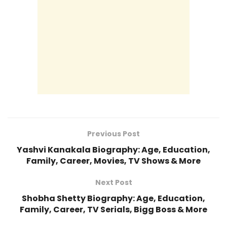
Previous Post
Yashvi Kanakala Biography: Age, Education,
Family, Career, Movies, TV Shows & More
Next Post
Shobha Shetty Biography: Age, Education,
Family, Career, TV Serials, Bigg Boss & More