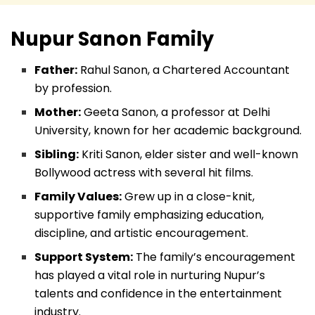
Nupur Sanon
Family
Father:
Rahul Sanon, a Chartered Accountant
by profession.
Mother:
Geeta Sanon, a professor at Delhi
University, known for her academic background.
Sibling:
Kriti Sanon, elder sister and well-known
Bollywood actress with several hit films.
Family Values:
Grew up in a close-knit,
supportive family emphasizing education,
discipline, and artistic encouragement.
Support System:
The family’s encouragement
has played a vital role in nurturing Nupur’s
talents and confidence in the entertainment
industry.