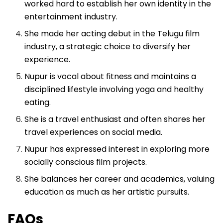
worked hard to establish her own identity in the
entertainment industry.
She made her acting debut in the Telugu film
industry, a strategic choice to diversify her
experience.
Nupur is vocal about fitness and maintains a
disciplined lifestyle involving yoga and healthy
eating.
She is a travel enthusiast and often shares her
travel experiences on social media.
Nupur has expressed interest in exploring more
socially conscious film projects.
She balances her career and academics, valuing
education as much as her artistic pursuits.
FAQs