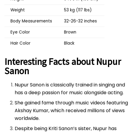
Weight
53 kg (117 lbs)
Body Measurements
32-26-32 inches
Eye Color
Brown
Hair Color
Black
Interesting Facts about Nupur
Sanon
Nupur Sanon is classically trained in singing and
has a deep passion for music alongside acting.
She gained fame through music videos featuring
Akshay Kumar, which received millions of views
worldwide.
Despite being Kriti Sanon’s sister, Nupur has