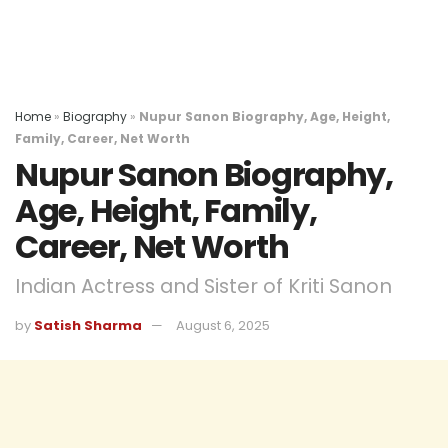
Home
»
Biography
»
Nupur Sanon Biography, Age, Height,
Family, Career, Net Worth
Nupur Sanon Biography,
Age, Height, Family,
Career, Net Worth
Indian Actress and Sister of Kriti Sanon
by
Satish Sharma
August 6, 2025