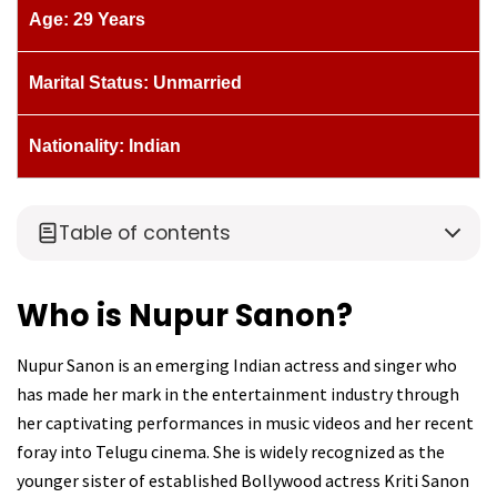
Age: 29 Years
Marital Status: Unmarried
Nationality: Indian
Table of contents
Who is Nupur Sanon?
Nupur Sanon is an emerging Indian actress and singer who
has made her mark in the entertainment industry through
her captivating performances in music videos and her recent
foray into Telugu cinema. She is widely recognized as the
younger sister of established Bollywood actress Kriti Sanon