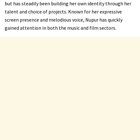
but has steadily been building her own identity through her
talent and choice of projects. Known for her expressive
screen presence and melodious voice, Nupur has quickly
gained attention in both the music and film sectors.