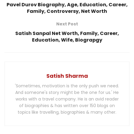
Pavel Durov Biography, Age, Education, Career,
Family, Controversy, Net Worth
Next Post
Satish Sanpal Net Worth, Family, Career,
Education, Wife, Biograpgy
Satish Sharma
'Sometimes, motivation is the only push we need.
And someone's story might be the one for us.' He
works with a travel company. He is an avid reader
of biographies & has written over 150 blogs on
topics like travelling, biographies & many other.