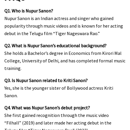
Q1. Who is Nupur Sanon?
Nupur Sanon is an Indian actress and singer who gained
popularity through music videos and is known for her acting
debut in the Telugu film “Tiger Nageswara Rao.”
Q2. What is Nupur Sanon’s educational background?
She holds a Bachelor’s degree in Economics from Kirori Mal
College, University of Delhi, and has completed formal music
training.
Q3. Is Nupur Sanon related to Kriti Sanon?
Yes, she is the younger sister of Bollywood actress Kriti
Sanon.
Q4. What was Nupur Sanon’s debut project?
She first gained recognition through the music video
“Filhall” (2019) and later made her acting debut in the