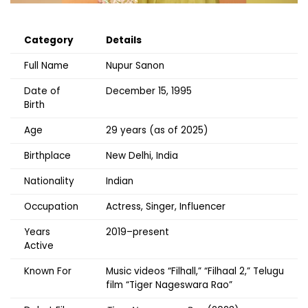
Category
Details
Full Name
Nupur Sanon
Date of
December 15, 1995
Birth
Age
29 years (as of 2025)
Birthplace
New Delhi, India
Nationality
Indian
Occupation
Actress, Singer, Influencer
Years
2019–present
Active
Known For
Music videos “Filhall,” “Filhaal 2,” Telugu
film “Tiger Nageswara Rao”