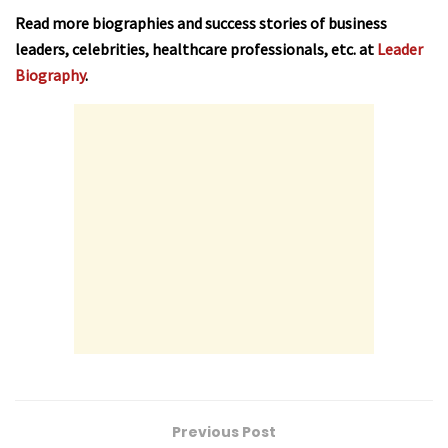
Read more biographies and success stories of business
leaders, celebrities, healthcare professionals, etc. at
Leader
Biography
.
Previous Post