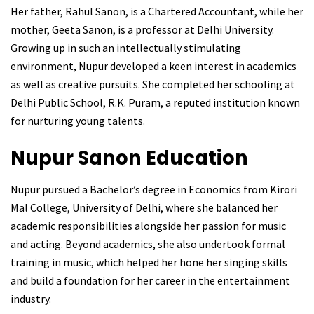
Her father, Rahul Sanon, is a Chartered Accountant, while her
mother, Geeta Sanon, is a professor at Delhi University.
Growing up in such an intellectually stimulating
environment, Nupur developed a keen interest in academics
as well as creative pursuits. She completed her schooling at
Delhi Public School, R.K. Puram, a reputed institution known
for nurturing young talents.
Nupur Sanon
Education
Nupur pursued a Bachelor’s degree in Economics from Kirori
Mal College, University of Delhi, where she balanced her
academic responsibilities alongside her passion for music
and acting. Beyond academics, she also undertook formal
training in music, which helped her hone her singing skills
and build a foundation for her career in the entertainment
industry.