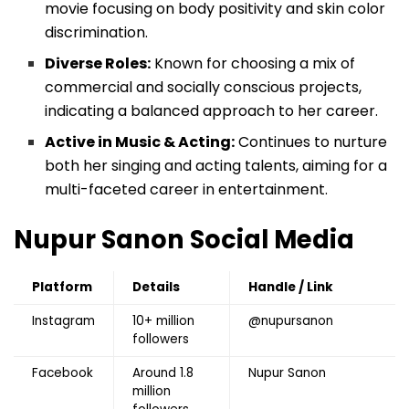
movie focusing on body positivity and skin color
discrimination.
Diverse Roles:
Known for choosing a mix of
commercial and socially conscious projects,
indicating a balanced approach to her career.
Active in Music & Acting:
Continues to nurture
both her singing and acting talents, aiming for a
multi-faceted career in entertainment.
Nupur Sanon
Social Media
Platform
Details
Handle / Link
Instagram
10+ million
@nupursanon
followers
Facebook
Around 1.8
Nupur Sanon
million