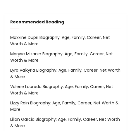
Recommended Reading
Maxxine Dupri Biography: Age, Family, Career, Net
Worth & More
Maryse Mizanin Biography: Age, Family, Career, Net
Worth & More
Lyra Valkyria Biography: Age, Family, Career, Net Worth
& More
Valerie Loureda Biography: Age, Family, Career, Net
Worth & More
Lizzy Rain Biography: Age, Family, Career, Net Worth &
More
Lilian Garcia Biography: Age, Family, Career, Net Worth
& More