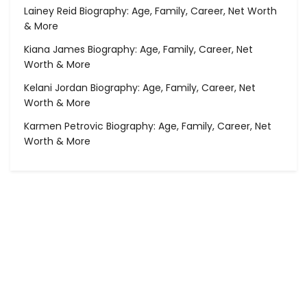
Lainey Reid Biography: Age, Family, Career, Net Worth
& More
Kiana James Biography: Age, Family, Career, Net
Worth & More
Kelani Jordan Biography: Age, Family, Career, Net
Worth & More
Karmen Petrovic Biography: Age, Family, Career, Net
Worth & More