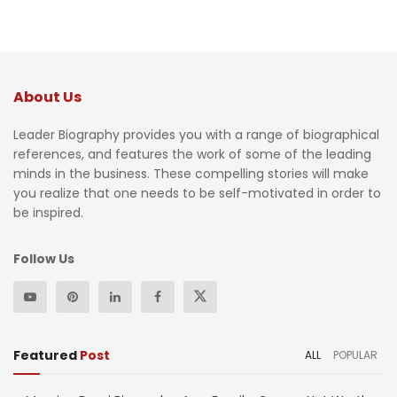
About Us
Leader Biography provides you with a range of biographical
references, and features the work of some of the leading
minds in the business. These compelling stories will make
you realize that one needs to be self-motivated in order to
be inspired.
Follow Us
Featured
Post
ALL
POPULAR