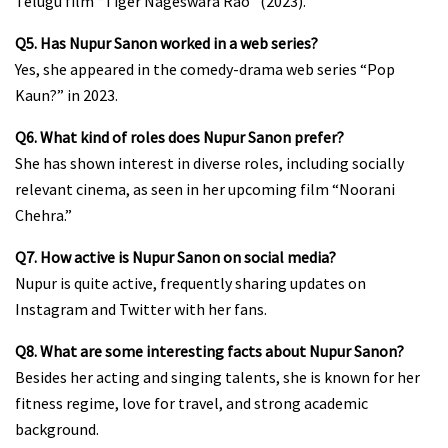
Telugu film “Tiger Nageswara Rao” (2023).
Q5. Has Nupur Sanon worked in a web series?
Yes, she appeared in the comedy-drama web series “Pop
Kaun?” in 2023.
Q6. What kind of roles does Nupur Sanon prefer?
She has shown interest in diverse roles, including socially
relevant cinema, as seen in her upcoming film “Noorani
Chehra.”
Q7. How active is Nupur Sanon on social media?
Nupur is quite active, frequently sharing updates on
Instagram and Twitter with her fans.
Q8. What are some interesting facts about Nupur Sanon?
Besides her acting and singing talents, she is known for her
fitness regime, love for travel, and strong academic
background.