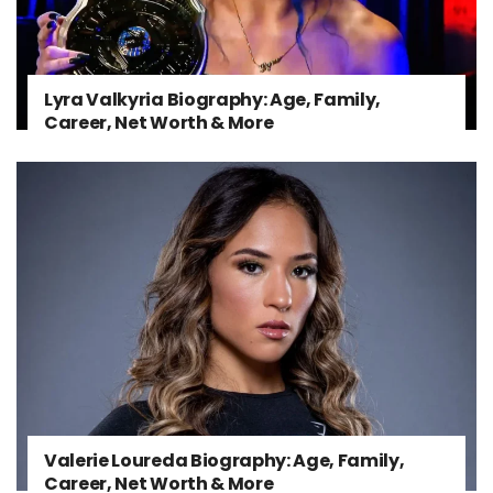
Lyra Valkyria Biography: Age, Family,
Career, Net Worth & More
Valerie Loureda Biography: Age, Family,
Career, Net Worth & More