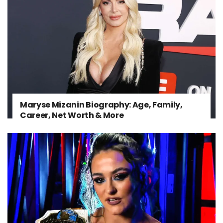
Maryse Mizanin Biography: Age, Family,
Career, Net Worth & More