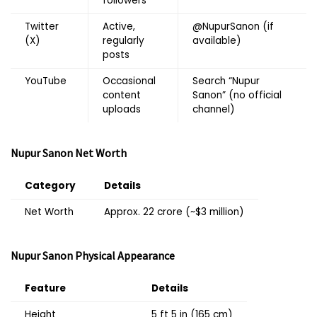
followers
Twitter
Active,
@NupurSanon
(if
(X)
regularly
available)
posts
YouTube
Occasional
Search “Nupur
content
Sanon” (no official
uploads
channel)
Nupur Sanon
Net Worth
Category
Details
Net Worth
Approx. ₹22 crore (~$3 million)
Nupur Sanon
Physical Appearance
Feature
Details
Height
5 ft 5 in (165 cm)