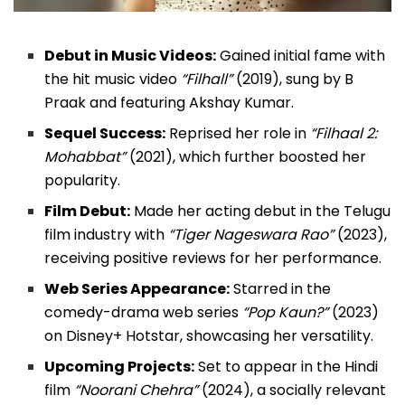
Debut in Music Videos:
Gained initial fame with
the hit music video
“Filhall”
(2019), sung by B
Praak and featuring Akshay Kumar.
Sequel Success:
Reprised her role in
“Filhaal 2:
Mohabbat”
(2021), which further boosted her
popularity.
Film Debut:
Made her acting debut in the Telugu
film industry with
“Tiger Nageswara Rao”
(2023),
receiving positive reviews for her performance.
Web Series Appearance:
Starred in the
comedy-drama web series
“Pop Kaun?”
(2023)
on Disney+ Hotstar, showcasing her versatility.
Upcoming Projects:
Set to appear in the Hindi
film
“Noorani Chehra”
(2024), a socially relevant