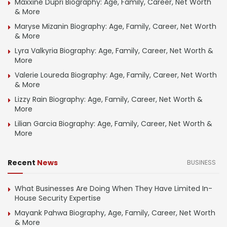
Maxxine Dupri Biography: Age, Family, Career, Net Worth
& More
Maryse Mizanin Biography: Age, Family, Career, Net Worth
& More
Lyra Valkyria Biography: Age, Family, Career, Net Worth &
More
Valerie Loureda Biography: Age, Family, Career, Net Worth
& More
Lizzy Rain Biography: Age, Family, Career, Net Worth &
More
Lilian Garcia Biography: Age, Family, Career, Net Worth &
More
Recent
News
BUSINESS
What Businesses Are Doing When They Have Limited In-
House Security Expertise
Mayank Pahwa Biography, Age, Family, Career, Net Worth
& More