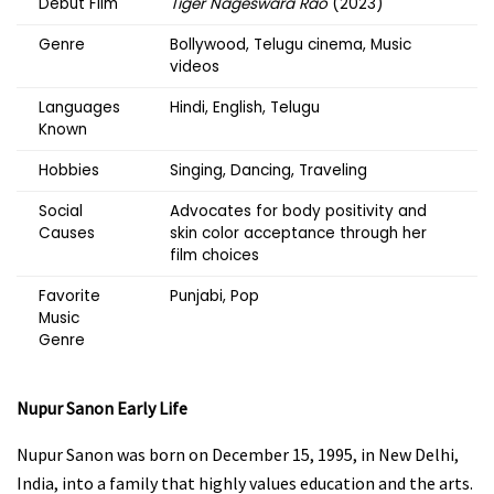
Debut Film
Tiger Nageswara Rao
(2023)
Genre
Bollywood, Telugu cinema, Music
videos
Languages
Hindi, English, Telugu
Known
Hobbies
Singing, Dancing, Traveling
Social
Advocates for body positivity and
Causes
skin color acceptance through her
film choices
Favorite
Punjabi, Pop
Music
Genre
Nupur Sanon
Early Life
Nupur Sanon was born on December 15, 1995, in New Delhi,
India, into a family that highly values education and the arts.