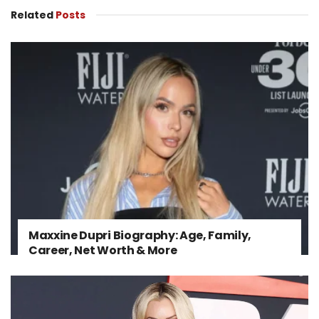
Related
Posts
Maxxine Dupri Biography: Age, Family,
Career, Net Worth & More