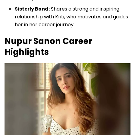
Sisterly Bond:
Shares a strong and inspiring
relationship with Kriti, who motivates and guides
her in her career journey.
Nupur Sanon
Career
Highlights